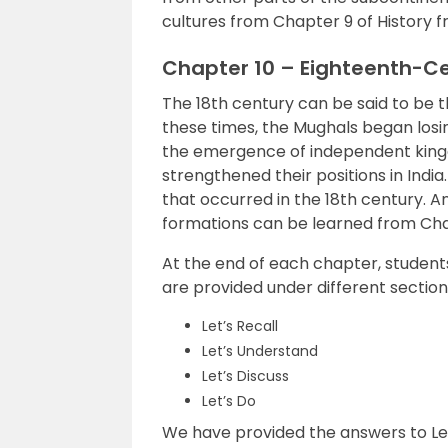
cultures from Chapter 9 of History f
Chapter 10 – Eighteenth-Ce
The 18th century can be said to be t
these times, the Mughals began losing
the emergence of independent kingdo
strengthened their positions in India
that occurred in the 18th century. An
formations can be learned from Chap
At the end of each chapter, students 
are provided under different section
Let’s Recall
Let’s Understand
Let’s Discuss
Let’s Do
We have provided the answers to Let