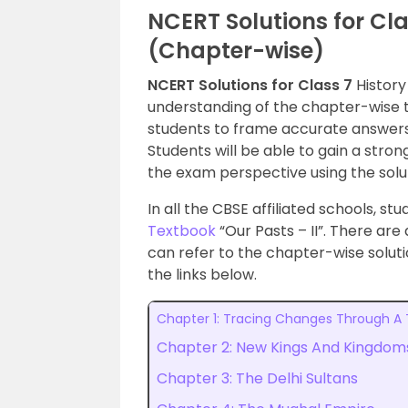
NCERT Solutions for Cla
(Chapter-wise)
NCERT Solutions for Class 7
History
understanding of the chapter-wise to
students to frame accurate answers
Students will be able to gain a str
the exam perspective using the solu
In all the CBSE affiliated schools, s
Textbook
“Our Pasts – II”. There are 
can refer to the chapter-wise soluti
the links below.
Chapter 1: Tracing Changes Through A
Chapter 2: New Kings And Kingdom
Chapter 3: The Delhi Sultans