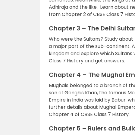
Adhiraja and the like. Learn about
from Chapter 2 of CBSE Class 7 Histo
Chapter 3 – The Delhi Sult
Who were the Sultans? Study about t
a major part of the sub-continent. A
kingdom and explore which Sultans w
Class 7 History and get answers.
Chapter 4 – The Mughal Em
Mughals belonged to a branch of th
son of Genghis Khan, the famous Mon
Empire in India was laid by Babur, w
further details about Mughal Emper
Chapter 4 of CBSE Class 7 History.
Chapter 5 – Rulers and Buil