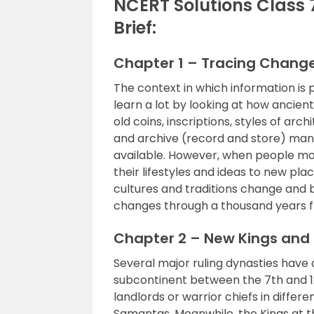
NCERT Solutions Class 
Brief:
Chapter 1 – Tracing Chang
The context in which information is 
learn a lot by looking at how ancient
old coins, inscriptions, styles of arc
and archive (record and store) manu
available. However, when people mo
their lifestyles and ideas to new place
cultures and traditions change and
changes through a thousand years fr
Chapter 2 – New Kings an
Several major ruling dynasties have 
subcontinent between the 7th and 12
landlords or warrior chiefs in differ
Samantas. Meanwhile, the Kings at t