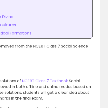
 Divine
 Cultures
itical Formations
emoved from the NCERT Class 7 Social Science
solutions of
NCERT Class 7 Textbook
Social
viewed in both offline and online modes based on
e solutions, students will get a clear idea about
arks in the final exam.