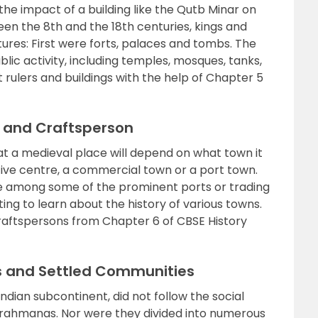
he impact of a building like the Qutb Minar on
en the 8th and the 18th centuries, kings and
ctures: First were forts, palaces and tombs. The
ic activity, including temples, mosques, tanks,
rulers and buildings with the help of Chapter 5
s and Craftsperson
at a medieval place will depend on what town it
ive centre, a commercial town or a port town.
e among some of the prominent ports or trading
sting to learn about the history of various towns.
raftspersons from Chapter 6 of CBSE History
s and Settled Communities
 Indian subcontinent, did not follow the social
 Brahmanas. Nor were they divided into numerous