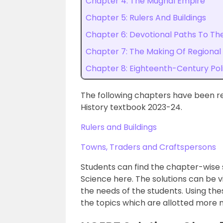
Chapter 4: The Mughal Empire
Chapter 5: Rulers And Buildings
Chapter 6: Devotional Paths To The
Chapter 7: The Making Of Regional
Chapter 8: Eighteenth-Century Pol
The following chapters have been r
History textbook 2023-24.
Rulers and Buildings
Towns, Traders and Craftspersons
Students can find the chapter-wise 
Science here. The solutions can be 
the needs of the students. Using thes
the topics which are allotted more m