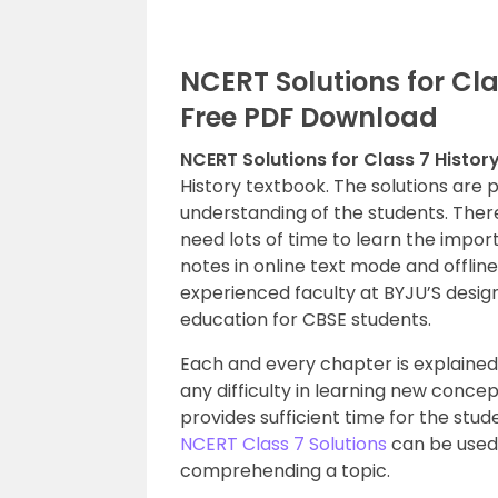
NCERT Solutions for Clas
Free PDF Download
NCERT Solutions for Class 7 Histor
History textbook. The solutions are 
understanding of the students. There
need lots of time to learn the impor
notes in online text mode and offlin
experienced faculty at BYJU’S desig
education for CBSE students.
Each and every chapter is explained 
any difficulty in learning new conce
provides sufficient time for the stud
NCERT Class 7 Solutions
can be used 
comprehending a topic.