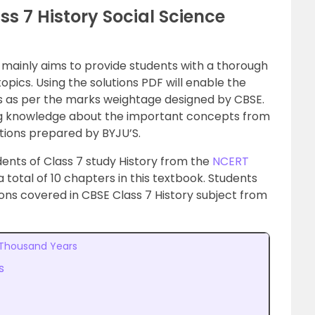
ss 7 History Social Science
 mainly aims to provide students with a thorough
pics. Using the solutions PDF will enable the
 as per the marks weightage designed by CBSE.
ong knowledge about the important concepts from
tions prepared by BYJU’S.
tudents of Class 7 study History from the
NCERT
a total of 10 chapters in this textbook. Students
ons covered in CBSE Class 7 History subject from
 Thousand Years
s