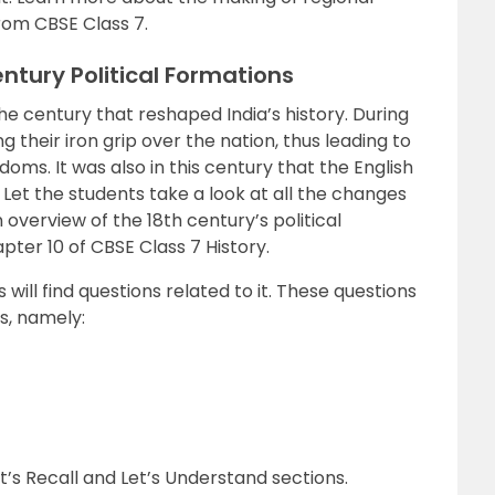
rom CBSE Class 7.
ntury Political Formations
he century that reshaped India’s history. During
 their iron grip over the nation, thus leading to
ms. It was also in this century that the English
. Let the students take a look at all the changes
 overview of the 18th century’s political
ter 10 of CBSE Class 7 History.
will find questions related to it. These questions
s, namely:
’s Recall and Let’s Understand sections.