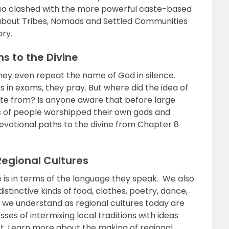
lso clashed with the more powerful caste-based
 about Tribes, Nomads and Settled Communities
ory.
s to the Divine
They even repeat the name of God in silence.
 in exams, they pray. But where did the idea of
ate from? Is anyone aware that before large
 of people worshipped their own gods and
votional paths to the divine from Chapter 8
Regional Cultures
is in terms of the language they speak. We also
istinctive kinds of food, clothes, poetry, dance,
 we understand as regional cultures today are
es of intermixing local traditions with ideas
t. Learn more about the making of regional