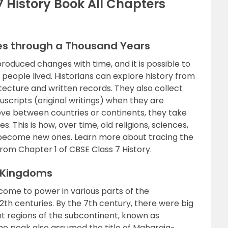
7 History Book All Chapters
es through a Thousand Years
produced changes with time, and it is possible to
 people lived. Historians can explore history from
hitecture and written records. They also collect
scripts (original writings) when they are
ve between countries or continents, they take
s. This is how, over time, old religions, sciences,
 become new ones. Learn more about tracing the
om Chapter 1 of CBSE Class 7 History.
d Kingdoms
come to power in various parts of the
th centuries. By the 7th century, there were big
ent regions of the subcontinent, known as
he peak also assumed the title of Maharaja-