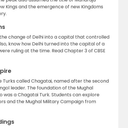
 new Kings and the emergence of new Kingdoms
ry.
ans
he change of Delhi into a capital that controlled
lso, know how Delhi turned into the capital of a
ere ruling at the time. Read Chapter 3 of CBSE
pire
e Turks called Chagatai, named after the second
gol leader. The foundation of the Mughal
ho was a Chagatai Turk. Students can explore
ors and the Mughal Military Campaign from
dings