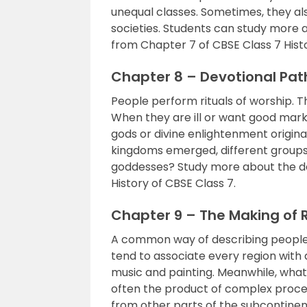
unequal classes. Sometimes, they a
societies. Students can study more
from Chapter 7 of CBSE Class 7 Hist
Chapter 8 – Devotional Path
People perform rituals of worship. 
When they are ill or want good marks
gods or divine enlightenment origin
kingdoms emerged, different groups
goddesses? Study more about the de
History of CBSE Class 7.
Chapter 9 – The Making of 
A common way of describing people 
tend to associate every region with d
music and painting. Meanwhile, what
often the product of complex process
from other parts of the subcontinen