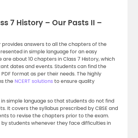
s 7 History – Our Pasts II –
y
provides answers to all the chapters of the
presented in simple language for an easy
 are about 10 chapters in Class 7 History, which
tant dates and events. Students can find the
e PDF format as per their needs. The highly
ns the
NCERT solutions
to ensure quality
in simple language so that students do not find
pts. It covers the syllabus prescribed by CBSE and
ents to revise the chapters prior to the exam.
by students whenever they face difficulties in