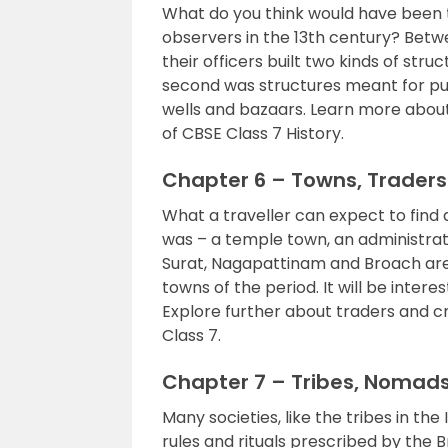
What do you think would have been t
observers in the 13th century? Betwe
their officers built two kinds of stru
second was structures meant for publ
wells and bazaars. Learn more about 
of CBSE Class 7 History.
Chapter 6 – Towns, Trader
What a traveller can expect to find 
was – a temple town, an administrat
Surat, Nagapattinam and Broach ar
towns of the period. It will be intere
Explore further about traders and c
Class 7.
Chapter 7 – Tribes, Nomad
Many societies, like the tribes in the
rules and rituals prescribed by the