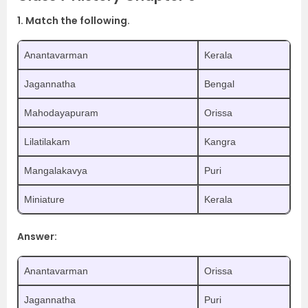
1. Match the following.
Anantavarman
Kerala
Jagannatha
Bengal
Mahodayapuram
Orissa
Lilatilakam
Kangra
Mangalakavya
Puri
Miniature
Kerala
Answer:
Anantavarman
Orissa
Jagannatha
Puri