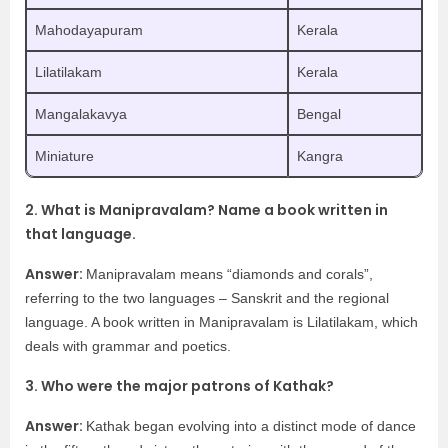
Mahodayapuram
Kerala
Lilatilakam
Kerala
Mangalakavya
Bengal
Miniature
Kangra
2. What is Manipravalam? Name a book written in
that language.
Answer:
Manipravalam means “diamonds and corals”,
referring to the two languages – Sanskrit and the regional
language. A book written in Manipravalam is Lilatilakam, which
deals with grammar and poetics.
3. Who were the major patrons of Kathak?
Answer:
Kathak began evolving into a distinct mode of dance