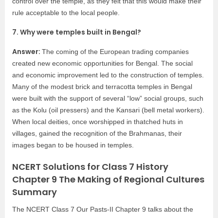
control over the temple, as they felt that this would make their
rule acceptable to the local people.
7. Why were temples built in Bengal?
Answer:
The coming of the European trading companies
created new economic opportunities for Bengal. The social
and economic improvement led to the construction of temples.
Many of the modest brick and terracotta temples in Bengal
were built with the support of several “low” social groups, such
as the Kolu (oil pressers) and the Kansari (bell metal workers).
When local deities, once worshipped in thatched huts in
villages, gained the recognition of the Brahmanas, their
images began to be housed in temples.
NCERT Solutions for Class 7 History
Chapter 9 The Making of Regional Cultures
Summary
The NCERT Class 7 Our Pasts-II Chapter 9 talks about the