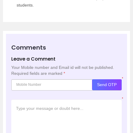
students.
Comments
Leave a Comment
Your Mobile number and Email id will not be published.
Required fields are marked
*
*
Send OTP
*