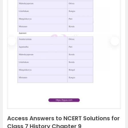
P
N
r
e
e
x
v
t
i
o
u
s
Access Answers to NCERT Solutions for
Class 7 History Chapter 9