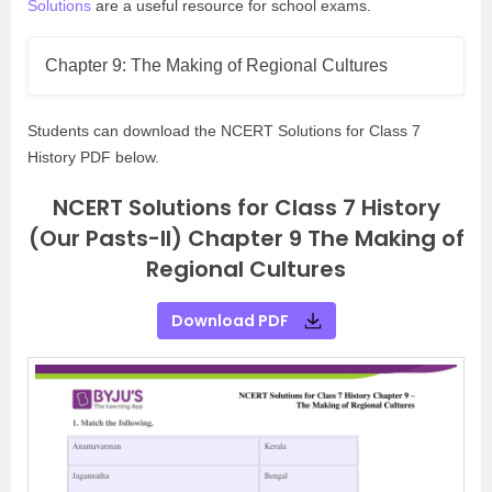
Solutions
are a useful resource for school exams.
Chapter 9: The Making of Regional Cultures
Students can download the NCERT Solutions for Class 7
History PDF below.
NCERT Solutions for Class 7 History
(Our Pasts-II) Chapter 9 The Making of
Regional Cultures
Download PDF