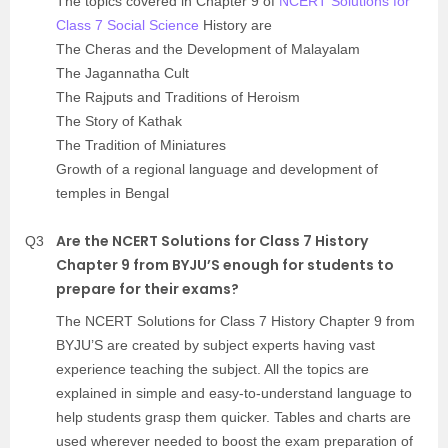
The topics covered in Chapter 9 of
NCERT Solutions for
Class 7 Social Science
History are
The Cheras and the Development of Malayalam
The Jagannatha Cult
The Rajputs and Traditions of Heroism
The Story of Kathak
The Tradition of Miniatures
Growth of a regional language and development of
temples in Bengal
Are the NCERT Solutions for Class 7 History
Q3
Chapter 9 from BYJU’S enough for students to
prepare for their exams?
The NCERT Solutions for Class 7 History Chapter 9 from
BYJU’S are created by subject experts having vast
experience teaching the subject. All the topics are
explained in simple and easy-to-understand language to
help students grasp them quicker. Tables and charts are
used wherever needed to boost the exam preparation of