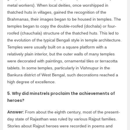
metal workers). When local deities, once worshipped in
thatched huts in villages, gained the recognition of the
Brahmanas, their images began to be housed in temples. The
temples began to copy the double-roofed (dochala) or four-
roofed (chauchala) structure of the thatched huts. This led to
the evolution of the typical Bengali style in temple architecture.
Temples were usually built on a square platform with a
relatively plain interior, but the outer walls of many temples
were decorated with paintings, ornamental tiles or terracotta
tablets. In some temples, particularly in Vishnupur in the
Bankura district of West Bengal, such decorations reached a
high degree of excellence.
5. Why did minstrels proclaim the achievements of
heroes?
Answer:
From about the eighth century, most of the present-
day state of Rajasthan was ruled by various Rajput families.
Stories about Rajput heroes were recorded in poems and