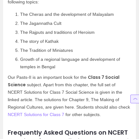
following topics:
The Cheras and the development of Malayalam
The Jagannatha Cult
The Rajputs and traditions of Heroism
The story of Kathak
The Tradition of Miniatures
Growth of a regional language and development of
temples in Bengal
Class 7 Social
Our Pasts-II is an important book for the
Science
subject. Apart from this chapter, the full set of
NCERT Solutions for Class 7 Social Science is given in the
linked article. The solutions for Chapter 9, The Making of
Regional Cultures, are given here. Students should also check
NCERT Solutions for Class 7
for other subjects.
Frequently Asked Questions on NCERT