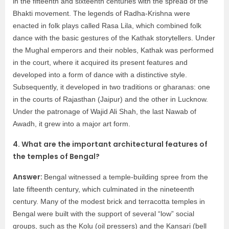
in the fifteenth and sixteenth centuries with the spread of the
Bhakti movement. The legends of Radha-Krishna were
enacted in folk plays called Rasa Lila, which combined folk
dance with the basic gestures of the Kathak storytellers. Under
the Mughal emperors and their nobles, Kathak was performed
in the court, where it acquired its present features and
developed into a form of dance with a distinctive style.
Subsequently, it developed in two traditions or gharanas: one
in the courts of Rajasthan (Jaipur) and the other in Lucknow.
Under the patronage of Wajid Ali Shah, the last Nawab of
Awadh, it grew into a major art form.
4. What are the important architectural features of
the temples of Bengal?
Answer:
Bengal witnessed a temple-building spree from the
late fifteenth century, which culminated in the nineteenth
century. Many of the modest brick and terracotta temples in
Bengal were built with the support of several “low” social
groups, such as the Kolu (oil pressers) and the Kansari (bell