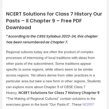
NCERT Solutions for Class 7 History Our
Pasts – II Chapter 9 – Free PDF
Download
*
According to the CBSE Syllabus 2023-24, this chapter
has been renumbered as Chapter 7.
Regional cultures today are often the product of complex
processes of intermixing of local traditions with ideas from
other parts of the subcontinent. Some traditions appear
specific to some regions, while others seem to be similar
across regions. Yet others derive from older practices in a
particular area but take a new form in other regions. Students
can explore more about Chapter 9 of CBSE Class 7
NCERT Solutions for Class 7 History Chapter 9
History.
“The Making of Regional Cultures” contain solutions to the
exercises given in the book “Our Pasts-II”. These
NCERT