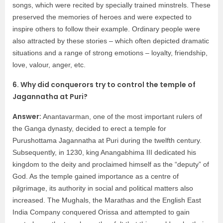
songs, which were recited by specially trained minstrels. These
preserved the memories of heroes and were expected to
inspire others to follow their example. Ordinary people were
also attracted by these stories – which often depicted dramatic
situations and a range of strong emotions – loyalty, friendship,
love, valour, anger, etc.
6. Why did conquerors try to control the temple of
Jagannatha at Puri?
Answer:
Anantavarman, one of the most important rulers of
the Ganga dynasty, decided to erect a temple for
Purushottama Jagannatha at Puri during the twelfth century.
Subsequently, in 1230, king Anangabhima III dedicated his
kingdom to the deity and proclaimed himself as the “deputy” of
God. As the temple gained importance as a centre of
pilgrimage, its authority in social and political matters also
increased. The Mughals, the Marathas and the English East
India Company conquered Orissa and attempted to gain