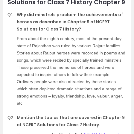
Solutions for Class 7 History Chapter 9
Why did minstrels proclaim the achievements of
Q1
heroes as described in Chapter 9 of NCERT
Solutions for Class 7 History?
From about the eighth century, most of the present-day
state of Rajasthan was ruled by various Rajput families.
Stories about Rajput heroes were recorded in poems and
songs, which were recited by specially trained minstrels.
These preserved the memories of heroes and were
expected to inspire others to follow their example.
Ordinary people were also attracted by these stories –
which often depicted dramatic situations and a range of
strong emotions – loyalty, friendship, love, valour, anger,
etc.
Mention the topics that are covered in Chapter 9
Q2
of NCERT Solutions for Class 7 History.