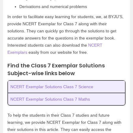
Derivations and numerical problems
In order to facilitate easy learning for students, we, at BYJU’S,
provide NCERT Exemplar for Class 7 along with their
solutions. They can quickly go through the solutions to get
accurate answers for the questions in the exemplar book.
Interested students can also download the
NCERT
Exemplars
easily from our website for free.
Find the Class 7 Exemplar Solutions
Subject-wise links below
NCERT Exemplar Solutions Class 7 Science
NCERT Exemplar Solutions Class 7 Maths
To help the students in their Class 7 studies and future
learning, we provide NCERT Exemplar for Class 7 along with
their solutions in this article. They can easily access the