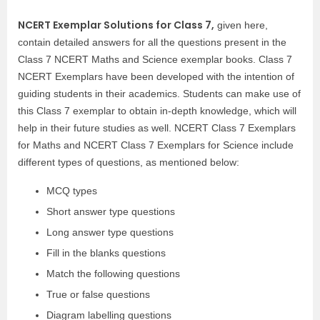
NCERT Exemplar Solutions for Class 7,
given here,
contain detailed answers for all the questions present in the
Class 7 NCERT Maths and Science exemplar books. Class 7
NCERT Exemplars have been developed with the intention of
guiding students in their academics. Students can make use of
this Class 7 exemplar to obtain in-depth knowledge, which will
help in their future studies as well. NCERT Class 7 Exemplars
for Maths and NCERT Class 7 Exemplars for Science include
different types of questions, as mentioned below:
MCQ types
Short answer type questions
Long answer type questions
Fill in the blanks questions
Match the following questions
True or false questions
Diagram labelling questions