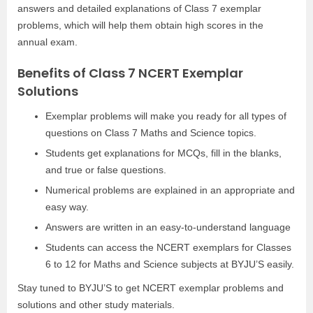
answers and detailed explanations of Class 7 exemplar
problems, which will help them obtain high scores in the
annual exam.
Benefits of Class 7 NCERT Exemplar
Solutions
Exemplar problems will make you ready for all types of
questions on Class 7 Maths and Science topics.
Students get explanations for MCQs, fill in the blanks,
and true or false questions.
Numerical problems are explained in an appropriate and
easy way.
Answers are written in an easy-to-understand language
Students can access the NCERT exemplars for Classes
6 to 12 for Maths and Science subjects at BYJU’S easily.
Stay tuned to BYJU’S to get NCERT exemplar problems and
solutions and other study materials.