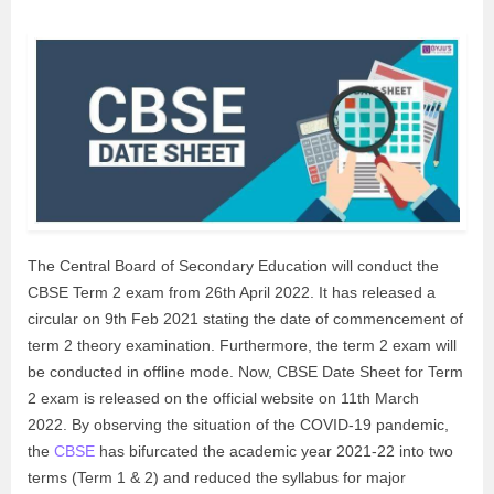
The Central Board of Secondary Education will conduct the
CBSE Term 2 exam from 26th April 2022. It has released a
circular on 9th Feb 2021 stating the date of commencement of
term 2 theory examination. Furthermore, the term 2 exam will
be conducted in offline mode. Now, CBSE Date Sheet for Term
2 exam is released on the official website on 11th March
2022. By observing the situation of the COVID-19 pandemic,
the
CBSE
has bifurcated the academic year 2021-22 into two
terms (Term 1 & 2) and reduced the syllabus for major