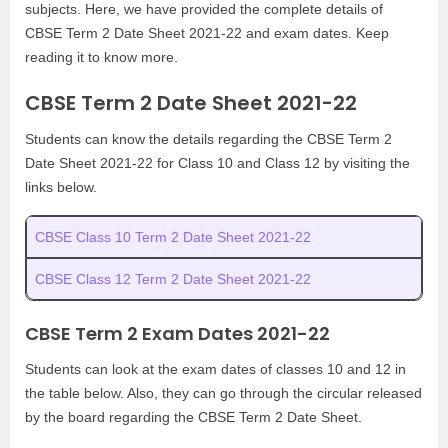
subjects. Here, we have provided the complete details of
CBSE Term 2 Date Sheet 2021-22 and exam dates. Keep
reading it to know more.
CBSE Term 2 Date Sheet 2021-22
Students can know the details regarding the CBSE Term 2
Date Sheet 2021-22 for Class 10 and Class 12 by visiting the
links below.
CBSE Class 10 Term 2 Date Sheet 2021-22
CBSE Class 12 Term 2 Date Sheet 2021-22
CBSE Term 2 Exam Dates 2021-22
Students can look at the exam dates of classes 10 and 12 in
the table below. Also, they can go through the circular released
by the board regarding the CBSE Term 2 Date Sheet.