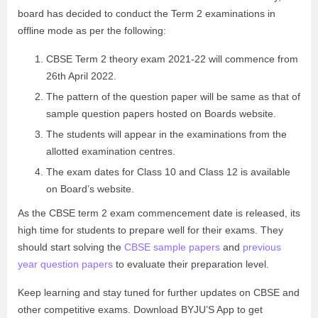
board has decided to conduct the Term 2 examinations in
offline mode as per the following:
CBSE Term 2 theory exam 2021-22 will commence from
26th April 2022.
The pattern of the question paper will be same as that of
sample question papers hosted on Boards website.
The students will appear in the examinations from the
allotted examination centres.
The exam dates for Class 10 and Class 12 is available
on Board’s website.
As the CBSE term 2 exam commencement date is released, its
high time for students to prepare well for their exams. They
should start solving the
CBSE sample papers
and
previous
year question papers
to evaluate their preparation level.
Keep learning and stay tuned for further updates on CBSE and
other competitive exams. Download BYJU’S App to get