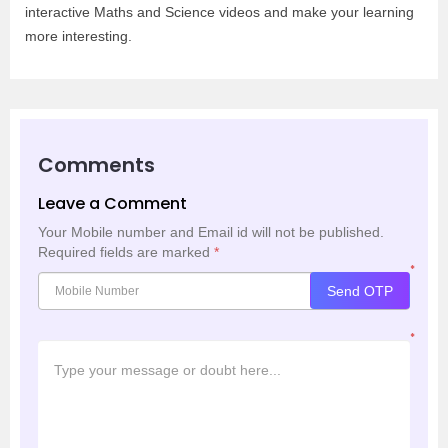
interactive Maths and Science videos and make your learning
more interesting.
Comments
Leave a Comment
Your Mobile number and Email id will not be published.
Required fields are marked
*
*
Send OTP
*