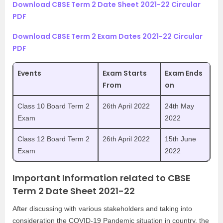
Download CBSE Term 2 Date Sheet 2021-22 Circular
PDF
Download CBSE Term 2 Exam Dates 2021-22 Circular
PDF
Events
Exam Starts
Exam Ends
From
on
Class 10 Board Term 2
26th April 2022
24th May
Exam
2022
Class 12 Board Term 2
26th April 2022
15th June
Exam
2022
Important Information related to CBSE
Term 2 Date Sheet 2021-22
After discussing with various stakeholders and taking into
consideration the COVID-19 Pandemic situation in country, the