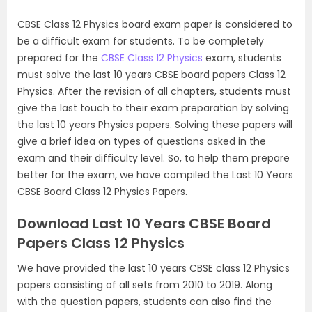
CBSE Class 12 Physics board exam paper is considered to
be a difficult exam for students. To be completely
prepared for the
CBSE Class 12 Physics
exam, students
must solve the last 10 years CBSE board papers Class 12
Physics. After the revision of all chapters, students must
give the last touch to their exam preparation by solving
the last 10 years Physics papers. Solving these papers will
give a brief idea on types of questions asked in the
exam and their difficulty level. So, to help them prepare
better for the exam, we have compiled the Last 10 Years
CBSE Board Class 12 Physics Papers.
Download Last 10 Years CBSE Board
Papers Class 12 Physics
We have provided the last 10 years CBSE class 12 Physics
papers consisting of all sets from 2010 to 2019. Along
with the question papers, students can also find the