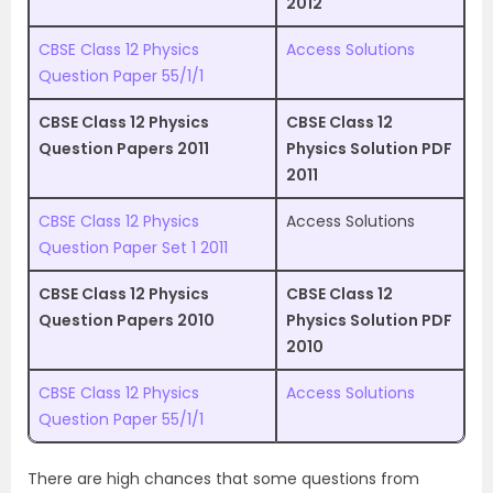
2012
CBSE Class 12 Physics
Access Solutions
Question Paper 55/1/1
CBSE Class 12 Physics
CBSE Class 12
Question Papers 2011
Physics Solution PDF
2011
CBSE Class 12 Physics
Access Solutions
Question Paper Set 1 2011
CBSE Class 12 Physics
CBSE Class 12
Question Papers 2010
Physics Solution PDF
2010
CBSE Class 12 Physics
Access Solutions
Question Paper 55/1/1
There are high chances that some questions from