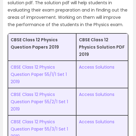
solution pdf. The solution pdf will help students in
evaluating their exam preparation and in finding out the
areas of improvement. Working on them will improve
the performance of the students in the Physics exam.
CBSE Class 12 Physics
CBSE Class 12
Question Papers 2019
Physics Solution PDF
2019
CBSE Class 12 Physics
Access Solutions
Question Paper 55/1/1 Set 1
2019
CBSE Class 12 Physics
Access Solutions
Question Paper 55/2/1 Set 1
2019
CBSE Class 12 Physics
Access Solutions
Question Paper 55/3/1 Set 1