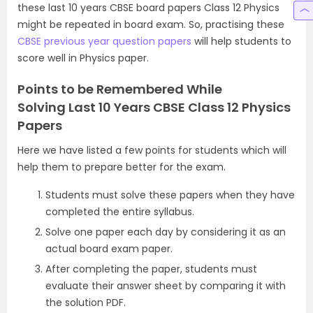
these last 10 years CBSE board papers Class 12 Physics
might be repeated in board exam. So, practising these
CBSE previous year question papers
will help students to
score well in Physics paper.
Points to be Remembered While
Solving Last 10 Years CBSE Class 12 Physics
Papers
Here we have listed a few points for students which will
help them to prepare better for the exam.
Students must solve these papers when they have
completed the entire syllabus.
Solve one paper each day by considering it as an
actual board exam paper.
After completing the paper, students must
evaluate their answer sheet by comparing it with
the solution PDF.