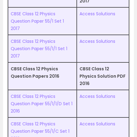
2017
CBSE Class 12 Physics
Access Solutions
Question Paper 55/1 Set 1
2017
CBSE Class 12 Physics
Access Solutions
Question Paper 55/1/1 Set 1
2017
CBSE Class 12 Physics
CBSE Class 12
Question Papers 2016
Physics Solution PDF
2016
CBSE Class 12 Physics
Access Solutions
Question Paper 55/1/1/D Set 1
2016
CBSE Class 12 Physics
Access Solutions
Question Paper 55/1/C Set 1