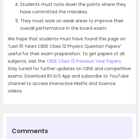
Students must note down the points where they
have committed the mistakes.
They must work on weak areas to improve their
overall performance in the board exam.
We hope that students must have found this page on
“Last 10 Years CBSE Class 12 Physics Question Papers”
useful for their exam preparation. To get papers of all
subjects, visit the
CBSE Class 12 Previous Year Papers
.
Stay tuned for further updates on CBSE and competitive
exams. Download BYJU’S App and subscribe to YouTube
channel to access interactive Maths and Science
videos.
Comments