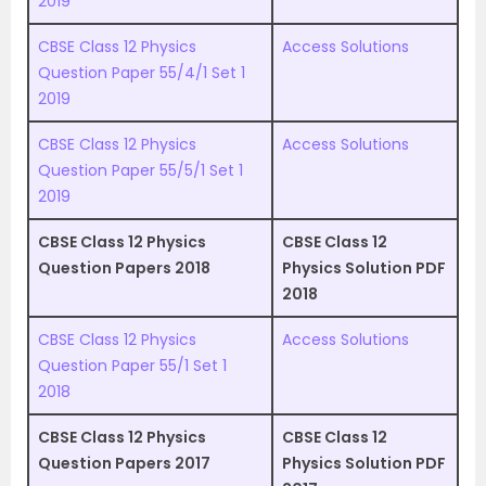
2019
CBSE Class 12 Physics
Access Solutions
Question Paper 55/4/1 Set 1
2019
CBSE Class 12 Physics
Access Solutions
Question Paper 55/5/1 Set 1
2019
CBSE Class 12 Physics
CBSE Class 12
Question Papers 2018
Physics Solution PDF
2018
CBSE Class 12 Physics
Access Solutions
Question Paper 55/1 Set 1
2018
CBSE Class 12 Physics
CBSE Class 12
Question Papers 2017
Physics Solution PDF