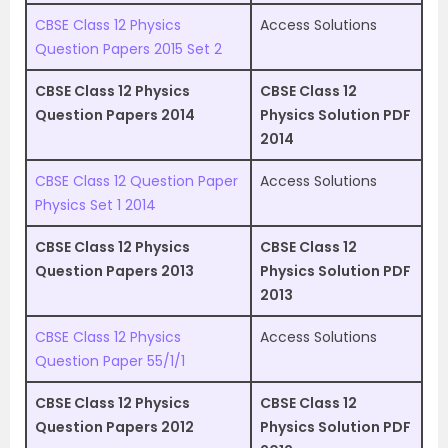
CBSE Class 12 Physics
Access Solutions
Question Papers 2015 Set 2
CBSE Class 12 Physics
CBSE Class 12
Question Papers 2014
Physics Solution PDF
2014
CBSE Class 12 Question Paper
Access Solutions
Physics Set 1 2014
CBSE Class 12 Physics
CBSE Class 12
Question Papers 2013
Physics Solution PDF
2013
CBSE Class 12 Physics
Access Solutions
Question Paper 55/1/1
CBSE Class 12 Physics
CBSE Class 12
Question Papers 2012
Physics Solution PDF