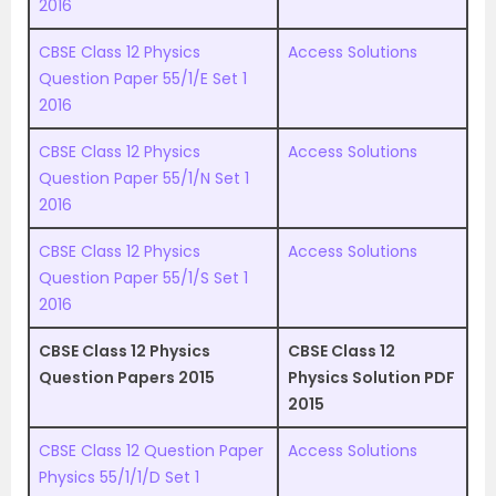
2016
CBSE Class 12 Physics
Access Solutions
Question Paper 55/1/E Set 1
2016
CBSE Class 12 Physics
Access Solutions
Question Paper 55/1/N Set 1
2016
CBSE Class 12 Physics
Access Solutions
Question Paper 55/1/S Set 1
2016
CBSE Class 12 Physics
CBSE Class 12
Question Papers 2015
Physics Solution PDF
2015
CBSE Class 12 Question Paper
Access Solutions
Physics 55/1/1/D Set 1