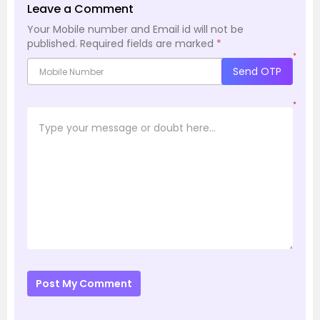
Leave a Comment
Your Mobile number and Email id will not be
published.
Required fields are marked
*
*
Send OTP
*
Post My Comment