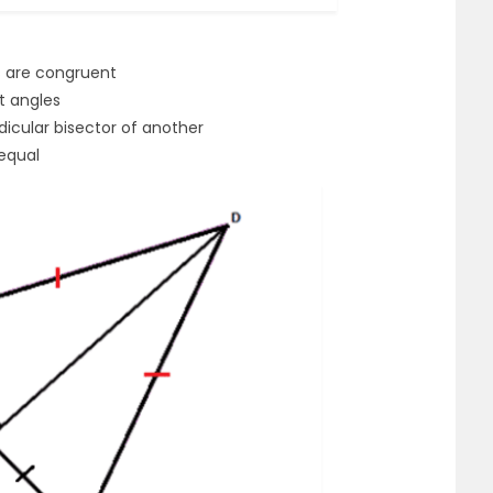
es are congruent
ht angles
dicular bisector of another
equal