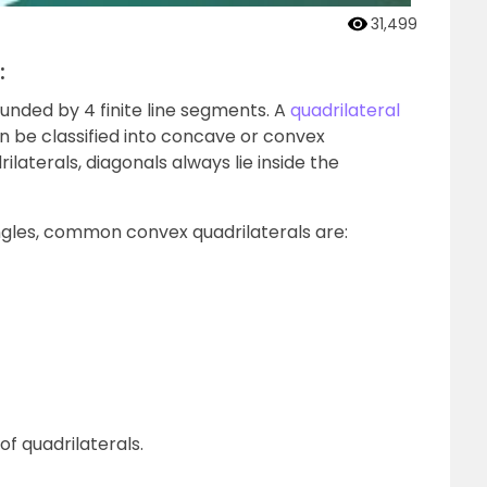
31,499
:
ounded by 4 finite line segments. A
quadrilateral
n be classified into concave or convex
ilaterals, diagonals always lie inside the
ngles, common convex quadrilaterals are:
of quadrilaterals.