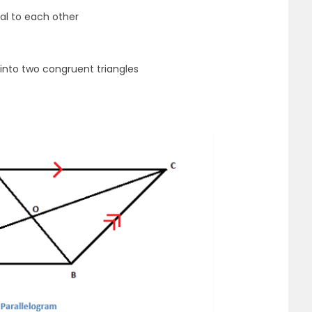
ual to each other
 into two congruent triangles