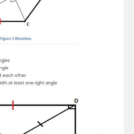
ngles
ngle
t each other
ith at least one right angle