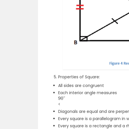
Properties of Square:
All sides are congruent
Each interior angle measures
90
∘
<
Diagonals are equal and are perpen
Every square is a parallelogram in
Every square is a rectangle and a