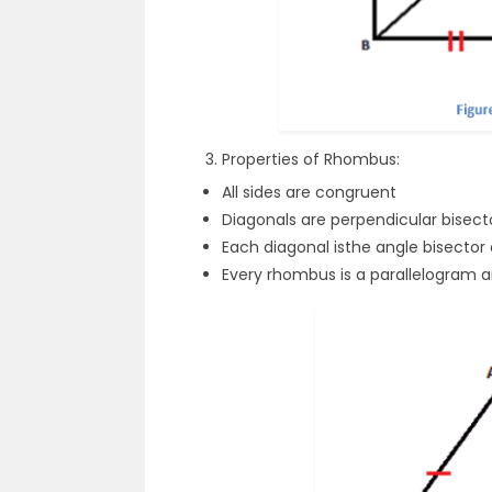
Properties of Rhombus:
All sides are congruent
Diagonals are perpendicular bisect
Each diagonal isthe angle bisector
Every rhombus is a parallelogram an