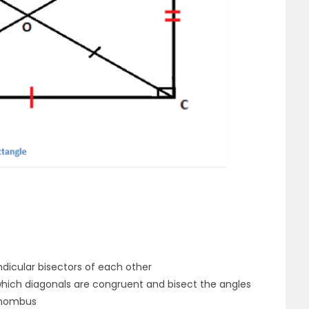
dicular bisectors of each other
 which diagonals are congruent and bisect the angles
 rhombus