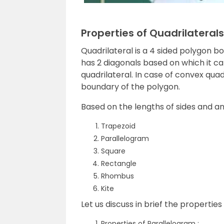
Properties of Quadrilaterals
Quadrilateral is a 4 sided polygon b
has 2 diagonals based on which it ca
quadrilateral. In case of convex quadr
boundary of the polygon.
Based on the lengths of sides and a
Trapezoid
Parallelogram
Square
Rectangle
Rhombus
Kite
Let us discuss in brief the properties 
Properties of Parallelogram :