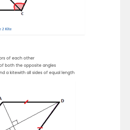
ors of each other
 of both the opposite angles
d a kitewith all sides of equal length