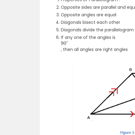
Opposite sides are parallel and eq
Opposite angles are equal
Diagonals bisect each other
Diagonals divide the parallelogram
If any one of the angles is
90
∘
, then all angles are right angles