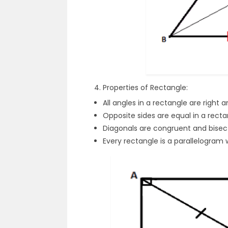
Properties of Rectangle:
All angles in a rectangle are right a
Opposite sides are equal in a recta
Diagonals are congruent and bisec
Every rectangle is a parallelogram w