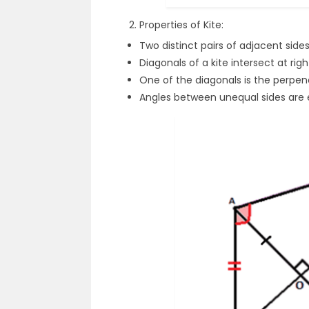
Properties of Kite:
Two distinct pairs of adjacent sid
Diagonals of a kite intersect at rig
One of the diagonals is the perpen
Angles between unequal sides are 