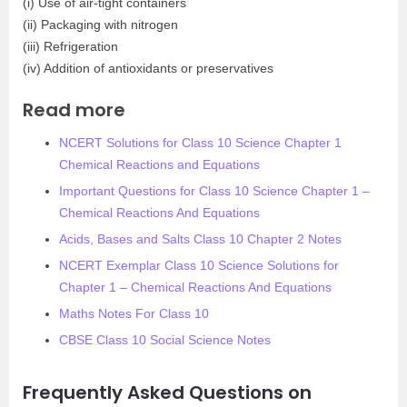
(i) Use of air-tight containers
(ii) Packaging with nitrogen
(iii) Refrigeration
(iv) Addition of antioxidants or preservatives
Read more
NCERT Solutions for Class 10 Science Chapter 1
Chemical Reactions and Equations
Important Questions for Class 10 Science Chapter 1 –
Chemical Reactions And Equations
Acids, Bases and Salts Class 10 Chapter 2 Notes
NCERT Exemplar Class 10 Science Solutions for
Chapter 1 – Chemical Reactions And Equations
Maths Notes For Class 10
CBSE Class 10 Social Science Notes
Frequently Asked Questions on