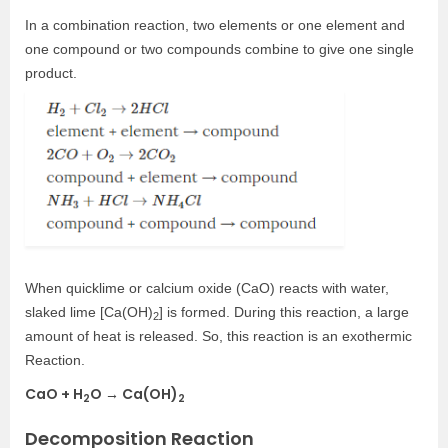
In a combination reaction, two elements or one element and
one compound or two compounds combine to give one single
product.
When quicklime or calcium oxide (CaO) reacts with water,
slaked lime [Ca(OH)
] is formed. During this reaction, a large
2
amount of heat is released. So, this reaction is an exothermic
Reaction.
CaO + H
O → Ca(OH)
2
2
Decomposition Reaction