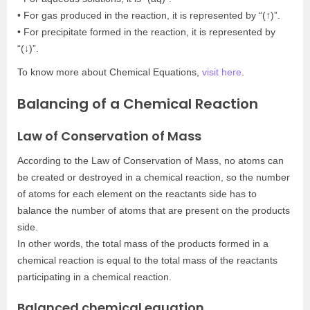
• For gas produced in the reaction, it is represented by “(↑)”.
• For precipitate formed in the reaction, it is represented by
“(↓)”.
To know more about Chemical Equations,
visit here
.
Balancing of a Chemical Reaction
Law of Conservation of Mass
According to the Law of Conservation of Mass, no atoms can
be created or destroyed in a chemical reaction, so the number
of atoms for each element on the reactants side has to
balance the number of atoms that are present on the products
side.
In other words, the total mass of the products formed in a
chemical reaction is equal to the total mass of the reactants
participating in a chemical reaction.
Balanced chemical equation