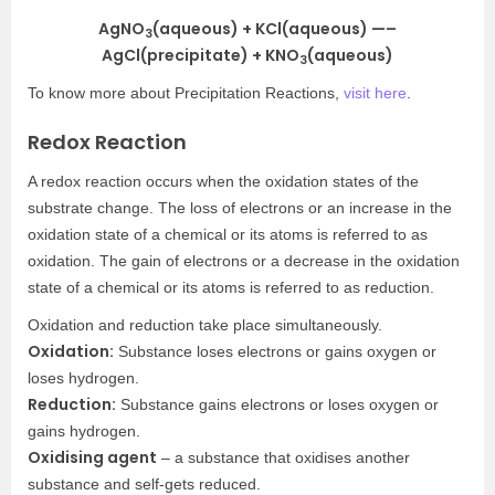
AgNO
(aqueous) + KCl(aqueous) —–
3
AgCl(precipitate) + KNO
(aqueous)
3
To know more about Precipitation Reactions,
visit here
.
Redox Reaction
A redox reaction occurs when the oxidation states of the
substrate change. The loss of electrons or an increase in the
oxidation state of a chemical or its atoms is referred to as
oxidation. The gain of electrons or a decrease in the oxidation
state of a chemical or its atoms is referred to as reduction.
Oxidation and reduction take place simultaneously.
Oxidation:
Substance loses electrons or gains oxygen or
loses hydrogen.
Reduction:
Substance gains electrons or loses oxygen or
gains hydrogen.
Oxidising agent
– a substance that oxidises another
substance and self-gets reduced.