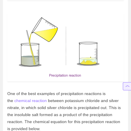
One of the best examples of precipitation reactions is
the
chemical reaction
between potassium chloride and silver
nitrate, in which solid silver chloride is precipitated out. This is
the insoluble salt formed as a product of the precipitation
reaction. The chemical equation for this precipitation reaction
is provided below.