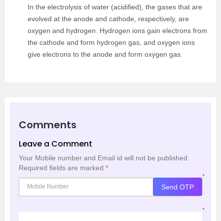
In the electrolysis of water (acidified), the gases that are
evolved at the anode and cathode, respectively, are
oxygen and hydrogen. Hydrogen ions gain electrons from
the cathode and form hydrogen gas, and oxygen ions
give electrons to the anode and form oxygen gas.
Comments
Leave a Comment
Your Mobile number and Email id will not be published.
Required fields are marked
*
*
Send OTP
*