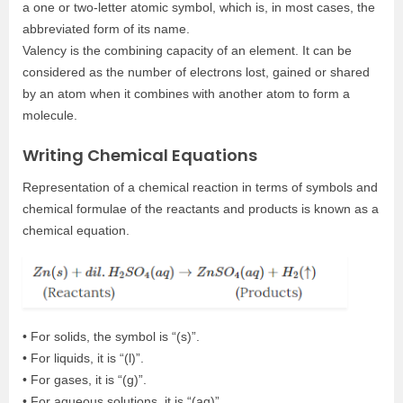
a one or two-letter atomic symbol, which is, in most cases, the
abbreviated form of its name.
Valency is the combining capacity of an element. It can be
considered as the number of electrons lost, gained or shared
by an atom when it combines with another atom to form a
molecule.
Writing Chemical Equations
Representation of a chemical reaction in terms of symbols and
chemical formulae of the reactants and products is known as a
chemical equation.
• For solids, the symbol is “(s)”.
• For liquids, it is “(l)”.
• For gases, it is “(g)”.
• For aqueous solutions, it is “(aq)”.