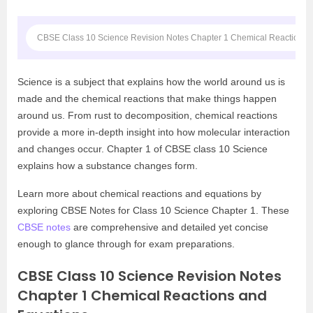
CBSE Class 10 Science Revision Notes Chapter 1 Chemical Reactions 
Science is a subject that explains how the world around us is
made and the chemical reactions that make things happen
around us. From rust to decomposition, chemical reactions
provide a more in-depth insight into how molecular interaction
and changes occur. Chapter 1 of CBSE class 10 Science
explains how a substance changes form.
Learn more about chemical reactions and equations by
exploring CBSE Notes for Class 10 Science Chapter 1. These
CBSE notes
are comprehensive and detailed yet concise
enough to glance through for exam preparations.
CBSE Class 10 Science Revision Notes
Chapter 1 Chemical Reactions and