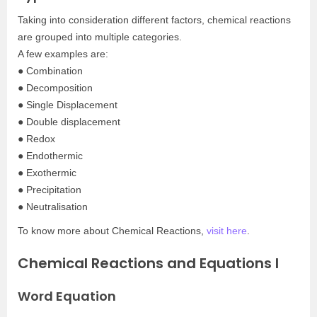
Taking into consideration different factors, chemical reactions
are grouped into multiple categories.
A few examples are:
● Combination
● Decomposition
● Single Displacement
● Double displacement
● Redox
● Endothermic
● Exothermic
● Precipitation
● Neutralisation
To know more about Chemical Reactions,
visit here
.
Chemical Reactions and Equations I
Word Equation