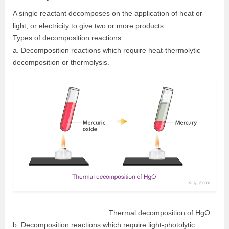
A single reactant decomposes on the application of heat or
light, or electricity to give two or more products.
Types of decomposition reactions:
a. Decomposition reactions which require heat-thermolytic
decomposition or thermolysis.
Thermal decomposition of HgO
b. Decomposition reactions which require light-photolytic