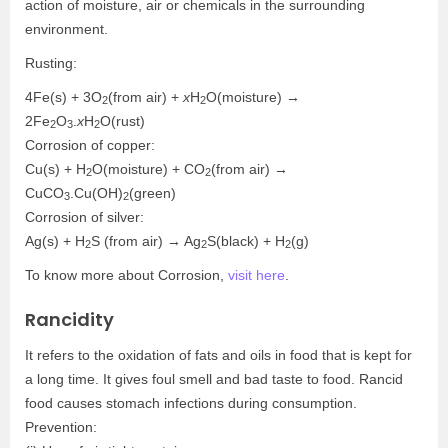
action of moisture, air or chemicals in the surrounding
environment.
Rusting:
4Fe(s) + 3O
(from air) +
x
H
O(moisture) →
2
2
2Fe
O
.
x
H
O(rust)
2
3
2
Corrosion of copper:
Cu(s) + H
O(moisture) + CO
(from air) →
2
2
CuCO
.Cu(OH)
(green)
3
2
Corrosion of silver:
Ag(s) + H
S (from air) → Ag
S(black) + H
(g)
2
2
2
To know more about Corrosion,
visit here
.
Rancidity
It refers to the oxidation of fats and oils in food that is kept for
a long time. It gives foul smell and bad taste to food. Rancid
food causes stomach infections during consumption.
Prevention: