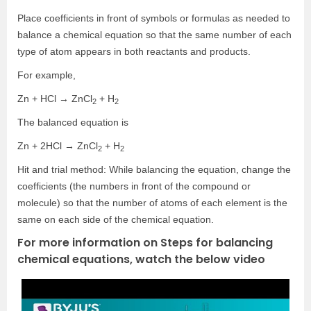
Place coefficients in front of symbols or formulas as needed to
balance a chemical equation so that the same number of each
type of atom appears in both reactants and products.
For example,
Zn + HCl → ZnCl
+ H
2
2
The balanced equation is
Zn + 2HCl → ZnCl
+ H
2
2
Hit and trial method: While balancing the equation, change the
coefficients (the numbers in front of the compound or
molecule) so that the number of atoms of each element is the
same on each side of the chemical equation.
For more information on Steps for balancing
chemical equations, watch the below video