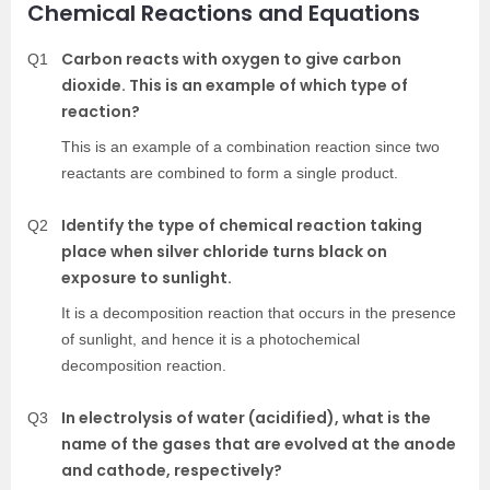
Chemical Reactions and Equations
Carbon reacts with oxygen to give carbon
Q1
dioxide. This is an example of which type of
reaction?
This is an example of a combination reaction since two
reactants are combined to form a single product.
Identify the type of chemical reaction taking
Q2
place when silver chloride turns black on
exposure to sunlight.
It is a decomposition reaction that occurs in the presence
of sunlight, and hence it is a photochemical
decomposition reaction.
In electrolysis of water (acidified), what is the
Q3
name of the gases that are evolved at the anode
and cathode, respectively?