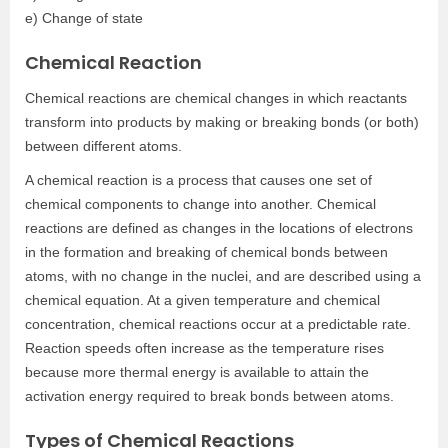
e) Change of state
Chemical Reaction
Chemical reactions are chemical changes in which reactants
transform into products by making or breaking bonds (or both)
between different atoms.
A chemical reaction is a process that causes one set of
chemical components to change into another. Chemical
reactions are defined as changes in the locations of electrons
in the formation and breaking of chemical bonds between
atoms, with no change in the nuclei, and are described using a
chemical equation. At a given temperature and chemical
concentration, chemical reactions occur at a predictable rate.
Reaction speeds often increase as the temperature rises
because more thermal energy is available to attain the
activation energy required to break bonds between atoms.
Types of Chemical Reactions