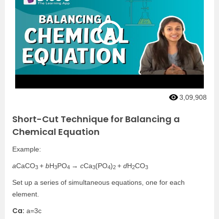
3,09,908
Short-Cut Technique for Balancing a
Chemical Equation
Example:
a
CaCO
+
b
H
PO
→
c
Ca
(PO
)
+
d
H
CO
3
3
4
3
4
2
2
3
Set up a series of simultaneous equations, one for each
element.
Ca:
a=3c