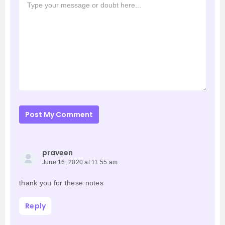
Post My Comment
praveen
June 16, 2020 at 11:55 am
thank you for these notes
Reply