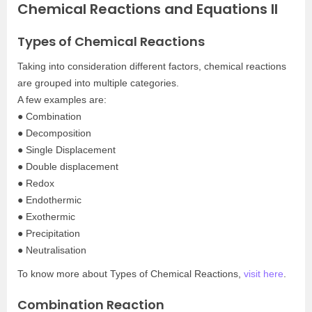
Chemical Reactions and Equations II
Types of Chemical Reactions
Taking into consideration different factors, chemical reactions
are grouped into multiple categories.
A few examples are:
● Combination
● Decomposition
● Single Displacement
● Double displacement
● Redox
● Endothermic
● Exothermic
● Precipitation
● Neutralisation
To know more about Types of Chemical Reactions,
visit here
.
Combination Reaction