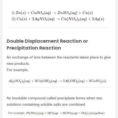
Double Displacement Reaction or
Precipitation Reaction
An exchange of ions between the reactants takes place to give
new products.
For example,
An insoluble compound called precipitate forms when two
solutions containing soluble salts are combined.