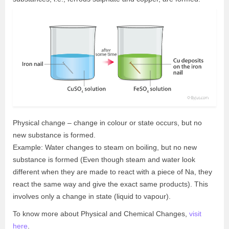
Physical change – change in colour or state occurs, but no
new substance is formed.
Example: Water changes to steam on boiling, but no new
substance is formed (Even though steam and water look
different when they are made to react with a piece of Na, they
react the same way and give the exact same products). This
involves only a change in state (liquid to vapour).
To know more about Physical and Chemical Changes,
visit
here
.