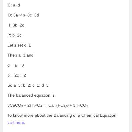
C:
a=d
O:
3a+4b=8c+3d
H:
3b=2d
P:
b=2c
Let’s set c=1
Then a=3 and
d = a = 3
b = 2c = 2
So a=3; b=2; c=1; d=3
The balanced equation is
3CaCO
+ 2H
PO
→ Ca
(PO
)
+ 3H
CO
3
3
4
3
4
2
2
3
To know more about the Balancing of a Chemical Equation,
visit here
.