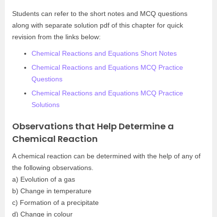
Students can refer to the short notes and MCQ questions
along with separate solution pdf of this chapter for quick
revision from the links below:
Chemical Reactions and Equations Short Notes
Chemical Reactions and Equations MCQ Practice
Questions
Chemical Reactions and Equations MCQ Practice
Solutions
Observations that Help Determine a
Chemical Reaction
A chemical reaction can be determined with the help of any of
the following observations.
a) Evolution of a gas
b) Change in temperature
c) Formation of a precipitate
d) Change in colour