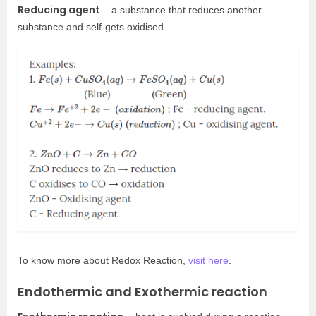
Reducing agent
– a substance that reduces another
substance and self-gets oxidised.
To know more about Redox Reaction,
visit here
.
Endothermic and Exothermic reaction