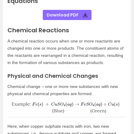
Equations
Download PDF
Chemical Reactions
A chemical reaction occurs when one or more reactants are
changed into one or more products. The constituent atoms of
the reactants are rearranged in a chemical reaction, resulting
in the formation of various substances as products.
Physical and Chemical Changes
Chemical change – one or more new substances with new
physical and chemical properties are formed.
Here, when copper sulphate reacts with iron, two new
substances, i.e., ferrous sulphate and copper, are formed.