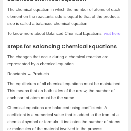
The chemical equation in which the number of atoms of each
element on the reactants side is equal to that of the products
side is called a balanced chemical equation.
To know more about Balanced Chemical Equations,
visit here
.
Steps for Balancing Chemical Equations
The changes that occur during a chemical reaction are
represented by a chemical equation.
Reactants → Products
The equilibrium of all chemical equations must be maintained.
This means that on both sides of the arrow, the number of
each sort of atom must be the same.
Chemical equations are balanced using coefficients. A
coefficient is a numerical value that is added to the front of a
chemical symbol or formula. It indicates the number of atoms
or molecules of the material involved in the process.