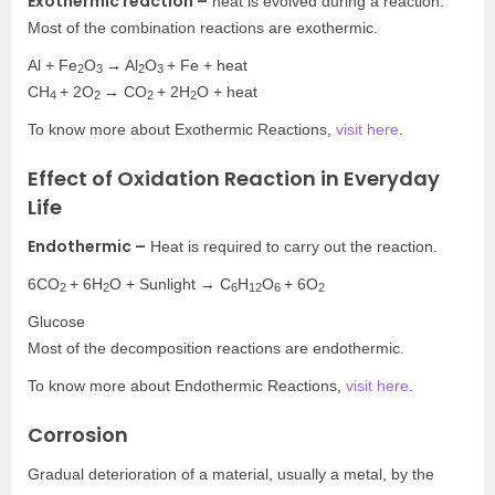
Exothermic reaction –
heat is evolved during a reaction.
Most of the combination reactions are exothermic.
Al + Fe
O
→ Al
O
+ Fe + heat
2
3
2
3
CH
+ 2O
→ CO
+ 2H
O + heat
4
2
2
2
To know more about Exothermic Reactions,
visit here
.
Effect of Oxidation Reaction in Everyday
Life
Endothermic –
Heat is required to carry out the reaction.
6CO
+ 6H
O + Sunlight → C
H
O
+ 6O
2
2
6
12
6
2
Glucose
Most of the decomposition reactions are endothermic.
To know more about Endothermic Reactions,
visit here
.
Corrosion
Gradual deterioration of a material, usually a metal, by the