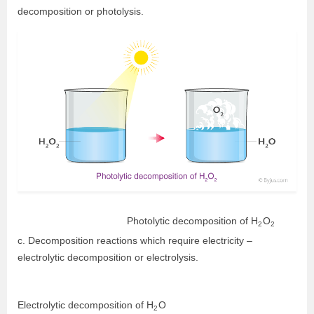
decomposition or photolysis.
Photolytic decomposition of
H
O
2
2
c. Decomposition reactions which require electricity –
electrolytic decomposition or electrolysis.
Electrolytic decomposition of
H
O
2