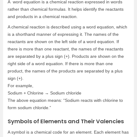
A word equation is a chemical reaction expressed in words
rather than chemical formulas. It helps identify the reactants
and products in a chemical reaction.
A chemical reaction is described using a word equation, which
is a shorthand manner of expressing it. The names of the
reactants are shown on the left side of a word equation. If
there is more than one reactant, the names of the reactants
are separated by a plus sign (+). Products are shown on the
right side of a word equation. If there is more than one
product, the names of the products are separated by a plus
sign (+).
For example,
Sodium + Chlorine → Sodium chloride
The above equation means: “Sodium reacts with chlorine to
form sodium chloride.”
Symbols of Elements and Their Valencies
A symbol is a chemical code for an element. Each element has