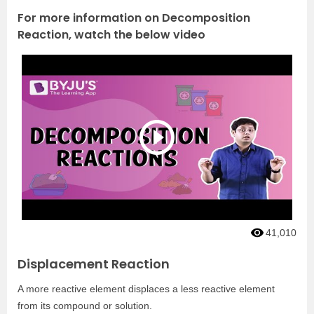
For more information on Decomposition
Reaction, watch the below video
41,010
Displacement Reaction
A more reactive element displaces a less reactive element
from its compound or solution.