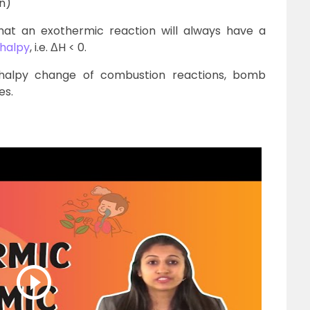
n)
hat an exothermic reaction will always have a
thalpy
, i.e. ΔH < 0.
halpy change of combustion reactions, bomb
es.