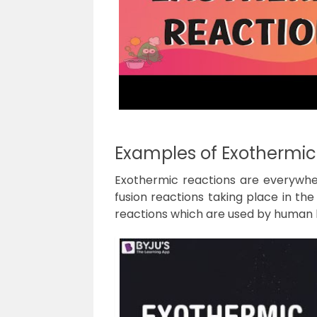
Examples of Exothermic
Exothermic reactions are everywher
fusion reactions taking place in th
reactions which are used by human b