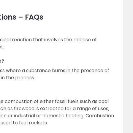
tions – FAQs
ical reaction that involves the release of
t.
e?
ss where a substance burns in the presence of
 in the process.
 combustion of either fossil fuels such as coal
uch as firewood is extracted for a range of uses,
on or industrial or domestic heating. Combustion
 used to fuel rockets.