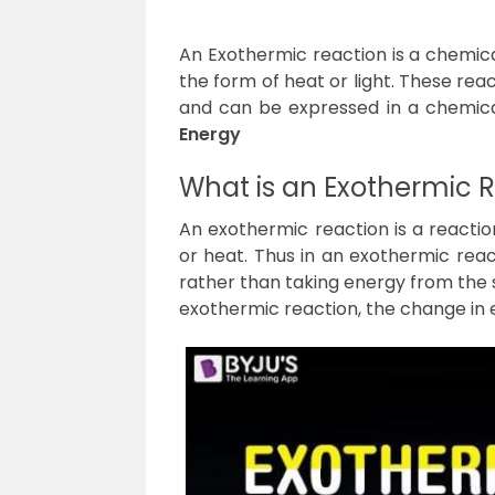
An Exothermic reaction is a chemica
the form of heat or light. These re
and can be expressed in a chemica
Energy
What is an Exothermic 
An exothermic reaction is a reaction
or heat. Thus in an exothermic reac
rather than taking energy from the 
exothermic reaction, the change in e