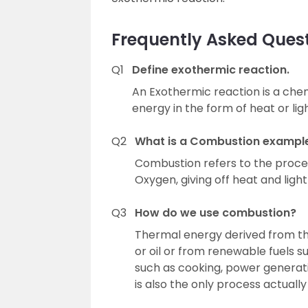
Frequently Asked Ques
Q1
Define exothermic reaction.
An Exothermic reaction is a chem
energy in the form of heat or ligh
Q2
What is a Combustion exampl
Combustion refers to the proce
Oxygen, giving off heat and light
Q3
How do we use combustion?
Thermal energy derived from the
or oil or from renewable fuels s
such as cooking, power generati
is also the only process actually