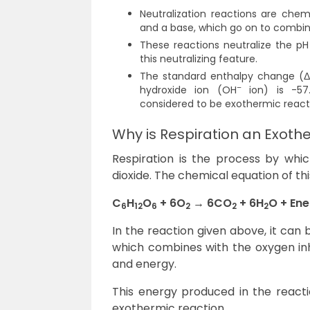
Neutralization reactions are chem
and a base, which go on to combine
These reactions neutralize the p
this neutralizing feature.
The standard enthalpy change (Δ
–
hydroxide ion (OH
ion) is -57.
considered to be exothermic react
Why is Respiration an Exoth
Respiration is the process by wh
dioxide. The chemical equation of th
C
H
O
+ 6O
→ 6CO
+ 6H
O + En
6
12
6
2
2
2
In the reaction given above, it can
which combines with the oxygen in
and energy.
This energy produced in the reactio
exothermic reaction.