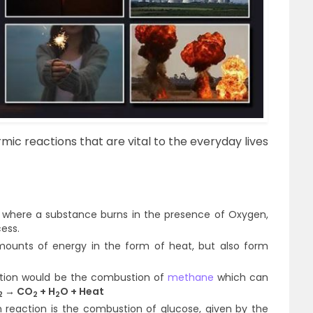
 reactions that are vital to the everyday lives
 where a substance burns in the presence of Oxygen,
cess.
ounts of energy in the form of heat, but also form
tion would be the combustion of
methane
which can
→ CO
+ H
O + Heat
2
2
2
reaction is the combustion of glucose, given by the