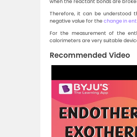
when the reactant bonds are broke
Therefore, it can be understood t
negative value for the
change in en
For the measurement of the ent
calorimeters are very suitable devic
Recommended Video