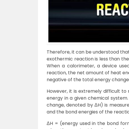
Therefore, it can be understood that
exothermic reaction is less than th
When a calorimeter, a device use
reaction, the net amount of heat ene
negative of the total energy change
However, it is extremely difficult t
energy in a given chemical system.
change, denoted by ΔH) is measured
and the bond energies of the reactio
ΔH = (energy used in the bond form