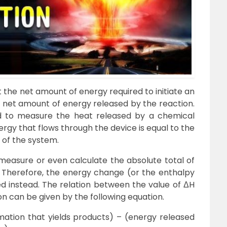
 the net amount of energy required to initiate an
e net amount of energy released by the reaction.
d to measure the heat released by a chemical
rgy that flows through the device is equal to the
 of the system.
o measure or even calculate the absolute total of
 Therefore, the energy change (or the enthalpy
 instead. The relation between the value of ΔH
n can be given by the following equation.
ation that yields products) – (energy released