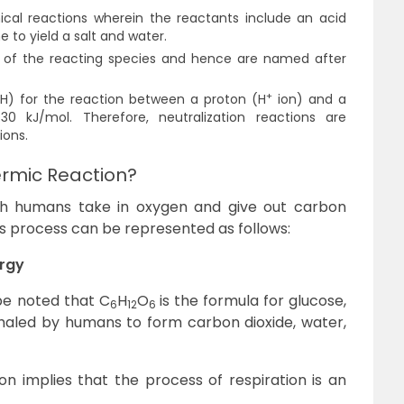
ical reactions wherein the reactants include an acid
 to yield a salt and water.
H of the reacting species and hence are named after
+
H) for the reaction between a proton (H
ion) and a
30 kJ/mol. Therefore, neutralization reactions are
ions.
ermic Reaction?
ich humans take in oxygen and give out carbon
is process can be represented as follows:
ergy
 be noted that C
H
O
is the formula for glucose,
6
12
6
haled by humans to form carbon dioxide, water,
n implies that the process of respiration is an