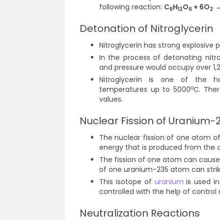
following reaction:
C
H
O
+ 6O
→
6
12
6
2
Detonation of Nitroglycerin
Nitroglycerin has strong explosive 
In the process of detonating nit
and pressure would occupy over 1,2
Nitroglycerin is one of the ho
o
temperatures up to 5000
C. Ther
values.
Nuclear Fission of Uranium-
The nuclear fission of one atom o
energy that is produced from the 
The fission of one atom can cause 
of one uranium-235 atom can strike
This isotope of
uranium
is used in
controlled with the help of control
Neutralization Reactions