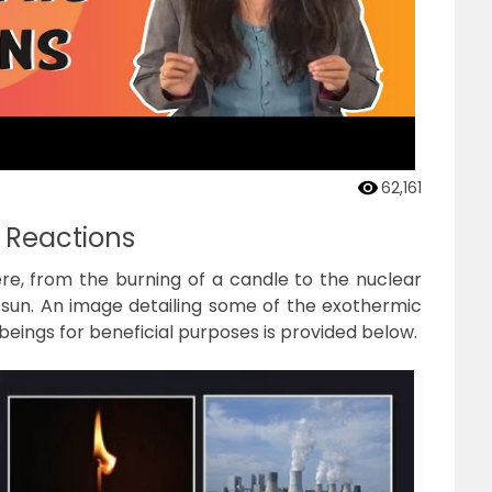
62,161
 Reactions
e, from the burning of a candle to the nuclear
e sun. An image detailing some of the exothermic
eings for beneficial purposes is provided below.