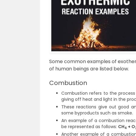
Some common examples of exothermic
of human beings are listed below.
Combustion
Combustion refers to the process
giving off heat and light in the pro
These reactions give out good am
some byproducts such as smoke.
An example of a combustion reac
be represented as follows:
CH
+ O
4
Another example of a combustion 