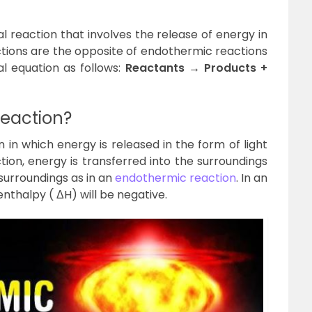
l reaction that involves the release of energy in
actions are the opposite of endothermic reactions
l equation as follows:
Reactants → Products +
Reaction?
 in which energy is released in the form of light
tion, energy is transferred into the surroundings
surroundings as in an
endothermic reaction
. In an
nthalpy ( ΔH) will be negative.