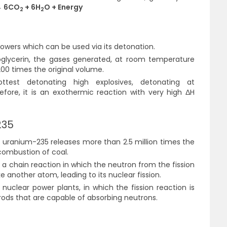
 6CO
+ 6H
O + Energy
2
2
powers which can be used via its detonation.
roglycerin, the gases generated, at room temperature
00 times the original volume.
ttest detonating high explosives, detonating at
efore, it is an exothermic reaction with very high
ΔH
235
f uranium-235 releases more than 2.5 million times the
combustion of coal.
a chain reaction in which the neutron from the fission
 another atom, leading to its nuclear fission.
 nuclear power plants, in which the fission reaction is
 rods that are capable of absorbing neutrons.