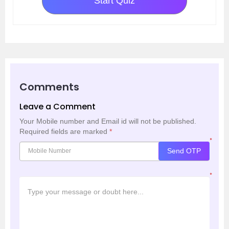
Start Quiz
Comments
Leave a Comment
Your Mobile number and Email id will not be published.
Required fields are marked
*
*
Send OTP
*