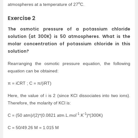
o
atmospheres at a temperature of 27
C.
Exercise 2
The osmotic pressure of a potassium chloride
solution (at 300K) is 50 atmospheres. What is the
molar concentration of potassium chloride in this
solution?
Rearranging the osmotic pressure equation, the following
equation can be obtained:
π = iCRT ; C = π/(iRT)
Here, the value of i is 2 (since KCl dissociates into two ions).
Therefore, the molarity of KCl is:
-1
-1
C = (50 atm)/(2)*(0.0821 atm.L.mol
.K
)*(300K)
C = 50/49.26 M = 1.015 M