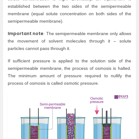
established between the two sides of the semipermeable
membrane (equal solute concentration on both sides of the
semipermeable membrane).
Important note
: The semipermeable membrane only allows
the movement of solvent molecules through it – solute
particles cannot pass through it.
If sufficient pressure is applied to the solution side of the
semipermeable membrane, the process of osmosis is halted.
The minimum amount of pressure required to nullify the
process of osmosis is called osmotic pressure.