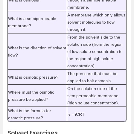
membrane.
A membrane which only allows
What is a semipermeable
solvent molecules to flow
membrane?
through it.
From the solvent side to the
solution side (from the region
What is the direction of solvent
of low solute concentration to
flow?
the region of high solute
concentration).
The pressure that must be
What is osmotic pressure?
applied to halt osmosis.
On the solution side of the
Where must the osmotic
semipermeable membrane
pressure be applied?
(high solute concentration).
What is the formula for
π = iCRT
osmotic pressure?
Solved Exercises