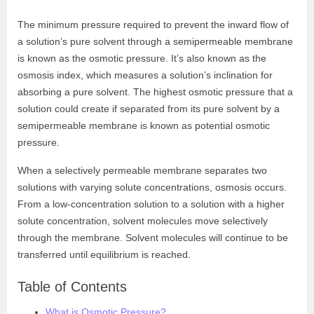
The minimum pressure required to prevent the inward flow of
a solution’s pure solvent through a semipermeable membrane
is known as the osmotic pressure. It’s also known as the
osmosis index, which measures a solution’s inclination for
absorbing a pure solvent. The highest osmotic pressure that a
solution could create if separated from its pure solvent by a
semipermeable membrane is known as potential osmotic
pressure.
When a selectively permeable membrane separates two
solutions with varying solute concentrations, osmosis occurs.
From a low-concentration solution to a solution with a higher
solute concentration, solvent molecules move selectively
through the membrane. Solvent molecules will continue to be
transferred until equilibrium is reached.
Table of Contents
What is Osmotic Pressure?