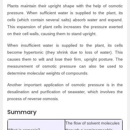
Plants maintain their upright shape with the help of osmotic
pressure. When sufficient water is supplied to the plant, its
cells (which contain several salts) absorb water and expand.
This expansion of plant cells increases the pressure exerted
on their cell walls, causing them to stand upright.
When insufficient water is supplied to the plant, its cells
become hypertonic (they shrink due to loss of water). This
causes them to wilt and lose their firm, upright posture. The
measurement of osmotic pressure can also be used to
determine molecular weights of compounds.
Another important application of osmotic pressure is in the
desalination and purification of seawater, which involves the
process of reverse osmosis.
Summary
The flow of solvent molecules
What is osmosis?
through a semipermeable