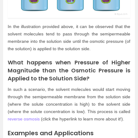
In the illustration provided above, it can be observed that the
solvent molecules tend to pass through the semipermeable
membrane into the solution side until the osmotic pressure (of
the solution) is applied to the solution side.
What happens when Pressure of Higher
Magnitude than the Osmotic Pressure is
Applied to the Solution Side?
In such a scenario, the solvent molecules would start moving
through the semipermeable membrane from the solution side
(where the solute concentration is high) to the solvent side
(where the solute concentration is low). This process is called
reverse osmosis
(click the hyperlink to learn more about it!).
Examples and Applications