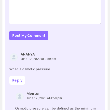
Post My Comment
ANANYA
June 12, 2020 at 2:59 pm
What is osmotic pressure
Reply
Mentor
June 12, 2020 at 4:50 pm
Osmotic pressure can be defined as the minimum