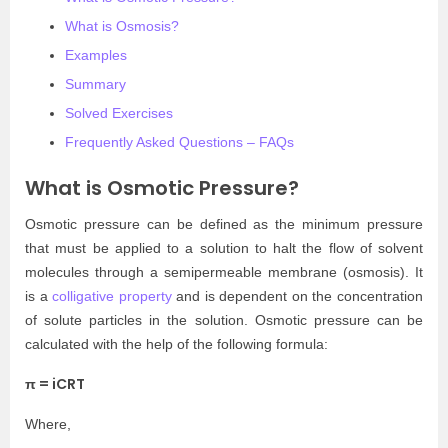
What is Osmosis?
Examples
Summary
Solved Exercises
Frequently Asked Questions – FAQs
What is Osmotic Pressure?
Osmotic pressure can be defined as the minimum pressure
that must be applied to a solution to halt the flow of solvent
molecules through a semipermeable membrane (osmosis). It
is a
colligative property
and is dependent on the concentration
of solute particles in the solution. Osmotic pressure can be
calculated with the help of the following formula:
π = iCRT
Where,