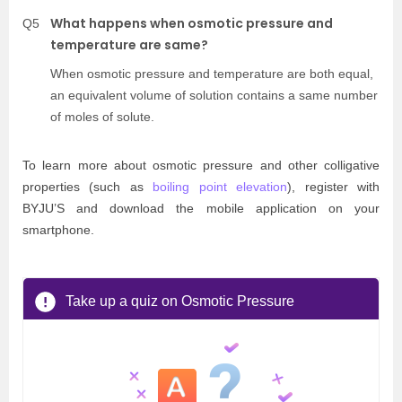
What happens when osmotic pressure and
Q5
temperature are same?
When osmotic pressure and temperature are both equal,
an equivalent volume of solution contains a same number
of moles of solute.
To learn more about osmotic pressure and other colligative
properties (such as
boiling point elevation
), register with
BYJU’S and download the mobile application on your
smartphone.
Take up a quiz on Osmotic Pressure