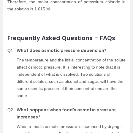
Therefore, the molar concentration of potassium chloride in
the solution is 1.015 M.
Frequently Asked Questions – FAQs
What does osmotic pressure depend on?
Q1
The temperature and the initial concentration of the solute
affect osmotic pressure. It is interesting to note that it is
independent of what is dissolved. Two solutions of
different solutes, such as alcohol and sugar, will have the
same osmotic pressure if their concentrations are the
same.
What happens when food’s osmotic pressure
Q2
increases?
When a food’s osmotic pressure is increased by drying it