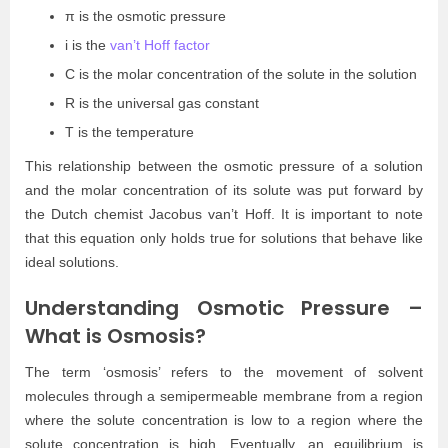
π is the osmotic pressure
i is the
van’t Hoff factor
C is the molar concentration of the solute in the solution
R is the universal gas constant
T is the temperature
This relationship between the osmotic pressure of a solution
and the molar concentration of its solute was put forward by
the Dutch chemist Jacobus van’t Hoff. It is important to note
that this equation only holds true for solutions that behave like
ideal solutions.
Understanding Osmotic Pressure –
What is Osmosis?
The term ‘osmosis’ refers to the movement of solvent
molecules through a semipermeable membrane from a region
where the solute concentration is low to a region where the
solute concentration is high. Eventually, an equilibrium is