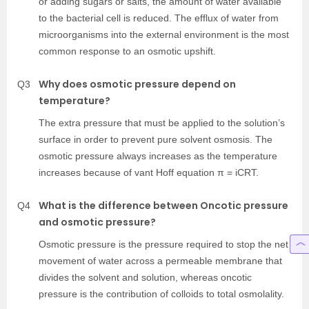
or adding sugars or salts, the amount of water available
to the bacterial cell is reduced. The efflux of water from
microorganisms into the external environment is the most
common response to an osmotic upshift.
Why does osmotic pressure depend on
Q3
temperature?
The extra pressure that must be applied to the solution’s
surface in order to prevent pure solvent osmosis. The
osmotic pressure always increases as the temperature
increases because of vant Hoff equation π = iCRT.
What is the difference between Oncotic pressure
Q4
and osmotic pressure?
Osmotic pressure is the pressure required to stop the net
movement of water across a permeable membrane that
divides the solvent and solution, whereas oncotic
pressure is the contribution of colloids to total osmolality.