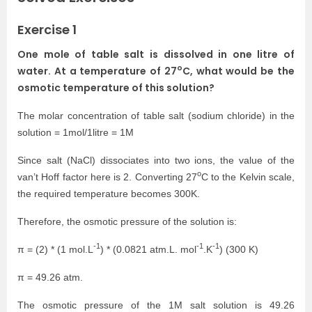
Exercise 1
One mole of table salt is dissolved in one litre of
o
water. At a temperature of 27
C, what would be the
osmotic temperature of this solution?
The molar concentration of table salt (sodium chloride) in the
solution = 1mol/1litre = 1M
Since salt (NaCl) dissociates into two ions, the value of the
o
van’t Hoff factor here is 2. Converting 27
C to the Kelvin scale,
the required temperature becomes 300K.
Therefore, the osmotic pressure of the solution is:
-1
-1
-1
π = (2) * (1 mol.L
) * (0.0821 atm.L. mol
.K
) (300 K)
π = 49.26 atm.
The osmotic pressure of the 1M salt solution is 49.26