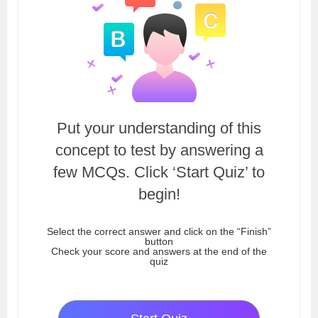
Put your understanding of this
concept to test by answering a
few MCQs. Click ‘Start Quiz’ to
begin!
Select the correct answer and click on the “Finish”
button
Check your score and answers at the end of the
quiz