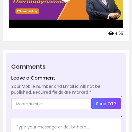
4,591
Comments
Leave a Comment
Your Mobile number and Email id will not be
published.
Required fields are marked
*
*
Send OTP
*