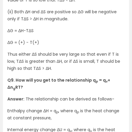
value or T is so low that TΔS < ΔH.
(ii) Both ΔH and ΔS are positive so ΔG will be negative
only if TΔS > ΔH in magnitude.
ΔG = ΔH−TΔS
ΔG = (+) − T(+)
Thus either ΔS should be very large so that even if T is
low, TΔS is greater than ΔH, or if ΔS is small, T should be
high so that TΔS > ΔH.
Q9. How will you get to the relationship q
= q
+
p
v
Δn
RT?
g
Answer:
The relationship can be derived as follows-
Enthalpy change ΔH = q
, where q
is the heat change
p
p
at constant pressure,
Internal energy change ΔU = q
, where q
is the heat
v
v