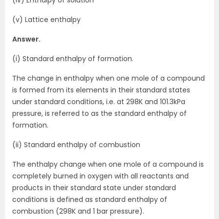
(iv) Enthalpy of solution
(v) Lattice enthalpy
Answer.
(i) Standard enthalpy of formation.
The change in enthalpy when one mole of a compound
is formed from its elements in their standard states
under standard conditions, i.e. at 298K and 101.3kPa
pressure, is referred to as the standard enthalpy of
formation.
(ii) Standard enthalpy of combustion
The enthalpy change when one mole of a compound is
completely burned in oxygen with all reactants and
products in their standard state under standard
conditions is defined as standard enthalpy of
combustion (298K and 1 bar pressure).