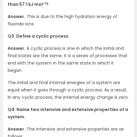
–1
than 57.1 kJ mol
?
Answer.
This is due to the high hydration energy of
fluoride ions.
Q3. Define a cyclic process.
Answer.
A cyclic process is one in which the initial and
final states are the same. It is a series of processes that
end with the system in the same state in which it
began.
The initial and final internal energies of a system are
equal when it goes through a cyclic process. As a result,
in any cyclic process, the internal energy change is zero.
Q4. Name two intensive and extensive properties of a
system.
Answer.
The intensive and extensive properties are as
follows: