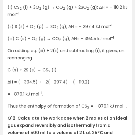
(i) CS
(l) + 3O
(g) → CO
(g) + 2SO
(g); ΔH = – 110.2 kJ
2
2
2
2
–1
mol
–1
(ii) S (s) + O
(g) → SO
(g); ΔH = – 297.4 kJ mol
2
2
–1
(iii) C (s) + O
(g) → CO
(g); ΔH= – 394.5 kJ mol
2
2
On adding eq. (iii) + 2(ii) and subtracting (i), it gives, on
rearranging
C (s) + 2S (s) → CS
(l);
2
ΔH = ( –394.5) + –2( –297.4) – ( –110.2)
–1
= –879.1 kJ mol
.
–1
Thus the enthalpy of formation of CS
= – 879.1 kJ mol
.
2
Q12. Calculate the work done when 2 moles of an ideal
gas expand reversibly and isothermally from a
volume of 500 ml to a volume of 2 L at 25°C and