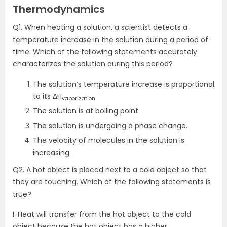
Thermodynamics
Q1. When heating a solution, a scientist detects a
temperature increase in the solution during a period of
time. Which of the following statements accurately
characterizes the solution during this period?
The solution’s temperature increase is proportional
to its ΔH
vaporization
The solution is at boiling point.
The solution is undergoing a phase change.
The velocity of molecules in the solution is
increasing.
Q2. A hot object is placed next to a cold object so that
they are touching. Which of the following statements is
true?
I. Heat will transfer from the hot object to the cold
object because the hot object has a higher