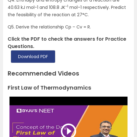
Q4. Enthalpy and entropy changes of a reaction are
–1
40.63 kJ mol-1 and 108.8 JK
mol–1 respectively. Predict
the feasibility of the reaction at 27°C.
Q5. Derive the relationship Cp – Cv = R.
Click the PDF to check the answers for Practice
Questions.
Download PDF
Recommended Videos
First Law of Thermodynamics