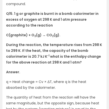
compound.
Q15. 1 g or graphite is burnt in a bomb calorimeter in
excess of oxygen at 298 K and 1 atm pressure
according to the reaction
C(graphite) + O
(g) → CO
(g).
2
2
During the reaction, the temperature rises from 298 K
to 299 K. If the heat, the capacity of the bomb
-1
calorimeter is 20.7 kJ K
what is the enthalpy change
for the above reaction at 298 K and 1 atm?
Answer.
q = Heat change = Cv × ΔT, where q is the heat
absorbed by the calorimeter.
The quantity of heat from the reaction will have the
same magnitude, but the opposite sign, because heat