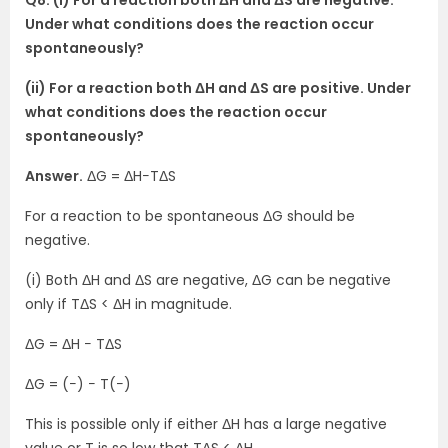
Q8. (i) For a reaction both ΔH and ΔS are negative.
Under what conditions does the reaction occur
spontaneously?
(ii) For a reaction both ΔH and ΔS are positive. Under
what conditions does the reaction occur
spontaneously?
Answer.
ΔG = ΔH−TΔS
For a reaction to be spontaneous ΔG should be
negative.
(i) Both ΔH and ΔS are negative, ΔG can be negative
only if TΔS < ΔH in magnitude.
ΔG = ΔH − TΔS
ΔG = (−) − T(−)
This is possible only if either ΔH has a large negative