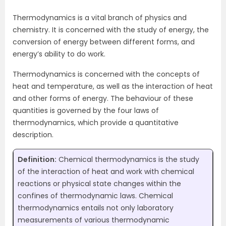
Thermodynamics is a vital branch of physics and
chemistry. It is concerned with the study of energy, the
conversion of energy between different forms, and
energy’s ability to do work.
Thermodynamics is concerned with the concepts of
heat and temperature, as well as the interaction of heat
and other forms of energy. The behaviour of these
quantities is governed by the four laws of
thermodynamics, which provide a quantitative
description.
Definition:
Chemical thermodynamics is the study
of the interaction of heat and work with chemical
reactions or physical state changes within the
confines of thermodynamic laws. Chemical
thermodynamics entails not only laboratory
measurements of various thermodynamic