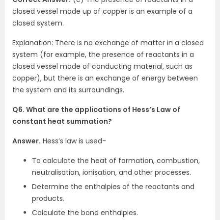
closed vessel made up of copper is an example of a
closed system.
Explanation: There is no exchange of matter in a closed
system (for example, the presence of reactants in a
closed vessel made of conducting material, such as
copper), but there is an exchange of energy between
the system and its surroundings.
Q6. What are the applications of Hess’s Law of
constant heat summation?
Answer.
Hess’s law is used-
To calculate the heat of formation, combustion,
neutralisation, ionisation, and other processes.
Determine the enthalpies of the reactants and
products.
Calculate the bond enthalpies.