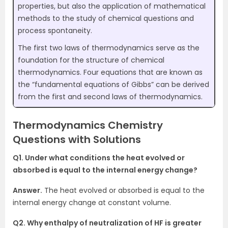
properties, but also the application of mathematical
methods to the study of chemical questions and
process spontaneity.
The first two laws of thermodynamics serve as the
foundation for the structure of chemical
thermodynamics. Four equations that are known as
the “fundamental equations of Gibbs” can be derived
from the first and second laws of thermodynamics.
Thermodynamics Chemistry
Questions with Solutions
Q1. Under what conditions the heat evolved or
absorbed is equal to the internal energy change?
Answer.
The heat evolved or absorbed is equal to the
internal energy change at constant volume.
Q2. Why enthalpy of neutralization of HF is greater