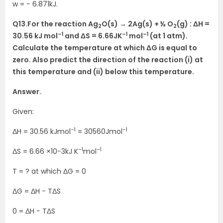
w = − 6.871kJ.
Q13.
For the reaction Ag
O(s) → 2Ag(s) + ½ O
(g) : ΔH =
2
2
–1
–1
–1
30.56 kJ mol
and ΔS = 6.66JK
mol
(at 1 atm).
Calculate the temperature at which ΔG is equal to
zero. Also predict the direction of the reaction (i) at
this temperature and (ii) below this temperature.
Answer.
Given:
–1
–1
ΔH = 30.56 kJmol
= 30560Jmol
–1
–1
ΔS = 6.66 ×10−3kJ K
mol
T = ? at which ΔG = 0
ΔG = ΔH − TΔS
0 = ΔH − TΔS