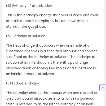
(iii) Enthalpy of atomization
This is the enthalpy change that occurs when one mole
of a substance is completely broken down into its
atoms in the gas phase.
(iv) Enthalpy of solution
The heat change that occurs when one mole of a
substance dissolves in a specified amount of a solvent
is defined as the enthalpy of solution. The enthalpy of
solution at infinite dilution is the enthalpy change
observed when dissolving two moles of a substance in
an infinite amount of solvent.
(v) Lattice enthalpy
The enthalpy change that occurs when one mole of an
ionic compound dissociates into its ions in a gaseous
state is referred to as the lattice enthalpy of an ionic