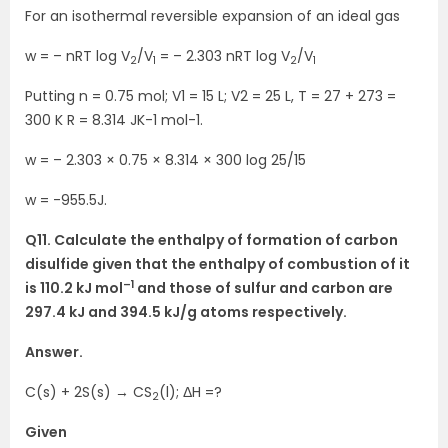
For an isothermal reversible expansion of an ideal gas
w = – nRT log V
/V
= – 2.303 nRT log V
/V
2
1
2
1
Putting n = 0.75 mol; V1 = 15 L; V2 = 25 L, T = 27 + 273 =
300 K R = 8.314 JK-1 mol-1.
w = – 2.303 × 0.75 × 8.314 × 300 log 25/15
w = -955.5J.
Q11. Calculate the enthalpy of formation of carbon
disulfide given that the enthalpy of combustion of it
–1
is 110.2 kJ mol
and those of sulfur and carbon are
297.4 kJ and 394.5 kJ/g atoms respectively.
Answer.
C(s) + 2S(s) → CS
(l); ΔH =?
2
Given