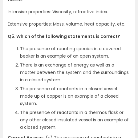
Intensive properties: Viscosity, refractive index.
Extensive properties: Mass, volume, heat capacity, etc.
Q5. Which of the following statements is correct?
The presence of reacting species in a covered
beaker is an example of an open system.
There is an exchange of energy as well as a
matter between the system and the surroundings
in a closed system.
The presence of reactants in a closed vessel
made up of copper is an example of a closed
system.
The presence of reactants in a thermos flask or
any other closed insulated vessel is an example of
a closed system.
Correct Answer:
(c) The presence of reactants in a