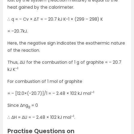
lost by the system (reaction mixture) is equal to the
heat gained by the calorimeter.
∴ q = – Cv × ΔT = – 20.7 kJ K-1 × (299 – 298) K
= –20.7kJ.
Here, the negative sign indicates the exothermic nature
of the reaction.
Thus, ΔU for the combustion of 1 g of graphite = – 20.7
–1
kJ K
For combustion of 1 mol of graphite
–1
= – [12.0×(−20.7)]/1 = – 2.48 × 102 kJ mol
Since Δng
= 0
g
–1
∴ ΔH = ΔU = – 2.48 × 102 kJ mol
.
Practise Questions on