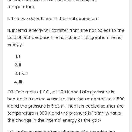
temperature.
II. The two objects are in thermal equilibrium
III. Internal energy will transfer from the hot object to the
cold object because the hot object has greater internal
energy.
I
II
I & III
III
Q3. One mole of CO
at 300 K and 1 atm pressure is
2
heated in a closed vessel so that the temperature is 500
K and the pressure is 5 atm. Then it is cooled so that the
temperature is 300 K and the pressure is 1 atm. What is
the change in the internal energy of the gas?