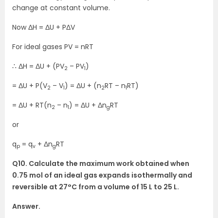
change at constant volume.
Now ΔH = ΔU + PΔV
For ideal gases PV = nRT
∴ ΔH = ΔU + (PV
– PV
)
2
1
= ΔU + P(V
– V
) = ΔU + (n
RT – n
RT)
2
1
2
1
= ΔU + RT(n
– n
) = ΔU + Δn
RT
2
1
g
or
q
= q
+ Δn
RT
p
v
g
Q10. Calculate the maximum work obtained when
0.75 mol of an ideal gas expands isothermally and
reversible at 27°C from a volume of 15 L to 25 L.
Answer.