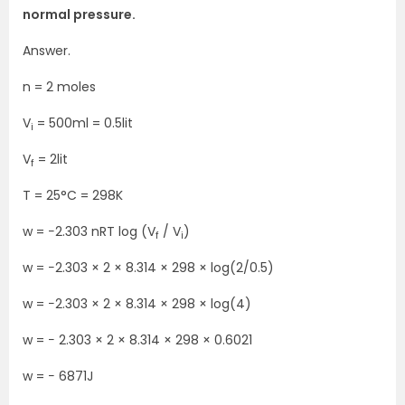
normal pressure.
Answer.
n = 2 moles
V
= 500ml = 0.5lit
i
V
= 2lit
f
T = 25°C = 298K
w = −2.303 nRT log (V
/ V
)
f
i
w = −2.303 × 2 × 8.314 × 298 × log(2/0.5)
w = −2.303 × 2 × 8.314 × 298 × log(4)
w = − 2.303 × 2 × 8.314 × 298 × 0.6021
w = − 6871J