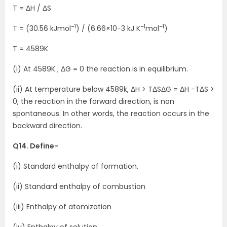
T = ΔH / ΔS
–1
–1
–1
T = (30.56 kJmol
) / (6.66×10−3 kJ K
mol
)
T = 4589K
(i) At 4589K ; ΔG = 0 the reaction is in equilibrium.
(ii) At temperature below 4589k, ΔH > TΔSΔG = ΔH −TΔS >
0, the reaction in the forward direction, is non
spontaneous. In other words, the reaction occurs in the
backward direction.
Q14. Define-
(i) Standard enthalpy of formation.
(ii) Standard enthalpy of combustion
(iii) Enthalpy of atomization