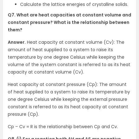
Calculate the lattice energies of crystalline solids.
Q7. What are heat capacities at constant volume and
constant pressure? What is the relationship between
them?
Answer.
Heat capacity at constant volume (Cv): The
amount of heat supplied to a system to raise its
temperature by one degree Celsius while keeping the
volume of the system constant is referred to as its heat
capacity at constant volume (Cv).
Heat capacity at constant pressure (Cp): The amount
of heat supplied to a system to raise its temperature by
one degree Celsius while keeping the external pressure
constant is referred to as its heat capacity at constant
pressure (Cp).
Cp – Cv = R is the relationship between Cp and Cv.