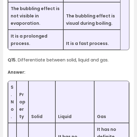
The bubbling effect is
not visible in
The bubbling effect is
evaporation.
visual during boiling.
It is a prolonged
process.
It is a fast process.
Q15.
Differentiate between solid, liquid and gas.
Answer:
S
.
Pr
N
op
o
er
.
ty
Solid
Liquid
Gas
It has no
It has no
definite