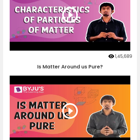
1,45,689
Is Matter Around us Pure?