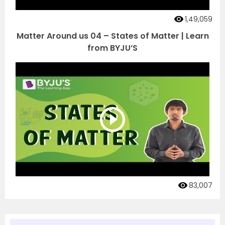
1,49,059
Matter Around us 04 – States of Matter | Learn
from BYJU’S
83,007