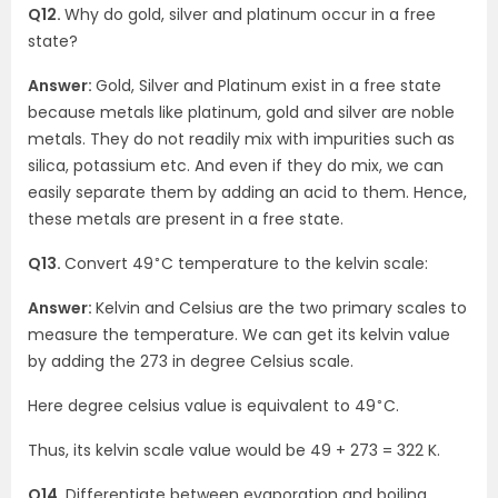
Q12.
Why do gold, silver and platinum occur in a free
state?
Answer:
Gold, Silver and Platinum exist in a free state
because metals like platinum, gold and silver are noble
metals. They do not readily mix with impurities such as
silica, potassium etc. And even if they do mix, we can
easily separate them by adding an acid to them. Hence,
these metals are present in a free state.
∘
Q13.
Convert 49
C temperature to the kelvin scale:
Answer:
Kelvin and Celsius are the two primary scales to
measure the temperature. We can get its kelvin value
by adding the 273 in degree Celsius scale.
∘
Here degree celsius value is equivalent to 49
C.
Thus, its kelvin scale value would be 49 + 273 = 322 K.
Q14.
Differentiate between evaporation and boiling.