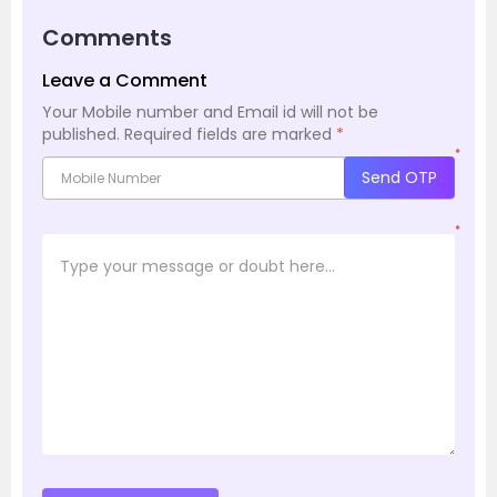
Comments
Leave a Comment
Your Mobile number and Email id will not be
published.
Required fields are marked
*
*
Send OTP
*