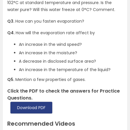
102°C at standard temperature and pressure. Is the
water pure? Will this water freeze at 0°C? Comment.
Q3.
How can you fasten evaporation?
Q4.
How will the evaporation rate affect by
An increase in the wind speed?
An increase in the moisture?
A decrease in disclosed surface area?
An increase in the temperature of the liquid?
Q5.
Mention a few properties of gases.
Click the PDF to check the answers for Practice
Questions.
Download PDF
Recommended Videos