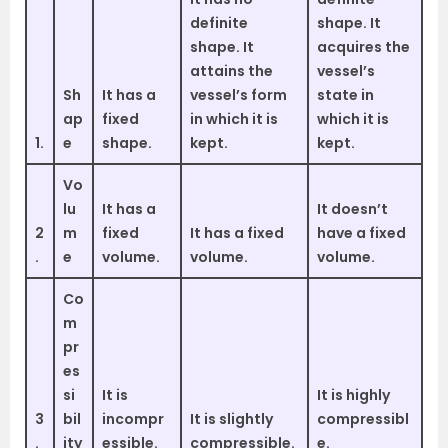
definite
shape. It
shape. It
acquires the
attains the
vessel’s
Sh
It has a
vessel’s form
state in
ap
fixed
in which it is
which it is
1.
e
shape.
kept.
kept.
Vo
lu
It has a
It doesn’t
2
m
fixed
It has a fixed
have a fixed
.
e
volume.
volume.
volume.
Co
m
pr
es
si
It is
It is highly
3
bil
incompr
It is slightly
compressibl
.
ity
essible.
compressible.
e.