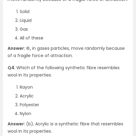
Solid
Liquid
Gas
All of these
Answer: ©,
in gases particles, move randomly because
of a fragile force of attraction.
Q4.
Which of the following synthetic fibre resembles
wool in its properties.
Rayon
Acrylic
Polyester
Nylon
Answer:
(b), Acrylic is a synthetic fibre that resembles
wool in its properties.