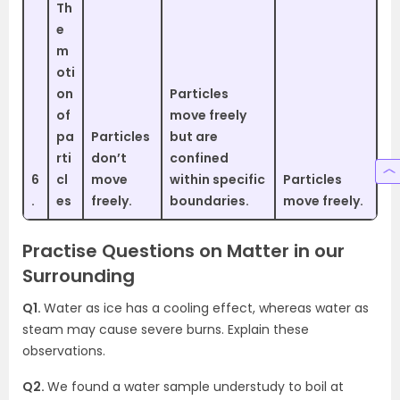
Th
e
m
oti
on
Particles
of
move freely
pa
Particles
but are
rti
don’t
confined
6
cl
move
within specific
Particles
.
es
freely.
boundaries.
move freely.
Practise Questions on Matter in our
Surrounding
Q1.
Water as ice has a cooling effect, whereas water as
steam may cause severe burns. Explain these
observations.
Q2.
We found a water sample understudy to boil at