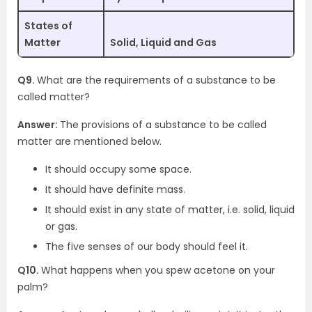
States of
Matter
Solid, Liquid and Gas
Q9.
What are the requirements of a substance to be
called matter?
Answer:
The provisions of a substance to be called
matter are mentioned below.
It should occupy some space.
It should have definite mass.
It should exist in any state of matter, i.e. solid, liquid
or gas.
The five senses of our body should feel it.
Q10.
What happens when you spew acetone on your
palm?