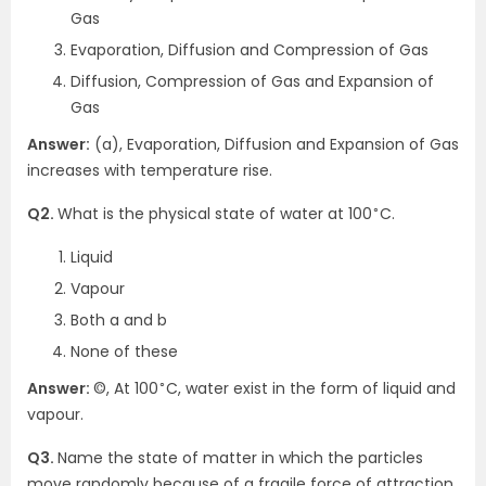
Gas
Evaporation, Diffusion and Compression of Gas
Diffusion, Compression of Gas and Expansion of
Gas
Answer:
(a), Evaporation, Diffusion and Expansion of Gas
increases with temperature rise.
∘
Q2.
What is the physical state of water at 100
C.
Liquid
Vapour
Both a and b
None of these
∘
Answer:
©, At 100
C, water exist in the form of liquid and
vapour.
Q3.
Name the state of matter in which the particles
move randomly because of a fragile force of attraction.