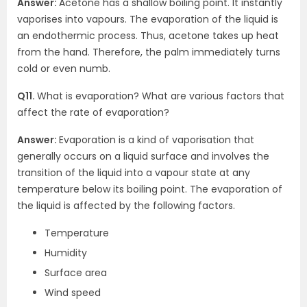
Answer:
Acetone has a shallow boiling point. It instantly
vaporises into vapours. The evaporation of the liquid is
an endothermic process. Thus, acetone takes up heat
from the hand. Therefore, the palm immediately turns
cold or even numb.
Q11.
What is evaporation? What are various factors that
affect the rate of evaporation?
Answer:
Evaporation is a kind of vaporisation that
generally occurs on a liquid surface and involves the
transition of the liquid into a vapour state at any
temperature below its boiling point. The evaporation of
the liquid is affected by the following factors.
Temperature
Humidity
Surface area
Wind speed