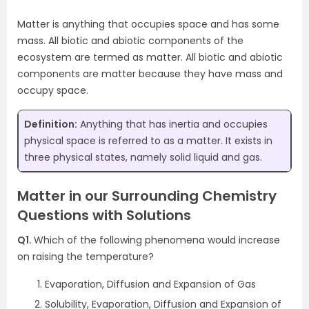
Matter is anything that occupies space and has some
mass. All biotic and abiotic components of the
ecosystem are termed as matter. All biotic and abiotic
components are matter because they have mass and
occupy space.
Definition:
Anything that has inertia and occupies
physical space is referred to as a matter. It exists in
three physical states, namely solid liquid and gas.
Matter in our Surrounding Chemistry
Questions with Solutions
Q1.
Which of the following phenomena would increase
on raising the temperature?
Evaporation, Diffusion and Expansion of Gas
Solubility, Evaporation, Diffusion and Expansion of