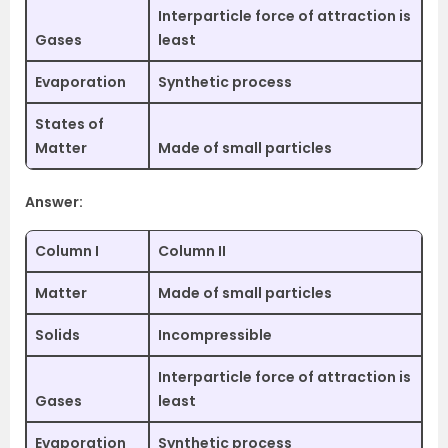
Interparticle force of attraction is
Gases
least
Evaporation
Synthetic process
States of
Matter
Made of small particles
Answer:
Column I
Column II
Matter
Made of small particles
Solids
Incompressible
Interparticle force of attraction is
Gases
least
Evaporation
Synthetic process