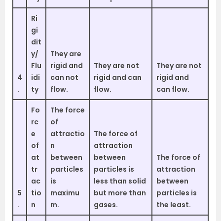
Ri
gi
dit
y/
They are
Flu
rigid and
They are not
They are not
4
idi
can not
rigid and can
rigid and
.
ty
flow.
flow.
can flow.
Fo
The force
rc
of
e
attractio
The force of
of
n
attraction
at
between
between
The force of
tr
particles
particles is
attraction
ac
is
less than solid
between
5
tio
maximu
but more than
particles is
.
n
m.
gases.
the least.