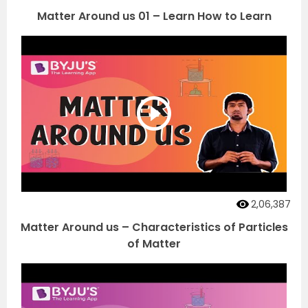
Matter Around us 01 – Learn How to Learn
2,06,387
Matter Around us – Characteristics of Particles
of Matter