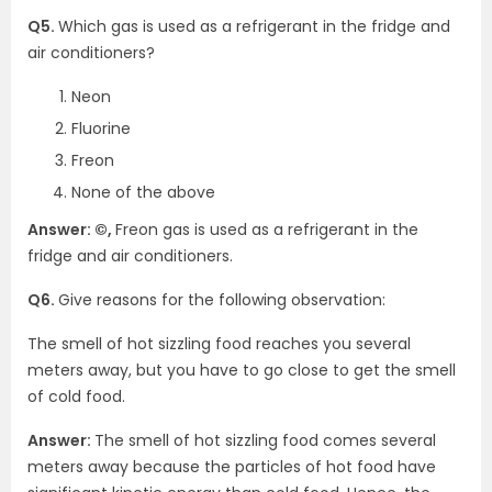
Q5.
Which gas is used as a refrigerant in the fridge and
air conditioners?
Neon
Fluorine
Freon
None of the above
Answer: ©,
Freon gas is used as a refrigerant in the
fridge and air conditioners.
Q6.
Give reasons for the following observation:
The smell of hot sizzling food reaches you several
meters away, but you have to go close to get the smell
of cold food.
Answer:
The smell of hot sizzling food comes several
meters away because the particles of hot food have