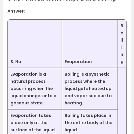
Answer:
B
o
il
i
n
S. No.
Evaporation
g
Evaporation is a
Boiling is a synthetic
natural process
process where the
occurring when the
liquid gets heated up
liquid changes into a
and vaporised due to
gaseous state.
heating.
Evaporation takes
Boiling takes place in
place only at the
the entire body of the
surface of the liquid.
liquid.