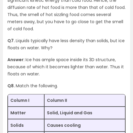
significant kinetic energy than cold food. Hence, the
diffusion rate of hot food is more than that of cold food.
Thus, the smell of hot sizzling food comes several
meters away, but you have to go close to get the smell
of cold food.
Q7.
Liquids typically have less density than solids, but ice
floats on water. Why?
Answer:
Ice has ample space inside its 3D structure,
because of which it becomes lighter than water. Thus it
floats on water.
Q8.
Match the following.
Column I
Column II
Matter
Solid, Liquid and Gas
Solids
Causes cooling