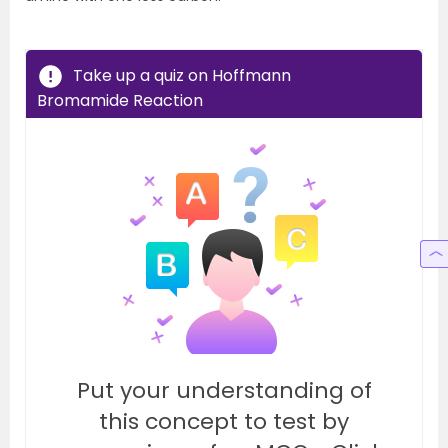
Take up a quiz on Hoffmann
Bromamide Reaction
Put your understanding of
this concept to test by