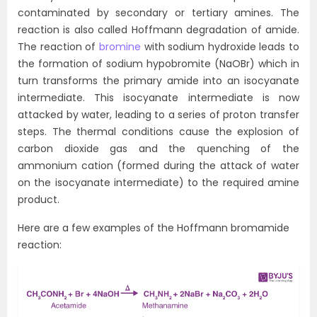
contaminated by secondary or tertiary amines. The
reaction is also called Hoffmann degradation of amide.
The reaction of
bromine
with sodium hydroxide leads to
the formation of sodium hypobromite (NaOBr) which in
turn transforms the primary amide into an isocyanate
intermediate. This isocyanate intermediate is now
attacked by water, leading to a series of proton transfer
steps. The thermal conditions cause the explosion of
carbon dioxide gas and the quenching of the
ammonium cation (formed during the attack of water
on the isocyanate intermediate) to the required amine
product.
Here are a few examples of the Hoffmann bromamide
reaction: