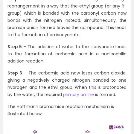
rearrangement in a way that the ethyl group (or any R-
group) which is bonded with the carbonyl carbon now
bonds with the nitrogen instead. Simultaneously, the
bromide anion formed leaves the compound. This leads
to the formation of an isocyanate.
Step 5 –
The addition of water to the isocyanate leads
to the formation of carbamic acid in a nucleophilic
addition reaction.
Step 6 –
The carbamic acid now loses carbon dioxide,
giving a negatively charged nitrogen bonded to one
hydrogen and the ethyl group. When this is protonated
by the water, the required
primary amine
is formed.
The Hoffmann bromamide reaction mechanism is
illustrated below: