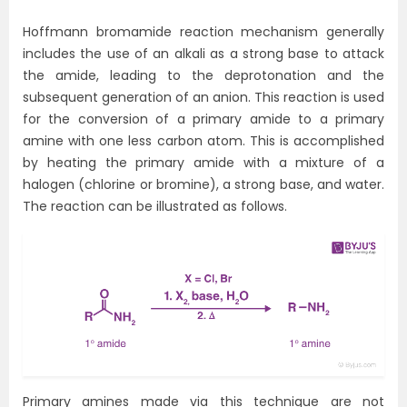
Hoffmann bromamide reaction mechanism generally
includes the use of an alkali as a strong base to attack
the amide, leading to the deprotonation and the
subsequent generation of an anion. This reaction is used
for the conversion of a primary amide to a primary
amine with one less carbon atom. This is accomplished
by heating the primary amide with a mixture of a
halogen (chlorine or bromine), a strong base, and water.
The reaction can be illustrated as follows.
Primary amines made via this technique are not