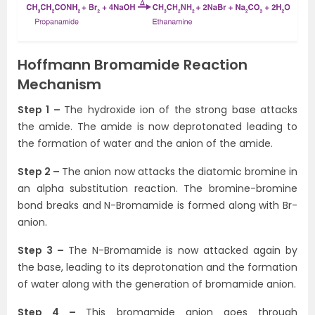
Hoffmann Bromamide Reaction
Mechanism
Step 1 –
The hydroxide ion of the strong base attacks
the amide. The amide is now deprotonated leading to
the formation of water and the anion of the amide.
Step 2 –
The anion now attacks the diatomic bromine in
an alpha substitution reaction. The bromine-bromine
bond breaks and N-Bromamide is formed along with Br-
anion.
Step 3 –
The N-Bromamide is now attacked again by
the base, leading to its deprotonation and the formation
of water along with the generation of bromamide anion.
Step 4 –
This bromamide anion goes through