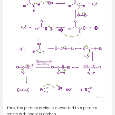
Thus, the primary amide is converted to a primary
amine with one less carbon.