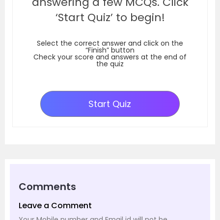
answering a few MCQs. Click
‘Start Quiz’ to begin!
Select the correct answer and click on the
“Finish” button
Check your score and answers at the end of
the quiz
Start Quiz
Comments
Leave a Comment
Your Mobile number and Email id will not be