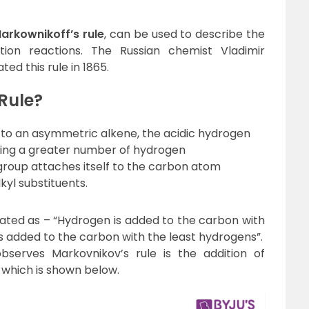
arkownikoff’s rule
, can be used to describe the
on reactions. The Russian chemist Vladimir
ed this rule in 1865.
Rule?
 to an asymmetric alkene, the acidic hydrogen
ving a greater number of hydrogen
group attaches itself to the carbon atom
kyl substituents.
 stated as – “Hydrogen is added to the carbon with
s added to the carbon with the least hydrogens”.
serves Markovnikov’s rule is the addition of
 which is shown below.