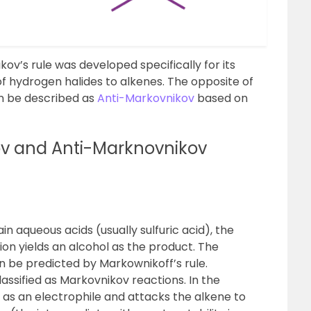
kov’s rule was developed specifically for its
 of hydrogen halides to alkenes. The opposite of
an be described as
Anti-Markovnikov
based on
v and Anti-Marknovnikov
n aqueous acids (usually sulfuric acid), the
tion yields an alcohol as the product. The
an be predicted by
Markownikoff’s rule
.
assified as
Markovnikov reactions
. In the
 as an electrophile and attacks the alkene to