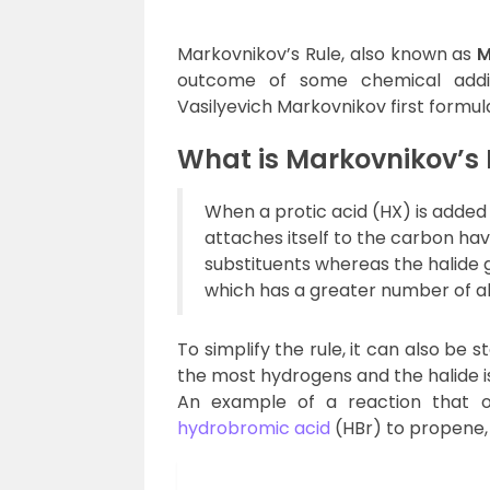
Markovnikov’s Rule, also known as
M
outcome of some chemical additi
Vasilyevich Markovnikov first formulat
What is Markovnikov’s 
When a protic acid (HX) is added
attaches itself to the carbon ha
substituents whereas the halide 
which has a greater number of al
To simplify the rule, it can also be
the most hydrogens and the halide i
An example of a reaction that ob
hydrobromic acid
(HBr) to propene,