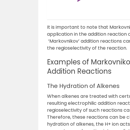
It is important to note that Markovni
application in the addition reaction
‘Markovnikov’ addition reactions c
the regioselectivity of the reaction.
Examples of Markovniko
Addition Reactions
The Hydration of Alkenes
When alkenes are treated with certai
resulting electrophilic addition reac
regioselectivity of such reactions c
Therefore, these reactions can be cl
hydration of alkenes, the H
+
ion acts