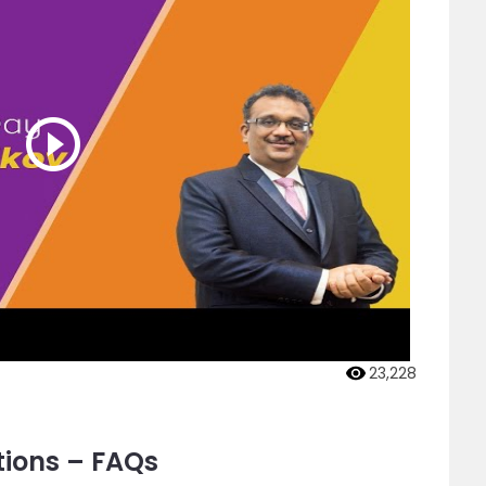
23,228
tions – FAQs