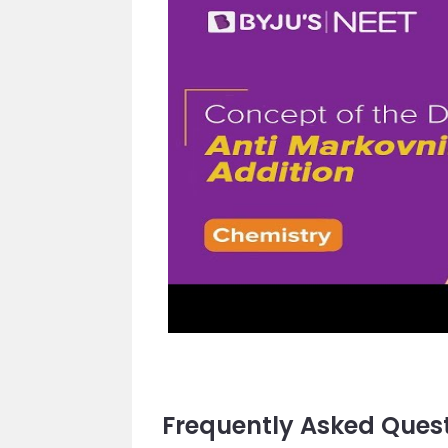
Frequently Asked Ques