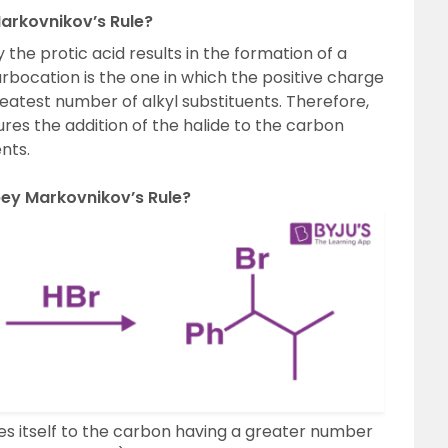
arkovnikov’s Rule?
the protic acid results in the formation of a
bocation is the one in which the positive charge
reatest number of alkyl substituents. Therefore,
ures the addition of the halide to the carbon
nts.
bey Markovnikov’s Rule?
s itself to the carbon having a greater number