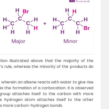
ion illustrated above that the majority of the
 rule, whereas the minority of the products do
n wherein an alkene reacts with water to give rise
ia the formation of a carbocation. It is observed
 group attaches itself to the carbon with more
 hydrogen atom attaches itself to the other
has more carbon-hydrogen bonds.