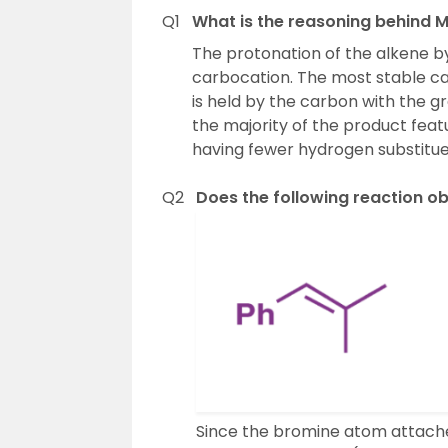
Q1
What is the reasoning behind M
The protonation of the alkene by 
carbocation. The most stable car
is held by the carbon with the g
the majority of the product feat
having fewer hydrogen substitue
Q2
Does the following reaction o
Since the bromine atom attache