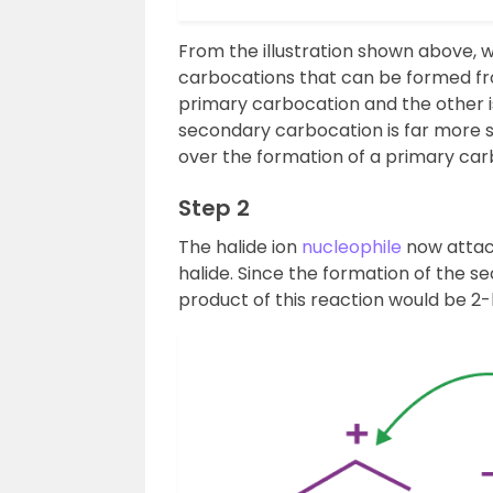
From the illustration shown above, 
carbocations that can be formed fro
primary carbocation and the other 
secondary carbocation is far more st
over the formation of a primary car
Step 2
The halide ion
nucleophile
now attack
halide. Since the formation of the s
product of this reaction would be 2