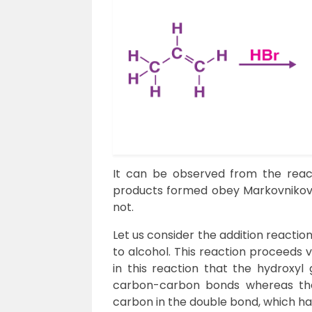
It can be observed from the react
products formed obey Markovnikov’s
not.
Let us consider the addition reactio
to alcohol. This reaction proceeds v
in this reaction that the hydroxyl
carbon-carbon bonds whereas the
carbon in the double bond, which 