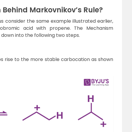
 Behind Markovnikov’s Rule?
s consider the same example illustrated earlier,
ydrobromic acid with propene. The Mechanism
 down into the following two steps.
es rise to the more stable carbocation as shown