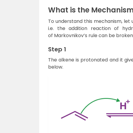
What is the Mechanism
To understand this mechanism, let u
i.e. the addition reaction of h
of Markovnikov’s rule can be broken
Step 1
The alkene is protonated and it giv
below.