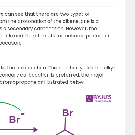
we can see that there are two types of
m the protonation of the alkene, one is a
is a secondary carbocation. However, the
able and therefore, its formation is preferred
bocation.
s the carbocation. This reaction yields the alkyl
econdary carbocation is preferred, the major
-bromopropane as illustrated below.