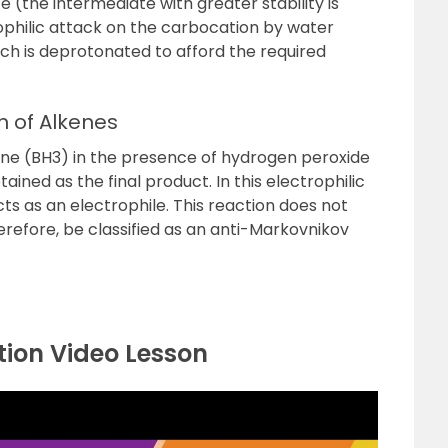
(the intermediate with greater stability is
philic attack on the carbocation by water
ch is deprotonated to afford the required
n of Alkenes
ane (BH
3
) in the presence of hydrogen peroxide
ained as the final product. In this electrophilic
ts as an electrophile. This reaction does not
refore, be classified as an
anti-Markovnikov
ion Video Lesson