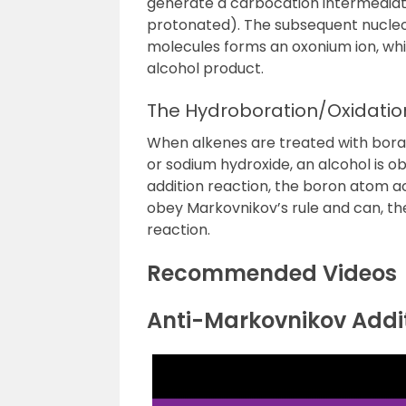
generate a carbocation intermediate 
protonated). The subsequent nucleo
molecules forms an oxonium ion, whi
alcohol product.
The Hydroboration/Oxidatio
When alkenes are treated with bor
or sodium hydroxide, an alcohol is obt
addition reaction, the boron atom ac
obey
Markovnikov’s rule
and can, the
reaction
.
Recommended Videos
Anti-Markovnikov Addit