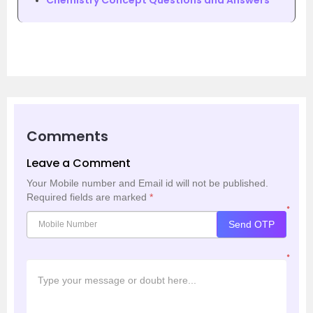
Chemistry Concept Questions and Answers
Comments
Leave a Comment
Your Mobile number and Email id will not be published.
Required fields are marked
*
*
Send OTP
*