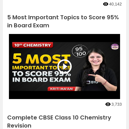
40,142
5 Most Important Topics to Score 95%
in Board Exam
3,733
Complete CBSE Class 10 Chemistry
Revision