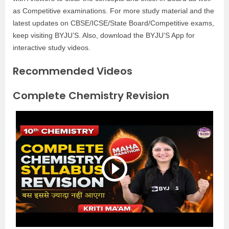
as Competitive examinations. For more study material and the
latest updates on CBSE/ICSE/State Board/Competitive exams,
keep visiting BYJU’S. Also, download the BYJU’S App for
interactive study videos.
Recommended Videos
Complete Chemistry Revision