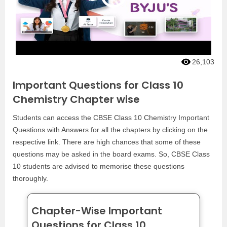
26,103
Important Questions for Class 10
Chemistry Chapter wise
Students can access the CBSE Class 10 Chemistry Important
Questions with Answers for all the chapters by clicking on the
respective link. There are high chances that some of these
questions may be asked in the board exams. So, CBSE Class
10 students are advised to memorise these questions
thoroughly.
Chapter-Wise Important
Questions for Class 10