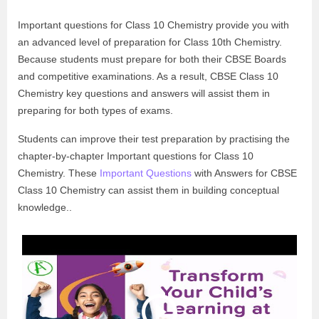
Important questions for Class 10 Chemistry provide you with
an advanced level of preparation for Class 10th Chemistry.
Because students must prepare for both their CBSE Boards
and competitive examinations. As a result, CBSE Class 10
Chemistry key questions and answers will assist them in
preparing for both types of exams.
Students can improve their test preparation by practising the
chapter-by-chapter Important questions for Class 10
Chemistry. These
Important Questions
with Answers for CBSE
Class 10 Chemistry can assist them in building conceptual
knowledge..