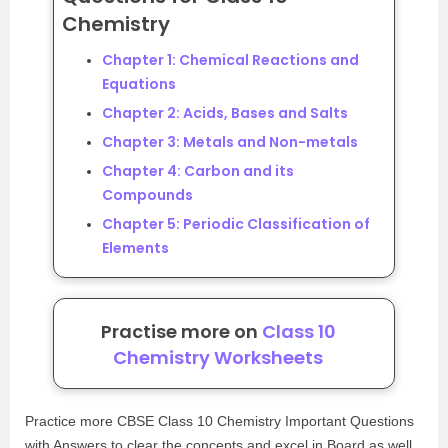
Chemistry
Chapter 1: Chemical Reactions and
Equations
Chapter 2: Acids, Bases and Salts
Chapter 3: Metals and Non-metals
Chapter 4: Carbon and its
Compounds
Chapter 5: Periodic Classification of
Elements
Practise more on
Class 10
Chemistry Worksheets
Practice more CBSE Class 10 Chemistry Important Questions
with Answers to clear the concepts and excel in Board as well