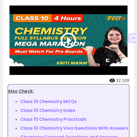
32,108
Also Check:
Class 10 Chemistry MCQs
Class 10 Chemistry Index
Class 10 Chemistry Practicals
Class 10 Chemistry Viva Questions With Answers