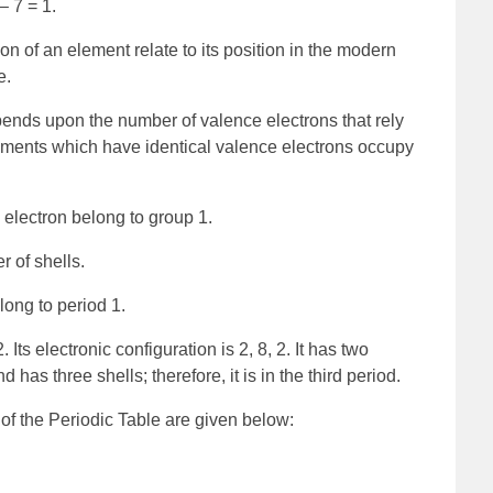
– 7 = 1.
on of an element relate to its position in the modern
e.
ends upon the number of valence electrons that rely
lements which have identical valence electrons occupy
electron belong to group 1.
 of shells.
ong to period 1.
ts electronic configuration is 2, 8, 2. It has two
has three shells; therefore, it is in the third period.
of the Periodic Table are given below: