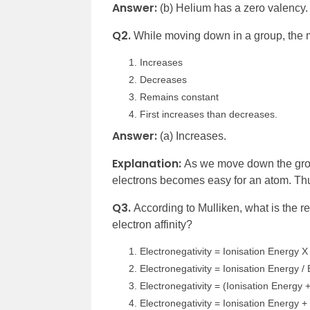
Answer:
(b) Helium has a zero valency.
Q2.
While moving down in a group, the
Increases
Decreases
Remains constant
First increases than decreases.
Answer:
(a) Increases.
Explanation:
As we move down the grou
electrons becomes easy for an atom. Thu
Q3.
According to Mulliken, what is the r
electron affinity?
Electronegativity = Ionisation Energy X 
Electronegativity = Ionisation Energy / E
Electronegativity = (Ionisation Energy + 
Electronegativity = Ionisation Energy + 