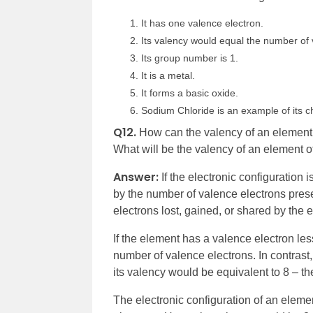
It has one valence electron.
Its valency would equal the number of v
Its group number is 1.
It is a metal.
It forms a basic oxide.
Sodium Chloride is an example of its ch
Q12.
How can the valency of an element b
What will be the valency of an element 
Answer:
If the electronic configuration
by the number of valence electrons prese
electrons lost, gained, or shared by the 
If the element has a valence electron les
number of valence electrons. In contrast,
its valency would be equivalent to 8 – t
The electronic configuration of an eleme