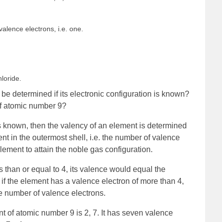
alence electrons, i.e. one.
loride.
e determined if its electronic configuration is known?
of atomic number 9?
 is known, then the valency of an element is determined
nt in the outermost shell, i.e. the number of valence
element to attain the noble gas configuration.
s than or equal to 4, its valence would equal the
 if the element has a valence electron of more than 4,
he number of valence electrons.
nt of atomic number 9 is 2, 7. It has seven valence