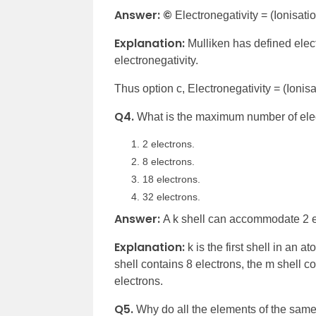
Answer: ©
Electronegativity = (Ionisatio
Explanation:
Mulliken has defined elect
electronegativity.
Thus option c, Electronegativity = (Ionisat
Q4.
What is the maximum number of elec
2 electrons.
8 electrons.
18 electrons.
32 electrons.
Answer:
A k shell can accommodate 2 e
Explanation:
k is the first shell in an a
shell contains 8 electrons, the m shell c
electrons.
Q5.
Why do all the elements of the same