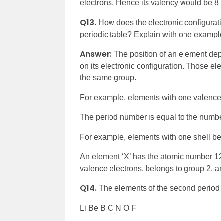
electrons. Hence its valency would be 8 
Q13.
How does the electronic configurati
periodic table? Explain with one exampl
Answer:
The position of an element dep
on its electronic configuration. Those e
the same group.
For example, elements with one valence 
The period number is equal to the number
For example, elements with one shell bel
An element ‘X’ has the atomic number 12. I
valence electrons, belongs to group 2, and 
Q14.
The elements of the second period 
Li Be B C N O F