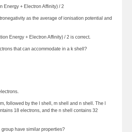
n Energy + Electron Affinity) / 2
ronegativity as the average of ionisation potential and
ion Energy + Electron Affinity) / 2 is correct.
trons that can accommodate in a k shell?
lectrons.
tom, followed by the l shell, m shell and n shell. The l
ontains 18 electrons, and the n shell contains 32
 group have similar properties?