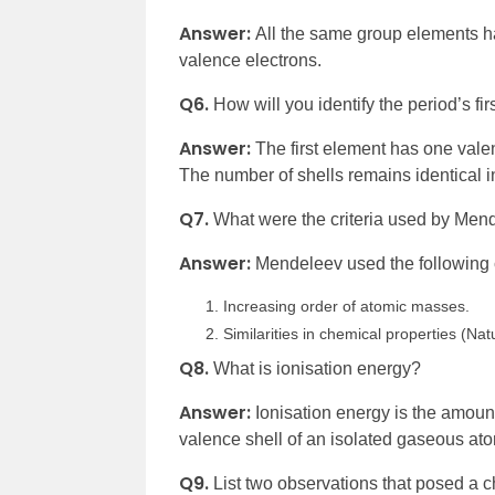
Answer:
All the same group elements ha
valence electrons.
Q6.
How will you identify the period’s fi
Answer:
The first element has one valen
The number of shells remains identical i
Q7.
What were the criteria used by Mend
Answer:
Mendeleev used the following cr
Increasing order of atomic masses.
Similarities in chemical properties (N
Q8.
What is ionisation energy?
Answer:
Ionisation energy is the amoun
valence shell of an isolated gaseous at
Q9.
List two observations that posed a 