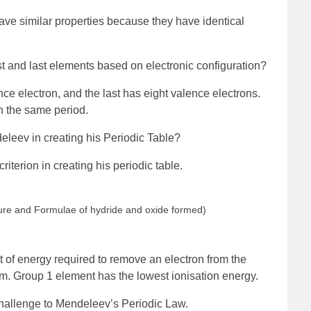
ve similar properties because they have identical
rst and last elements based on electronic configuration?
ce electron, and the last has eight valence electrons.
n the same period.
eleev in creating his Periodic Table?
iterion in creating his periodic table.
ature and Formulae of hydride and oxide formed)
t of energy required to remove an electron from the
om. Group 1 element has the lowest ionisation energy.
challenge to Mendeleev’s Periodic Law.