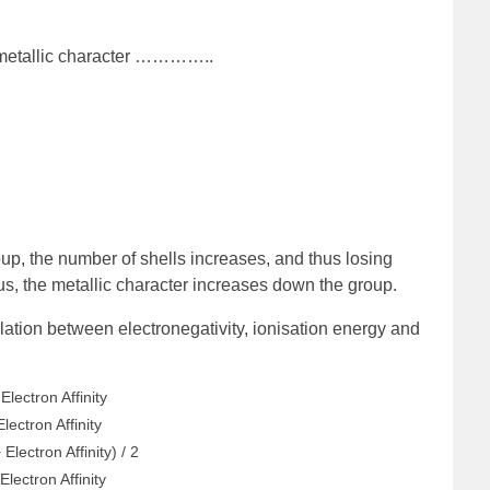
 metallic character …………..
p, the number of shells increases, and thus losing
s, the metallic character increases down the group.
elation between electronegativity, ionisation energy and
Electron Affinity
lectron Affinity
Electron Affinity) / 2
Electron Affinity