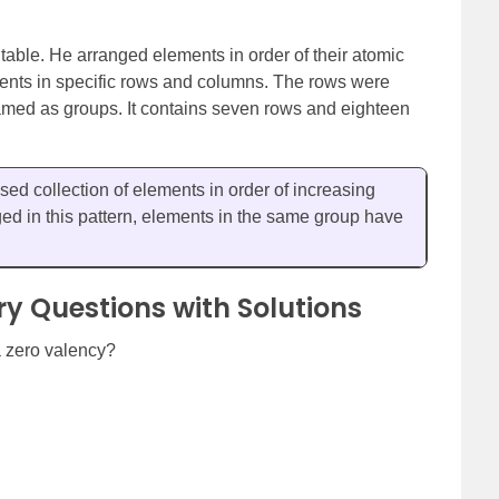
able. He arranged elements in order of their atomic
ments in specific rows and columns. The rows were
ed as groups. It contains seven rows and eighteen
sed collection of elements in order of increasing
d in this pattern, elements in the same group have
ry Questions with Solutions
a zero valency?