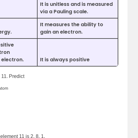
It is unitless and is measured
via a Pauling scale.
It measures the ability to
ergy.
gain an electron.
sitive
tron
 electron.
It is always positive
11. Predict
 atom
element 11 is 2, 8, 1.