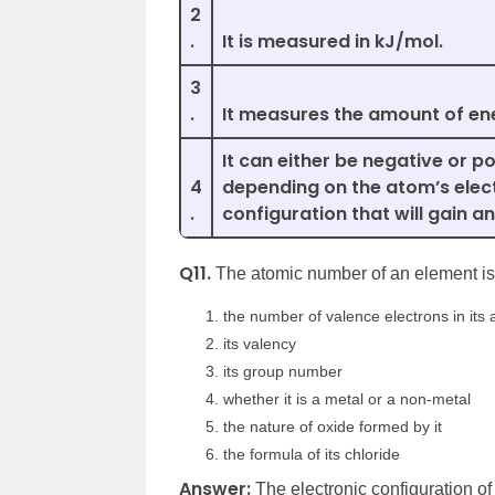
2
.
It is measured in kJ/mol.
3
.
It measures the amount of en
It can either be negative or po
4
depending on the atom’s elec
.
configuration that will gain an
Q11.
The atomic number of an element is 
the number of valence electrons in its
its valency
its group number
whether it is a metal or a non-metal
the nature of oxide formed by it
the formula of its chloride
Answer:
The electronic configuration of 