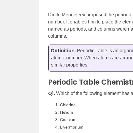
Dmitri Mendeleev proposed the periodic t
number. It enables him to place the ele
named as periods, and columns were nam
columns.
Definition:
Periodic Table is an organi
atomic number. When atoms are arrange
similar properties.
Periodic Table Chemist
Q1.
Which of the following element has 
Chlorine
Helium
Caesium
Livermorium