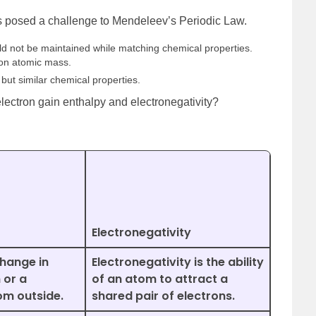
s posed a challenge to Mendeleev’s Periodic Law.
ld not be maintained while matching chemical properties.
on atomic mass.
but similar chemical properties.
lectron gain enthalpy and electronegativity?
Electronegativity
change in
Electronegativity is the ability
 or a
of an atom to attract a
om outside.
shared pair of electrons.