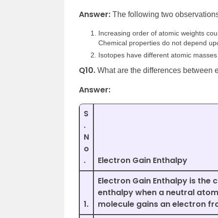
Answer:
The following two observation
Increasing order of atomic weights cou
Chemical properties do not depend up
Isotopes have different atomic masses 
Q10.
What are the differences between e
Answer:
S
.
N
o
.
Electron Gain Enthalpy
Electron Gain Enthalpy is the 
enthalpy when a neutral atom
1.
molecule gains an electron fr