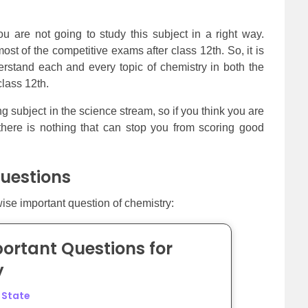
u are not going to study this subject in a right way.
st of the competitive exams after class 12th. So, it is
rstand each and every topic of chemistry in both the
class 12th.
ng subject in the science stream, so if you think you are
there is nothing that can stop you from scoring good
uestions
wise important question of chemistry:
ortant Questions for
y
d State