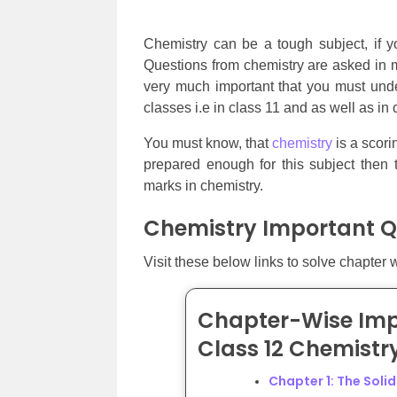
Chemistry can be a tough subject, if yo
Questions from chemistry are asked in mo
very much important that you must unde
classes i.e in class 11 and as well as in 
You must know, that
chemistry
is a scori
prepared enough for this subject then 
marks in chemistry.
Chemistry Important Q
Visit these below links to solve chapter 
Chapter-Wise Imp
Class 12 Chemistr
Chapter 1: The Soli