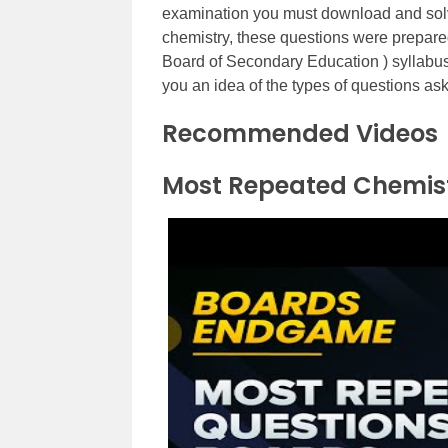
examination you must download and solv
chemistry, these questions were prepare
Board of Secondary Education ) syllabus
you an idea of the types of questions as
Recommended Videos
Most Repeated Chemist