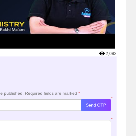
2,092
be published.
Required fields are marked
*
*
Send OTP
*