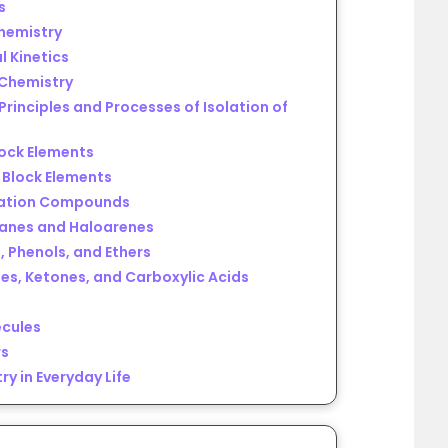
s
chemistry
l Kinetics
 Chemistry
Principles and Processes of Isolation of
lock Elements
f Block Elements
nation Compounds
kanes and Haloarenes
, Phenols, and Ethers
es, Ketones, and Carboxylic Acids
ecules
rs
ry in Everyday Life