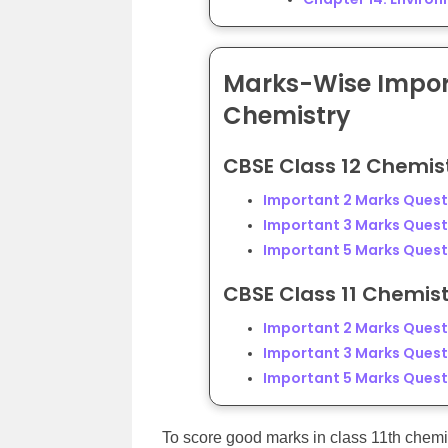
Marks-Wise Import
Chemistry
CBSE Class 12 Chemis
Important 2 Marks Questi
Important 3 Marks Questi
Important 5 Marks Questi
CBSE Class 11 Chemis
Important 2 Marks Questi
Important 3 Marks Questi
Important 5 Marks Questi
To score good marks in class 11th chemi