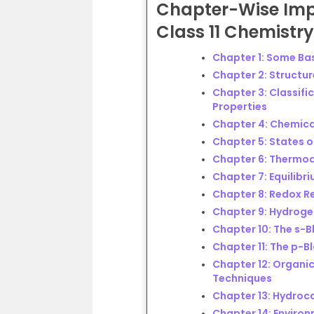
Chapter-Wise
Imp
Class 11 Chemistr
Chapter 1: Some Ba
Chapter 2: Structu
Chapter 3: Classific
Properties
Chapter 4: Chemica
Chapter 5: States o
Chapter 6: Thermo
Chapter 7: Equilibr
Chapter 8: Redox R
Chapter 9: Hydrog
Chapter 10: The s-B
Chapter 11: The p-B
Chapter 12: Organic
Techniques
Chapter 13: Hydroc
Chapter 14: Enviro