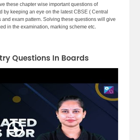
e these chapter wise important questions of
d by keeping an eye on the latest CBSE ( Central
 and exam pattern. Solving these questions will give
ked in the examination, marking scheme etc.
ry Questions In Boards