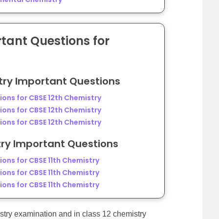
ant Questions for
try Important Questions
ons for CBSE 12th Chemistry
ons for CBSE 12th Chemistry
ons for CBSE 12th Chemistry
try Important Questions
ons for CBSE 11th Chemistry
ons for CBSE 11th Chemistry
ons for CBSE 11th Chemistry
stry examination and in class 12 chemistry