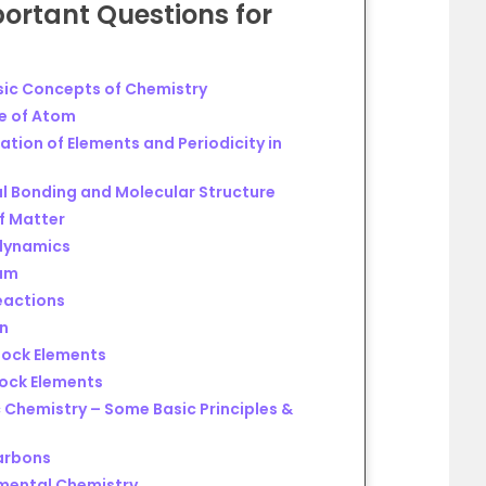
ortant Questions
for
y
sic Concepts of Chemistry
re of Atom
ation of Elements and Periodicity in
l Bonding and Molecular Structure
f Matter
dynamics
ium
eactions
en
lock Elements
lock Elements
 Chemistry – Some Basic Principles &
arbons
nmental Chemistry