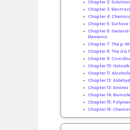
Chapter 2: Solution
Chapter 3: Electro
Chapter 4: Chemica
Chapter 5: Surface
Chapter 6: General 
Elements
Chapter 7: The p-B
Chapter 8: The d & 
Chapter 9: Coordi
Chapter 10: Haloal
Chapter 11: Alcohols
Chapter 12: Aldehyd
Chapter 13: Amines
Chapter 14: Biomol
Chapter 15: Polyme
Chapter 16: Chemist