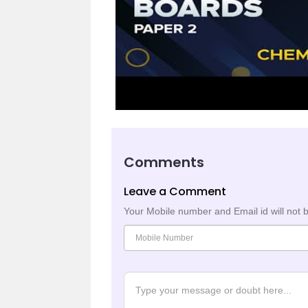
Comments
Leave a Comment
Your Mobile number and Email id will not 