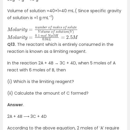
Volume of solution =40×1=40 mL.( Since specific gravity
–1
of solution is =1 g mL
)
M
o
(
V
f
o
)
s
l
a
o
r
l
i
u
t
y
t
e
=
V
n
o
u
l
m
u
m
b
e
e
r
o
o
f
f
s
m
o
l
o
u
l
t
e
i
o
s
n
M
=
2.5
o
l
a
M
r
i
t
y
=
0.1
m
o
l
N
a
O
H
0.04
L
Q13.
The reactant which is entirely consumed in the
reaction is known as a limiting reagent.
In the reaction 2A + 4B → 3C + 4D, when 5 moles of A
react with 6 moles of B, then
(i) Which is the limiting reagent?
(ii) Calculate the amount of C formed?
Answer
.
2A + 4B ⟶ 3C + 4D
According to the above equation, 2 moles of ‘A’ require