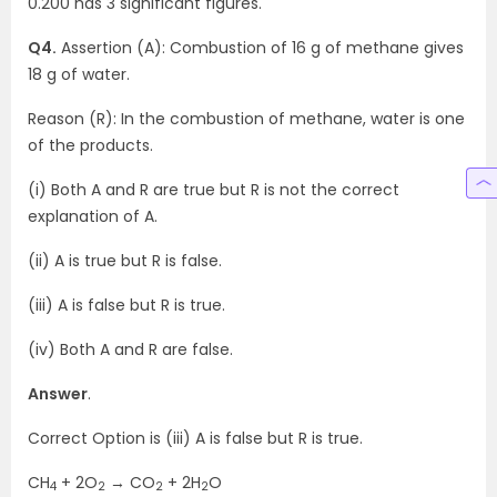
0.200 has 3 significant figures.
Q4.
Assertion (A): Combustion of 16 g of methane gives
18 g of water.
Reason (R): In the combustion of methane, water is one
of the products.
(i) Both A and R are true but R is not the correct
explanation of A.
(ii) A is true but R is false.
(iii) A is false but R is true.
(iv) Both A and R are false.
Answer
.
Correct Option is (iii) A is false but R is true.
CH
+ 2O
→ CO
+ 2H
O
4
2
2
2