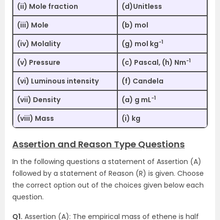
(ii) Mole fraction
(d)Unitless
(iii) Mole
(b) mol
-1
(iv) Molality
(g) mol kg
-1
(v) Pressure
(c) Pascal, (h) Nm
(vi) Luminous intensity
(f) Candela
-1
(vii) Density
(a) g mL
(viii) Mass
(i) kg
Assertion and Reason Type Questions
In the following questions a statement of Assertion (A)
followed by a statement of Reason (R) is given. Choose
the correct option out of the choices given below each
question.
Q1.
Assertion (A): The empirical mass of ethene is half