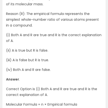
of its molecular mass.
Reason (R): The empirical formula represents the
simplest whole-number ratio of various atoms present
in a compound.
(i) Both A and R are true and R is the correct explanation
of A.
(ii) A is true but R is false.
(iii) A is false but R is true.
(iv) Both A and R are false.
Answer
.
Correct Option is (i) Both A and R are true and R is the
correct explanation of A.
Molecular Formula = n × Empirical formula