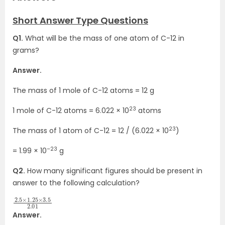
Short Answer Type Questions
Q1.
What will be the mass of one atom of C-12 in
grams?
Answer.
The mass of 1 mole of C-12 atoms = 12 g
23
1 mole of C-12 atoms = 6.022 × 10
atoms
23
The mass of 1 atom of C-12 = 12 / (6.022 × 10
)
–23
= 1.99 × 10
g
Q2.
How many significant figures should be present in
answer to the following calculation?
2.5
3.5
×
2.01
1.25
×
Answer.