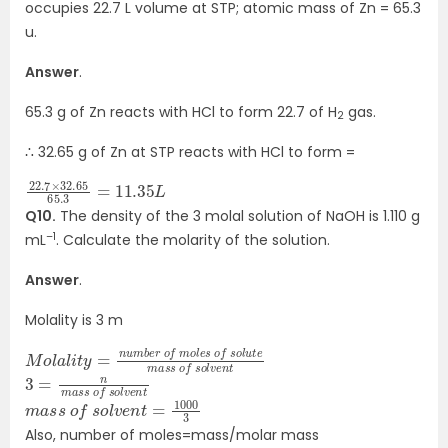
occupies 22.7 L volume at STP; atomic mass of Zn = 65.3
u.
Answer
.
65.3 g of Zn reacts with HCl to form 22.7 of H
gas.
2
∴ 32.65 g of Zn at STP reacts with HCl to form =
22.7
11.35
×
L
32.65
65.3
=
Q10.
The density of the 3 molal solution of NaOH is 1.110 g
–1
mL
. Calculate the molarity of the solution.
Answer
.
Molality is 3 m
M
o
f
o
s
l
a
o
l
l
i
u
t
y
t
=
e
m
n
u
a
m
s
s
b
e
o
r
f
o
s
f
o
m
l
v
e
o
n
l
e
t
s
3
o
=
l
v
n
e
m
n
t
a
s
s
o
f
s
m
1000
a
3
s
s
o
f
s
o
l
v
e
n
t
=
Also, number of moles=mass/molar mass