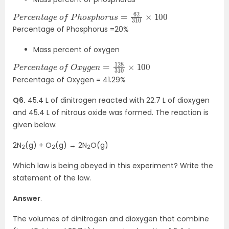
P
100
e
r
c
e
n
t
a
g
e
o
f
P
h
o
s
p
h
o
r
u
s
=
62
310
×
Percentage of Phosphorus =20%
Mass percent of oxygen
P
×
e
100
r
c
e
n
t
a
g
e
o
f
O
x
y
g
e
n
=
128
310
Percentage of Oxygen = 41.29%
Q6.
45.4 L of dinitrogen reacted with 22.7 L of dioxygen
and 45.4 L of nitrous oxide was formed. The reaction is
given below:
2N
(g) + O
(g) → 2N
O(g)
2
2
2
Which law is being obeyed in this experiment? Write the
statement of the law.
Answer
.
The volumes of dinitrogen and dioxygen that combine