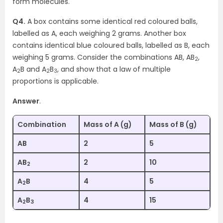
form molecules.
Q4.
A box contains some identical red coloured balls,
labelled as A, each weighing 2 grams. Another box
contains identical blue coloured balls, labelled as B, each
weighing 5 grams. Consider the combinations AB, AB
,
2
A
B and A
B
, and show that a law of multiple
2
2
3
proportions is applicable.
Answer
.
Combination
Mass of A (g)
Mass of B (g)
AB
2
5
AB
2
10
2
A
B
4
5
2
A
B
4
15
2
3