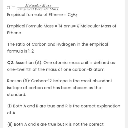
n
m
s
s
=
p
M
i
r
o
i
c
l
e
a
c
l
u
F
o
l
a
r
m
r
M
u
a
l
a
s
s
M
E
a
Empirical formula of Ethene = C
H
2
4
Empirical Formula Mass = 14 amu= ½ Molecular Mass of
Ethene
The ratio of Carbon and Hydrogen in the empirical
formula is 1: 2.
Q2.
Assertion (A): One atomic mass unit is defined as
one-twelfth of the mass of one carbon-12 atom.
Reason (R): Carbon-12 isotope is the most abundant
isotope of carbon and has been chosen as the
standard.
(i) Both A and R are true and R is the correct explanation
of A.
(ii) Both A and R are true but R is not the correct