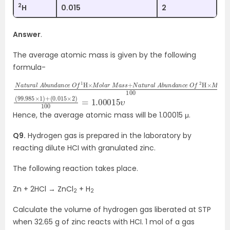
2
H
0.015
2
Answer
.
The average atomic mass is given by the following
formula-
N
d
a
a
t
n
u
c
r
e
a
l
O
A
f
b
2
u
H
n
×
d
M
a
o
n
l
c
a
e
r
M
O
a
f
1
s
H
s
×
100
M
o
l
a
r
M
a
s
s
+
N
a
t
u
r
a
l
A
(
(
99.985
0.015
×
2
×
)
1
100
)
+
=
1.00015
υ
Hence, the average atomic mass will be 1.00015 μ.
Q9.
Hydrogen gas is prepared in the laboratory by
reacting dilute HCI with granulated zinc.
The following reaction takes place.
Zn + 2HCl → ZnCl
+ H
2
2
Calculate the volume of hydrogen gas liberated at STP
when 32.65 g of zinc reacts with HCI. 1 mol of a gas