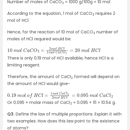
Number of moles of CaCO
= 1000 g/100g = 10 mol
3
According to the equation, 1 mol of CaCO
requires 2
3
mol of HCl.
Hence, for the reaction of 10 mol of CaCO
number of
3
moles of HCl required would be:
10
=
20
m
o
m
l
o
C
l
a
H
C
C
O
l
3
×
2
m
o
l
H
C
l
1
m
o
l
C
a
C
O
3
There is only 0.19 mol of HCl available, hence HCl is a
limiting reagent.
Therefore, the amount of CaCl
formed will depend on
2
the amount of HCl would give-
0.19
0.095
m
m
o
l
o
C
l
a
o
C
f
l
H
2
C
l
×
1
m
o
l
C
a
C
l
2
2
m
o
l
H
C
l
=
Or 0.095 × molar mass of CaCl
= 0.095 × 111 = 10.54 g.
2
Q3.
Define the law of multiple proportions. Explain it with
two examples. How does this law point to the existence
of atoms?