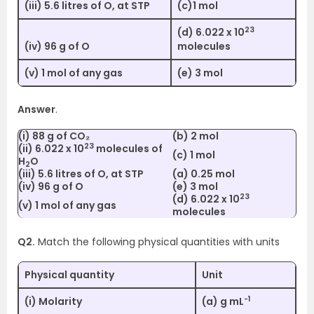
(iii) 5.6 litres of O, at STP
(c)1 mol
23
(d) 6.022 x 10
(iv) 96 g of O
molecules
(v) 1 mol of any gas
(e) 3 mol
Answer
.
(i) 88 g of CO₂
(b) 2 mol
23
(ii) 6.022 x 10
molecules of
(c) 1 mol
H
O
2
(iii) 5.6 litres of O, at STP
(a) 0.25 mol
(iv) 96 g of O
(e) 3 mol
23
(d) 6.022 x 10
(v) 1 mol of any gas
molecules
Q2.
Match the following physical quantities with units
Physical quantity
Unit
-1
(i) Molarity
(a) g mL