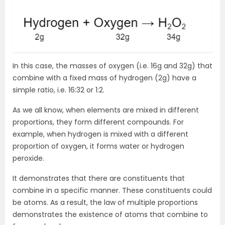
In this case, the masses of oxygen (i.e. 16g and 32g) that
combine with a fixed mass of hydrogen (2g) have a
simple ratio, i.e. 16:32 or 1:2.
As we all know, when elements are mixed in different
proportions, they form different compounds. For
example, when hydrogen is mixed with a different
proportion of oxygen, it forms water or hydrogen
peroxide.
It demonstrates that there are constituents that
combine in a specific manner. These constituents could
be atoms. As a result, the law of multiple proportions
demonstrates the existence of atoms that combine to