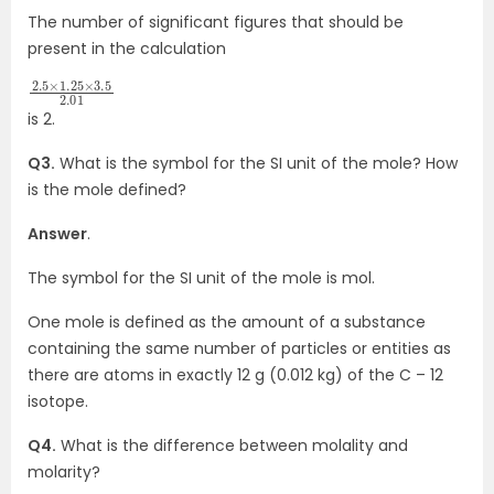
The number of significant figures that should be
present in the calculation
2.5
3.5
×
2.01
1.25
×
is 2.
Q3.
What is the symbol for the SI unit of the mole? How
is the mole defined?
Answer
.
The symbol for the SI unit of the mole is mol.
One mole is defined as the amount of a substance
containing the same number of particles or entities as
there are atoms in exactly 12 g (0.012 kg) of the C – 12
isotope.
Q4.
What is the difference between molality and
molarity?