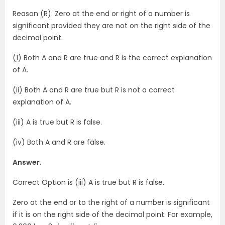
Reason (R): Zero at the end or right of a number is
significant provided they are not on the right side of the
decimal point.
(1) Both A and R are true and R is the correct explanation
of A.
(ii) Both A and R are true but R is not a correct
explanation of A.
(iii) A is true but R is false.
(iv) Both A and R are false.
Answer
.
Correct Option is (iii) A is true but R is false.
Zero at the end or to the right of a number is significant
if it is on the right side of the decimal point. For example,