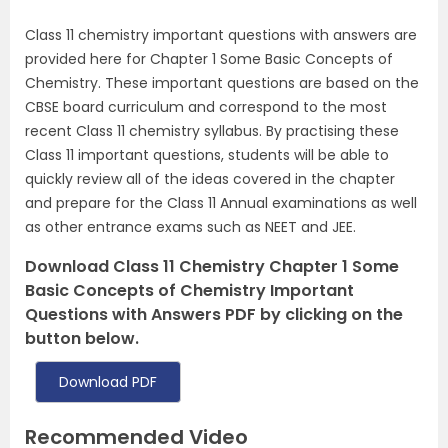
Class 11 chemistry important questions with answers are
provided here for Chapter 1 Some Basic Concepts of
Chemistry. These important questions are based on the
CBSE board curriculum and correspond to the most
recent Class 11 chemistry syllabus. By practising these
Class 11 important questions, students will be able to
quickly review all of the ideas covered in the chapter
and prepare for the Class 11 Annual examinations as well
as other entrance exams such as NEET and JEE.
Download Class 11 Chemistry Chapter 1 Some
Basic Concepts of Chemistry Important
Questions with Answers PDF by clicking on the
button below.
Download PDF
Recommended Video