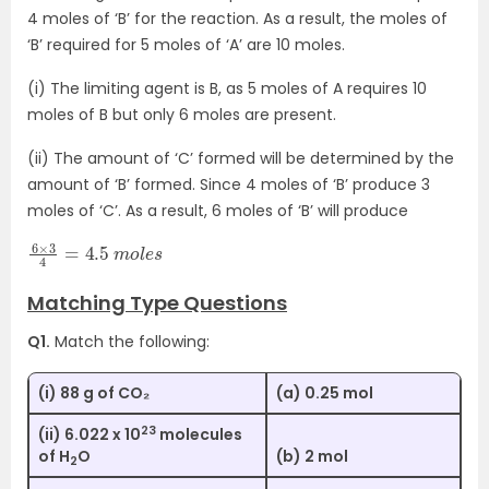
4 moles of ‘B’ for the reaction. As a result, the moles of
‘B’ required for 5 moles of ‘A’ are 10 moles.
(i) The limiting agent is B, as 5 moles of A requires 10
moles of B but only 6 moles are present.
(ii) The amount of ‘C’ formed will be determined by the
amount of ‘B’ formed. Since 4 moles of ‘B’ produce 3
moles of ‘C’. As a result, 6 moles of ‘B’ will produce
6
e
×
s
3
4
=
4.5
m
o
l
Matching Type Questions
Q1.
Match the following:
(i) 88 g of CO₂
(a) 0.25 mol
23
(ii) 6.022 x 10
molecules
of H
O
(b) 2 mol
2