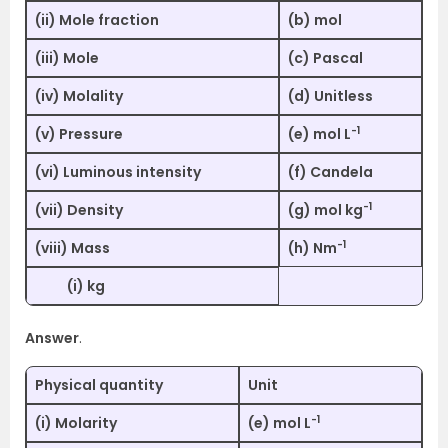
(ii) Mole fraction
(b) mol
(iii) Mole
(c) Pascal
(iv) Molality
(d) Unitless
-1
(v) Pressure
(e) mol L
(vi) Luminous intensity
(f) Candela
-1
(vii) Density
(g) mol kg
-1
(viii) Mass
(h) Nm
(i) kg
Answer
.
Physical quantity
Unit
-1
(i) Molarity
(e) mol L