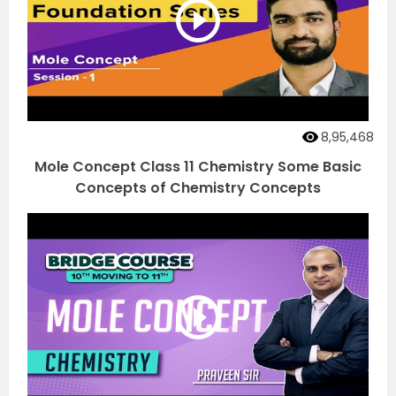
8,95,468
Mole Concept Class 11 Chemistry Some Basic
Concepts of Chemistry Concepts