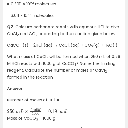
23
= 0.3011 × 10
molecules
22
= 3.011 × 10
molecules.
Q2.
Calcium carbonate reacts with aqueous HCl to give
CaCl
and CO
according to the reaction given below:
2
2
CaCO
(s) + 2HCl (aq) → CaCl
(aq) + CO
(g) + H
O(l)
3
2
2
2
What mass of CaCl
will be formed when 250 mL of 0.76
2
M HCI reacts with 1000 g of CaCO
? Name the limiting
3
reagent. Calculate the number of moles of CaCl
2
formed in the reaction.
Answer
.
Number of moles of HCl =
250
m
o
l
m
L
×
0.76
M
1000
=
0.19
Mass of CaCO
= 1000 g
3