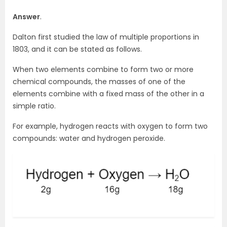
Answer
.
Dalton first studied the law of multiple proportions in
1803, and it can be stated as follows.
When two elements combine to form two or more
chemical compounds, the masses of one of the
elements combine with a fixed mass of the other in a
simple ratio.
For example, hydrogen reacts with oxygen to form two
compounds: water and hydrogen peroxide.