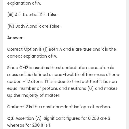
explanation of A.
(iii) A is true but R is false.
(iv) Both A and R are false.
Answer
.
Correct Option is (i) Both A and R are true and R is the
correct explanation of A.
Since C-12 is used as the standard atom, one atomic
mass unit is defined as one-twelfth of the mass of one
carbon – 12 atom. This is due to the fact that it has an
equal number of protons and neutrons (6) and makes
up the majority of matter.
Carbon-12 is the most abundant isotope of carbon.
Q3.
Assertion (A): Significant figures for 0.200 are 3
whereas for 200 it is 1.