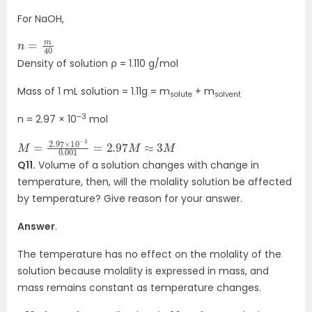
For NaOH,
n
40
=
m
Density of solution ⍴ = 1.110 g/mol
Mass of 1 mL solution = 1.11g = m
+ m
solute
solvent
–3
n = 2.97 × 10
mol
M
3
M
=
2.97
×
10
−
3
0.001
=
2.97
M
≈
Q11.
Volume of a solution changes with change in
temperature, then, will the molality solution be affected
by temperature? Give reason for your answer.
Answer
.
The temperature has no effect on the molality of the
solution because molality is expressed in mass, and
mass remains constant as temperature changes.