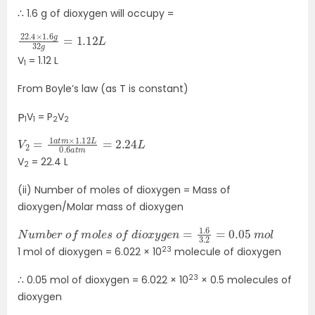
∴ 1.6 g of dioxygen will occupy =
22.4
1.12
L
×
1.6
g
32
g
=
V
= 1.12 L
1
From Boyle’s law (as T is constant)
V
= P
V
P
1
1
2
2
V
=
2
2.24
=
1
a
L
t
m
×
1.12
L
0.6
a
t
m
V
= 22.4 L
2
(ii) Number of moles of dioxygen = Mass of
dioxygen/Molar mass of dioxygen
N
m
u
m
o
l
b
e
r
o
f
m
o
l
e
s
o
f
d
i
o
x
y
g
e
n
=
1.6
3.2
=
0.05
23
1 mol of dioxygen = 6.022 × 10
molecule of dioxygen
23
∴ 0.05 mol of dioxygen = 6.022 × 10
× 0.5 molecules of
dioxygen