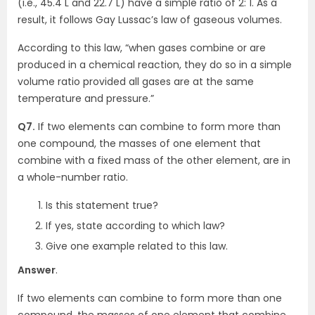
(i.e., 45.4 L and 22.7 L) have a simple ratio of 2: 1. As a
result, it follows Gay Lussac’s law of gaseous volumes.
According to this law, “when gases combine or are
produced in a chemical reaction, they do so in a simple
volume ratio provided all gases are at the same
temperature and pressure.”
Q7.
If two elements can combine to form more than
one compound, the masses of one element that
combine with a fixed mass of the other element, are in
a whole-number ratio.
Is this statement true?
If yes, state according to which law?
Give one example related to this law.
Answer
.
If two elements can combine to form more than one
compound, the masses of one element that combine