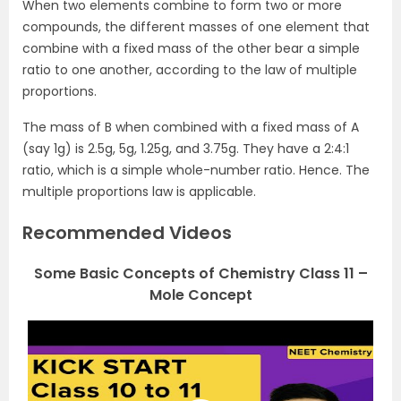
When two elements combine to form two or more
compounds, the different masses of one element that
combine with a fixed mass of the other bear a simple
ratio to one another, according to the law of multiple
proportions.
The mass of B when combined with a fixed mass of A
(say 1g) is 2.5g, 5g, 1.25g, and 3.75g. They have a 2:4:1
ratio, which is a simple whole-number ratio. Hence. The
multiple proportions law is applicable.
Recommended Videos
Some Basic Concepts of Chemistry Class 11 –
Mole Concept