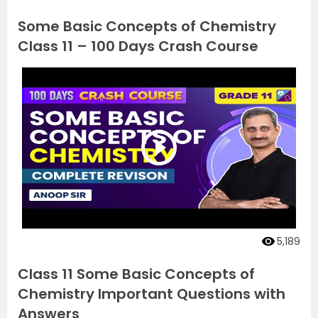
Some Basic Concepts of Chemistry
Class 11 – 100 Days Crash Course
5,189
Class 11 Some Basic Concepts of
Chemistry Important Questions with
Answers