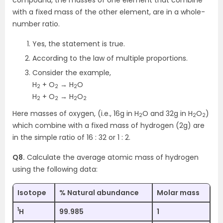
with a fixed mass of the other element, are in a whole-
number ratio.
Yes, the statement is true.
According to the law of multiple proportions.
Consider the example,
H
+ O
→ H
O
2
2
2
H
+ O
→ H
O
2
2
2
2
Here masses of oxygen, (i.e., 16g in H
O and 32g in H
O
)
2
2
2
which combine with a fixed mass of hydrogen (2g) are
in the simple ratio of 16 : 32 or 1 : 2.
Q8.
Calculate the average atomic mass of hydrogen
using the following data:
Isotope
% Natural abundance
Molar mass
1
H
99.985
1