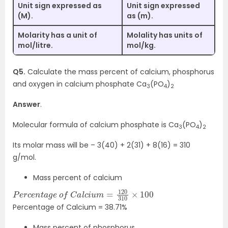
Unit sign expressed as
Unit sign expressed
(M).
as (m).
Molarity has a unit of
Molality has units of
mol/litre.
mol/kg.
Q5.
Calculate the mass percent of calcium, phosphorus
and oxygen in calcium phosphate Ca
(PO
)
3
4
2
Answer
.
Molecular formula of calcium phosphate is Ca
(PO
)
3
4
2
Its molar mass will be – 3(40) + 2(31) + 8(16) = 310
g/mol.
Mass percent of calcium
P
×
e
100
r
c
e
n
t
a
g
e
o
f
C
a
l
c
i
u
m
=
120
310
Percentage of Calcium = 38.71%
Mass percent of phosphorus