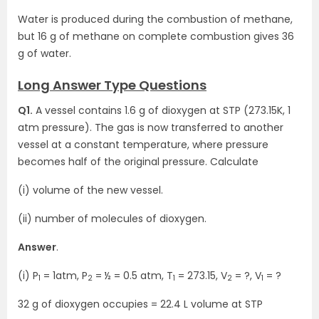
Water is produced during the combustion of methane,
but 16 g of methane on complete combustion gives 36
g of water.
Long Answer Type Questions
Q1.
A vessel contains 1.6 g of dioxygen at STP (273.15K, 1
atm pressure). The gas is now transferred to another
vessel at a constant temperature, where pressure
becomes half of the original pressure. Calculate
(i) volume of the new vessel.
(ii) number of molecules of dioxygen.
Answer
.
(i) P
= 1atm, P
= ½ = 0.5 atm, T
= 273.15, V
= ?, V
= ?
1
2
1
2
1
32 g of dioxygen occupies = 22.4 L volume at STP