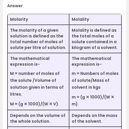
Answer
.
Molarity
Molality
The molarity of a given
Molality is defined as
solution is defined as the
the total moles of a
total number of moles of
solute contained in a
solute per litre of solution.
kilogram of a solvent.
The mathematical
The mathematical
expression is-
expression is-
M = number of moles of
m = Numbers of moles
the solute /Volume of
of solute/Mass of
solution given in terms of
solvent in kgs
litres.
m = (g ✕ 1000)/(W ✕
M = (g ✕ 1000)/(W ✕ V).
m).
Depends on the volume of
Depends on the mass
the whole solution.
of the solvent.