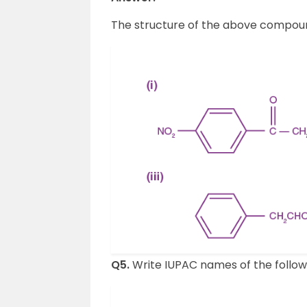
The structure of the above compou
Q5.
Write IUPAC names of the followi