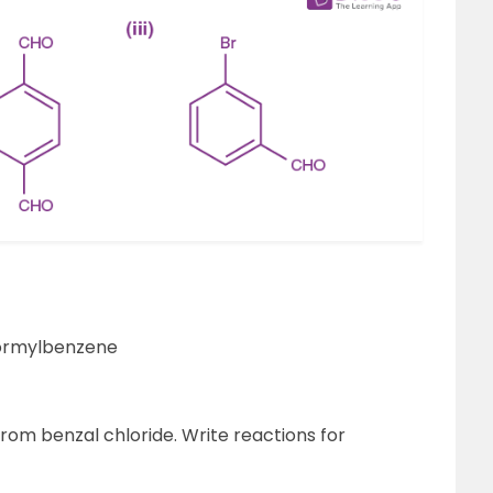
iformylbenzene
om benzal chloride. Write reactions for