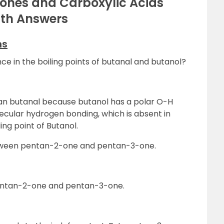
tones and Carboxylic Acids
ith Answers
ns
nce in the boiling points of butanal and butanol?
than butanal because butanol has a polar O-H
ecular hydrogen bonding, which is absent in
ing point of Butanol.
between pentan-2-one and pentan-3-one.
Pentan-2-one and pentan-3-one.