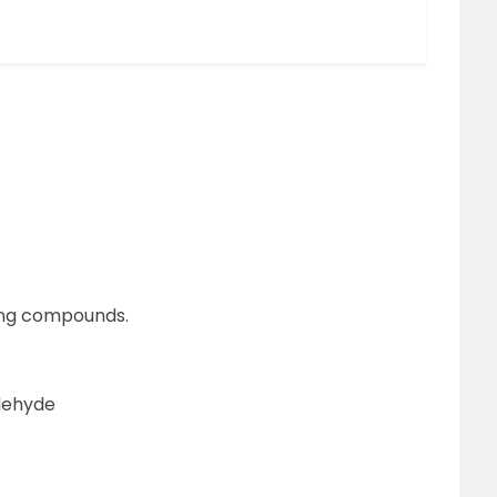
wing compounds.
dehyde