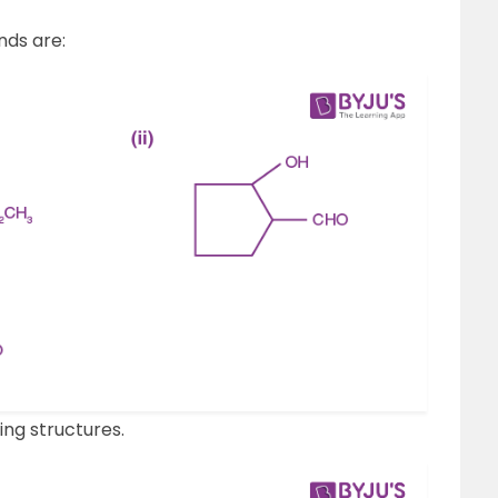
nds are:
ng structures.