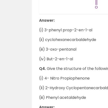
Answer:
(i) 3-phenyl prop-2-en-1-al
(ii) cyclohexanecarbaldehyde
(iii) 3-oxo-pentanal
(iv) But-2-en-1-al
Q4.
Give the structure of the follo
(i) 4- Nitro Propiophenone
(li) 2-Hydroxy Cyclopentanecarbal
(iii) Phenyl acetaldehyde
Answer: