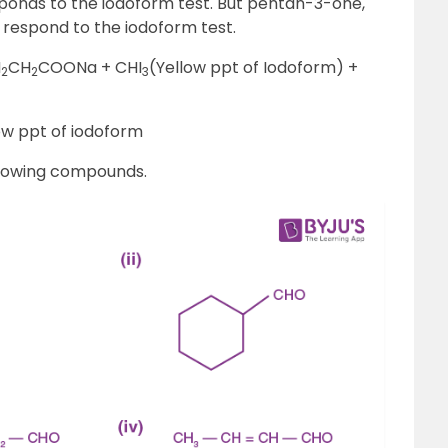
ponds to the iodoform test. But pentan-3-one,
 respond to the iodoform test.
H
CH
COONa + CHI
(Yellow ppt of Iodoform) +
2
2
3
ow ppt of iodoform
llowing compounds.