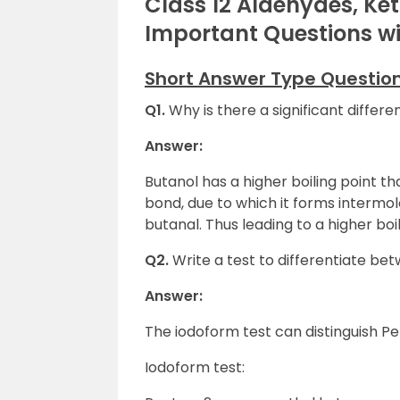
Class 12 Aldehydes, Ke
Important Questions w
Short Answer Type Questio
Q1.
Why is there a significant differe
Answer:
Butanol has a higher boiling point 
bond, due to which it forms intermol
butanal. Thus leading to a higher boil
Q2.
Write a test to differentiate 
Answer:
The iodoform test can distinguish 
Iodoform test: