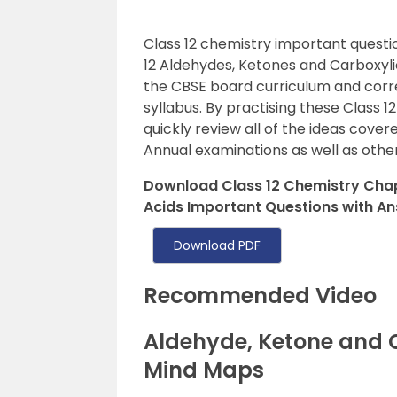
Class 12 chemistry important questi
12 Aldehydes, Ketones and Carboxyli
the CBSE board curriculum and corr
syllabus. By practising these Class 1
quickly review all of the ideas cover
Annual examinations as well as oth
Download Class 12 Chemistry Chap
Acids Important Questions with An
Download PDF
Recommended Video
Aldehyde, Ketone and 
Mind Maps