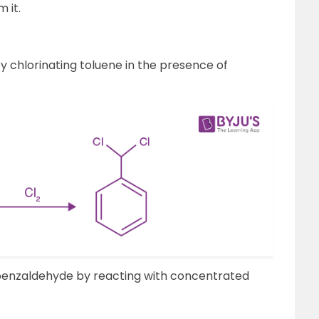
 it.
y chlorinating toluene in the presence of
benzaldehyde by reacting with concentrated