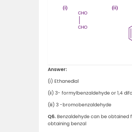
Answer:
(i) Ethanedial
(ii) 3- formylbenzaldehyde or 1,4 d
(iii) 3 -bromobenzaldehyde
Q6.
Benzaldehyde can be obtained fr
obtaining benzal