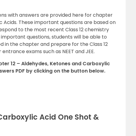
ons with answers are provided here for chapter
c Acids. These important questions are based on
espond to the most recent Class 12 chemistry
2 important questions, students will be able to
ed in the chapter and prepare for the Class 12
er entrance exams such as NEET and JEE.
ter 12 – Aldehydes, Ketones and Carboxylic
swers PDF by clicking on the button below.
Carboxylic Acid One Shot &