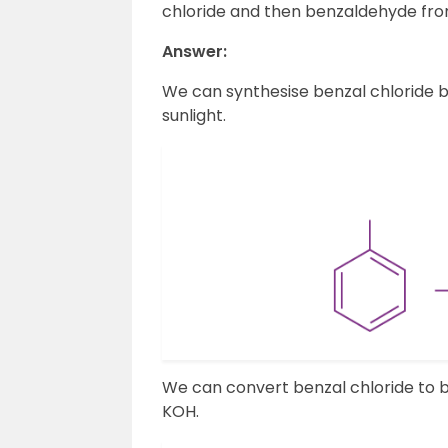
chloride and then benzaldehyde from
Answer:
We can synthesise benzal chloride b
sunlight.
We can convert benzal chloride to 
KOH.