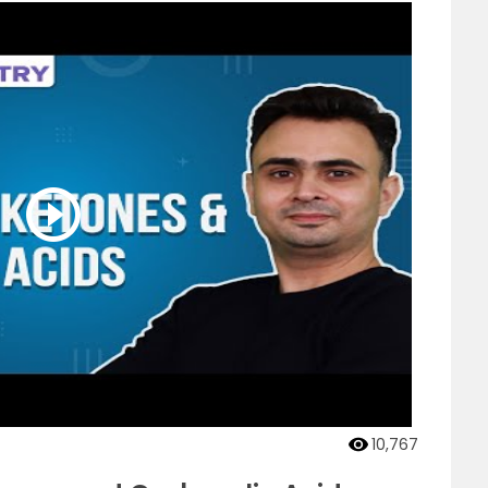
10,767