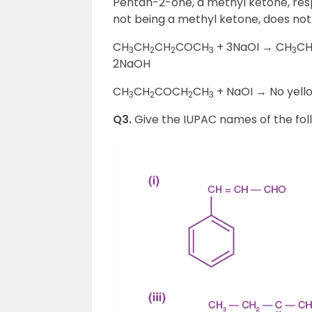
Pentan-2-one, a methyl ketone, res
not being a methyl ketone, does not
CH
CH
CH
COCH
+ 3NaOI → CH
C
3
2
2
3
3
2NaOH
CH
CH
COCH
CH
+ NaOI → No yell
3
2
2
3
Q3.
Give the IUPAC names of the fo