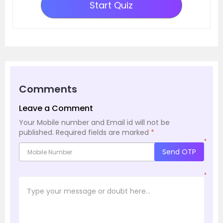
Start Quiz
Comments
Leave a Comment
Your Mobile number and Email id will not be
published.
Required fields are marked
*
*
Send OTP
*