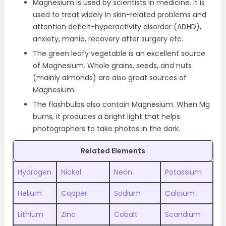
Magnesium is used by scientists in medicine. It is
used to treat widely in skin-related problems and
attention deficit-hyperactivity disorder (ADHD),
anxiety, mania, recovery after surgery etc.
The green leafy vegetable is an excellent source
of Magnesium. Whole grains, seeds, and nuts
(mainly almonds) are also great sources of
Magnesium.
The flashbulbs also contain Magnesium. When Mg
burns, it produces a bright light that helps
photographers to take photos in the dark.
Related Elements
Hydrogen
Nickel
Neon
Potassium
Helium
Copper
Sodium
Calcium
Lithium
Zinc
Cobalt
Scandium