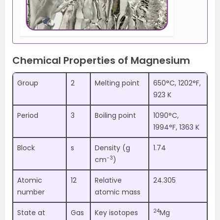
Chemical Properties of Magnesium
Group
2
Melting point
650°C, 1202°F,
923 K
Period
3
Boiling point
1090°C,
1994°F, 1363 K
Block
s
Density (g
1.74
−3
cm
)
Atomic
12
Relative
24.305
number
atomic mass
24
State at
Gas
Key isotopes
Mg