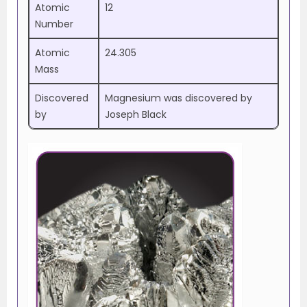
Atomic
12
Number
Atomic
24.305
Mass
Discovered
Magnesium was discovered by
by
Joseph Black