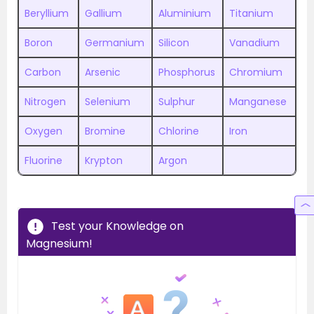
Beryllium
Gallium
Aluminium
Titanium
Boron
Germanium
Silicon
Vanadium
Carbon
Arsenic
Phosphorus
Chromium
Nitrogen
Selenium
Sulphur
Manganese
Oxygen
Bromine
Chlorine
Iron
Fluorine
Krypton
Argon
Test your Knowledge on
Magnesium!