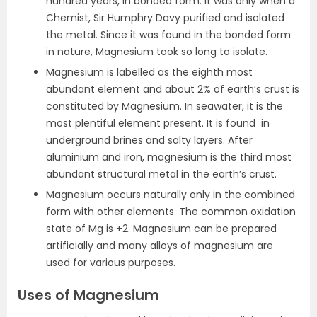
hundred years, in bonded form. It was only when a
Chemist, Sir Humphry Davy purified and isolated
the metal. Since it was found in the bonded form
in nature, Magnesium took so long to isolate.
Magnesium is labelled as the eighth most
abundant element and about 2% of earth’s crust is
constituted by Magnesium. In seawater, it is the
most plentiful element present. It is found in
underground brines and salty layers. After
aluminium and iron, magnesium is the third most
abundant structural metal in the earth’s crust.
Magnesium occurs naturally only in the combined
form with other elements. The common oxidation
state of Mg is +2. Magnesium can be prepared
artificially and many alloys of magnesium are
used for various purposes.
Uses of Magnesium