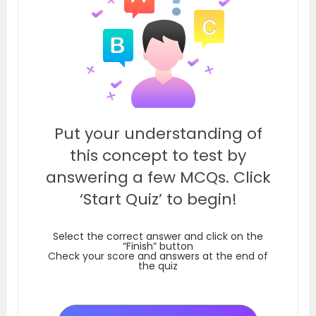
Put your understanding of
this concept to test by
answering a few MCQs. Click
‘Start Quiz’ to begin!
Select the correct answer and click on the
“Finish” button
Check your score and answers at the end of
the quiz