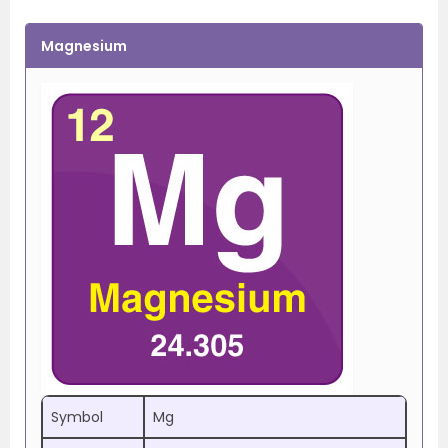
Magnesium
Symbol
Mg