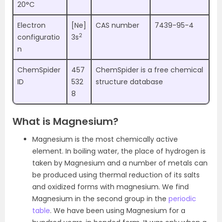
20°C
Electron
[Ne]
CAS number
7439-95-4
2
configuratio
3s
n
ChemSpider
457
ChemSpider is a free chemical
ID
532
structure database
8
What is Magnesium?
Magnesium is the most chemically active
element. In boiling water, the place of hydrogen is
taken by Magnesium and a number of metals can
be produced using thermal reduction of its salts
and oxidized forms with magnesium. We find
Magnesium in the second group in the
periodic
table
. We have been using Magnesium for a