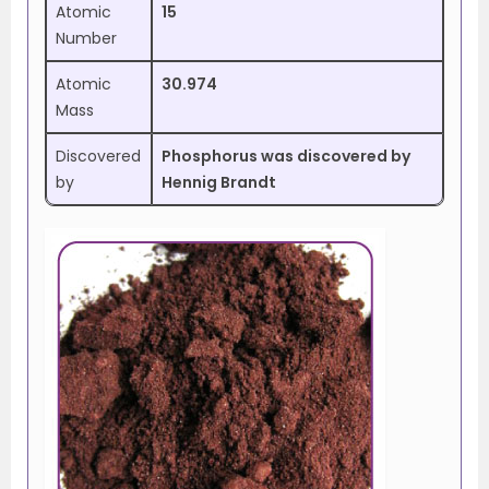
Atomic
15
Number
Atomic
30.974
Mass
Discovered
Phosphorus was discovered by
by
Hennig Brandt