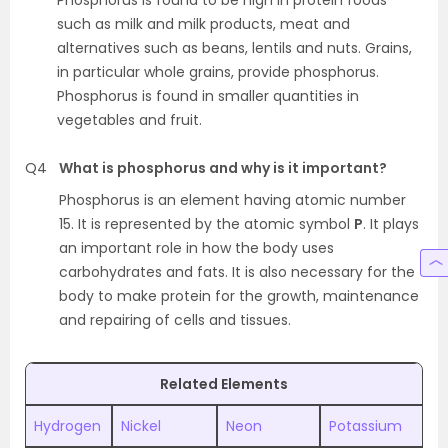
Phosphorus is found to be high in protein foods
such as milk and milk products, meat and
alternatives such as beans, lentils and nuts. Grains,
in particular whole grains, provide phosphorus.
Phosphorus is found in smaller quantities in
vegetables and fruit.
Q4
What is phosphorus and why is it important?
Phosphorus is an element having atomic number
15. It is represented by the atomic symbol
P
. It plays
an important role in how the body uses
carbohydrates and fats. It is also necessary for the
body to make protein for the growth, maintenance
and repairing of cells and tissues.
Related Elements
Hydrogen
Nickel
Neon
Potassium