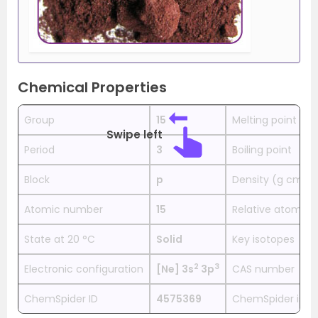
Chemical Properties
Group
15
Melting point
Swipe left
Period
3
Boiling point
Block
p
Density (g cm−3
Atomic number
15
Relative atomic
State at 20 °C
Solid
Key isotopes
2
3
Electronic configuration
[Ne] 3s
3p
CAS number
ChemSpider ID
4575369
ChemSpider is a 