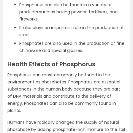
Phosphorus can also be found in a variety of
products such as baking powder, fertilisers, and
fireworks.
It also plays an important role in the production of
steel.
Phosphates are also used in the production of fine
chinaware and special glasses.
Health Effects of Phosphorus
Phosphorus can most commonly be found in the
environment as phosphates. Phosphates are essential
substances in the human body because they are part
of DNA materials and contribute to the delivery of
energy. Phosphates can also be commonly found in
plants.
Humans have radically changed the supply of natural
phosphate by adding phosphate-rich manure to the soil