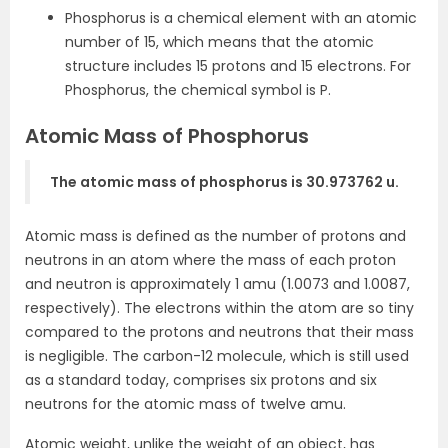
Phosphorus is a chemical element with an atomic
number of 15, which means that the atomic
structure includes 15 protons and 15 electrons. For
Phosphorus, the chemical symbol is P.
Atomic Mass of Phosphorus
The atomic mass of phosphorus is 30.973762 u.
Atomic mass is defined as the number of protons and
neutrons in an atom where the mass of each proton
and neutron is approximately 1 amu (1.0073 and 1.0087,
respectively). The electrons within the atom are so tiny
compared to the protons and neutrons that their mass
is negligible. The carbon-12 molecule, which is still used
as a standard today, comprises six protons and six
neutrons for the atomic mass of twelve amu.
Atomic weight, unlike the weight of an object, has