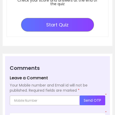
Check your score and answers at the end of
the quiz
Start Quiz
Comments
Leave a Comment
Your Mobile number and Email id will not be
published.
Required fields are marked
*
*
Send OTP
*