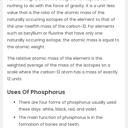
nothing to do with the force of gravity. It is a unit-less
value that is the ratio of the atomic mass of the
naturally occurring isotopes of the element to that of
the one-twelfth mass of the carbon-12. For elements
such as beryllium or fluorine that have only one
naturally occurring isotope, the atomic mass is equal to
the atomic weight.
The relative atomic mass of the element is the
weighted average of the mass of the isotopes on a
scale where the carbon-12 atom has a mass of exactly
12 units.
Uses Of Phosphorus
There are four forms of
phosphorus
usually used
these days: white, black, red, and violet.
The main function of phosphorus is in the
formation of bones and teeth.