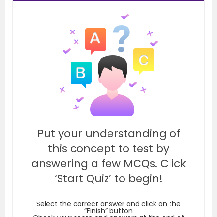
Put your understanding of
this concept to test by
answering a few MCQs. Click
‘Start Quiz’ to begin!
Select the correct answer and click on the
“Finish” button