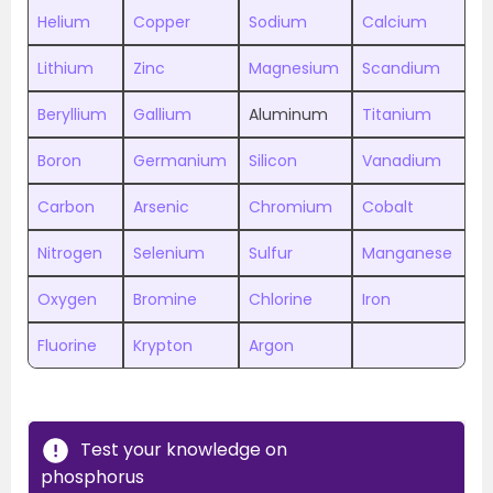
Helium
Copper
Sodium
Calcium
Lithium
Zinc
Magnesium
Scandium
Beryllium
Gallium
Aluminum
Titanium
Boron
Germanium
Silicon
Vanadium
Carbon
Arsenic
Chromium
Cobalt
Nitrogen
Selenium
Sulfur
Manganese
Oxygen
Bromine
Chlorine
Iron
Fluorine
Krypton
Argon
Test your knowledge on
phosphorus