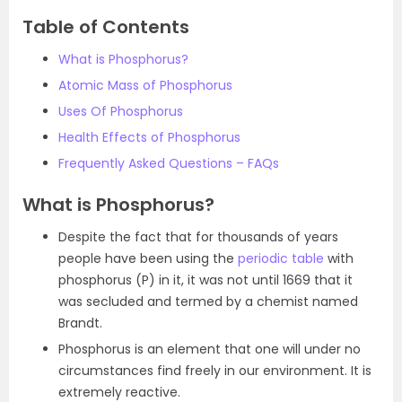
Table of Contents
What is Phosphorus?
Atomic Mass of Phosphorus
Uses Of Phosphorus
Health Effects of Phosphorus
Frequently Asked Questions – FAQs
What is Phosphorus?
Despite the fact that for thousands of years
people have been using the
periodic table
with
phosphorus (P) in it, it was not until 1669 that it
was secluded and termed by a chemist named
Brandt.
Phosphorus is an element that one will under no
circumstances find freely in our environment. It is
extremely reactive.