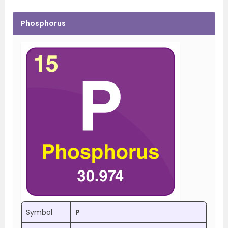
Phosphorus
Symbol
P