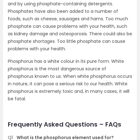
and by using phosphate-containing detergents.
Phosphates have also been added to a number of
foods, such as cheese, sausages and hams. Too much
phosphate can cause problems with your health, such
as kidney damage and osteoporosis. There could also be
phosphate shortages. Too little phosphate can cause
problems with your health.
Phosphorus has a white colour in its pure form. White
phosphorus is the most dangerous source of
phosphorus known to us. When white phosphorus occurs
in nature, it can pose a serious risk to our health. White
phosphorus is extremely toxic and, in many cases, it will
be fatal.
Frequently Asked Questions – FAQs
Q1
What is the phosphorus element used for?