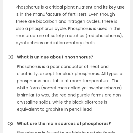
Phosphorus is a critical plant nutrient and its key use
is in the manufacture of fertilisers. Even though
there are biocarbon and nitrogen cycles, there is
also a phosphorus cycle. Phosphorus is used in the
manufacture of safety matches (red phosphorus),
pyrotechnics and inflammatory shells.
Q2
What is unique about phosphorus?
Phosphorus is a poor conductor of heat and
electricity, except for black phosphorus. All types of
phosphorus are stable at room temperature. The
white form (sometimes called yellow phosphorus)
is similar to wax, the red and purple forms are non-
crystalline solids, while the black allotrope is
equivalent to graphite in pencil lead.
Q3
What are the main sources of phosphorus?