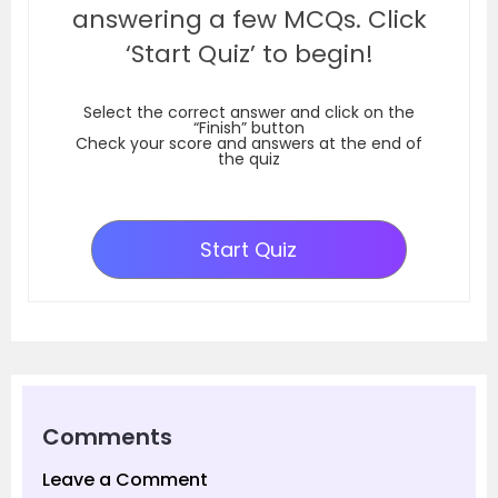
answering a few MCQs. Click
‘Start Quiz’ to begin!
Select the correct answer and click on the
“Finish” button
Check your score and answers at the end of
the quiz
Start Quiz
Comments
Leave a Comment