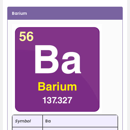
Barium
Symbol
Ba