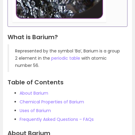
What is Barium?
Represented by the symbol ‘Ba’, Barium is a group
2 element in the
periodic table
with atomic
number 56.
Table of Contents
About Barium
Chemical Properties of Barium
Uses of Barium
Frequently Asked Questions – FAQs
About Barium