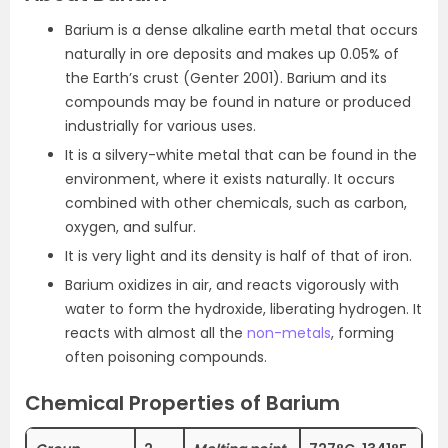
Barium is a dense alkaline earth metal that occurs
naturally in ore deposits and makes up 0.05% of
the Earth’s crust (Genter 2001). Barium and its
compounds may be found in nature or produced
industrially for various uses.
It is a silvery-white metal that can be found in the
environment, where it exists naturally. It occurs
combined with other chemicals, such as carbon,
oxygen, and sulfur.
It is very light and its density is half of that of iron.
Barium oxidizes in air, and reacts vigorously with
water to form the hydroxide, liberating hydrogen. It
reacts with almost all the
non-metals
, forming
often poisoning compounds.
Chemical Properties of Barium