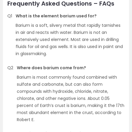
Frequently Asked Questions – FAQs
Q1
What is the element barium used for?
Barium is a soft, silvery metal that rapidly tarnishes
in air and reacts with water. Barium is not an
extensively used element. Most are used in drilling
fluids for oil and gas wells. It is also used in paint and
in glassmaking.
Q2
Where does barium come from?
Barium is most commonly found combined with
sulfate and carbonate, but can also form
compounds with hydroxide, chloride, nitrate,
chlorate, and other negative ions. About 0.05
percent of Earth’s crust is barium, making it the 17th
most abundant element in the crust, according to
Robert E.