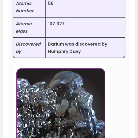
Atomic
56
Number
Atomic
137.327
Mass
Discovered
Barium was discovered by
by
Humphry Davy