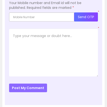
Your Mobile number and Email id will not be
published.
Required fields are marked
*
*
Send OTP
*
Post My Comment