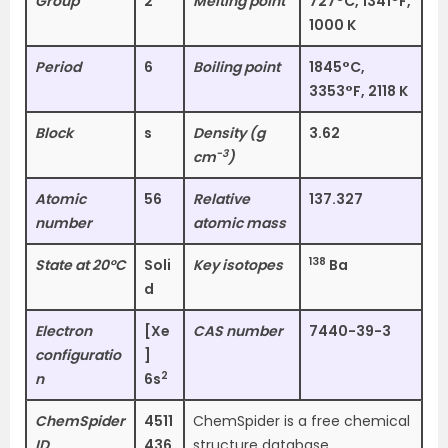
Group
2
Melting point
727°C, 1341°F,
1000 K
Period
6
Boiling point
1845°C,
3353°F, 2118 K
Block
s
Density (g
3.62
−3
cm
)
Atomic
56
Relative
137.327
number
atomic mass
138
State at 20°C
Soli
Key isotopes
Ba
d
Electron
[Xe
CAS number
7440-39-3
configuratio
]
2
n
6s
ChemSpider
4511
ChemSpider is a free chemical
ID
436
structure database