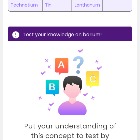
Technetium
Tin
Lanthanum
Test your knowledge on barium!
Put your understanding of
this concept to test by