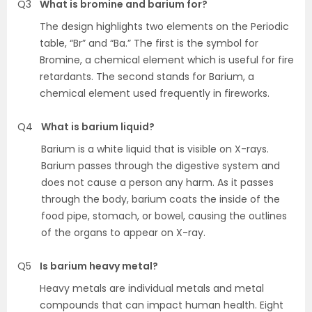
Q3
What is bromine and barium for?
The design highlights two elements on the Periodic
table, “Br” and “Ba.” The first is the symbol for
Bromine, a chemical element which is useful for fire
retardants. The second stands for Barium, a
chemical element used frequently in fireworks.
Q4
What is barium liquid?
Barium is a white liquid that is visible on X-rays.
Barium passes through the digestive system and
does not cause a person any harm. As it passes
through the body, barium coats the inside of the
food pipe, stomach, or bowel, causing the outlines
of the organs to appear on X-ray.
Q5
Is barium heavy metal?
Heavy metals are individual metals and metal
compounds that can impact human health. Eight