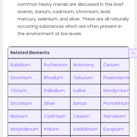
common heavy metals are discussed in this brief:
arsenic, barium, cadmium, chromium, lead,
mercury, selenium, and silver. These are all naturally
occurring substances which are often present in
the environment at low levels.
Related Elements
Rubidium
Ruthenium
Antimony
Cerium
Strontium
Rhodium
Tellurium
Praseodymium
Yttrium
Palladium
Iodine
Neodymium
Zirconium
Silver
Xenon
Promethium
Niobium
Cadmium
Cesium
Samarium
Molybdenum
Indium
Gadolinium
Europium