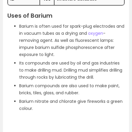
Uses of Barium
Barium is often used for spark-plug electrodes and
in vacuum tubes as a drying and
oxygen
-
removing agent. As well as fluorescent lamps:
impure barium sulfide phosphorescence after
exposure to light.
Its compounds are used by oil and gas industries
to make drilling mud. Drilling mud simplifies drilling
through rocks by lubricating the drill.
Barium compounds are also used to make paint,
bricks, tiles, glass, and rubber.
Barium nitrate and chlorate give fireworks a green
colour.