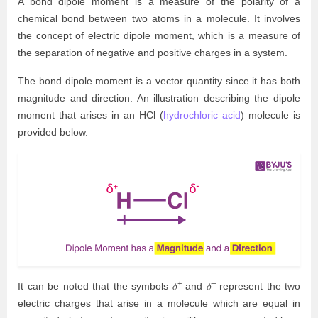
A bond dipole moment is a measure of the polarity of a
chemical bond between two atoms in a molecule. It involves
the concept of electric dipole moment, which is a measure of
the separation of negative and positive charges in a system.
The bond dipole moment is a vector quantity since it has both
magnitude and direction. An illustration describing the dipole
moment that arises in an HCl (
hydrochloric acid
) molecule is
provided below.
+
–
It can be noted that the symbols 𝛿
and 𝛿
represent the two
electric charges that arise in a molecule which are equal in