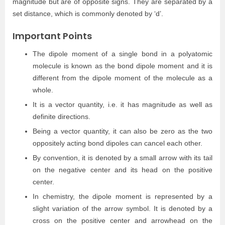
magnitude but are of opposite signs. They are separated by a
set distance, which is commonly denoted by ‘d’.
Important Points
The dipole moment of a single bond in a polyatomic
molecule is known as the bond dipole moment and it is
different from the dipole moment of the molecule as a
whole.
It is a vector quantity, i.e. it has magnitude as well as
definite directions.
Being a vector quantity, it can also be zero as the two
oppositely acting bond dipoles can cancel each other.
By convention, it is denoted by a small arrow with its tail
on the negative center and its head on the positive
center.
In chemistry, the dipole moment is represented by a
slight variation of the arrow symbol. It is denoted by a
cross on the positive center and arrowhead on the