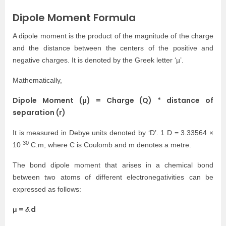
Dipole Moment Formula
A dipole moment is the product of the magnitude of the charge
and the distance between the centers of the positive and
negative charges. It is denoted by the Greek letter ‘µ’.
Mathematically,
Dipole Moment (µ) = Charge (Q) * distance of
separation (r)
It is measured in Debye units denoted by ‘D’. 1 D = 3.33564 ×
-30
10
C.m, where C is Coulomb and m denotes a metre.
The bond dipole moment that arises in a chemical bond
between two atoms of different electronegativities can be
expressed as follows:
μ = 𝛿.d