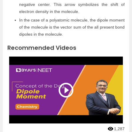
negative center. This arrow symbolizes the shift of
electron density in the molecule.
In the case of a polyatomic molecule, the dipole moment
of the molecule is the vector sum of the all present bond
dipoles in the molecule.
Recommended Videos
1,287