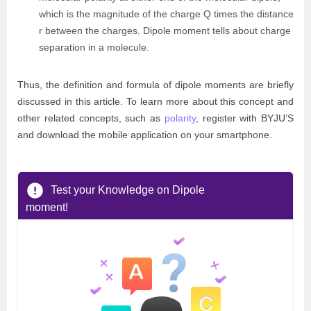
which is the magnitude of the charge Q times the distance
r between the charges. Dipole moment tells about charge
separation in a molecule.
Thus, the definition and formula of dipole moments are briefly
discussed in this article. To learn more about this concept and
other related concepts, such as
polarity
, register with BYJU’S
and download the mobile application on your smartphone.
Test your Knowledge on Dipole
moment!