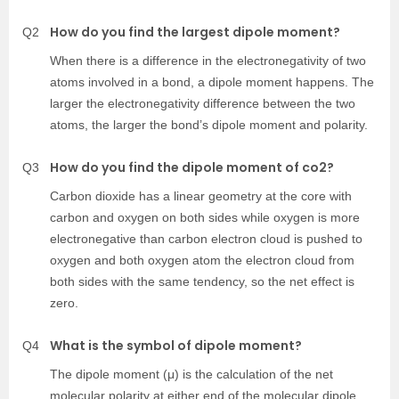
How do you find the largest dipole moment?
Q2
When there is a difference in the electronegativity of two
atoms involved in a bond, a dipole moment happens. The
larger the electronegativity difference between the two
atoms, the larger the bond’s dipole moment and polarity.
How do you find the dipole moment of co2?
Q3
Carbon dioxide has a linear geometry at the core with
carbon and oxygen on both sides while oxygen is more
electronegative than carbon electron cloud is pushed to
oxygen and both oxygen atom the electron cloud from
both sides with the same tendency, so the net effect is
zero.
What is the symbol of dipole moment?
Q4
The dipole moment (μ) is the calculation of the net
molecular polarity at either end of the molecular dipole,