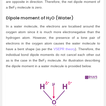
are opposite in direction. Therefore, the net dipole moment of
a BeF
molecule is zero.
2
Dipole moment of H
O (Water)
2
In a water molecule, the electrons are localised around the
oxygen atom since it is much more electronegative than the
hydrogen atom. However, the presence of a lone pair of
electrons in the oxygen atom causes the water molecule to
have a bent shape (as per the
VSEPR theory
). Therefore, the
individual bond dipole moments do not cancel each other out
as is the case in the BeF
molecule. An illustration describing
2
the dipole moment in a water molecule is provided below.