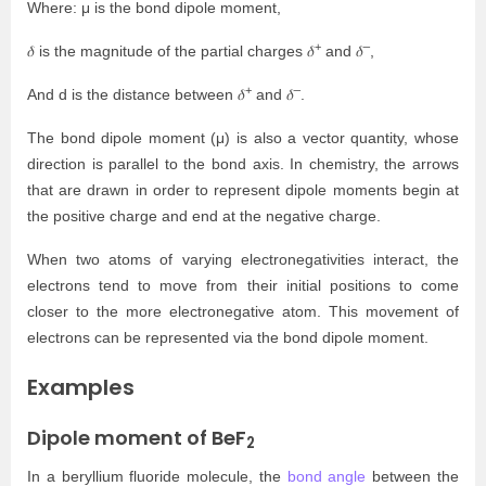
Where: μ is the bond dipole moment,
+
–
𝛿 is the magnitude of the partial charges 𝛿
and 𝛿
,
+
–
And d is the distance between 𝛿
and 𝛿
.
The bond dipole moment (μ) is also a vector quantity, whose
direction is parallel to the bond axis. In chemistry, the arrows
that are drawn in order to represent dipole moments begin at
the positive charge and end at the negative charge.
When two atoms of varying electronegativities interact, the
electrons tend to move from their initial positions to come
closer to the more electronegative atom. This movement of
electrons can be represented via the bond dipole moment.
Examples
Dipole moment of BeF
2
In a beryllium fluoride molecule, the
bond angle
between the