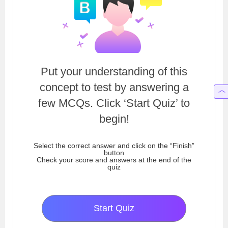
Put your understanding of this
concept to test by answering a
few MCQs. Click ‘Start Quiz’ to
begin!
Select the correct answer and click on the “Finish”
button
Check your score and answers at the end of the
quiz
Start Quiz