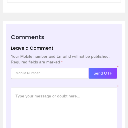
Comments
Leave a Comment
Your Mobile number and Email id will not be published.
Required fields are marked
*
*
Send OTP
*