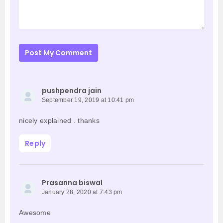
Post My Comment
pushpendra jain
September 19, 2019 at 10:41 pm
nicely explained . thanks
Reply
Prasanna biswal
January 28, 2020 at 7:43 pm
Awesome