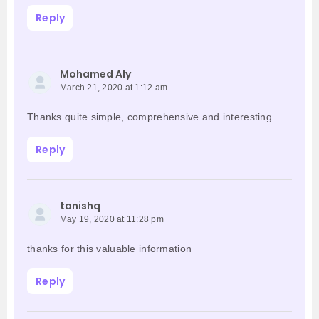
Reply
Mohamed Aly
March 21, 2020 at 1:12 am
Thanks quite simple, comprehensive and interesting
Reply
tanishq
May 19, 2020 at 11:28 pm
thanks for this valuable information
Reply