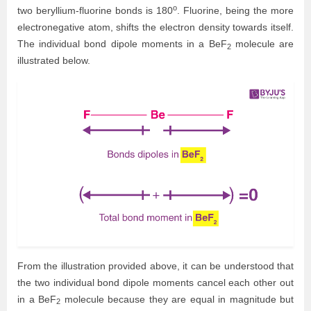
o
two beryllium-fluorine bonds is 180
. Fluorine, being the more
electronegative atom, shifts the electron density towards itself.
The individual bond dipole moments in a BeF
molecule are
2
illustrated below.
From the illustration provided above, it can be understood that
the two individual bond dipole moments cancel each other out
in a BeF
molecule because they are equal in magnitude but
2