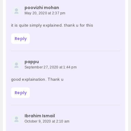
poovizhi mohan
May 20, 2020 at 2:37 pm
it is quite simply explained. thank u for this
Reply
pappu
September 27, 2020 at 1:44 pm
good explaination. Thank u
Reply
Ibrahim Ismail
October 9, 2020 at 2:10 am