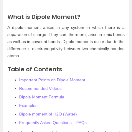
What is Dipole Moment?
A dipole moment arises in any system in which there is a
separation of charge. They can, therefore, arise in ionic bonds
as well as in covalent bonds. Dipole moments occur due to the
difference in electronegativity between two chemically bonded
atoms.
Table of Contents
Important Points on Dipole Moment
Recommended Videos
Dipole Moment Formula
Examples
Dipole moment of H2O (Water)
Frequently Asked Questions – FAQs