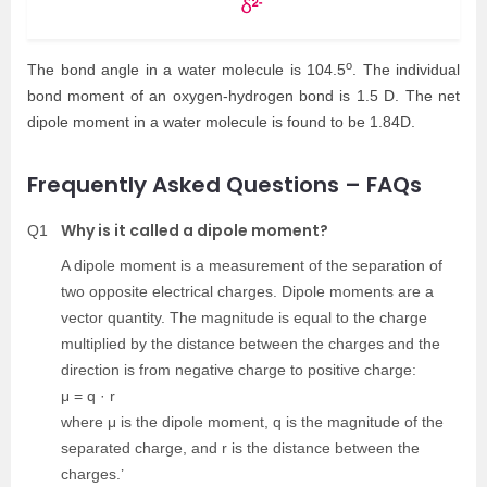
o
The bond angle in a water molecule is 104.5
. The individual
bond moment of an oxygen-hydrogen bond is 1.5 D. The net
dipole moment in a water molecule is found to be 1.84D.
Frequently Asked Questions – FAQs
Why is it called a dipole moment?
Q1
A dipole moment is a measurement of the separation of
two opposite electrical charges. Dipole moments are a
vector quantity. The magnitude is equal to the charge
multiplied by the distance between the charges and the
direction is from negative charge to positive charge:
μ = q · r
where μ is the dipole moment, q is the magnitude of the
separated charge, and r is the distance between the
charges.’