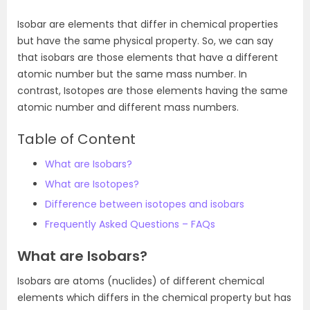
Isobar are elements that differ in chemical properties
but have the same physical property. So, we can say
that isobars are those elements that have a different
atomic number but the same mass number. In
contrast, Isotopes are those elements having the same
atomic number and different mass numbers.
Table of Content
What are Isobars?
What are Isotopes?
Difference between isotopes and isobars
Frequently Asked Questions – FAQs
What are Isobars?
Isobars are atoms (nuclides) of different chemical
elements which differs in the chemical property but has