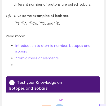
different number of protons are called isobars.
Q6
Give some examples of isobars.
40
40
40
40
40
S,
Ar,
Ca.
Cl, and
K.
Read more:
Introduction to atomic number, isotopes and
isobars
Atomic mass of elements
Test your Knowledge on
Isotopes and isobars!