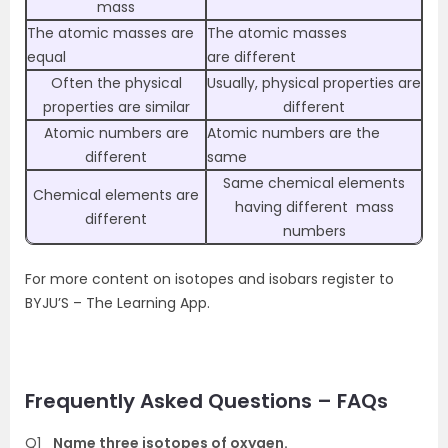
mass
The atomic masses are
The atomic masses
equal
are different
Often the physical
Usually, physical properties are
properties are similar
different
Atomic numbers are
Atomic numbers are the
different
same
Same chemical elements
Chemical elements are
having different mass
different
numbers
For more content on isotopes and isobars register to
BYJU’S – The Learning App.
Frequently Asked Questions – FAQs
Q1
Name three isotopes of oxygen.