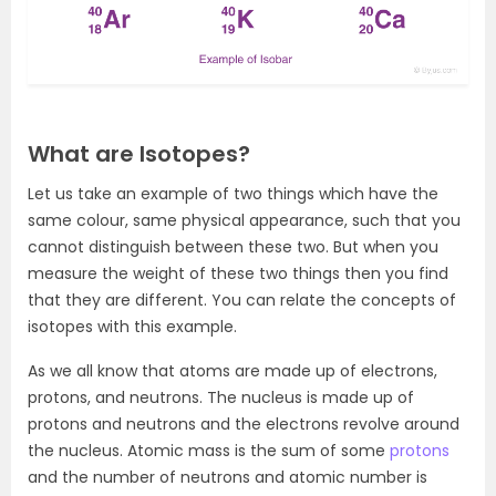
What are Isotopes?
Let us take an example of two things which have the
same colour, same physical appearance, such that you
cannot distinguish between these two. But when you
measure the weight of these two things then you find
that they are different. You can relate the concepts of
isotopes with this example.
As we all know that atoms are made up of electrons,
protons, and neutrons. The nucleus is made up of
protons and neutrons and the electrons revolve around
the nucleus. Atomic mass is the sum of some
protons
and the number of neutrons and atomic number is