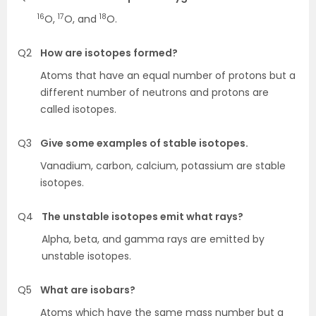
16
17
18
O,
O, and
O.
Q2
How are isotopes formed?
Atoms that have an equal number of protons but a
different number of neutrons and protons are
called isotopes.
Q3
Give some examples of stable isotopes.
Vanadium, carbon, calcium, potassium are stable
isotopes.
Q4
The unstable isotopes emit what rays?
Alpha, beta, and gamma rays are emitted by
unstable isotopes.
Q5
What are isobars?
Atoms which have the same mass number but a