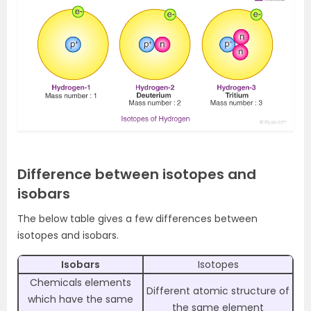
Difference between isotopes and
isobars
The below table gives a few differences between
isotopes and isobars.
Isobars
Isotopes
Chemicals elements
Different atomic structure of
which have the same
the same element