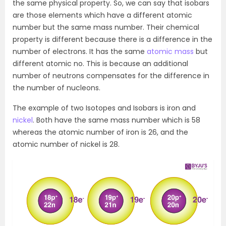
the same physical property. So, we can say that isobars
are those elements which have a different atomic
number but the same mass number. Their chemical
property is different because there is a difference in the
number of electrons. It has the same
atomic mass
but
different atomic no. This is because an additional
number of neutrons compensates for the difference in
the number of nucleons.
The example of two Isotopes and Isobars is iron and
nickel
. Both have the same mass number which is 58
whereas the atomic number of iron is 26, and the
atomic number of nickel is 28.