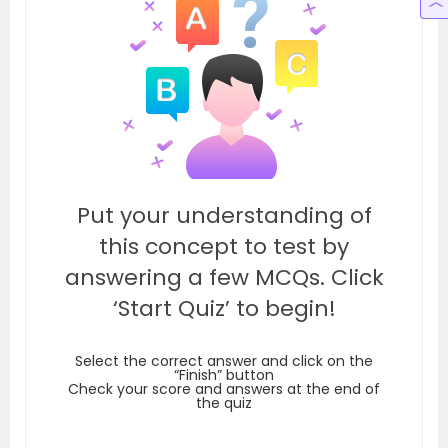
Put your understanding of
this concept to test by
answering a few MCQs. Click
‘Start Quiz’ to begin!
Select the correct answer and click on the
“Finish” button
Check your score and answers at the end of
the quiz