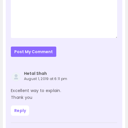
Post My Comment
Hetal Shah
August 1, 2019 at 6:11 pm
Excellent way to explain.
Thank you
Reply