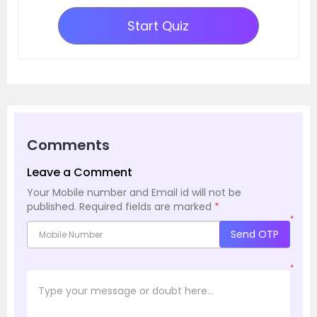
Start Quiz
Comments
Leave a Comment
Your Mobile number and Email id will not be
published.
Required fields are marked
*
*
Send OTP
*