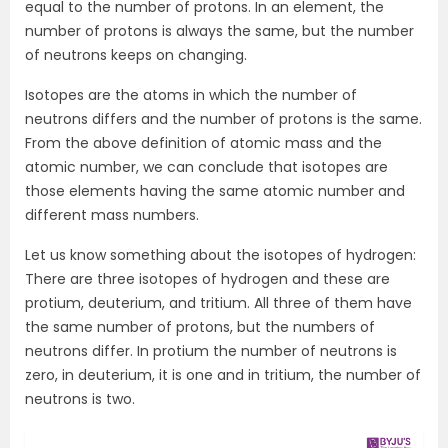
equal to the number of protons. In an element, the
number of protons is always the same, but the number
of neutrons keeps on changing.
Isotopes are the atoms in which the number of
neutrons differs and the number of protons is the same.
From the above definition of atomic mass and the
atomic number, we can conclude that isotopes are
those elements having the same atomic number and
different mass numbers.
Let us know something about the isotopes of hydrogen:
There are three isotopes of hydrogen and these are
protium, deuterium, and tritium. All three of them have
the same number of protons, but the numbers of
neutrons differ. In protium the number of neutrons is
zero, in deuterium, it is one and in tritium, the number of
neutrons is two.