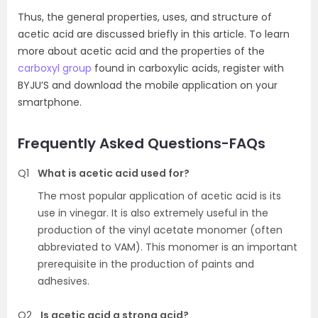
Thus, the general properties, uses, and structure of
acetic acid are discussed briefly in this article. To learn
more about acetic acid and the properties of the
carboxyl group
found in carboxylic acids, register with
BYJU’S and download the mobile application on your
smartphone.
Frequently Asked Questions-FAQs
Q1
What is acetic acid used for?
The most popular application of acetic acid is its
use in vinegar. It is also extremely useful in the
production of the vinyl acetate monomer (often
abbreviated to VAM). This monomer is an important
prerequisite in the production of paints and
adhesives.
Q2
Is acetic acid a strong acid?