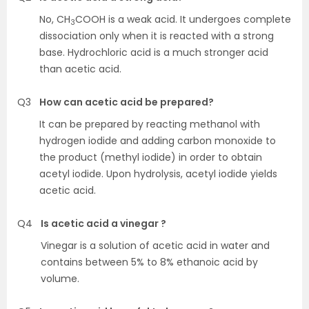
No, CH
COOH is a weak acid. It undergoes complete
3
dissociation only when it is reacted with a strong
base. Hydrochloric acid is a much stronger acid
than acetic acid.
Q3
How can acetic acid be prepared?
It can be prepared by reacting methanol with
hydrogen iodide and adding carbon monoxide to
the product (methyl iodide) in order to obtain
acetyl iodide. Upon hydrolysis, acetyl iodide yields
acetic acid.
Q4
Is acetic acid a vinegar ?
Vinegar is a solution of acetic acid in water and
contains between 5% to 8% ethanoic acid by
volume.