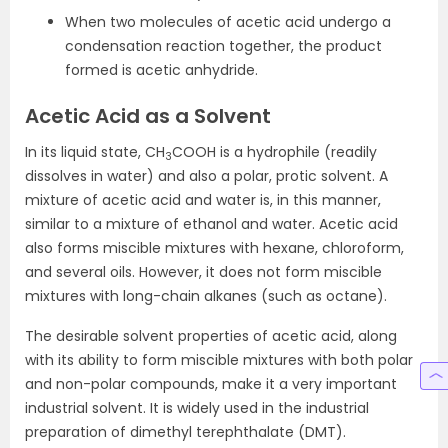
When two molecules of acetic acid undergo a
condensation reaction together, the product
formed is acetic anhydride.
Acetic Acid as a Solvent
In its liquid state, CH
COOH is a hydrophile (readily
3
dissolves in water) and also a polar, protic solvent. A
mixture of acetic acid and water is, in this manner,
similar to a mixture of ethanol and water. Acetic acid
also forms miscible mixtures with hexane, chloroform,
and several oils. However, it does not form miscible
mixtures with long-chain alkanes (such as octane).
The desirable solvent properties of acetic acid, along
with its ability to form miscible mixtures with both polar
and non-polar compounds, make it a very important
industrial solvent. It is widely used in the industrial
preparation of dimethyl terephthalate (DMT).