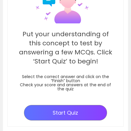
Put your understanding of
this concept to test by
answering a few MCQs. Click
‘Start Quiz’ to begin!
Select the correct answer and click on the
“Finish” button
Check your score and answers at the end of
the quiz
Start Quiz