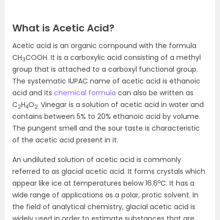
What is Acetic Acid?
Acetic acid is an organic compound with the formula
CH
COOH. It is a carboxylic acid consisting of a methyl
3
group that is attached to a carboxyl functional group.
The systematic IUPAC name of acetic acid is ethanoic
acid and its
chemical formula
can also be written as
C
H
O
Vinegar is a solution of acetic acid in water and
2
4
2.
contains between 5% to 20% ethanoic acid by volume.
The pungent smell and the sour taste is characteristic
of the acetic acid present in it.
An undiluted solution of acetic acid is commonly
referred to as glacial acetic acid. It forms crystals which
o
appear like ice at temperatures below 16.6
C. It has a
wide range of applications as a polar, protic solvent. In
the field of analytical chemistry, glacial acetic acid is
widely used in order to estimate substances that are