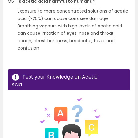
Q5
Is acetic acid harmful to humans ?
Exposure to more concentrated solutions of acetic
acid (>25%) can cause corrosive damage.
Breathing vapours with high levels of acetic acid
can cause irritation of eyes, nose and throat,
cough, chest tightness, headache, fever and
confusion
Test your Knowledge on Acetic
Acid