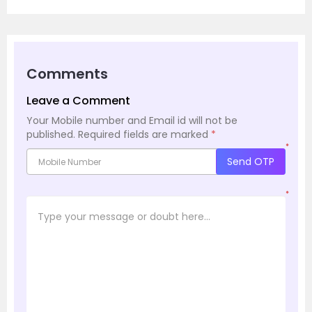
Comments
Leave a Comment
Your Mobile number and Email id will not be
published.
Required fields are marked
*
*
Send OTP
*