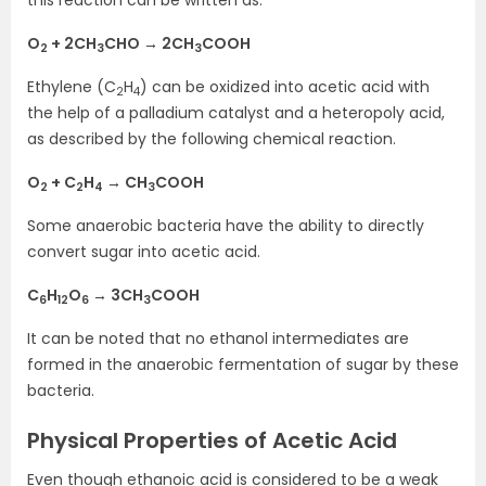
O
+ 2CH
CHO → 2CH
COOH
2
3
3
Ethylene (C
H
) can be oxidized into acetic acid with
2
4
the help of a palladium catalyst and a heteropoly acid,
as described by the following chemical reaction.
O
+ C
H
→ CH
COOH
2
2
4
3
Some anaerobic bacteria have the ability to directly
convert sugar into acetic acid.
C
H
O
→ 3CH
COOH
6
12
6
3
It can be noted that no ethanol intermediates are
formed in the anaerobic fermentation of sugar by these
bacteria.
Physical Properties of Acetic Acid
Even though ethanoic acid is considered to be a weak