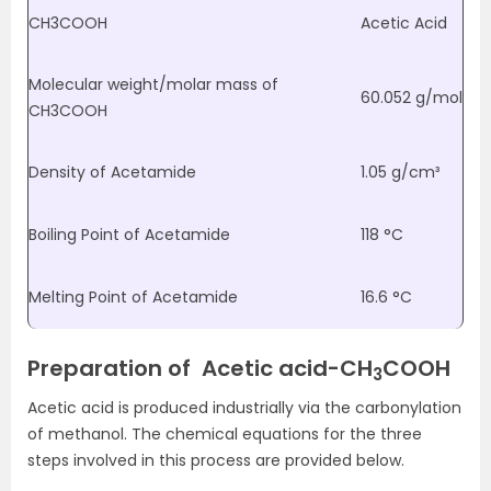
CH
3
COOH
Acetic Acid
Molecular weight/molar mass of
60.052 g/mol
CH
3
COOH
Density of Acetamide
1.05 g/cm³
Boiling Point of Acetamide
118 °C
Melting Point of Acetamide
16.6 °C
Preparation
of Acetic acid-
CH
COOH
3
Acetic acid is produced industrially via the carbonylation
of methanol. The chemical equations for the three
steps involved in this process are provided below.