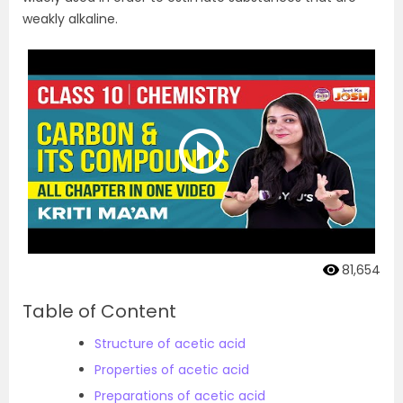
weakly alkaline.
81,654
Table of Content
Structure of acetic acid
Properties of acetic acid
Preparations of acetic acid