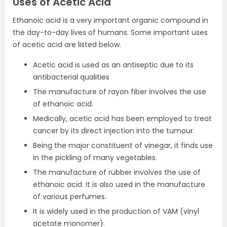
Uses of Acetic Acid
Ethanoic acid is a very important organic compound in
the day-to-day lives of humans. Some important uses
of acetic acid are listed below.
Acetic acid is used as an antiseptic due to its
antibacterial qualities
The manufacture of rayon fiber involves the use
of ethanoic acid.
Medically, acetic acid has been employed to treat
cancer by its direct injection into the tumour.
Being the major constituent of vinegar, it finds use
in the pickling of many vegetables.
The manufacture of rubber involves the use of
ethanoic acid. It is also used in the manufacture
of various perfumes.
It is widely used in the production of VAM (vinyl
acetate monomer).