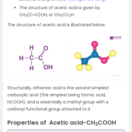
The structure of acetic acid is given by
CH
(C=O)OH, or CH
CO
H
3
3
2
The structure of acetic acid is illustrated below.
Structurally, ethanoic acid is the second simplest
carboxylic acid (the simplest being formic acid,
HCOOH), and is essentially a methyl group with a
carboxyl functional group attached to it.
Properties of Acetic acid-
CH
COOH
3