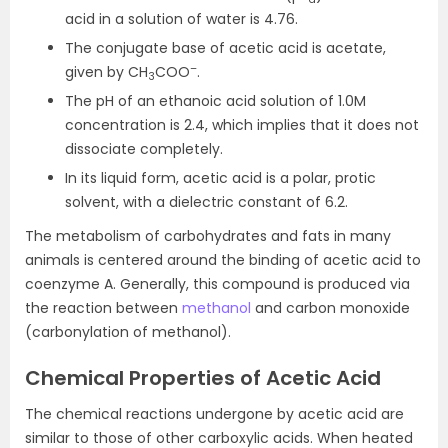
acid in a solution of water is 4.76.
The conjugate base of acetic acid is acetate,
–
given by CH
COO
.
3
The pH of an ethanoic acid solution of 1.0M
concentration is 2.4, which implies that it does not
dissociate completely.
In its liquid form, acetic acid is a polar, protic
solvent, with a dielectric constant of 6.2.
The metabolism of carbohydrates and fats in many
animals is centered around the binding of acetic acid to
coenzyme A. Generally, this compound is produced via
the reaction between
methanol
and carbon monoxide
(carbonylation of methanol).
Chemical
Properties of Acetic Acid
The chemical reactions undergone by acetic acid are
similar to those of other carboxylic acids. When heated