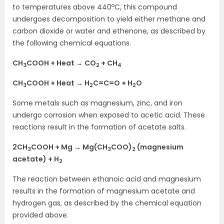
o
to temperatures above 440
C, this compound
undergoes decomposition to yield either methane and
carbon dioxide or water and ethenone, as described by
the following chemical equations.
CH
COOH + Heat → CO
+ CH
3
2
4
CH
COOH + Heat → H
C=C=O + H
O
3
2
2
Some metals such as magnesium, zinc, and iron
undergo corrosion when exposed to acetic acid. These
reactions result in the formation of acetate salts.
2CH
COOH + Mg → Mg(CH
COO)
(magnesium
3
3
2
acetate) + H
2
The reaction between ethanoic acid and magnesium
results in the formation of magnesium acetate and
hydrogen gas, as described by the chemical equation
provided above.