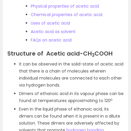
Physical properties of acetic acid
Chemical properties of acetic acid
Uses of acetic acid
Acetic acid as solvent
FAQs on acetic acid
Structure of Acetic acid-
CH
COOH
3
It can be observed in the solid-state of acetic acid
that there is a chain of molecules wherein
individual molecules are connected to each other
via hydrogen bonds.
Dimers of ethanoic acid in its vapour phase can be
o
found at temperatures approximating to 120
Even in the liquid phase of ethanoic acid, its
dimers can be found when it is present in a dilute
solution. These dimers are adversely affected by
solvents that promote
hydrogen bonding
.