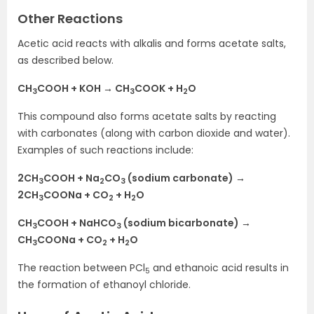
Other Reactions
Acetic acid reacts with alkalis and forms acetate salts,
as described below.
CH
COOH + KOH → CH
COOK + H
O
3
3
2
This compound also forms acetate salts by reacting
with carbonates (along with carbon dioxide and water).
Examples of such reactions include:
2CH
COOH + Na
CO
(sodium carbonate) →
3
2
3
2CH
COONa + CO
+ H
O
3
2
2
CH
COOH + NaHCO
(sodium bicarbonate) →
3
3
CH
COONa + CO
+ H
O
3
2
2
The reaction between PCl
and ethanoic acid results in
5
the formation of ethanoyl chloride.