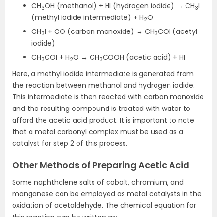
CH
OH (methanol) + HI (hydrogen iodide) → CH
I
3
3
(methyl iodide intermediate) + H
O
2
CH
I + CO (carbon monoxide) → CH
COI (acetyl
3
3
iodide)
CH
COI + H
O → CH
COOH (acetic acid) + HI
3
2
3
Here, a methyl iodide intermediate is generated from
the reaction between methanol and hydrogen iodide.
This intermediate is then reacted with carbon monoxide
and the resulting compound is treated with water to
afford the acetic acid product. It is important to note
that a metal carbonyl complex must be used as a
catalyst for step 2 of this process.
Other Methods of Preparing Acetic Acid
Some naphthalene salts of cobalt, chromium, and
manganese can be employed as metal catalysts in the
oxidation of acetaldehyde. The chemical equation for
this reaction can be written as: