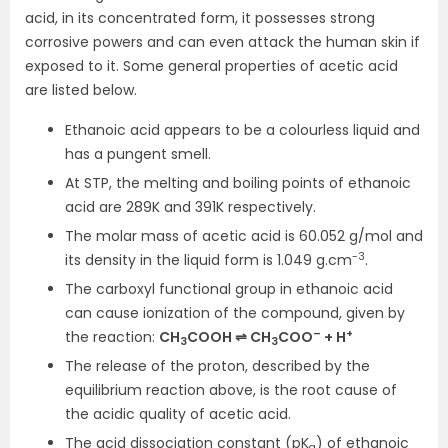
acid, in its concentrated form, it possesses strong
corrosive powers and can even attack the human skin if
exposed to it. Some general properties of acetic acid
are listed below.
Ethanoic acid appears to be a colourless liquid and
has a pungent smell.
At STP, the melting and boiling points of ethanoic
acid are 289K and 391K respectively.
The molar mass of acetic acid is 60.052 g/mol and
-3
its density in the liquid form is 1.049 g.cm
.
The carboxyl functional group in ethanoic acid
can cause ionization of the compound, given by
–
+
the reaction:
CH
COOH ⇌ CH
COO
+ H
3
3
The release of the proton, described by the
equilibrium reaction above, is the root cause of
the acidic quality of acetic acid.
The acid dissociation constant (pK
) of ethanoic
a