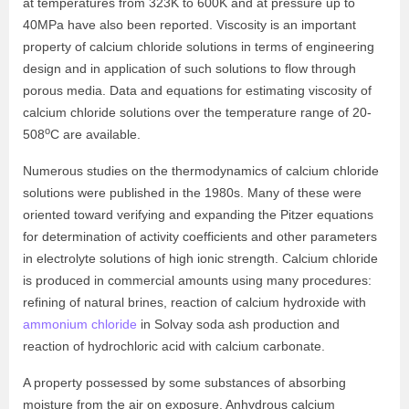
at temperatures from 323K to 600K and at pressure up to
40MPa have also been reported. Viscosity is an important
property of calcium chloride solutions in terms of engineering
design and in application of such solutions to flow through
porous media. Data and equations for estimating viscosity of
calcium chloride solutions over the temperature range of 20-
o
508
C are available.
Numerous studies on the thermodynamics of calcium chloride
solutions were published in the 1980s. Many of these were
oriented toward verifying and expanding the Pitzer equations
for determination of activity coefficients and other parameters
in electrolyte solutions of high ionic strength. Calcium chloride
is produced in commercial amounts using many procedures:
refining of natural brines, reaction of calcium hydroxide with
ammonium chloride
in Solvay soda ash production and
reaction of hydrochloric acid with calcium carbonate.
A property possessed by some substances of absorbing
moisture from the air on exposure. Anhydrous calcium