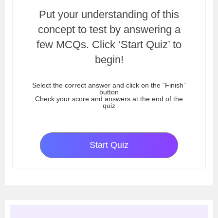
Put your understanding of this
concept to test by answering a
few MCQs. Click ‘Start Quiz’ to
begin!
Select the correct answer and click on the “Finish”
button
Check your score and answers at the end of the
quiz
Start Quiz