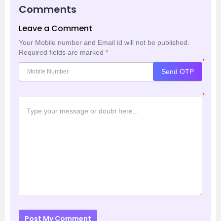
Comments
Leave a Comment
Your Mobile number and Email id will not be published.
Required fields are marked
*
*
Send OTP
*
Post My Comment