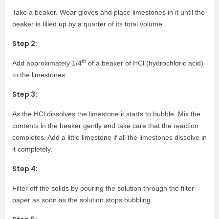
Take a beaker. Wear gloves and place limestones in it until the
beaker is filled up by a quarter of its total volume.
Step 2:
th
Add approximately 1/4
of a beaker of HCl (hydrochloric acid)
to the limestones.
Step 3:
As the HCl dissolves the limestone it starts to bubble. Mix the
contents in the beaker gently and take care that the reaction
completes. Add a little limestone if all the limestones dissolve in
it completely.
Step 4:
Filter off the solids by pouring the solution through the filter
paper as soon as the solution stops bubbling.