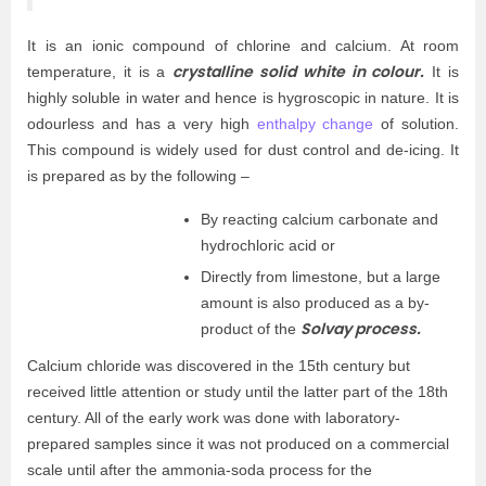
It is an ionic compound of chlorine and calcium. At room
crystalline solid white in colour.
temperature, it is a
It is
highly soluble in water and hence is hygroscopic in nature. It is
odourless and has a very high
enthalpy change
of solution.
This compound is widely used for dust control and de-icing. It
is prepared as by the following –
By reacting calcium carbonate and
hydrochloric acid or
Directly from limestone, but a large
amount is also produced as a by-
Solvay process.
product of the
Calcium chloride was discovered in the 15th century but
received little attention or study until the latter part of the 18th
century. All of the early work was done with laboratory-
prepared samples since it was not produced on a commercial
scale until after the ammonia-soda process for the