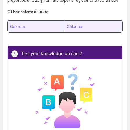
properties of CaCl
from the experts register to BYJU’S now!
2
Other related links:
Calcium
Chlorine
Test your knowledge on cacl2