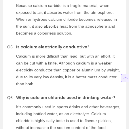
Because calcium carbide is a fragile material, when
exposed to air, it absorbs water from the atmosphere.
When anhydrous calcium chloride becomes released in
the sun, it also absorbs heat from the atmosphere and
becomes a colourless solution.
Is calcium electrically conductive?
Q5
Calcium is more difficult than lead, but with an effort, it
can be cut with a knife. Although calcium is a weaker
electricity conductor than copper or aluminium by weight,
due to its very low density, it is a better mass conductor
than both.
Why is calcium chloride used in drinking water?
Q6
It’s commonly used in sports drinks and other beverages,
including bottled water, as an electrolyte. Calcium
chloride’s highly salty taste is used to flavour pickles,
without increasing the sodium content of the food.