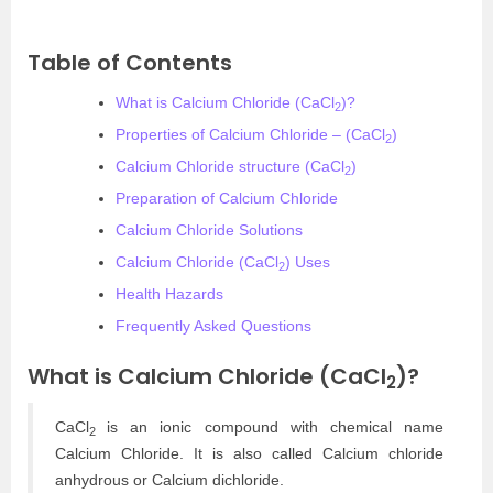
Table of Contents
What is Calcium Chloride (CaCl
)?
2
Properties of Calcium Chloride – (CaCl
)
2
Calcium Chloride structure (CaCl
)
2
Preparation of Calcium Chloride
Calcium Chloride Solutions
Calcium Chloride (CaCl
) Uses
2
Health Hazards
Frequently Asked Questions
What is Calcium Chloride (CaCl
)?
2
CaCl
is an ionic compound with chemical name
2
Calcium Chloride. It is also called Calcium chloride
anhydrous or Calcium dichloride.