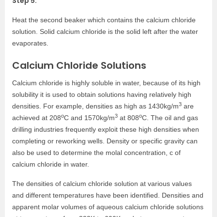
Step 5:
Heat the second beaker which contains the calcium chloride
solution. Solid calcium chloride is the solid left after the water
evaporates.
Calcium Chloride Solutions
Calcium chloride is highly soluble in water, because of its high
solubility it is used to obtain solutions having relatively high
3
densities. For example, densities as high as 1430kg/m
are
o
3
o
achieved at 208
C and 1570kg/m
at 808
C. The oil and gas
drilling industries frequently exploit these high densities when
completing or reworking wells. Density or specific gravity can
also be used to determine the molal concentration, c of
calcium chloride in water.
The densities of calcium chloride solution at various values
and different temperatures have been identified. Densities and
apparent molar volumes of aqueous calcium chloride solutions