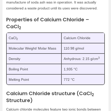
manufacture of soda ash was in operation. It was actually
considered a waste product until its uses were discovered.
Properties of Calcium Chloride –
CaCl
2
CaCl
Calcium Chloride
2
Molecular Weight/ Molar Mass
110.98 g/mol
3
Density
Anhydrous: 2.15 g/cm
Boiling Point
1,935 °C
Melting Point
772 °C
Calcium Chloride structure (CaCl
2
Structure)
Calcium chloride molecules feature two ionic bonds between