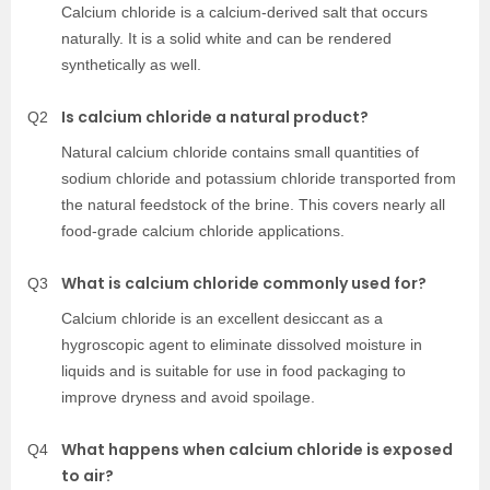
Calcium chloride is a calcium-derived salt that occurs
naturally. It is a solid white and can be rendered
synthetically as well.
Is calcium chloride a natural product?
Q2
Natural calcium chloride contains small quantities of
sodium chloride and potassium chloride transported from
the natural feedstock of the brine. This covers nearly all
food-grade calcium chloride applications.
What is calcium chloride commonly used for?
Q3
Calcium chloride is an excellent desiccant as a
hygroscopic agent to eliminate dissolved moisture in
liquids and is suitable for use in food packaging to
improve dryness and avoid spoilage.
What happens when calcium chloride is exposed
Q4
to air?