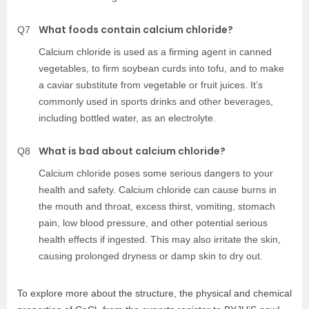
What foods contain calcium chloride?
Q7
Calcium chloride is used as a firming agent in canned
vegetables, to firm soybean curds into tofu, and to make
a caviar substitute from vegetable or fruit juices. It’s
commonly used in sports drinks and other beverages,
including bottled water, as an electrolyte.
What is bad about calcium chloride?
Q8
Calcium chloride poses some serious dangers to your
health and safety. Calcium chloride can cause burns in
the mouth and throat, excess thirst, vomiting, stomach
pain, low blood pressure, and other potential serious
health effects if ingested. This may also irritate the skin,
causing prolonged dryness or damp skin to dry out.
To explore more about the structure, the physical and chemical