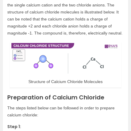
the single calcium cation and the two chloride anions. The
structure of calcium chloride molecules is illustrated below. It
can be noted that the calcium cation holds a charge of
magnitude +2 and each chloride anion holds a charge of
magnitude -1. The compound is, therefore, electrically neutral.
Structure of Calcium Chloride Molecules
Preparation of Calcium Chloride
The steps listed below can be followed in order to prepare
calcium chloride:
Step 1: