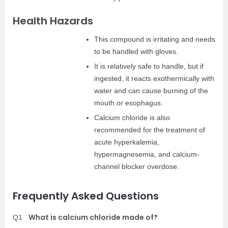
Health Hazards
This compound is irritating and needs
to be handled with gloves.
It is relatively safe to handle, but if
ingested, it reacts exothermically with
water and can cause burning of the
mouth or esophagus.
Calcium chloride is also
recommended for the treatment of
acute hyperkalemia,
hypermagnesemia, and calcium-
channel blocker overdose.
Frequently Asked Questions
What is calcium chloride made of?
Q1