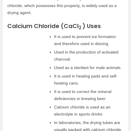
chloride, which possesses this property, is widely used as a
drying agent.
Calcium Chloride (CaCl
) Uses
2
It is used to prevent ice formation
and therefore used in deicing.
Used in the production of activated
charcoal.
Used as a sterilant for male animals.
It is used in heating pads and self-
heating cans.
It is used to correct the mineral
deficiencies in brewing beer
Calcium chloride is used as an
electrolyte in sports drinks
In laboratories, the drying tubes are
usually packed with calcium chloride.