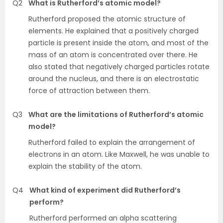
Q2
What is Rutherford’s atomic model?
Rutherford proposed the atomic structure of
elements. He explained that a positively charged
particle is present inside the atom, and most of the
mass of an atom is concentrated over there. He
also stated that negatively charged particles rotate
around the nucleus, and there is an electrostatic
force of attraction between them.
Q3
What are the limitations of Rutherford’s atomic
model?
Rutherford failed to explain the arrangement of
electrons in an atom. Like Maxwell, he was unable to
explain the stability of the atom.
Q4
What kind of experiment did Rutherford’s
perform?
Rutherford performed an alpha scattering