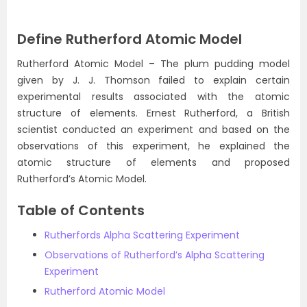
Define Rutherford Atomic Model
Rutherford Atomic Model – The plum pudding model
given by J. J. Thomson failed to explain certain
experimental results associated with the atomic
structure of elements. Ernest Rutherford, a British
scientist conducted an experiment and based on the
observations of this experiment, he explained the
atomic structure of elements and proposed
Rutherford’s Atomic Model.
Table of Contents
Rutherfords Alpha Scattering Experiment
Observations of Rutherford’s Alpha Scattering
Experiment
Rutherford Atomic Model