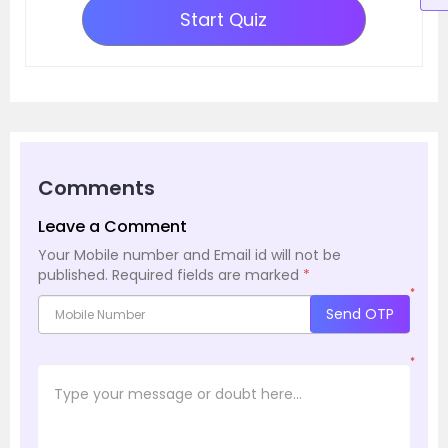
Start Quiz
Comments
Leave a Comment
Your Mobile number and Email id will not be
published.
Required fields are marked
*
*
Send OTP
*