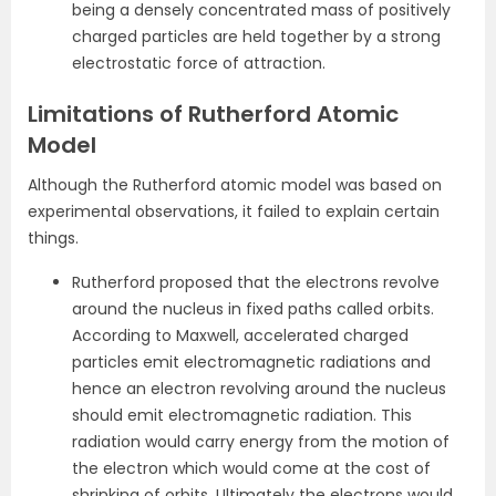
being a densely concentrated mass of positively
charged particles are held together by a strong
electrostatic force of attraction.
Limitations of Rutherford Atomic
Model
Although the Rutherford atomic model was based on
experimental observations, it failed to explain certain
things.
Rutherford proposed that the electrons revolve
around the nucleus in fixed paths called orbits.
According to Maxwell, accelerated charged
particles emit electromagnetic radiations and
hence an electron revolving around the nucleus
should emit electromagnetic radiation. This
radiation would carry energy from the motion of
the electron which would come at the cost of
shrinking of orbits. Ultimately the electrons would