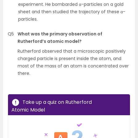
experiment. He bombarded α-particles on a gold
sheet and then studied the trajectory of these α-
particles.
Q5
What was the primary observation of
Rutherford’s atomic model?
Rutherford observed that a microscopic positively
charged particle is present inside the atom, and
most of the mass of an atom is concentrated over
there.
Take up a quiz on Rutherford
Atomic Model