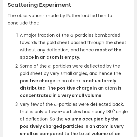
Scattering Experiment
The observations made by Rutherford led him to
conclude that:
A major fraction of the α-particles bombarded
towards the gold sheet passed through the sheet
without any deflection, and hence
most of the
space in an atom is empty
.
Some of the α-particles were deflected by the
gold sheet by very small angles, and hence the
positive charge
in an atom
is not uniformly
distributed
.
The positive charge
in an atom
is
concentrated in a very small volume
.
Very few of the α-particles were deflected back,
o
that is only a few α-particles had nearly 180
angle
of deflection. So the
volume occupied by the
positively charged particles in an atom is very
small as compared to the total volume of an