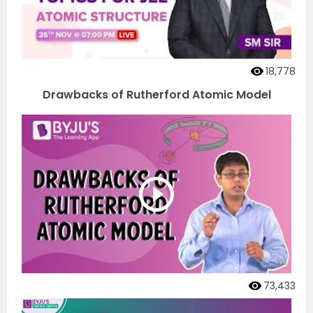
18,778
Drawbacks of Rutherford Atomic Model
73,433