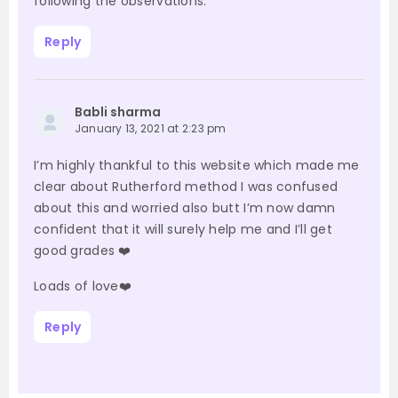
following the observations.
Reply
Babli sharma
January 13, 2021 at 2:23 pm
I’m highly thankful to this website which made me
clear about Rutherford method I was confused
about this and worried also butt I’m now damn
confident that it will surely help me and I’ll get
good grades ❤️
Loads of love❤️
Reply