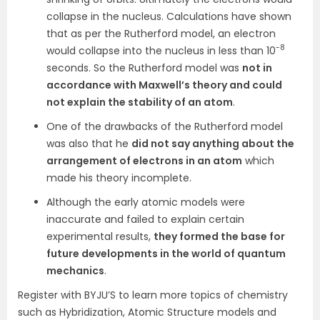
collapse in the nucleus. Calculations have shown
that as per the Rutherford model, an electron
-8
would collapse into the nucleus in less than 10
seconds. So the Rutherford model was
not in
accordance with Maxwell’s theory and could
not explain the stability of an atom
.
One of the drawbacks of the Rutherford model
was also that he
did not say anything about the
arrangement of electrons in an atom
which
made his theory incomplete.
Although the early atomic models were
inaccurate and failed to explain certain
experimental results,
they formed the base
for
future developments in the world of quantum
mechanics
.
Register with BYJU’S to learn more topics of chemistry
such as Hybridization, Atomic Structure models and