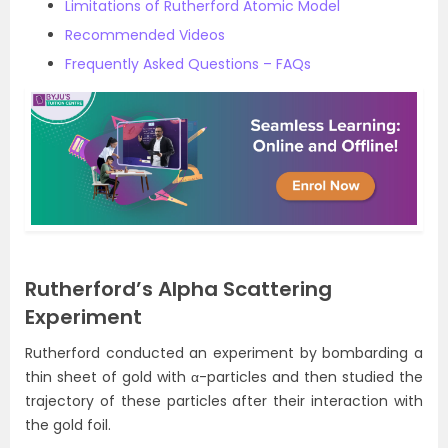
Limitations of Rutherford Atomic Model
Recommended Videos
Frequently Asked Questions – FAQs
Rutherford’s Alpha Scattering
Experiment
Rutherford conducted an experiment by bombarding a
thin sheet of gold with α-particles and then studied the
trajectory of these particles after their interaction with
the gold foil.