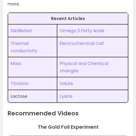
more.
Recent Articles
Distillation
Omega 3 Fatty Acids
Thermal
Electrochemical Cell
conductivity
Mass
Physical and Chemical
changes
Titration
Solute
Lactose
Lysine
Recommended Videos
The Gold Foil Experiment