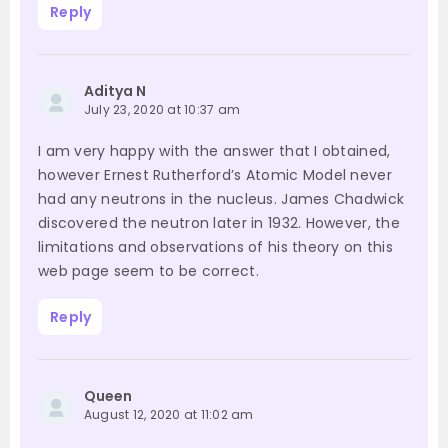
Reply
Aditya N
July 23, 2020 at 10:37 am
I am very happy with the answer that I obtained,
however Ernest Rutherford’s Atomic Model never
had any neutrons in the nucleus. James Chadwick
discovered the neutron later in 1932. However, the
limitations and observations of his theory on this
web page seem to be correct.
Reply
Queen
August 12, 2020 at 11:02 am