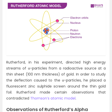
Rutherford, in his experiment, directed high energy
streams of α-particles from a radioactive source at a
thin sheet (100 nm thickness) of gold. In order to study
the deflection caused to the α-particles, he placed a
fluorescent zinc sulphide screen around the thin gold
foil. Rutherford made certain observations that
contradicted
Thomson’s atomic model
.
Observations of Rutherford’s Alpha