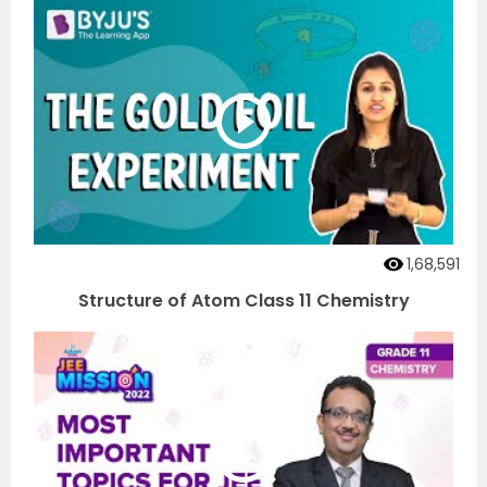
1,68,591
Structure of Atom Class 11 Chemistry