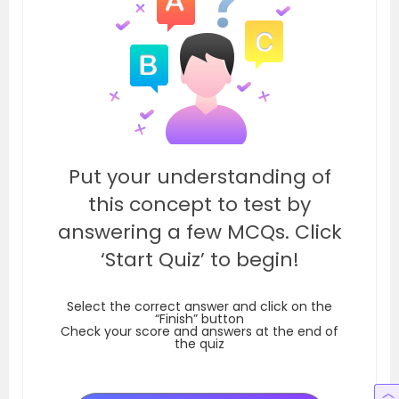
Put your understanding of
this concept to test by
answering a few MCQs. Click
‘Start Quiz’ to begin!
Select the correct answer and click on the
“Finish” button
Check your score and answers at the end of
the quiz