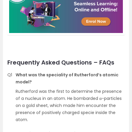
Frequently Asked Questions – FAQs
Q1
What was the speciality of Rutherford’s atomic
model?
Rutherford was the first to determine the presence
of a nucleus in an atom. He bombarded α-particles
on a gold sheet, which made him encounter the
presence of positively charged specie inside the
atom.