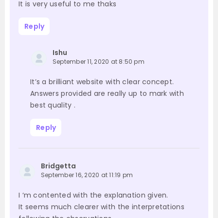
It is very useful to me thaks
Reply
Ishu
September 11, 2020 at 8:50 pm
It’s a brilliant website with clear concept.
Answers provided are really up to mark with
best quality .
Reply
Bridgetta
September 16, 2020 at 11:19 pm
I ‘m contented with the explanation given.
It seems much clearer with the interpretations