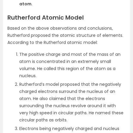
atom
.
Rutherford Atomic Model
Based on the above observations and conclusions,
Rutherford proposed the atomic structure of elements.
According to the Rutherford atomic model:
The positive charge and most of the mass of an
atom is concentrated in an extremely small
volume. He called this region of the atom as a
nucleus.
Rutherford’s model proposed that the negatively
charged electrons surround the nucleus of an
atom. He also claimed that the electrons
surrounding the nucleus revolve around it with
very high speed in circular paths. He named these
circular paths as orbits.
Electrons being negatively charged and nucleus