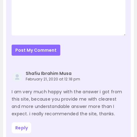
Post My Comment
Shafiu Ibrahim Musa
February 21, 2020 at 12:18 pm
I am very much happy with the answer i got from
this site, because you provide me with clearest
and more understandable answer more than I
expect. i really recommended the site, thanks.
Reply