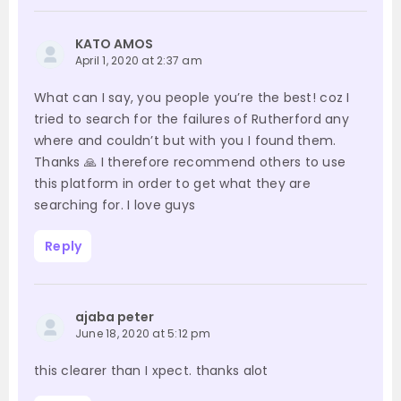
KATO AMOS
April 1, 2020 at 2:37 am
What can I say, you people you’re the best! coz I
tried to search for the failures of Rutherford any
where and couldn’t but with you I found them.
Thanks 🙏 I therefore recommend others to use
this platform in order to get what they are
searching for. I love guys
Reply
ajaba peter
June 18, 2020 at 5:12 pm
this clearer than I xpect. thanks alot