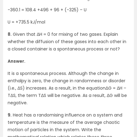
-360.1 = 108.4 +496 + 96 + (-325) – U
U = +735.5 kJ/mol
8.
Given that ΔH = 0 for mixing of two gases. Explain
whether the diffusion of these gases into each other in
a closed container is a spontaneous process or not?
Answer.
It is a spontaneous process. Although the change in
enthalpy is zero, the change in randomness or disorder
(i.e., ΔS) increases. As a result, in the equationΔG = ΔH –
TΔS, the term TΔS will be negative. As a result, ΔG will be
negative.
9.
Heat has a randomising influence on a system and
temperature is the measure of the average chaotic
motion of particles in the system. Write the
mathematical relation which relates these three