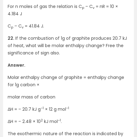
For n moles of gas the relation is C
– C
= nR = 10 ×
p
v
4.184 J
C
– C
= 41.84 J.
p
v
22.
If the combustion of 1g of graphite produces 20.7 kJ
of heat, what will be molar enthalpy change? Free the
significance of sign also.
Answer.
Molar enthalpy change of graphite = enthalpy change
for 1g carbon ×
molar mass of carbon
–1
–1
ΔH = – 20.7 kJ g
× 12 g mol
2
–1
ΔH = – 2.48 × 10
kJ mol
.
The exothermic nature of the reaction is indicated by