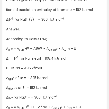
–1
Bond dissociation enthalpy of bromine = 192 kJ mol
Ө
–1
Δ
H
for NaBr (s) = – 360.1 kJ mol
f
Answer.
According to Hess’s Law,
Ө
Ө
Δ
= Δ
H
+ ΔIEH
+ Δ
+ Δ
+ U
Ө
Ө
Ө
fH
sub
dissH
tgH
Ө
Δ
H
for Na metal = 108.4 kJ/mol
sub
I.E. of Na = 496 k/mol
–1
Δ
of Br = – 325 kJ mol
Ө
tgH
–1
Δ
of Br = 192 kJ mol
Ө
dissH
–1
Δ
for NaBr = – 360.1 kJ mol
Ө
fH
Ө
Δ
= Δ
H
+ I.E. of Na + Δ
+ Δ
+ U
Ө
Ө
Ө
fH
sub
dissH
tgH