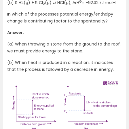
Θ
(b) ½ H2(g) + ½ Cl
(g) ⇄ HCl(g); ΔrH
= –92.32 kJ mol–1
2
In which of the processes potential energy/enthalpy
change is contributing factor to the spontaneity?
Answer.
(a) When throwing a stone from the ground to the roof,
we must provide energy to the stone.
(b) When heat is produced in a reaction, it indicates
that the process is followed by a decrease in energy.