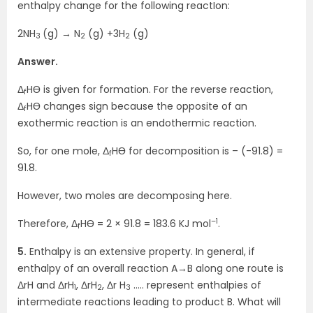
enthalpy change for the following reactIon:
2NH
(g) → N
(g) +3H
(g)
3
2
2
Answer.
Δ
HӨ is given for formation. For the reverse reaction,
f
Δ
HӨ changes sign because the opposite of an
f
exothermic reaction is an endothermic reaction.
So, for one mole, Δ
HӨ for decomposition is – (-91.8) =
f
91.8.
However, two moles are decomposing here.
–1
Therefore, Δ
HӨ = 2 × 91.8 = 183.6 KJ mol
.
f
5.
Enthalpy is an extensive property. In general, if
enthalpy of an overall reaction A→B along one route is
ΔrH and ΔrH
, ΔrH
, Δr H
….. represent enthalpies of
1
2
3
intermediate reactions leading to product B. What will