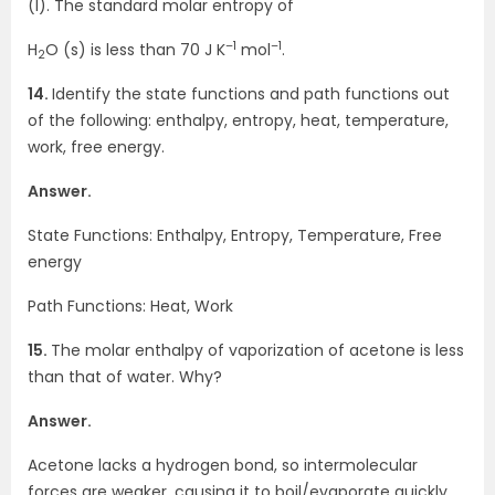
(l). The standard molar entropy of
–1
–1
H
O (s) is less than 70 J K
mol
.
2
14.
Identify the state functions and path functions out
of the following: enthalpy, entropy, heat, temperature,
work, free energy.
Answer.
State Functions: Enthalpy, Entropy, Temperature, Free
energy
Path Functions: Heat, Work
15.
The molar enthalpy of vaporization of acetone is less
than that of water. Why?
Answer.
Acetone lacks a hydrogen bond, so intermolecular
forces are weaker, causing it to boil/evaporate quickly,