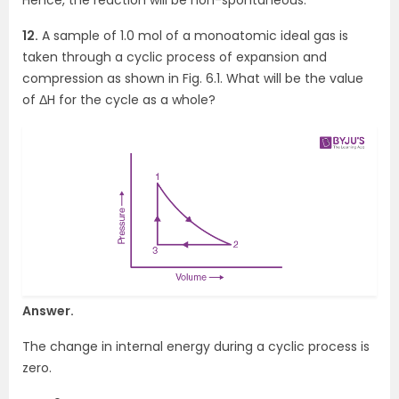
12.
A sample of 1.0 mol of a monoatomic ideal gas is
taken through a cyclic process of expansion and
compression as shown in Fig. 6.1. What will be the value
of ΔH for the cycle as a whole?
Answer.
The change in internal energy during a cyclic process is
zero.