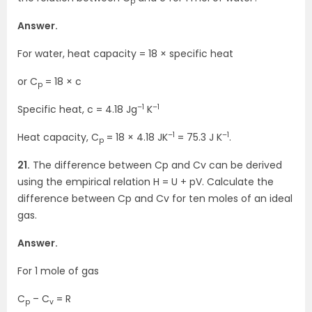
p
Answer.
For water, heat capacity = 18 × specific heat
or C
= 18 × c
p
–1
–1
Specific heat, c = 4.18 Jg
K
–1
–1
Heat capacity, C
= 18 × 4.18 JK
= 75.3 J K
.
p
21.
The difference between Cp and Cv can be derived
using the empirical relation H = U + pV. Calculate the
difference between Cp and Cv for ten moles of an ideal
gas.
Answer.
For 1 mole of gas
C
– C
= R
p
v