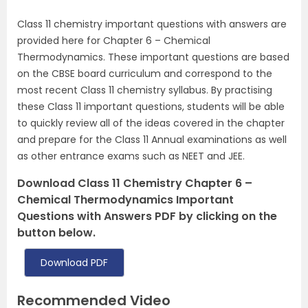
Class 11 chemistry important questions with answers are
provided here for Chapter 6 – Chemical
Thermodynamics. These important questions are based
on the CBSE board curriculum and correspond to the
most recent Class 11 chemistry syllabus. By practising
these Class 11 important questions, students will be able
to quickly review all of the ideas covered in the chapter
and prepare for the Class 11 Annual examinations as well
as other entrance exams such as NEET and JEE.
Download Class 11 Chemistry Chapter 6 –
Chemical Thermodynamics Important
Questions with Answers PDF by clicking on the
button below.
Download PDF
Recommended Video