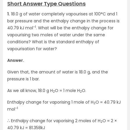
Short Answer Type Questions
1.
18.0 g of water completely vapourises at 100°C and 1
bar pressure and the enthalpy change in the process is
–1
40.79 kJ mol
. What will be the enthalpy change for
vapourising two moles of water under the same
conditions? What is the standard enthalpy of
vapourisation for water?
Answer.
Given that, the amount of water is 18.0 g, and the
pressure is 1 bar.
As we all know, 18.0 g H
O = 1 mole H
O.
2
2
Enthalpy change for vaporising 1 mole of H
O = 40.79 kJ
2
–1
mol
∴ Enthalpy change for vaporising 2 moles of H
O = 2 ×
2
40.79 kJ = 81.358kJ