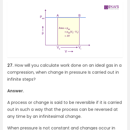
27.
How will you calculate work done on an ideal gas in a
compression, when change In pressure Is carried out in
infinite steps?
Answer.
A process or change is said to be reversible if it is carried
out in such a way that the process can be reversed at
any time by an infinitesimal change.
When pressure is not constant and changes occur in