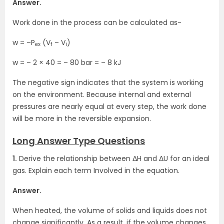
Answer.
Work done in the process can be calculated as-
w = –P
(V
– V
)
ex
f
i
w = – 2 × 40 = – 80 bar = – 8 kJ
The negative sign indicates that the system is working
on the environment. Because internal and external
pressures are nearly equal at every step, the work done
will be more in the reversible expansion.
Long Answer Type Questions
1.
Derive the relationship between ΔH and ΔU for an ideal
gas. Explain each term Involved in the equation.
Answer.
When heated, the volume of solids and liquids does not
change significantly. As a result, if the volume changes,