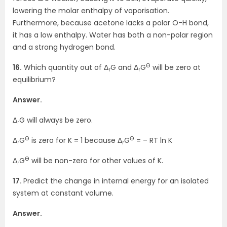
lowering the molar enthalpy of vaporisation.
Furthermore, because acetone lacks a polar O-H bond,
it has a low enthalpy. Water has both a non-polar region
and a strong hydrogen bond.
Ө
16.
Which quantity out of Δ
G and Δ
G
will be zero at
r
r
equilibrium?
Answer.
Δ
G will always be zero.
r
Ө
Ө
Δ
G
is zero for K = 1 because Δ
G
= – RT ln K
r
r
Ө
Δ
G
will be non-zero for other values of K.
r
17.
Predict the change in internal energy for an isolated
system at constant volume.
Answer.