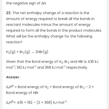
the negative sign of ΔH.
23.
The net enthalpy change of a reaction is the
amount of energy required to break all the bonds in
reactant molecules minus the amount of energy
required to form all the bonds in the product molecules.
What will be the enthalpy change for the following
reaction?
H
(g) + Br
(g) → 2HBr(g)
2
2
Given that the Bond energy of H
, Br
and HBr is 435 kJ
2
2
–1
–1
–1
mol
, 192 kJ mol
and 368 kJ mol
respectively.
Answer.
Ө
Δ
H
= Bond energy of H
+ Bond energy of Br
– 2 ×
r
2
2
Bond energy of HBr
Ө
–1
Δ
H
= 435 + 192 – (2 × 368) kJ mol
r