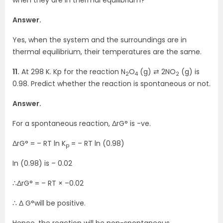
Answer.
Yes, when the system and the surroundings are in
thermal equilibrium, their temperatures are the same.
11.
At 298 K. Kp for the reaction N
O
(g) ⇄ 2NO
(g) is
2
4
2
0.98. Predict whether the reaction is spontaneous or not.
Answer.
For a spontaneous reaction, ΔrG° is -ve.
ΔrG° = – RT ln K
= – RT ln (0.98)
p
In (0.98) is – 0.02
∴ΔrG° = – RT × –0.02
∴ Δ G°will be positive.
Hence, the reaction will be non-spontaneous.