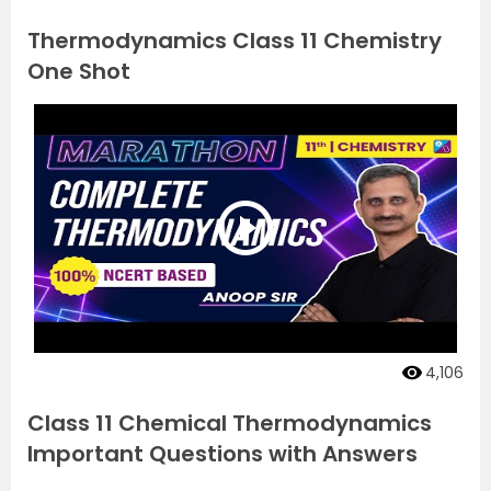
Thermodynamics Class 11 Chemistry
One Shot
4,106
Class 11 Chemical Thermodynamics
Important Questions with Answers