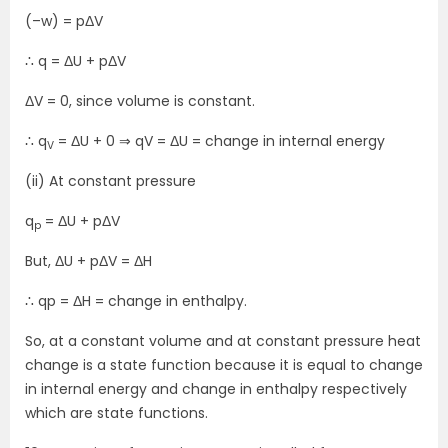
(–w) = pΔV
∴ q = ΔU + pΔV
ΔV = 0, since volume is constant.
∴ q
= ΔU + 0 ⇒ qV = ΔU = change in internal energy
V
(ii) At constant pressure
q
= ΔU + pΔV
p
But, ΔU + pΔV = ΔH
∴ qp = ΔH = change in enthalpy.
So, at a constant volume and at constant pressure heat
change is a state function because it is equal to change
in internal energy and change in enthalpy respectively
which are state functions.