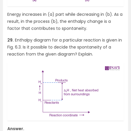
Energy increases in (a) part while decreasing in (b). As a
result, in the process (b), the enthalpy change is a
factor that contributes to spontaneity.
29.
Enthalpy diagram for a particular reaction is given in
Fig. 6.3. Is it possible to decide the spontaneity of a
reaction from the given diagram? Explain.
Answer.