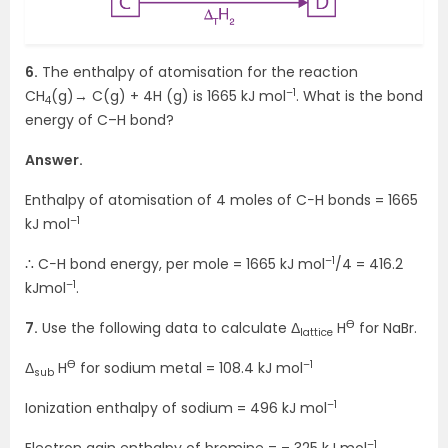
6.
The enthalpy of atomisation for the reaction
–1
CH
(g)→ C(g) + 4H (g) is 1665 kJ mol
. What is the bond
4
energy of C–H bond?
Answer.
Enthalpy of atomisation of 4 moles of C−H bonds = 1665
–1
kJ mol
–1
∴ C−H bond energy, per mole = 1665 kJ mol
/4 = 416.2
–1
kJmol
.
Ө
7.
Use the following data to calculate Δ
H
for NaBr.
lattice
Ө
–1
Δ
H
for sodium metal = 108.4 kJ mol
sub
–1
Ionization enthalpy of sodium = 496 kJ mol
–1
Electron gain enthalpy of bromine = – 325 kJ mol