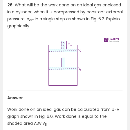
26.
What will be the work done on an ideal gas enclosed
in a cylinder, when it is compressed by constant external
pressure, p
in a single step as shown in Fig. 6.2. Explain
ext
graphically.
Answer.
Work done on an ideal gas can be calculated from p-V
graph shown in Fig. 6.6. Work done is equal to the
shaded area ABV
V
.
I
II