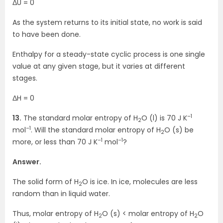
ΔU = 0
As the system returns to its initial state, no work is said
to have been done.
Enthalpy for a steady-state cyclic process is one single
value at any given stage, but it varies at different
stages.
ΔH = 0
–1
13.
The standard molar entropy of H
O (l) is 70 J K
2
–1
mol
. Will the standard molar entropy of H
O (s) be
2
–1
–1
more, or less than 70 J K
mol
?
Answer.
The solid form of H
O is ice. In ice, molecules are less
2
random than in liquid water.
Thus, molar entropy of H
O (s) < molar entropy of H
O
2
2