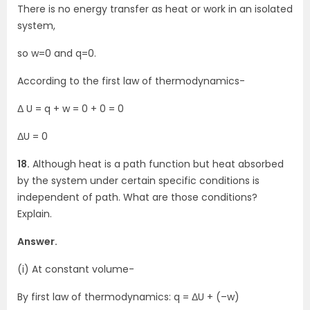
There is no energy transfer as heat or work in an isolated
system,
so w=0 and q=0.
According to the first law of thermodynamics-
Δ U = q + w = 0 + 0 = 0
ΔU = 0
18.
Although heat is a path function but heat absorbed
by the system under certain specific conditions is
independent of path. What are those conditions?
Explain.
Answer.
(i) At constant volume-
By first law of thermodynamics: q = ΔU + (–w)