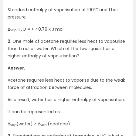
Standard enthalpy of vaporisation at 100℃ and 1 bar
pressure,
–1
Δ
H
O = + 40.79 k J mol
.
vap
2
2.
One mole of acetone requires less heat to vapourise
than 1 mol of water. Which of the two liquids has a
higher enthalpy of vapourisatIon?
Answer.
Acetone requires less heat to vaporise due to the weak
force of attraction between molecules.
As a result, water has a higher enthalpy of vaporisation.
It can be represented as:
Δ
(water) > Δ
(acetone)
vap
vap
3.
Standard molar enthalpy of formation, Δ
HӨ is just a