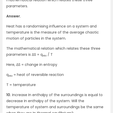
parameters.
Answer.
Heat has a randomising influence on a system and
temperature is the measure of the average chaotic
motion of particles in the system.
The mathematical relation which relates these three
parameters is ΔS = q
/ T
rev
Here, ΔS = change in entropy
q
= heat of reversible reaction
rev
T = temperature
10.
Increase In enthalpy of the surroundings is equal to
decrease In enthalpy of the system. Will the
temperature of system and surroundings be the same
when they are In thermal equilibrium?