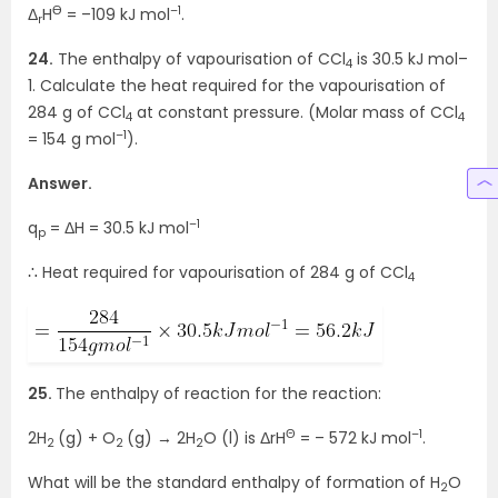
Ө
–1
Δ
H
= –109 kJ mol
.
r
24.
The enthalpy of vapourisation of CCl
is 30.5 kJ mol–
4
1. Calculate the heat required for the vapourisation of
284 g of CCl
at constant pressure. (Molar mass of CCl
4
4
–1
= 154 g mol
).
Answer.
–1
q
= ΔH = 30.5 kJ mol
p
∴ Heat required for vapourisation of 284 g of CCl
4
25.
The enthalpy of reaction for the reaction:
Θ
–1
2H
(g) + O
(g) → 2H
O (l) is ΔrH
= – 572 kJ mol
.
2
2
2
What will be the standard enthalpy of formation of H
O
2