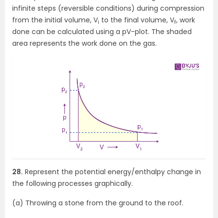
infinite steps (reversible conditions) during compression
from the initial volume, V
to the final volume, V
, work
i
f
done can be calculated using a pV-plot. The shaded
area represents the work done on the gas.
28.
Represent the potential energy/enthalpy change in
the following processes graphically.
(a) Throwing a stone from the ground to the roof.