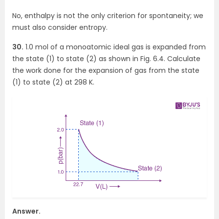
No, enthalpy is not the only criterion for spontaneity; we
must also consider entropy.
30.
1.0 mol of a monoatomic ideal gas is expanded from
the state (1) to state (2) as shown in Fig. 6.4. Calculate
the work done for the expansion of gas from the state
(1) to state (2) at 298 K.
Answer.