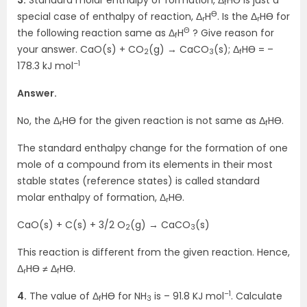
f
Ө
special case of enthalpy of reaction, Δ
H
. Is the Δ
HӨ for
r
r
Θ
the following reaction same as Δ
H
? Give reason for
f
your answer. CaO(s) + CO
(g) → CaCO
(s); Δ
HӨ = –
2
3
f
–1
178.3 kJ mol
Answer.
No, the Δ
HӨ for the given reaction is not same as Δ
HӨ.
r
f
The standard enthalpy change for the formation of one
mole of a compound from its elements in their most
stable states (reference states) is called standard
molar enthalpy of formation, Δ
HӨ.
r
CaO(s) + C(s) + 3/2 O
(g) → CaCO
(s)
2
3
This reaction is different from the given reaction. Hence,
Δ
HӨ ≠ Δ
HӨ.
r
f
–1
4.
The value of Δ
HӨ for NH
is – 91.8 KJ mol
. Calculate
f
3