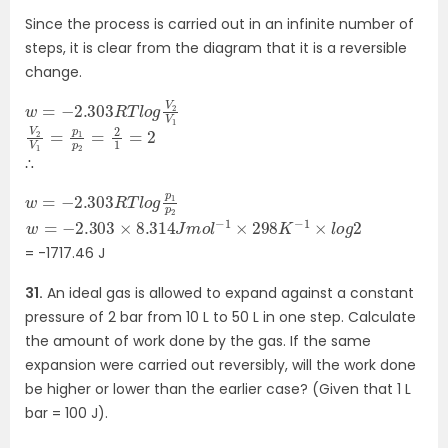
Since the process is carried out in an infinite number of
steps, it is clear from the diagram that it is a reversible
change.
w
V
1
=
−
2.303
R
T
l
o
g
V
2
V
2
2
V
1
=
p
1
p
2
=
2
1
=
∴
w
2
=
−
2.303
R
T
l
o
g
p
1
p
w
=
−
2.303
×
8.314
J
m
o
l
−
1
×
298
K
−
1
×
l
o
g
2
= -1717.46 J
31.
An ideal gas is allowed to expand against a constant
pressure of 2 bar from 10 L to 50 L in one step. Calculate
the amount of work done by the gas. If the same
expansion were carried out reversibly, will the work done
be higher or lower than the earlier case? (Given that 1 L
bar = 100 J).