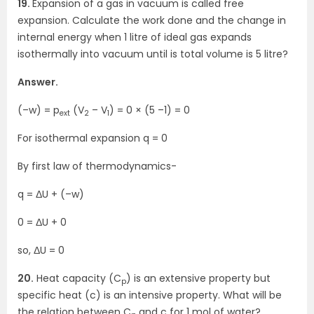
19.
Expansion of a gas in vacuum is called free
expansion. Calculate the work done and the change in
internal energy when 1 litre of ideal gas expands
isothermally into vacuum until is total volume is 5 litre?
Answer.
(–w) = p
(V
– V
) = 0 × (5 –1) = 0
ext
2
1
For isothermal expansion q = 0
By first law of thermodynamics-
q = ΔU + (–w)
0 = ΔU + 0
so, ΔU = 0
20.
Heat capacity (C
) is an extensive property but
p
specific heat (c) is an intensive property. What will be
the relation between C
and c for 1 mol of water?