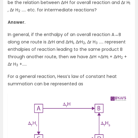
be the relation between ΔrH for overall reaction and Δr H
1
, Δr H
….. etc. for intermediate reactions?
2
Answer.
In general, if the enthalpy of an overall reaction A→B
along one route is ΔrH and ΔrH
, ΔrH
, Δr H
….. represent
1
2
3
enthalpies of reaction leading to the same product B
through another route, then we have ΔrH =ΔrH
+ ΔrH
+
1
2
Δr H
+…..
3
For a general reaction, Hess’s law of constant heat
summation can be represented as