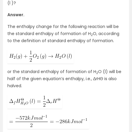
(l )?
Answer.
The enthalpy change for the following reaction will be
the standard enthalpy of formation of H
O, according
2
to the definition of standard enthalpy of formation.
or the standard enthalpy of formation of H
O (l) will be
2
half of the given equation’s enthalpy, i.e., ΔrHΘ is also
halved.