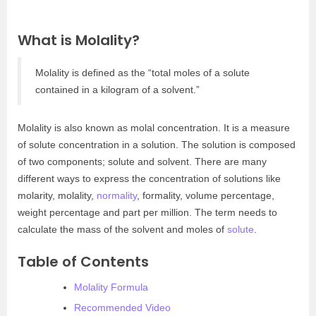
What is Molality?
Molality is defined as the “total moles of a solute
contained in a kilogram of a solvent.”
Molality is also known as molal concentration. It is a measure
of solute concentration in a solution. The solution is composed
of two components; solute and solvent. There are many
different ways to express the concentration of solutions like
molarity, molality,
normality
, formality, volume percentage,
weight percentage and part per million. The term needs to
calculate the mass of the solvent and moles of
solute
.
Table of Contents
Molality Formula
Recommended Video