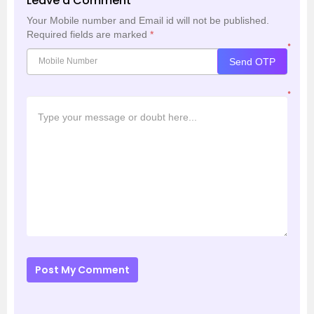
Leave a Comment
Your Mobile number and Email id will not be published.
Required fields are marked
*
*
Send OTP
*
Post My Comment