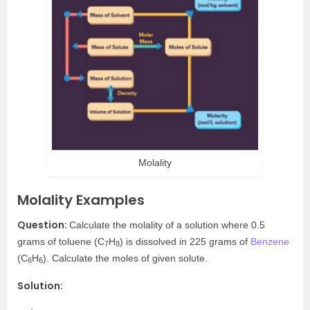
Molality
Molality Examples
Question:
Calculate the molality of a solution where 0.5
grams of toluene (C
H
)
is dissolved in 225 grams of
Benzene
7
8
(C
H
)
. Calculate the moles of given solute.
6
6
Solution: