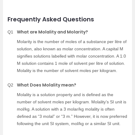
Frequently Asked Questions
What are Molality and Molarity?
Q1
Molarity is the number of moles of a substance per litre of
solution, also known as molar concentration. A capital M
signifies solutions labelled with molar concentration. A 1.0
M solution contains 1 mole of solvent per litre of solution.
Molality is the number of solvent moles per kilogram.
What Does Molality mean?
Q2
Molality is a solution property and is defined as the
number of solvent moles per kilogram. Molality’s SI unit is
mol/kg. A solution with a 3 molar/kg molality is often
defined as “3 molal” or “3 m.” However, it is now preferred
following the unit SI system, mol/kg or a similar SI unit.