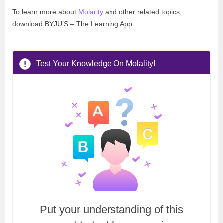
To learn more about
Molarity
and other related topics,
download BYJU’S – The Learning App.
Test Your Knowledge On Molality!
Put your understanding of this