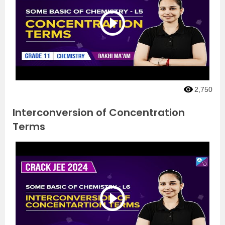
2,750
Interconversion of Concentration
Terms