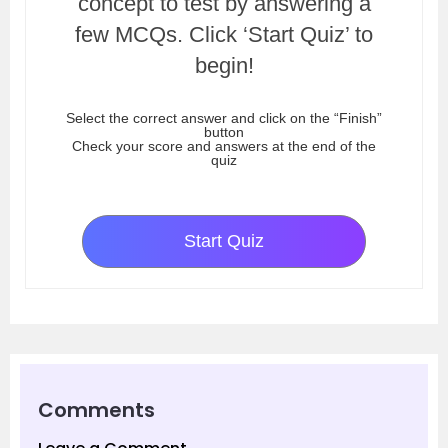
concept to test by answering a
few MCQs. Click ‘Start Quiz’ to
begin!
Select the correct answer and click on the “Finish”
button
Check your score and answers at the end of the
quiz
Start Quiz
Comments