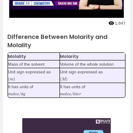
1,847
Difference Between Molarity and
Molality
Molality
Molarity
Mass of the solvent
Volume of the whole solution
Unit sign expressed as
Unit sign expressed as
(
)
m
(
M
)
It has units of
It has units of
m
g
o
l
e
s
/
k
m
r
o
l
e
s
/
l
i
t
e