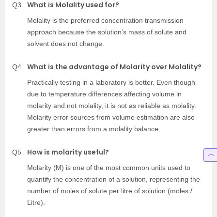
What is Molality used for?
Q3
Molality is the preferred concentration transmission
approach because the solution’s mass of solute and
solvent does not change.
What is the advantage of Molarity over Molality?
Q4
Practically testing in a laboratory is better. Even though
due to temperature differences affecting volume in
molarity and not molality, it is not as reliable as molality.
Molarity error sources from volume estimation are also
greater than errors from a molality balance.
How is molarity useful?
Q5
Molarity (M) is one of the most common units used to
quantify the concentration of a solution, representing the
number of moles of solute per litre of solution (moles /
Litre).