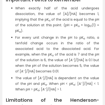
When exactly half of the acid undergoes
dissociation, the value of [A]/[HA] becomes 1,
implying that the pK
of the acid is equal to the pH
a
of the solution at this point. (pH = pK
+ log
(1) =
a
10
pK
).
a
For every unit change in the pH to pK
ratio, a
a
tenfold change occurs in the ratio of the
associated acid to the dissociated acid. For
example, when the pK
of the acid is 7 and the pH
a
–
of the solution is 6, the value of [A
]/[HA] is 0.1 but
when the pH of the solution becomes 5, the value
–
of [A
]/[HA] becomes 0.01.
–
The value of [A
]/[HA] is dependent on the value
–
of the pH and pK
. When pH < pK
; [A
]/[HA] < 1.
a
a
–
When pH > pK
; [A
]/[HA] > 1.
a
Limitations of the Henderson-