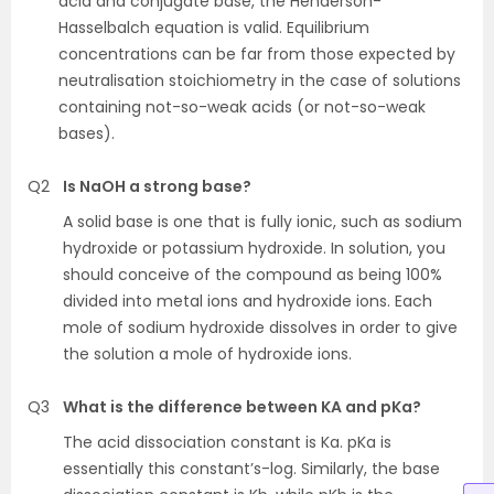
acid and conjugate base, the Henderson-
Hasselbalch equation is valid. Equilibrium
concentrations can be far from those expected by
neutralisation stoichiometry in the case of solutions
containing not-so-weak acids (or not-so-weak
bases).
Q2
Is NaOH a strong base?
A solid base is one that is fully ionic, such as sodium
hydroxide or potassium hydroxide. In solution, you
should conceive of the compound as being 100%
divided into metal ions and hydroxide ions. Each
mole of sodium hydroxide dissolves in order to give
the solution a mole of hydroxide ions.
Q3
What is the difference between KA and pKa?
The acid dissociation constant is Ka. pKa is
essentially this constant’s-log. Similarly, the base