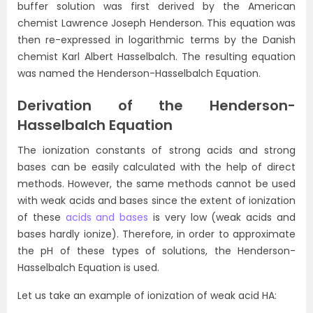
buffer solution was first derived by the American
chemist Lawrence Joseph Henderson. This equation was
then re-expressed in logarithmic terms by the Danish
chemist Karl Albert Hasselbalch. The resulting equation
was named the Henderson-Hasselbalch Equation.
Derivation of the Henderson-
Hasselbalch Equation
The ionization constants of strong acids and strong
bases can be easily calculated with the help of direct
methods. However, the same methods cannot be used
with weak acids and bases since the extent of ionization
of these
acids and bases
is very low (weak acids and
bases hardly ionize). Therefore, in order to approximate
the pH of these types of solutions, the Henderson-
Hasselbalch Equation is used.
Let us take an example of ionization of weak acid HA: