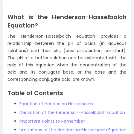
What is the Henderson-Hasselbalch
Equation?
The Henderson-Hasselbalch equation provides a
relationship between the pH of acids (in aqueous
solutions) and their pK
(acid dissociation constant).
a
The pH of a buffer solution can be estimated with the
help of this equation when the concentration of the
acid and its conjugate base, or the base and the
corresponding conjugate acid, are known.
Table of Contents
Equation of Henderson Hasselbalch
Derivation of the Henderson-Hasselbalch Equation
Important Points to Remember
Limitations of the Henderson-Hasselbalch Equation