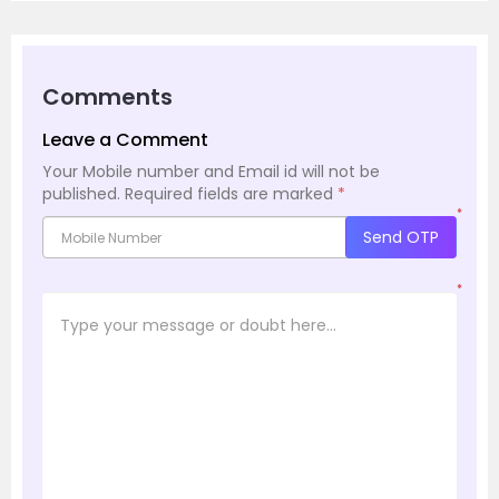
Comments
Leave a Comment
Your Mobile number and Email id will not be
published.
Required fields are marked
*
*
Send OTP
*