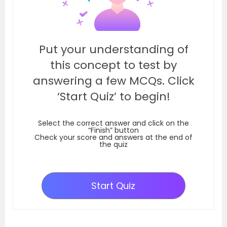
Put your understanding of
this concept to test by
answering a few MCQs. Click
‘Start Quiz’ to begin!
Select the correct answer and click on the
“Finish” button
Check your score and answers at the end of
the quiz
Start Quiz