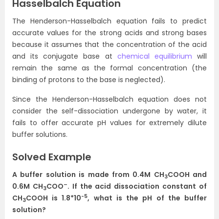
Hasselbalch Equation
The Henderson-Hasselbalch equation fails to predict
accurate values for the strong acids and strong bases
because it assumes that the concentration of the acid
and its conjugate base at
chemical equilibrium
will
remain the same as the formal concentration (the
binding of protons to the base is neglected).
Since the Henderson-Hasselbalch equation does not
consider the self-dissociation undergone by water, it
fails to offer accurate pH values for extremely dilute
buffer solutions.
Solved Example
A buffer solution is made from 0.4M CH
COOH and
3
–
0.6M CH
COO
. If the acid dissociation constant of
3
-5
CH
COOH is 1.8*10
, what is the pH of the buffer
3
solution?