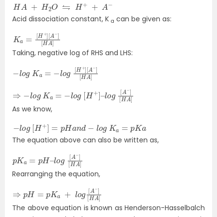
H
A
+
H
2
O
⇋
H
+
+
A
−
Acid dissociation constant, K
can be given as:
a
K
[
A
a
−
=
]
[
[
H
H
+
A
]
]
Taking, negative log of RHS and LHS:
−
[
A
l
o
−
g
]
[
K
H
a
A
=
]
−
l
o
g
[
H
+
]
⇒
[
H
−
A
l
o
]
g
K
a
=
−
l
o
g
[
H
+
]
–
l
o
g
[
A
−
]
As we know,
−
l
o
g
[
H
+
]
=
p
H
a
n
d
−
l
o
g
K
a
=
p
K
a
The equation above can also be written as,
p
l
o
K
g
a
[
=
A
p
−
H
]
–
[
H
A
]
Rearranging the equation,
⇒
[
H
p
A
H
]
=
p
K
a
+
l
o
g
[
A
−
]
The above equation is known as Henderson-Hasselbalch