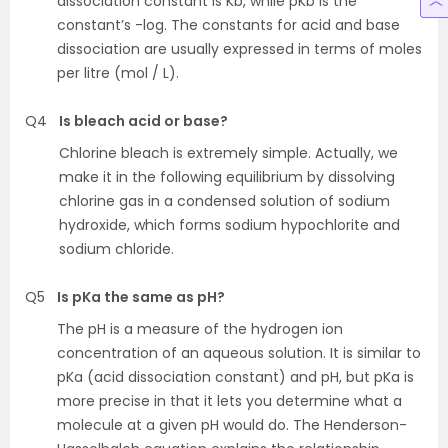
dissociation constant is Kb, while pKb is the
constant’s -log. The constants for acid and base
dissociation are usually expressed in terms of moles
per litre (mol / L).
Q4
Is bleach acid or base?
Chlorine bleach is extremely simple. Actually, we
make it in the following equilibrium by dissolving
chlorine gas in a condensed solution of sodium
hydroxide, which forms sodium hypochlorite and
sodium chloride.
Q5
Is pKa the same as pH?
The pH is a measure of the hydrogen ion
concentration of an aqueous solution. It is similar to
pKa (acid dissociation constant) and pH, but pKa is
more precise in that it lets you determine what a
molecule at a given pH would do. The Henderson-