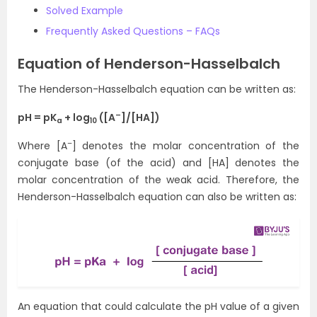
Solved Example
Frequently Asked Questions – FAQs
Equation of Henderson-Hasselbalch
The Henderson-Hasselbalch equation can be written as:
–
pH = pK
+ log
([A
]/[HA])
a
10
–
Where [A
] denotes the molar concentration of the
conjugate base (of the acid) and [HA] denotes the
molar concentration of the weak acid. Therefore, the
Henderson-Hasselbalch equation can also be written as:
An equation that could calculate the pH value of a given