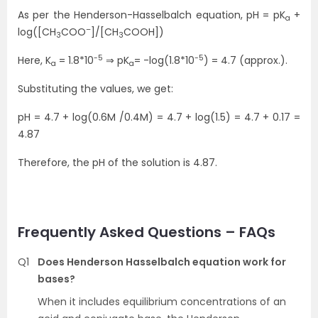
As per the Henderson-Hasselbalch equation, pH = pK
+
a
–
log([CH
COO
]/[CH
COOH])
3
3
-5
-5
Here, K
= 1.8*10
⇒ pK
= -log(1.8*10
) = 4.7 (approx.).
a
a
Substituting the values, we get:
pH = 4.7 + log(0.6M /0.4M) = 4.7 + log(1.5) = 4.7 + 0.17 =
4.87
Therefore, the pH of the solution is 4.87.
Frequently Asked Questions – FAQs
Q1
Does Henderson Hasselbalch equation work for
bases?
When it includes equilibrium concentrations of an