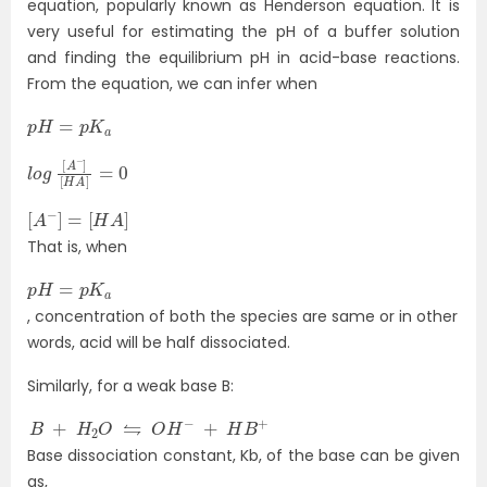
equation, popularly known as Henderson equation. It is
very useful for estimating the pH of a buffer solution
and finding the equilibrium pH in acid-base reactions.
From the equation, we can infer when
p
H
=
p
K
a
l
[
o
H
g
A
]
[
A
=
−
0
]
[
A
−
]
=
[
H
A
]
That is, when
p
H
=
p
K
a
, concentration of both the species are same or in other
words, acid will be half dissociated.
Similarly, for a weak base B:
B
+
H
2
O
⇋
O
H
−
+
H
B
+
Base dissociation constant, Kb, of the base can be given
as,