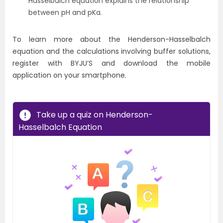
Hasselbalch equation explains the relationship
between pH and pKa.
To learn more about the Henderson-Hasselbalch
equation and the calculations involving buffer solutions,
register with BYJU’S and download the mobile
application on your smartphone.
Take up a quiz on Henderson-
Hasselbalch Equation