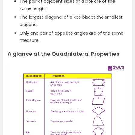
The pair of adjacent sides of a kite are of the
same length
The largest diagonal of a kite bisect the smallest
diagonal
Only one pair of opposite angles are of the same
measure.
A glance at the Quadrilateral Properties