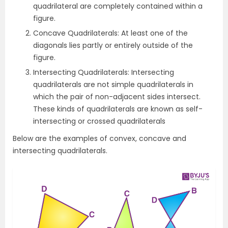
quadrilateral are completely contained within a
figure.
Concave Quadrilaterals: At least one of the
diagonals lies partly or entirely outside of the
figure.
Intersecting Quadrilaterals: Intersecting
quadrilaterals are not simple quadrilaterals in
which the pair of non-adjacent sides intersect.
These kinds of quadrilaterals are known as self-
intersecting or crossed quadrilaterals
Below are the examples of convex, concave and
intersecting quadrilaterals.