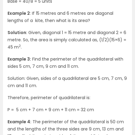
Base = 40/8 = 5 units
Example 2
: If 15 metres and 6 metres are diagonal
lengths of a kite, then what is its area?
Solution
: Given, diagonal 1 = 15 metre and diagonal 2 = 6
metre.
So, the area is simply calculated as, (1/2)(15×6) =
2
45 m
.
Example 3:
Find the perimeter of the quadrilateral with
sides 5 cm, 7 cm, 9 cm and 11 cm.
Solution: Given, sides of a quadrilateral are 5 cm, 7 cm, 9
cm and 11 cm.
Therefore, perimeter of quadrilateral is:
P = 5 cm + 7 cm + 9 cm + 11 cm = 32 cm
Example 4:
The perimeter of the quadrilateral is 50 cm
and the lengths of the three sides are 9 cm, 13 cm and