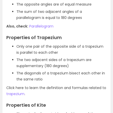
The opposite angles are of equal measure
The sum of two adjacent angles of a
parallelogram is equal to 180 degrees
Also, check:
Parallelogram
Properties of Trapezium
Only one pair of the opposite side of a trapezium
is parallel to each other
The two adjacent sides of a trapezium are
supplementary (180 degrees)
The diagonals of a trapezium bisect each other in
the same ratio
Click here to learn the definition and formulas related to
trapezium
.
Properties of Kite