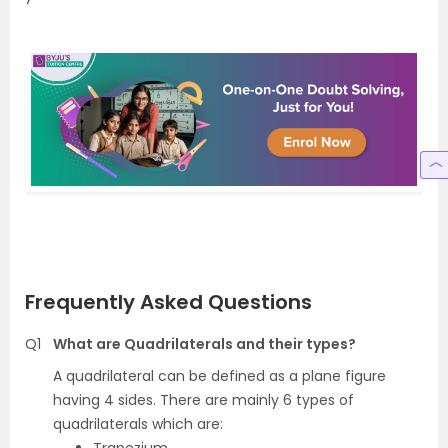
Frequently Asked Questions
Q1
What are Quadrilaterals and their types?
A quadrilateral can be defined as a plane figure
having 4 sides. There are mainly 6 types of
quadrilaterals which are: