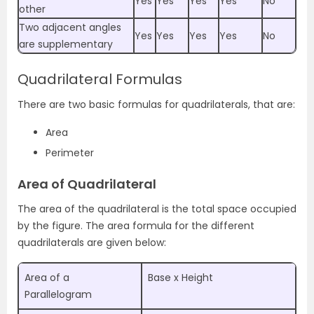
Yes
Yes
Yes
Yes
No
other
Two adjacent angles
Yes
Yes
Yes
Yes
No
are supplementary
Quadrilateral Formulas
There are two basic formulas for quadrilaterals, that are:
Area
Perimeter
Area of Quadrilateral
The area of the quadrilateral is the total space occupied
by the figure.
The area formula for the different
quadrilaterals are given below:
Area of a
Base x Height
Parallelogram