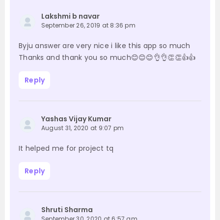
Lakshmi b navar
September 26, 2019 at 8:36 pm
Byju answer are very nice i like this app so much
Thanks and thank you so much😊😊😊👌👌👏👏👍👍
Reply
Yashas Vijay Kumar
August 31, 2020 at 9:07 pm
It helped me for project tq
Reply
Shruti Sharma
September 30, 2020 at 6:57 am