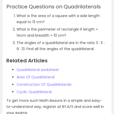
Practice Questions on Quadrilaterals
What is the area of a square with a side length
equal to 13 cm?
What is the perimeter of rectangle if length =
14cm and breadth = 10 cm?
The angles of a quadrilateral are in the ratio 3 : 5 :
9 : 13. Find all the angles of the quadrilateral.
Related Articles
Quadrilateral worksheet
Area Of Quadrilateral
Construction Of Quadrilaterals
Cyclic Quadrilateral
To get more such Math lessons in a simple and easy-
to-understand way, register at BYJU’S and score well in
your exams.