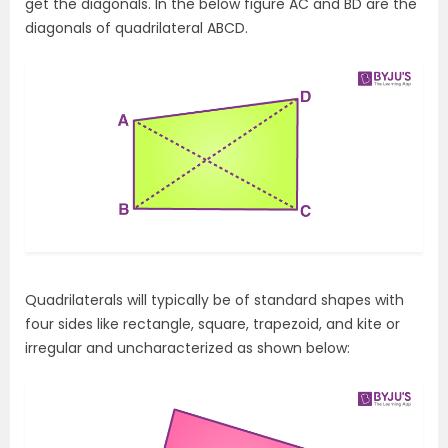
get the diagonals. In the below figure AC and BD are the
diagonals of quadrilateral ABCD.
Quadrilaterals will typically be of standard shapes with
four sides like rectangle, square, trapezoid, and kite or
irregular and uncharacterized as shown below: