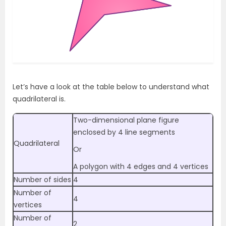
Let’s have a look at the table below to understand what
quadrilateral is.
Two-dimensional plane figure
enclosed by 4 line segments
Quadrilateral
Or
A polygon with 4 edges and 4 vertices
Number of sides
4
Number of
4
vertices
Number of
2