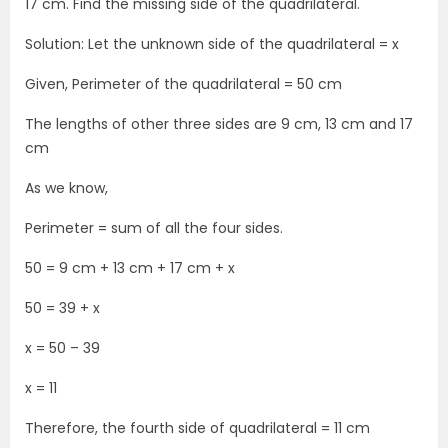
17 cm. Find the missing side of the quadrilateral.
Solution: Let the unknown side of the quadrilateral = x
Given, Perimeter of the quadrilateral = 50 cm
The lengths of other three sides are 9 cm, 13 cm and 17
cm
As we know,
Perimeter = sum of all the four sides.
50 = 9 cm + 13 cm + 17 cm + x
50 = 39 + x
x = 50 – 39
x = 11
Therefore, the fourth side of quadrilateral = 11 cm