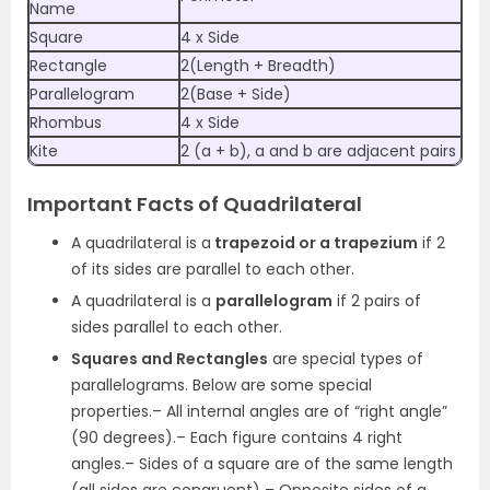
Name
Square
4 x Side
Rectangle
2(Length + Breadth)
Parallelogram
2(Base + Side)
Rhombus
4 x Side
Kite
2 (a + b), a and b are adjacent pairs
Important Facts of Quadrilateral
A quadrilateral is a
trapezoid or a trapezium
if 2
of its sides are parallel to each other.
A quadrilateral is a
parallelogram
if 2 pairs of
sides parallel to each other.
Squares and Rectangles
are special types of
parallelograms. Below are some special
properties.
– All internal angles are of “right angle”
(90 degrees).
– Each figure contains 4 right
angles.
– Sides of a square are of the same length