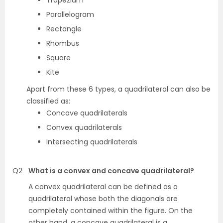
Trapezium
Parallelogram
Rectangle
Rhombus
Square
Kite
Apart from these 6 types, a quadrilateral can also be
classified as:
Concave quadrilaterals
Convex quadrilaterals
Intersecting quadrilaterals
Q2
What is a convex and concave quadrilateral?
A convex quadrilateral can be defined as a
quadrilateral whose both the diagonals are
completely contained within the figure. On the
other hand, a concave quadrilateral is a