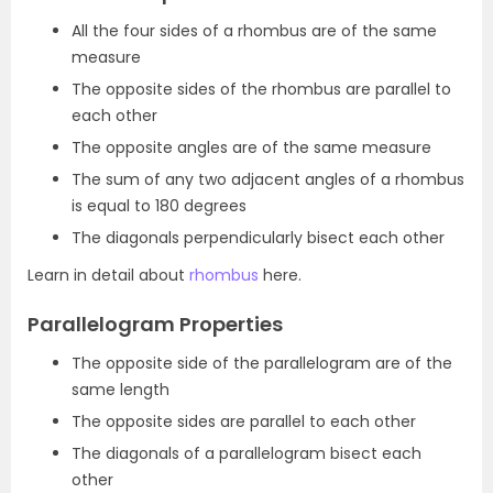
All the four sides of a rhombus are of the same
measure
The opposite sides of the rhombus are parallel to
each other
The opposite angles are of the same measure
The sum of any two adjacent angles of a rhombus
is equal to 180 degrees
The diagonals perpendicularly bisect each other
Learn in detail about
rhombus
here.
Parallelogram Properties
The opposite side of the parallelogram are of the
same length
The opposite sides are parallel to each other
The diagonals of a parallelogram bisect each
other