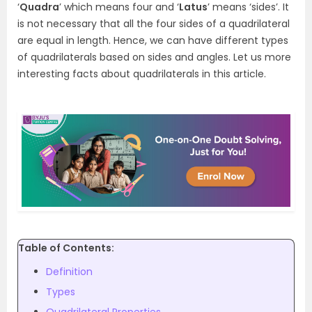
‘
Quadra
’ which means four and ‘
Latus
’ means ‘sides’. It
is not necessary that all the four sides of a quadrilateral
are equal in length. Hence, we can have different types
of quadrilaterals based on sides and angles. Let us more
interesting facts about quadrilaterals in this article.
Table of Contents:
Definition
Types