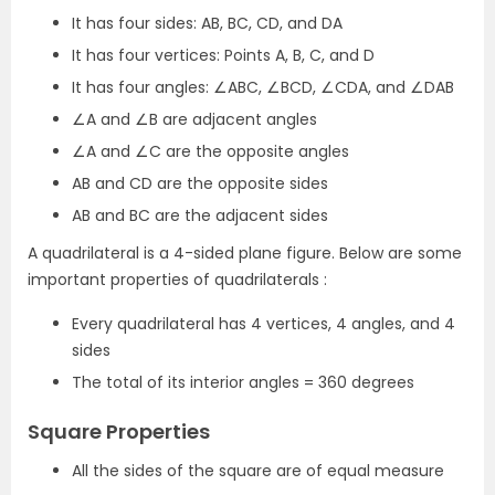
It has four sides: AB, BC, CD, and DA
It has four vertices: Points A, B, C, and D
It has four angles: ∠ABC, ∠BCD, ∠CDA, and ∠DAB
∠A and ∠B are adjacent angles
∠A and ∠C are the opposite angles
AB and CD are the opposite sides
AB and BC are the adjacent sides
A quadrilateral is a 4-sided plane figure. Below are some
important properties of quadrilaterals :
Every quadrilateral has 4 vertices, 4 angles, and 4
sides
The total of its interior angles = 360 degrees
Square Properties
All the sides of the square are of equal measure