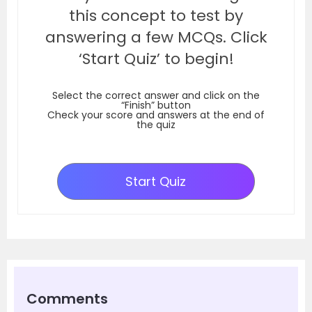
this concept to test by
answering a few MCQs. Click
‘Start Quiz’ to begin!
Select the correct answer and click on the
“Finish” button
Check your score and answers at the end of
the quiz
Start Quiz
Comments