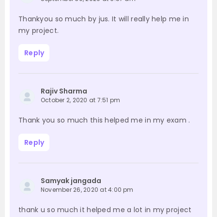
Thankyou so much by jus. It will really help me in
my project.
Reply
Rajiv Sharma
October 2, 2020 at 7:51 pm
Thank you so much this helped me in my exam .
Reply
Samyak jangada
November 26, 2020 at 4:00 pm
thank u so much it helped me a lot in my project