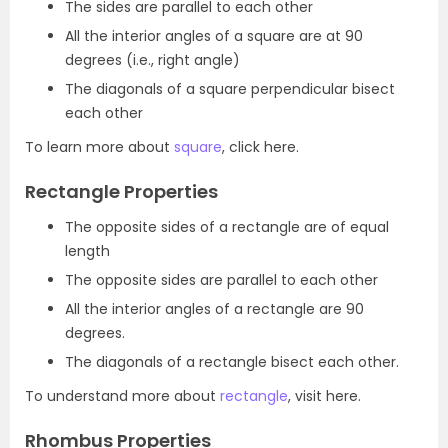
The sides are parallel to each other
All the interior angles of a square are at 90
degrees (i.e., right angle)
The diagonals of a square perpendicular bisect
each other
To learn more about
square
, click here.
Rectangle Properties
The opposite sides of a rectangle are of equal
length
The opposite sides are parallel to each other
All the interior angles of a rectangle are 90
degrees.
The diagonals of a rectangle bisect each other.
To understand more about
rectangle
, visit here.
Rhombus Properties