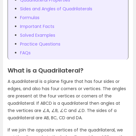
Quadrilateral Properties
Sides and Angles of Quadrilaterals
Formulas
Important Facts
Solved Examples
Practice Questions
FAQs
What is a Quadrilateral?
A quadrilateral is a plane figure that has four sides or
edges, and also has four corners or vertices. The angles
are present at the four vertices or corners of the
quadrilateral. If ABCD is a quadrilateral then angles at
the vertices are ∠A, ∠B, ∠C and ∠D. The sides of a
quadrilateral are AB, BC, CD and DA.
If we join the opposite vertices of the quadrilateral, we