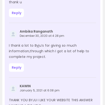
thank u
Reply
Ambika Ranganath
December 30, 2020 at 4:28 pm
I thank a lot to Byju’s for giving so much
information,through which I got a lot of help to
complete my project.
Reply
KAWIN
January 5, 2021 at 6:08 pm
THANK YOU BYJU I LIKE YOUR WEBSITE THIS ANSWER