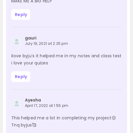
MAKE ME A BIG HELP
Reply
gauri
July 19, 2021 at 2:25 pm
ilove byju’s it helped me in my notes and class test
i love your quizes
Reply
Ayesha
April 17, 2022 at 1:55 pm
This helped me a lot in completing my project😌
Tnq byjus🥰