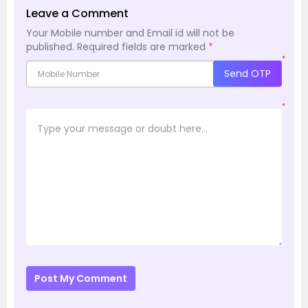
Leave a Comment
Your Mobile number and Email id will not be
published.
Required fields are marked
*
*
Send OTP
*
Post My Comment