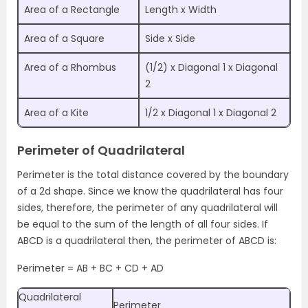
Area of a Rectangle
Length x Width
Area of a Square
Side x Side
Area of a Rhombus
(1/2) x Diagonal 1 x Diagonal
2
Area of a Kite
1/2 x Diagonal 1 x Diagonal 2
Perimeter of Quadrilateral
Perimeter is the total distance covered by the boundary
of a 2d shape. Since we know the quadrilateral has four
sides, therefore, the perimeter of any quadrilateral will
be equal to the sum of the length of all four sides. If
ABCD is a quadrilateral then, the perimeter of ABCD is:
Perimeter = AB + BC + CD + AD
Quadrilateral
Perimeter