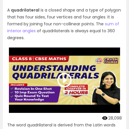
A
quadrilateral
is a closed shape and a type of polygon
that has four sides, four vertices and four angles. It is
formed by joining four non-collinear points. The
sum of
interior angles
of quadrilaterals is always equal to 360
degrees.
28,098
The word quadrilateral is derived from the Latin words