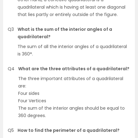
quadrilateral which is having at least one diagonal
that lies partly or entirely outside of the figure.
Q3
What is the sum of the interior angles of a
quadrilateral?
The sum of all the interior angles of a quadrilateral
is 360°.
Q4
What are the three attributes of a quadrilateral?
The three important attributes of a quadrilateral
are:
Four sides
Four Vertices
The sum of the interior angles should be equal to
360 degrees.
Q5
How to find the perimeter of a quadrilateral?