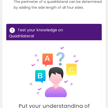
The perimeter of a quadrilateral can be determined
by adding the side length of all four sides.
Test your knowledge on
Quadrilateral
Put your understanding of