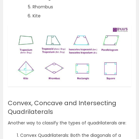
Rhombus
Kite
Convex, Concave and Intersecting
Quadrilaterals
Another way to classify the types of quadrilaterals are:
Convex Quadrilaterals: Both the diagonals of a