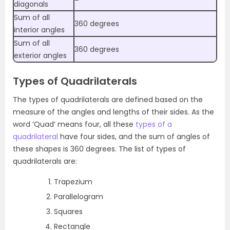
diagonals
Sum of all
360 degrees
interior angles
Sum of all
360 degrees
exterior angles
Types of Quadrilaterals
The types of quadrilaterals are defined based on the
measure of the angles and lengths of their sides.
As the
word ‘Quad’ means four, all these
types of a
quadrilateral
have four sides, and the sum of angles of
these shapes is 360 degrees.
The list of types of
quadrilaterals are:
Trapezium
Parallelogram
Squares
Rectangle