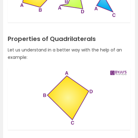
Properties of Quadrilaterals
Let us understand in a better way with the help of an
example: