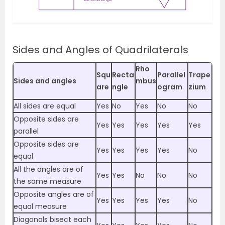
Sides and Angles of Quadrilaterals
Rho
Squ
Recta
Parallel
Trape
Sides and angles
mbus
are
ngle
ogram
zium
All sides are equal
Yes
No
Yes
No
No
Opposite sides are
Yes
Yes
Yes
Yes
Yes
parallel
Opposite sides are
Yes
Yes
Yes
Yes
No
equal
All the angles are of
Yes
Yes
No
No
No
the same measure
Opposite angles are of
Yes
Yes
Yes
Yes
No
equal measure
Diagonals bisect each