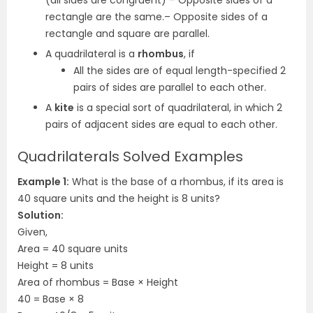
(all sides are congruent)
– Opposite sides of a
rectangle are the same.
– Opposite sides of a
rectangle and square are parallel.
A quadrilateral is a
rhombus
, if
All the sides are of equal length
-specified 2
pairs of sides are parallel to each other.
A
kite
is a special sort of quadrilateral, in which 2
pairs of adjacent sides are equal to each other.
Quadrilaterals Solved Examples
Example 1:
What is the base of a rhombus, if its area is
40 square units and the height is 8 units?
Solution:
Given,
Area = 40 square units
Height = 8 units
Area of rhombus = Base × Height
40 = Base × 8