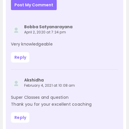
Post My Comment
Bobba Satyanarayana
April 2, 2020 at 7:24 pm
Very knowledgeable
Reply
Akshidha
February 4, 2021 at 10:08 am
Super Classes and question
Thank you for your excellent coaching
Reply