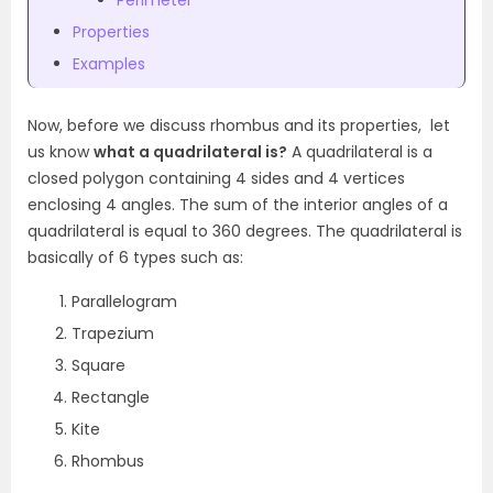
Perimeter
Properties
Examples
Now, before we discuss rhombus and its properties, let
us know
what a quadrilateral is?
A quadrilateral is a
closed polygon containing 4 sides and 4 vertices
enclosing 4 angles. The sum of the interior angles of a
quadrilateral is equal to 360 degrees. The quadrilateral is
basically of 6 types such as:
Parallelogram
Trapezium
Square
Rectangle
Kite
Rhombus