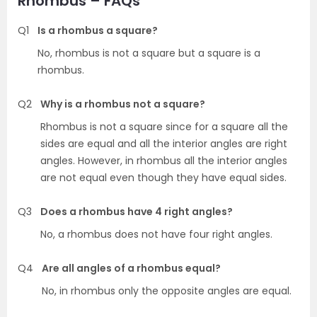
Rhombus – FAQs
Q1
Is a rhombus a square?
No, rhombus is not a square but a square is a
rhombus.
Q2
Why is a rhombus not a square?
Rhombus is not a square since for a square all the
sides are equal and all the interior angles are right
angles. However, in rhombus all the interior angles
are not equal even though they have equal sides.
Q3
Does a rhombus have 4 right angles?
No, a rhombus does not have four right angles.
Q4
Are all angles of a rhombus equal?
No, in rhombus only the opposite angles are equal.