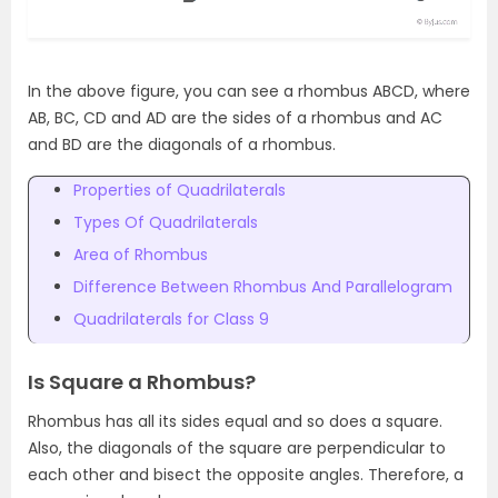
In the above figure, you can see a rhombus ABCD, where
AB, BC, CD and AD are the sides of a rhombus and AC
and BD are the diagonals of a rhombus.
Properties of Quadrilaterals
Types Of Quadrilaterals
Area of Rhombus
Difference Between Rhombus And Parallelogram
Quadrilaterals for Class 9
Is Square a Rhombus?
Rhombus has all its sides equal and so does a square.
Also, the diagonals of the square are perpendicular to
each other and bisect the opposite angles. Therefore, a