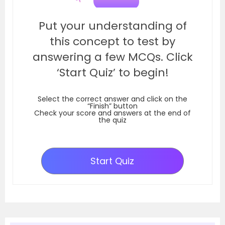
Put your understanding of
this concept to test by
answering a few MCQs. Click
‘Start Quiz’ to begin!
Select the correct answer and click on the
“Finish” button
Check your score and answers at the end of
the quiz
Start Quiz