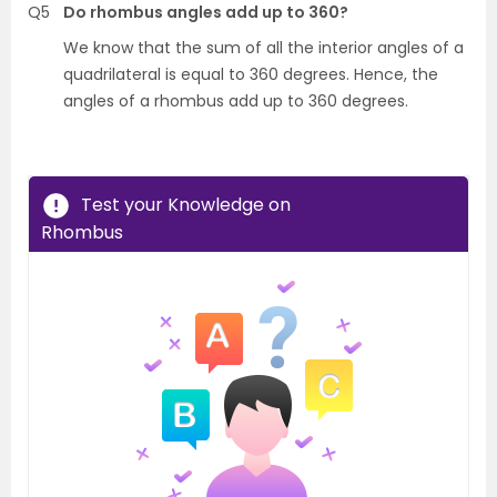
Q5
Do rhombus angles add up to 360?
We know that the sum of all the interior angles of a
quadrilateral is equal to 360 degrees. Hence, the
angles of a rhombus add up to 360 degrees.
Test your Knowledge on
Rhombus