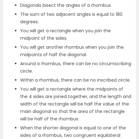
Diagonals bisect the angles of a rhombus.
The sum of two adjacent angles is equal to 180
degrees.
You will get a rectangle when you join the
midpoint of the sides.
You will get another rhombus when you join the
midpoints of half the diagonal.
Around a rhombus, there can be no circumscribing
circle.
Within a rhombus, there can be no inscribed circle.
You will get a rectangle where the midpoints of
the 4 sides are joined together, and the length and
width of the rectangle will be half the value of the
main diagonal so that the area of the rectangle
will be half of the rhombus.
When the shorter diagonal is equal to one of the
sides of a rhombus, two congruent equilateral