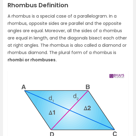
Rhombus Definition
A rhombus is a special case of a parallelogram. In a
rhombus, opposite sides are parallel and the opposite
angles are equal. Moreover, all the sides of a rhombus
are equal in length, and the diagonals bisect each other
at right angles. The rhombus is also called a diamond or
rhombus diamond. The plural form of a rhombus is
rhombi or rhombuses.