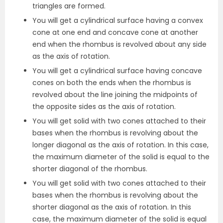
triangles are formed.
You will get a cylindrical surface having a convex
cone at one end and concave cone at another
end when the rhombus is revolved about any side
as the axis of rotation.
You will get a cylindrical surface having concave
cones on both the ends when the rhombus is
revolved about the line joining the midpoints of
the opposite sides as the axis of rotation.
You will get solid with two cones attached to their
bases when the rhombus is revolving about the
longer diagonal as the axis of rotation. In this case,
the maximum diameter of the solid is equal to the
shorter diagonal of the rhombus.
You will get solid with two cones attached to their
bases when the rhombus is revolving about the
shorter diagonal as the axis of rotation. In this
case, the maximum diameter of the solid is equal