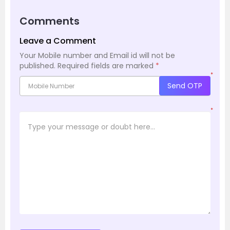
Comments
Leave a Comment
Your Mobile number and Email id will not be
published.
Required fields are marked
*
*
Send OTP
*