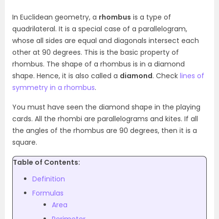
In Euclidean geometry, a
rhombus
is a type of
quadrilateral. It is a special case of a parallelogram,
whose all sides are equal and diagonals intersect each
other at 90 degrees. This is the basic property of
rhombus. The shape of a rhombus is in a diamond
shape. Hence, it is also called a
diamond
. Check
lines of
symmetry in a rhombus
.
You must have seen the diamond shape in the playing
cards. All the rhombi are parallelograms and kites. If all
the angles of the rhombus are 90 degrees, then it is a
square.
Table of Contents:
Definition
Formulas
Area