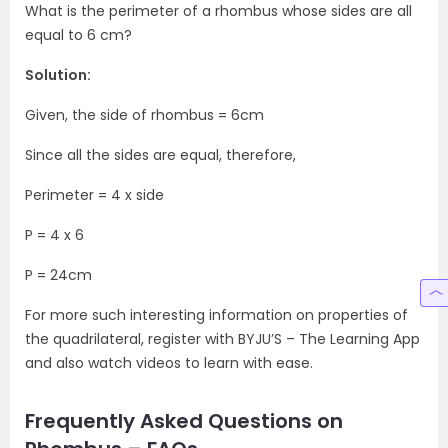
What is the perimeter of a rhombus whose sides are all
equal to 6 cm?
Solution:
Given, the side of rhombus = 6cm
Since all the sides are equal, therefore,
Perimeter = 4 x side
P = 4 x 6
P = 24cm
For more such interesting information on properties of
the quadrilateral, register with BYJU’S – The Learning App
and also watch videos to learn with ease.
Frequently Asked Questions on