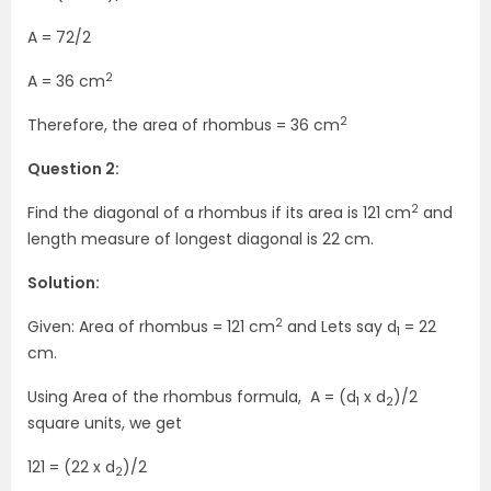
A = 72/2
2
A = 36 cm
2
Therefore, the area of rhombus = 36 cm
Question 2:
2
Find the diagonal of a rhombus if its area is 121 cm
and
length measure of longest diagonal is 22 cm.
Solution:
2
Given: Area of rhombus = 121 cm
and Lets say d
= 22
1
cm.
Using Area of the rhombus formula, A = (d
x d
)/2
1
2
square units, we get
121 = (22 x d
)/2
2