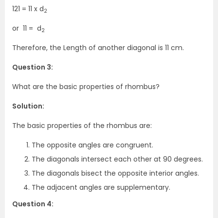
121 = 11 x d
2
or 11 = d
2
Therefore, the Length of another diagonal is 11 cm.
Question 3:
What are the basic properties of rhombus?
Solution:
The basic properties of the rhombus are:
The opposite angles are congruent.
The diagonals intersect each other at 90 degrees.
The diagonals bisect the opposite interior angles.
The adjacent angles are supplementary.
Question 4: