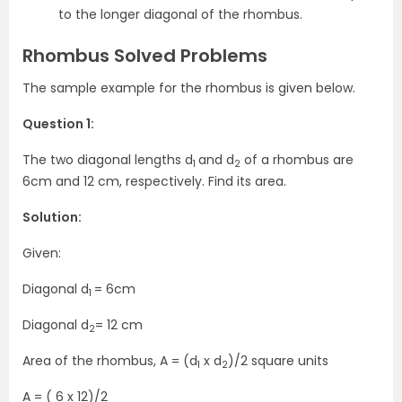
to the longer diagonal of the rhombus.
Rhombus Solved Problems
The sample example for the rhombus is given below.
Question 1:
The two diagonal lengths d
and d
of a rhombus are
1
2
6cm and 12 cm, respectively. Find its area.
Solution:
Given:
Diagonal d
= 6cm
1
Diagonal d
= 12 cm
2
Area of the rhombus, A = (d
x d
)/2 square units
1
2
A = ( 6 x 12)/2