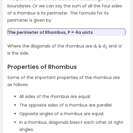
boundaries. Or we can say the sum of all the four sides
of a rhombus is its perimeter. The formula for its
perimeter is given by:
The perimeter of Rhombus, P = 4a units
Where the diagonals of the rhombus are d
& d
and ‘a’
1
2
is the side.
Properties of Rhombus
Some of the important properties of the rhombus are
as follows:
All sides of the rhombus are equal.
The opposite sides of a rhombus are parallel.
Opposite angles of a rhombus are equal.
In a rhombus, diagonals bisect each other at right
angles.