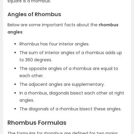
square is a rhombus.
Angles of Rhombus
Below are some important facts about the
rhombus
angles
:
Rhombus has four interior angles.
The sum of interior angles of a rhombus adds up
to 360 degrees.
The opposite angles of a rhombus are equal to
each other.
The adjacent angles are supplementary.
In a rhombus, diagonals bisect each other at right
angles.
The diagonals of a rhombus bisect these angles.
Rhombus Formulas
The formulas for rhombus are defined for two major