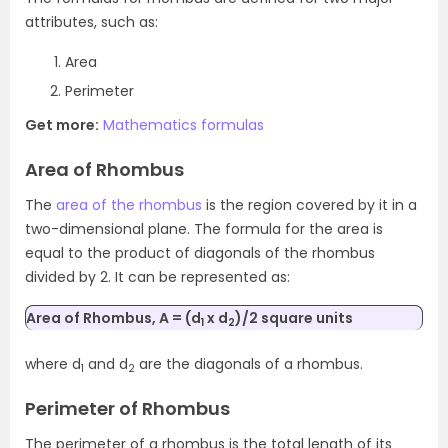
attributes, such as:
Area
Perimeter
Get more:
Mathematics formulas
Area of Rhombus
The
area of the rhombus
is
the region
covered by it in a
two-dimensional plane. The formula for the area is
equal to the product of diagonals of the rhombus
divided by 2. It can be represented as:
Area of Rhombus, A = (d
x d
)/2 square units
1
2
where d
and d
are the diagonals of a rhombus.
1
2
Perimeter of Rhombus
The perimeter of a rhombus is the total length of its