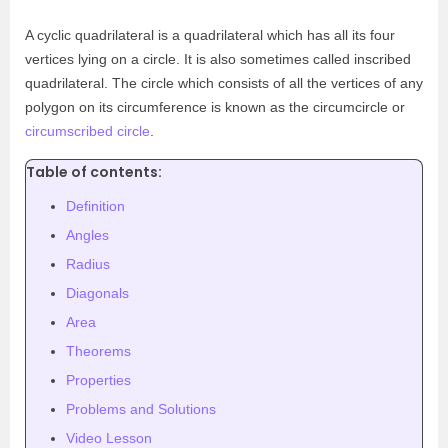
A cyclic quadrilateral is a quadrilateral which has all its four
vertices lying on a circle. It is also sometimes called inscribed
quadrilateral. The circle which consists of all the vertices of any
polygon on its circumference is known as the circumcircle or
circumscribed circle
.
Table of contents:
Definition
Angles
Radius
Diagonals
Area
Theorems
Properties
Problems and Solutions
Video Lesson