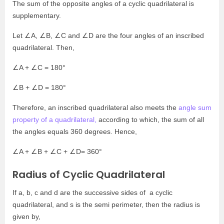
The sum of the opposite angles of a cyclic quadrilateral is
supplementary.
Let ∠A, ∠B, ∠C and ∠D are the four angles of an inscribed
quadrilateral. Then,
∠A + ∠C = 180°
∠B + ∠D = 180°
Therefore, an inscribed quadrilateral also meets the
angle sum
property of a quadrilateral,
according to which, the sum of all
the angles equals 360 degrees. Hence,
∠A + ∠B + ∠C + ∠D= 360°
Radius of Cyclic Quadrilateral
If a, b, c and d are the successive sides of a cyclic
quadrilateral, and s is the semi perimeter, then the radius is
given by,