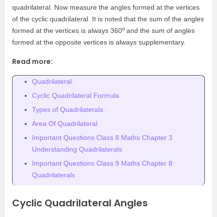
quadrilateral. Now measure the angles formed at the vertices
of the cyclic quadrilateral. It is noted that the sum of the angles
o
formed at the vertices is always 360
and the sum of angles
formed at the opposite vertices is always supplementary.
Read more:
Quadrilateral
Cyclic Quadrilateral Formula
Types of Quadrilaterals
Area Of Quadrilateral
Important Questions Class 8 Maths Chapter 3
Understanding Quadrilaterals
Important Questions Class 9 Maths Chapter 8
Quadrilaterals
Cyclic Quadrilateral Angles