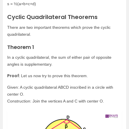
s = ½(a+b+c+d)
Cyclic Quadrilateral Theorems
There are two important theorems which prove the cyclic
quadrilateral.
Theorem 1
In a cyclic quadrilateral, the sum of either pair of opposite
angles is supplementary.
Proof:
Let us now try to prove this theorem.
Given: A cyclic quadrilateral ABCD inscribed in a circle with
center O.
Construction: Join the vertices A and C with center O.