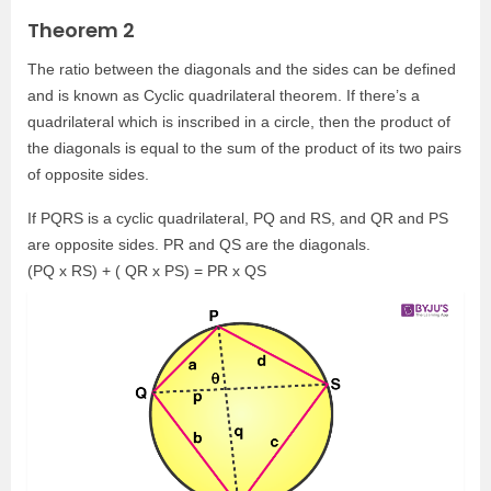
Theorem 2
The ratio between the diagonals and the sides can be defined
and is known as Cyclic quadrilateral theorem. If there’s a
quadrilateral which is inscribed in a circle, then the product of
the diagonals is equal to the sum of the product of its two pairs
of opposite sides.
If PQRS is a cyclic quadrilateral, PQ and RS, and QR and PS
are opposite sides. PR and QS are the diagonals.
(PQ x RS) + ( QR x PS) = PR x QS