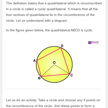
The definition states that a quadrilateral which is circumscribed
in a circle is called a cyclic quadrilateral. It means that all the
four vertices of quadrilateral lie in the circumference of the
circle. Let us understand with a diagram.
In the figure given below, the quadrilateral ABCD is cyclic.
Let us do an activity. Take a circle and choose any 4 points on
the circumference of the circle. Join these points to form a