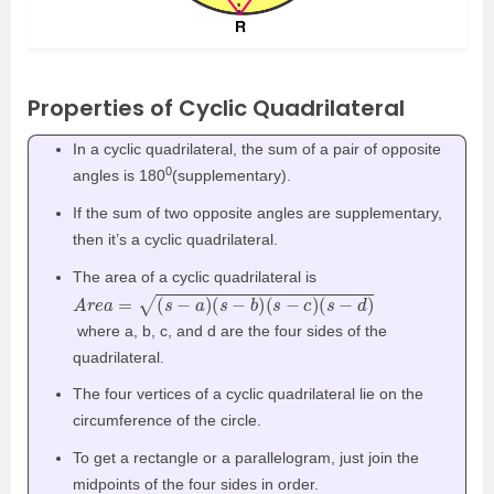
Properties of Cyclic Quadrilateral
In a cyclic quadrilateral, the sum of a pair of opposite
0
angles is 180
(supplementary).
If the sum of two opposite angles are supplementary,
then it’s a cyclic quadrilateral.
The area of a cyclic quadrilateral is
A
r
e
a
=
(
s
−
a
)
(
s
−
b
)
(
s
−
c
)
(
s
−
d
)
where a, b, c, and d are the four sides of the
quadrilateral.
The four vertices of a cyclic quadrilateral lie on the
circumference of the circle.
To get a rectangle or a parallelogram, just join the
midpoints of the four sides in order.