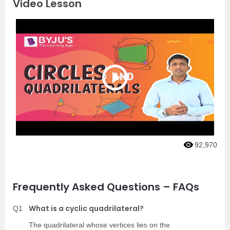
Video Lesson
92,970
Frequently Asked Questions – FAQs
What is a cyclic quadrilateral?
Q1
The quadrilateral whose vertices lies on the