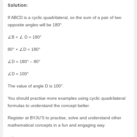
Solution:
If ABCD is a cyclic quadrilateral, so the sum of a pair of two
opposite angles will be 180°
.
∠B + ∠ D = 180°
80°
+ ∠D = 180°
∠D = 180°
– 80°
∠D = 100°
The value of angle D is 100°
.
You should practise more examples using
cyclic quadrilateral
formulas
to understand the concept better.
Register at BYJU’S to practise, solve and understand other
mathematical concepts in a fun and engaging way.