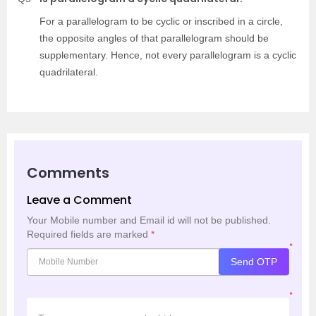
For a parallelogram to be cyclic or inscribed in a circle,
the opposite angles of that parallelogram should be
supplementary. Hence, not every parallelogram is a cyclic
quadrilateral.
Comments
Leave a Comment
Your Mobile number and Email id will not be published.
Required fields are marked
*
*
Send OTP
*