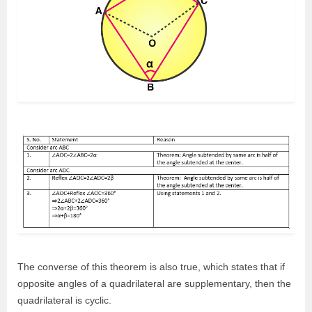
The converse of this theorem is also true, which states that if
opposite angles of a quadrilateral are supplementary, then the
quadrilateral is cyclic.