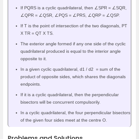
If PQRS is a cyclic quadrilateral, then
∠SPR = ∠SQR,
∠QPR = ∠QSR, ∠PQS = ∠PRS, ∠QRP = ∠QSP.
If T is the point of intersection of the two diagonals, PT
X TR = QT X TS.
The exterior angle formed if any one side of the cyclic
quadrilateral produced is equal to the interior angle
opposite to it.
In a given cyclic quadrilateral, d
1
/ d
2
= sum of the
product of opposite sides, which shares the diagonals
endpoints.
If it is a cyclic quadrilateral, then the perpendicular
bisectors will be concurrent compulsorily.
In a cyclic quadrilateral, the four perpendicular bisectors
of the given four sides meet at the centre O.
Problems and Solutions