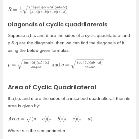
R
(
(
a
s
=
d
−
1
+
d
4
b
)
(
c
a
)
b
(
+
s
−
c
d
a
)
)
(
(
a
s
c
−
+
b
b
)
(
d
s
)
−
c
)
Diagonals of Cyclic Quadrilaterals
Suppose a,b,c and d are the sides of a cyclic quadrilateral and
p & q are the diagonals, then we can find the diagonals of it
using the below given formulas:
p
(
a
=
b
(
+
a
c
c
+
d
)
b
a
d
d
)
+
(
a
b
d
c
+
b
c
)
a
b
+
c
d
and
q
=
(
a
c
+
b
d
)
Area of Cyclic Quadrilateral
If a,b,c and d are the sides of a inscribed quadrialteral, then its
area is given by:
A
r
e
a
=
(
s
−
a
)
(
s
−
b
)
(
s
−
c
)
(
s
−
d
)
Where s is the semiperimeter.