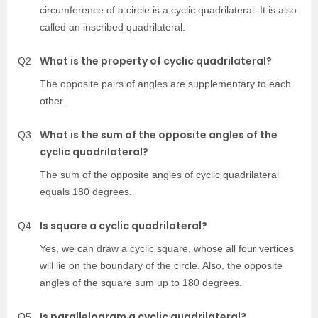
circumference of a circle is a cyclic quadrilateral. It is also
called an inscribed quadrilateral.
What is the property of cyclic quadrilateral?
Q2
The opposite pairs of angles are supplementary to each
other.
What is the sum of the opposite angles of the
Q3
cyclic quadrilateral?
The sum of the opposite angles of cyclic quadrilateral
equals 180 degrees.
Is square a cyclic quadrilateral?
Q4
Yes, we can draw a cyclic square, whose all four vertices
will lie on the boundary of the circle. Also, the opposite
angles of the square sum up to 180 degrees.
Is parallelogram a cyclic quadrilateral?
Q5