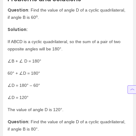
Question
: Find the value of angle D of a cyclic quadrilateral,
o
if angle B is 60
.
Solution:
If ABCD is a cyclic quadrilateral, so the sum of a pair of two
opposite angles will be 180°
.
∠B + ∠ D = 180°
60°
+ ∠D = 180°
∠D = 180°
– 60°
∠D = 120°
The value of angle D is 120°
.
Question:
Find the value of angle D of a cyclic quadrilateral,
if angle B is 80°
.