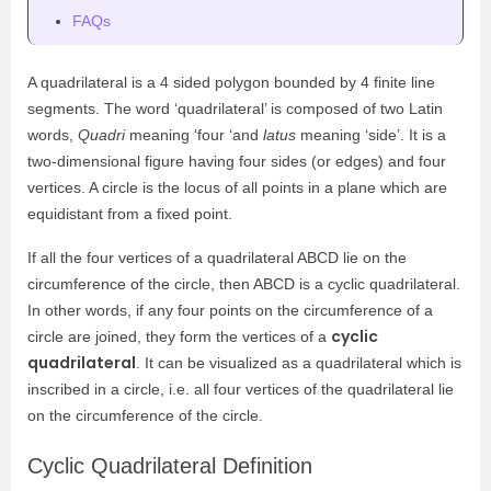
FAQs
A quadrilateral is a 4 sided polygon bounded by 4 finite line
segments. The word ‘quadrilateral’ is composed of two Latin
words,
Quadri
meaning ‘four ‘and
latus
meaning ‘side’. It is a
two-dimensional figure having four sides (or edges) and four
vertices. A circle is the locus of all points in a plane which are
equidistant from a fixed point.
If all the four vertices of a quadrilateral ABCD lie on the
circumference of the circle, then ABCD is a cyclic quadrilateral.
In other words, if any four points on the circumference of a
cyclic
circle are joined, they form the vertices of a
quadrilateral
. It can be visualized as a quadrilateral which is
inscribed in a circle, i.e. all four vertices of the quadrilateral lie
on the circumference of the circle.
Cyclic Quadrilateral Definition