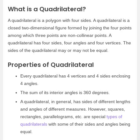
What is a Quadrilateral?
A quadrilateral is a polygon with four sides. A quadrilateral is a
closed two-dimensional figure formed by joining the four points
among which three points are non-collinear points. A
quadrilateral has four sides, four angles and four vertices. The
sides of the quadrilateral may or may not be equal.
Properties of Quadrilateral
Every quadrilateral has 4 vertices and 4 sides enclosing
4 angles.
The sum of its interior angles is 360 degrees.
A quadrilateral, in general, has sides of different lengths
and angles of different measures. However, squares,
rectangles, parallelograms, etc. are special
types of
quadrilaterals
with some of their sides and angles being
equal.