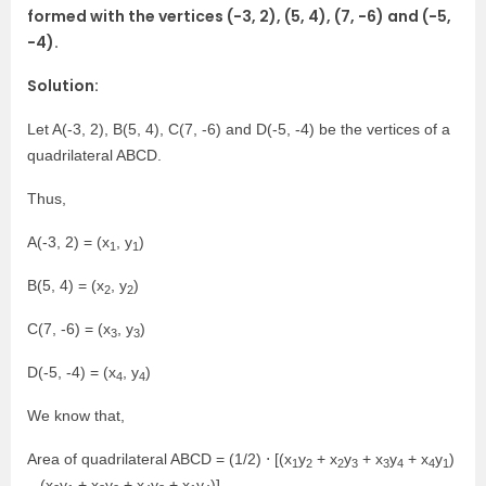
formed with the vertices (−3, 2), (5, 4), (7, −6) and (−5,
−4).
Solution:
Let A(-3, 2), B(5, 4), C(7, -6) and D(-5, -4) be the vertices of a
quadrilateral ABCD.
Thus,
A(-3, 2) = (x
, y
)
1
1
B(5, 4) = (x
, y
)
2
2
C(7, -6) = (x
, y
)
3
3
D(-5, -4) = (x
, y
)
4
4
We know that,
Area of quadrilateral ABCD = (1/2) ⋅ [(x
y
+ x
y
+ x
y
+ x
y
)
1
2
2
3
3
4
4
1
– (x
y
+ x
y
+ x
y
+ x
y
)]