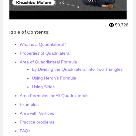
59,728
Table of Contents:
What is a Quadrilateral?
Properties of Quadrilateral
Area of Quadrilateral Formula
By Dividing the Quadrilateral into Two Triangles
Using Heron’s Formula
Using Sides
Area Formulas for All Quadrilaterals
Examples
Area with Vertices
Practice problems
FAQs