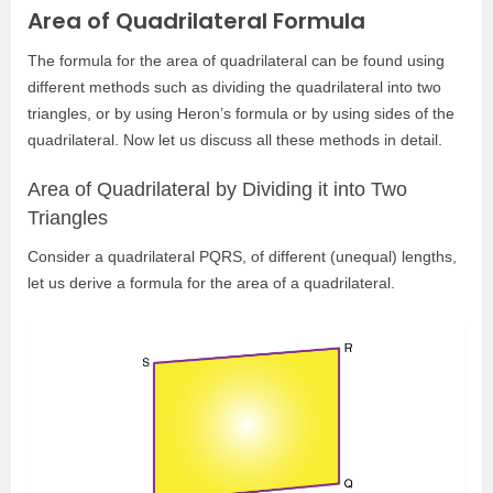
Area of Quadrilateral Formula
The formula for the area of quadrilateral can be found using
different methods such as dividing the quadrilateral into two
triangles, or by using Heron’s formula or by using sides of the
quadrilateral. Now let us discuss all these methods in detail.
Area of Quadrilateral by Dividing it into Two
Triangles
Consider a quadrilateral PQRS, of different (unequal) lengths,
let us derive a formula for the area of a quadrilateral.