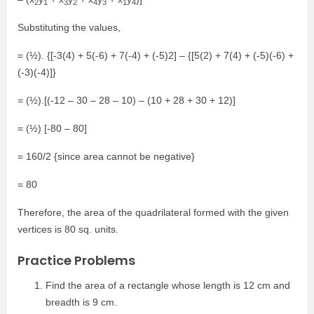
2
1
3
2
4
3
1
4
Substituting the values,
= (½). {[-3(4) + 5(-6) + 7(-4) + (-5)2] – {[5(2) + 7(4) + (-5)(-6) +
(-3)(-4)]}
= (½).[(-12 – 30 – 28 – 10) – (10 + 28 + 30 + 12)]
= (½) [-80 – 80]
= 160/2 {since area cannot be negative}
= 80
Therefore, the area of the quadrilateral formed with the given
vertices is 80 sq. units.
Practice Problems
Find the area of a rectangle whose length is 12 cm and
breadth is 9 cm.