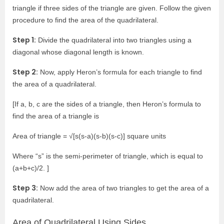
triangle if three sides of the triangle are given. Follow the given
procedure to find the area of the quadrilateral.
Step 1:
Divide the quadrilateral into two triangles using a
diagonal whose diagonal length is known.
Step 2:
Now, apply Heron’s formula for each triangle to find
the area of a quadrilateral.
[If a, b, c are the sides of a triangle, then Heron’s formula to
find the area of a triangle is
Area of triangle = √[s(s-a)(s-b)(s-c)] square units
Where “s” is the semi-perimeter of triangle, which is equal to
(a+b+c)/2. ]
Step 3:
Now add the area of two triangles to get the area of a
quadrilateral.
Area of Quadrilateral Using Sides