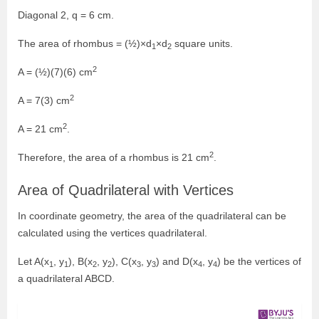
Diagonal 2, q = 6 cm.
The area of rhombus = (½)×d
×d
square units.
1
2
2
A = (½)(7)(6) cm
2
A = 7(3) cm
2
A = 21 cm
.
2
Therefore, the area of a rhombus is 21 cm
.
Area of Quadrilateral with Vertices
In coordinate geometry, the area of the quadrilateral can be
calculated using the vertices quadrilateral.
Let A(x
, y
), B(x
, y
), C(x
, y
) and D(x
, y
) be the vertices of
1
1
2
2
3
3
4
4
a quadrilateral ABCD.