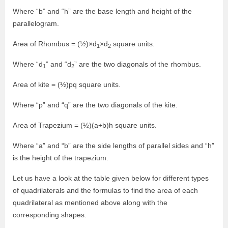
Where “b” and “h” are the base length and height of the
parallelogram.
Area of Rhombus = (½)×d
×d
square units.
1
2
Where “d
” and “d
” are the two diagonals of the rhombus.
1
2
Area of kite = (½)pq square units.
Where “p” and “q” are the two diagonals of the kite.
Area of Trapezium = (½)(a+b)h square units.
Where “a” and “b” are the side lengths of parallel sides and “h”
is the height of the trapezium.
Let us have a look at the table given below for different types
of quadrilaterals and the formulas to find the area of each
quadrilateral as mentioned above along with the
corresponding shapes.