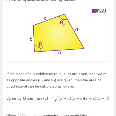
If the sides of a quadrilateral (a, b, c, d) are given, and two of
its opposite angles (θ
and θ
) are given, then the area of
1
2
quadrilateral can be calculated as follows:
A
r
e
a
o
f
Q
u
a
d
r
i
a
t
e
r
a
l
=
(
s
−
a
)
(
s
−
b
)
(
s
−
c
)
(
s
−
d
)
−
a
b
c
d
c
o
s
2
θ
Where “s” is the semi-perimeter of the quadrilateral.