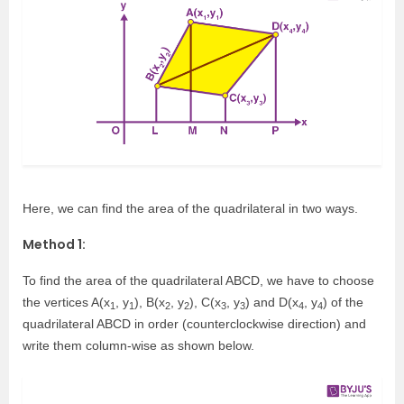
Here, we can find the area of the quadrilateral in two ways.
Method 1:
To find the area of the quadrilateral ABCD, we have to choose
the vertices A(x
, y
), B(x
, y
), C(x
, y
) and D(x
, y
) of the
1
1
2
2
3
3
4
4
quadrilateral ABCD in order (counterclockwise direction) and
write them column-wise as shown below.