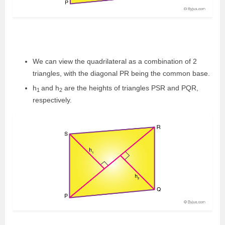
We can view the quadrilateral as a combination of 2
triangles, with the diagonal PR being the common base.
h
and h
are the heights of triangles PSR and PQR,
1
2
respectively.