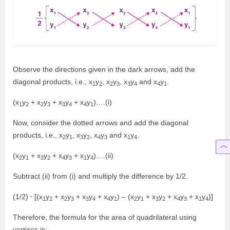
Observe the directions given in the dark arrows, add the
diagonal products, i.e., x
y
, x
y
, x
y
and x
y
.
1
2
2
3
3
4
4
1
(x
y
+ x
y
+ x
y
+ x
y
)….(i)
1
2
2
3
3
4
4
1
Now, consider the dotted arrows and add the diagonal
products, i.e., x
y
, x
y
, x
y
and x
y
.
2
1
3
2
4
3
1
4
(x
y
+ x
y
+ x
y
+ x
y
)….(ii)
2
1
3
2
4
3
1
4
Subtract (ii) from (i) and multiply the difference by 1/2.
(1/2) ⋅ [(x
y
+ x
y
+ x
y
+ x
y
) – (x
y
+ x
y
+ x
y
+ x
y
)]
1
2
2
3
3
4
4
1
2
1
3
2
4
3
1
4
Therefore, the formula for the area of quadrilateral using
vertices is: