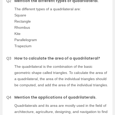
Mention the different types of quadrilateral.
Q2
The different types of a quadrilateral are:
Square
Rectangle
Rhombus
Kite
Parallelogram
Trapezium
How to calculate the area of a quadrilateral?
Q3
The quadrilateral is the combination of the basic
geometric shape called triangles. To calculate the area of
a quadrilateral, the area of the individual triangles should
be computed, and add the area of the individual triangles.
Mention the applications of quadrilaterals.
Q4
Quadrilaterals and its area are mostly used in the field of
architecture, agriculture, designing, and navigation to find