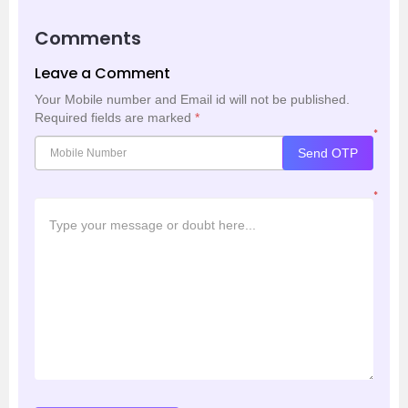
Comments
Leave a Comment
Your Mobile number and Email id will not be published.
Required fields are marked
*
*
Send OTP
*