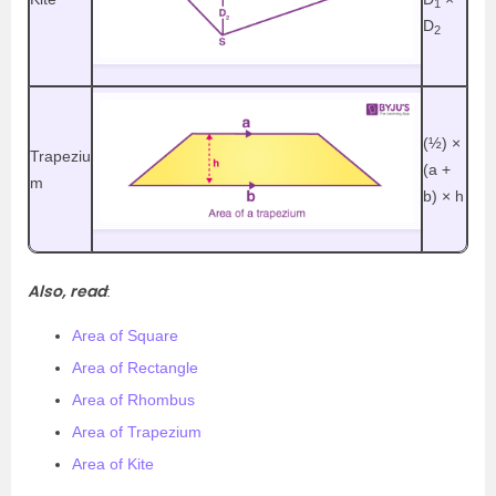
1
D
2
(½)
×
Trapeziu
(a +
m
b) × h
Also, read
:
Area of Square
Area of Rectangle
Area of Rhombus
Area of Trapezium
Area of Kite