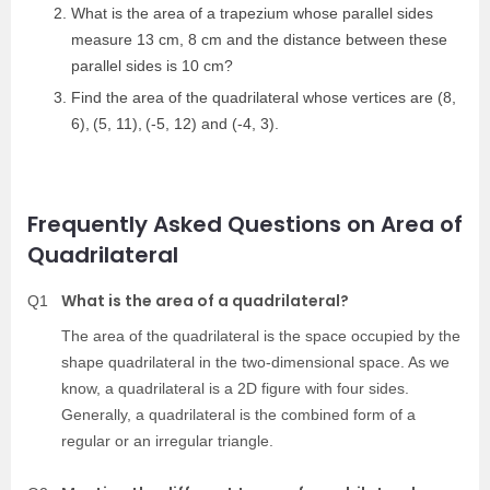
What is the area of a trapezium whose parallel sides
measure 13 cm, 8 cm and the distance between these
parallel sides is 10 cm?
Find the area of the quadrilateral whose vertices are
(8,
6)
,
(5, 11)
,
(-5, 12) and (-4, 3).
Frequently Asked Questions on Area of
Quadrilateral
What is the area of a quadrilateral?
Q1
The area of the quadrilateral is the space occupied by the
shape quadrilateral in the two-dimensional space. As we
know, a quadrilateral is a 2D figure with four sides.
Generally, a quadrilateral is the combined form of a
regular or an irregular triangle.