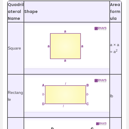
Quadril
Area
ateral
Shape
form
Name
ula
a
× a
Square
2
= a
Rectang
lb
le