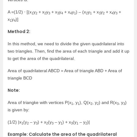
A =(1/2) ⋅ [(x
y
+ x
y
+ x
y
+ x
y
) – (x
y
+ x
y
+ x
y
+
1
2
2
3
3
4
4
1
2
1
3
2
4
3
x
y
)]
1
4
Method 2:
In this method, we need to divide the given quadrilateral into
two triangles. Then, find the area of each triangle and add it up
to get the area of the quadrilateral.
Area of quadrilateral ABCD = Area of triangle ABD + Area of
triangle BCD
Note:
Area of triangke with vertices P(x
, y
), Q(x
, y
) and R(x
, y
)
1
1
2
2
3
3
is given by:
(1/2) |x
(y
– y
) + x
(y
– y
) + x
(y
– y
)|
1
2
3
2
3
1
3
1
2
Example: Calculate the area of the quadrilateral