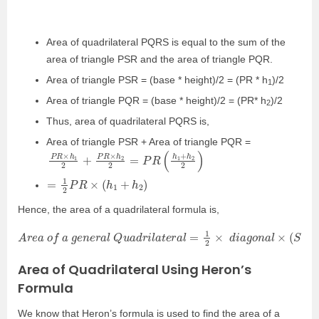
Area of quadrilateral PQRS is equal to the sum of the
area of triangle PSR and the area of triangle PQR.
Area of triangle PSR = (base * height)/2 = (PR * h
)/2
1
Area of triangle PQR = (base * height)/2 = (PR* h
)/2
2
Thus, area of quadrilateral PQRS is,
Area of triangle PSR + Area of triangle PQR =
P
2
)
R
×
h
1
2
+
P
R
×
h
2
2
=
P
R
(
h
1
+
h
2
=
1
2
P
R
×
(
h
1
+
h
2
)
Hence, the area of a quadrilateral formula is,
A
r
e
a
o
f
a
g
e
n
e
r
a
l
Q
u
a
d
r
i
l
a
t
e
r
a
l
=
1
2
×
d
i
a
g
o
n
a
l
×
(
S
u
m
o
f
h
e
i
Area of Quadrilateral Using Heron’s
Formula
We know that Heron’s formula is used to find the area of a