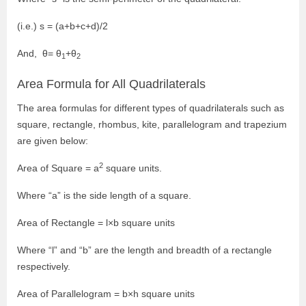
(i.e.) s = (a+b+c+d)/2
And, θ= θ
+θ
1
2
Area Formula for All Quadrilaterals
The area formulas for different types of quadrilaterals such as
square, rectangle, rhombus, kite, parallelogram and trapezium
are given below:
2
Area of Square = a
square units.
Where “a” is the side length of a square.
Area of Rectangle = l×b square units
Where “l” and “b” are the length and breadth of a rectangle
respectively.
Area of Parallelogram = b×h square units