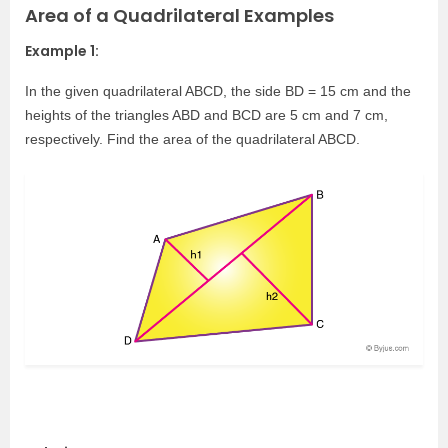
Area of a Quadrilateral Examples
Example 1:
In the given quadrilateral ABCD, the side BD = 15 cm and the
heights of the triangles ABD and BCD are 5 cm and 7 cm,
respectively. Find the area of the quadrilateral ABCD.