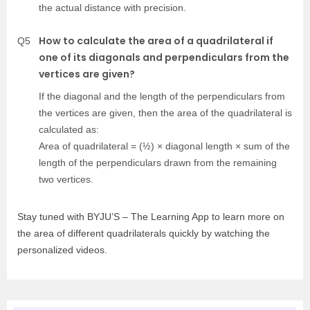
the actual distance with precision.
How to calculate the area of a quadrilateral if
Q5
one of its diagonals and perpendiculars from the
vertices are given?
If the diagonal and the length of the perpendiculars from
the vertices are given, then the area of the quadrilateral is
calculated as:
Area of quadrilateral = (½) × diagonal length × sum of the
length of the perpendiculars drawn from the remaining
two vertices.
Stay tuned with BYJU’S – The Learning App to learn more on
the area of different quadrilaterals quickly by watching the
personalized videos.