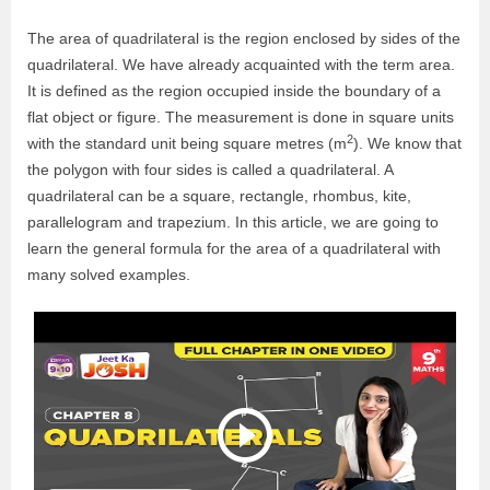
The area of quadrilateral is the region enclosed by sides of the
quadrilateral. We have
already acquainted with the term area.
It is defined as the region occupied inside the boundary of a
flat object or figure. The measurement is done in square units
2
with the standard unit being square metres (m
).
We know that
the polygon with four sides is called a quadrilateral. A
quadrilateral can be a square, rectangle, rhombus, kite,
parallelogram and trapezium. In this article, we are going to
learn the general formula for the area of a quadrilateral with
many solved examples.