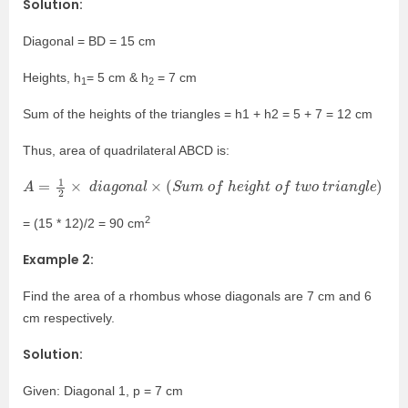
Solution:
Diagonal = BD = 15 cm
Heights, h
= 5
cm &
h
= 7
cm
1
2
Sum of the heights of the triangles = h1 + h2 = 5 + 7 = 12 cm
Thus, area of quadrilateral ABCD is:
A
=
1
2
×
d
i
a
g
o
n
a
l
×
(
S
u
m
o
f
h
e
i
g
h
t
o
f
t
w
o
t
r
i
a
n
g
l
e
)
2
= (15 * 12)/2 = 90 cm
Example 2:
Find the area of a rhombus whose diagonals are 7 cm and 6
cm respectively.
Solution:
Given: Diagonal 1, p = 7 cm