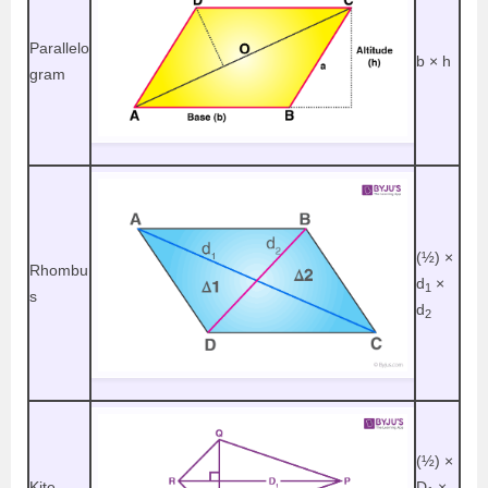
Parallelo
b
× h
gram
(½)
×
Rhombu
d
×
1
s
d
2
(½)
×
Kite
D
×