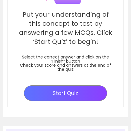
Put your understanding of
this concept to test by
answering a few MCQs. Click
‘Start Quiz’ to begin!
Select the correct answer and click on the
“Finish” button
Check your score and answers at the end of
the quiz
Start Quiz