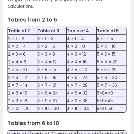
calculations.
Tables from 2 to 5
Table of 2
Table of 3
Table of 4
Table of 5
2 ×‌ 1 = 2
3 × ‌1 = 3
4 × ‌1 = 4
5 × ‌1 = 5
2 ×‌ 2 = 4
3 × ‌2 = 6
4 × ‌2 = 8
5 × ‌2 = 10
2 × ‌3 = 6
3 × ‌3 = 9
4 × ‌3 = 12
5 × ‌3 = 15
2 × ‌4 = 8
3 × ‌4 = 12
4 × ‌4 = 16
5 × ‌4 = 20
2 × ‌5 = 10
3 × ‌5 = 15
4 × ‌5 = 20
5 × ‌5 = 25
2 × ‌6 = 12
3 × ‌6 = 18
4 × ‌6 = 24
5 × ‌6 = 30
2 × ‌7 = 14
3 × ‌7 = 21
4 × ‌7 = 28
5 × ‌7 = 35
2 × ‌8 = 16
3 × ‌8 = 24
4 × ‌8 = 32
5×8=40
2 × ‌9 = 18
3 × ‌9 = 27
4 × ‌9 = 36
5×9=45
2 × ‌10 = 20
3 × ‌10 = 30
4 × ‌10 = 40
5×10=50
Tables from 6 to 10