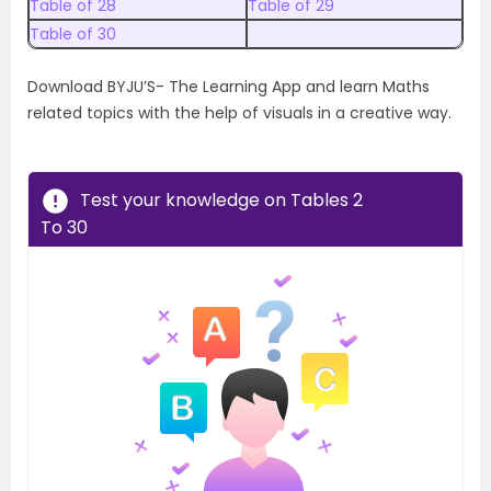
Table of 28
Table of 29
Table of 30
Download BYJU’S- The Learning App and learn Maths
related topics with the help of visuals in a creative way.
Test your knowledge on Tables 2
To 30