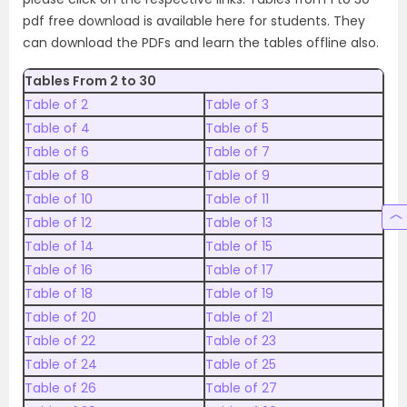
pdf free download is available here for students. They
can download the PDFs and learn the tables offline also.
Tables From 2 to 30
Table of 2
Table of 3
Table of 4
Table of 5
Table of 6
Table of 7
Table of 8
Table of 9
Table of 10
Table of 11
Table of 12
Table of 13
Table of 14
Table of 15
Table of 16
Table of 17
Table of 18
Table of 19
Table of 20
Table of 21
Table of 22
Table of 23
Table of 24
Table of 25
Table of 26
Table of 27