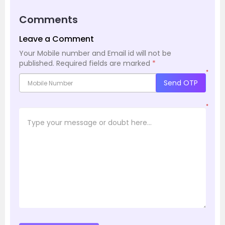
Comments
Leave a Comment
Your Mobile number and Email id will not be
published.
Required fields are marked
*
*
Send OTP
*