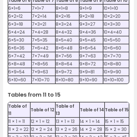
Table of 6
Table of 7
Table of 8
Table of 9
Table of 10
6×1=6
7×1=7
8×1=8
9×1=9
10×1=10
6×2=12
7×2=14
8×2=16
9×2=18
10×2=20
6×3=18
7×3=21
8×3=24
9×3=27
10×3=30
6×4=24
7×4=28
8×4=32
9×4=36
10×4=40
6×5=30
7×5=35
8×5=40
9×5=45
10×5=50
6×6=36
7×6=42
8×6=48
9×6=54
10×6=60
6×7=42
7×7=49
8×7=56
9×7=63
10×7=70
6×8=48
7×8=56
8×8=64
9×8=72
10×8=80
6×9=54
7×9=63
8×9=72
9×9=81
10×9=90
6×10=60
7×10=70
8×10=80
9×10=90
10×10=100
Tables from 11 to 15
Table of
Table of
Table of 12
Table of 14
Table of 15
11
13
11 ×‌‌ 1 = 11
12 ×‌ 1 = 12
13 ×‌ 1 = 13
14 ×‌ 1 = 14
15 ×‌ 1 = 15
11 ×‌‌ 2 = 22
12 ×‌ 2 = 24
13 ×‌ 2 = 26
14 ×‌ 2 = 28
15 ×‌ 2 = 30