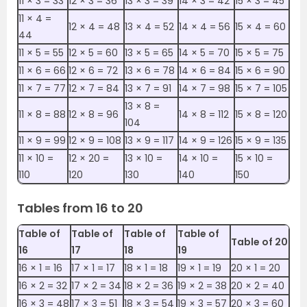
11 ×‌‌ 3 = 33
12 ×‌ 3 = 36
13 ×‌ 3 = 39
14 ×‌ 3 = 42
15 ×‌ 3 = 45
11 ×‌ 4 =
12 ×‌ 4 = 48
13 ×‌ 4 = 52
14 ×‌ 4 = 56
15 ×‌ 4 = 60
44
11 ×‌ 5 = 55
12 ×‌ 5 = 60
13 ×‌ 5 = 65
14 ×‌ 5 = 70
15 ×‌ 5 = 75
11 ×‌ 6 = 66
12 ×‌ 6 = 72
13 ×‌ 6 = 78
14 ×‌ 6 = 84
15 ×‌ 6 = 90
11 ×‌ 7 = 77
12 ×‌ 7 = 84
13 ×‌ 7 = 91
14 ×‌ 7 = 98
15 ×‌ 7 = 105
13 ×‌ 8 =
11 ×‌ 8 = 88
12 ×‌ 8 = 96
14 ×‌ 8 = 112
15 ×‌ 8 = 120
104
11 ×‌ 9 = 99
12 ×‌ 9 = 108
13 ×‌ 9 = 117
14 ×‌ 9 = 126
15 ×‌ 9 = 135
11 ×‌ 10 =
12 ×‌ 20 =
13 ×‌ 10 =
14 ×‌ 10 =
15 ×‌ 10 =
110
120
130
140
150
Tables from 16 to 20
Table of
Table of
Table of
Table of
Table of 20
16
17
18
19
16 ×‌ 1 = 16
17 ×‌ 1 = 17
18 ×‌ 1 = 18
19 ×‌ 1 = 19
20 ×‌ 1 = 20
16 ×‌ 2 = 32
17 ×‌ 2 = 34
18 ×‌ 2 = 36
19 ×‌ 2 = 38
20 ×‌ 2 = 40
16 ×‌ 3 = 48
17 ×‌ 3 = 51
18 ×‌ 3 = 54
19 ×‌ 3 = 57
20 ×‌ 3 = 60