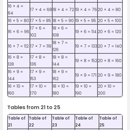
16 ×‌ 4 =
17 ×‌ 4 = 68
18 ×‌ 4 = 72
19 ×‌ 4 = 76
20 ×‌ 4 = 80
64
16 ×‌ 5 = 80
17 ×‌ 5 = 85
18 ×‌ 5 = 90
19 ×‌ 5 = 95
20 ×‌ 5 = 100
17 ×‌ 6 =
18 ×‌ 6 =
16 ×‌ 6 = 96
19 ×‌ 6 = 114
20 ×‌ 6 = 120
102
108
18 ×‌ 7 =
16 ×‌ 7 = 112
17 ×‌ 7 = 119
19 ×‌ 7 = 133
20 ×‌ 7 = 140
126
16 ×‌ 8 =
17 ×‌ 8 =
18 ×‌ 8 =
19 ×‌ 8 = 152
20 ×‌ 8 = 160
128
136
144
16 ×‌ 9 =
17 ×‌ 9 =
18 ×‌ 9 =
19 ×‌ 9 = 171
20 ×‌ 9 = 180
144
153
162
16 ×‌ 10 =
17 ×‌ 10 =
18 ×‌ 10 =
19 ×‌ 10 =
20 ×‌ 10 =
160
170
180
190
200
Tables from 21 to 25
Table of
Table of
Table of
Table of
Table of
21
22
23
24
25