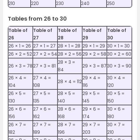
210
220
230
240
250
Tables from 26 to 30
Table of
Table of
Table of
Table of
Table of
26
27
28
29
30
26 ×‌ 1 = 26
27 ×‌ 1 = 27
28 ×‌ 1 = 28
29 ×‌ 1 = 29
30 ×‌ 1 = 30
26 ×‌ 2 = 52
27 ×‌ 2 = 54
28 ×‌ 2 = 56
29 ×‌ 2 = 58
30 ×‌ 2 = 60
28 ×‌ 3 =
26 ×‌ 3 = 78
27 ×‌ 3 = 81
29 ×‌ 3 = 87
30 ×‌ 3 = 90
84
26 ×‌ 4 =
27 ×‌ 4 =
29 ×‌ 4 =
30 ×‌ 4 =
28 ×‌ 4 = 112
104
108
116
120
26 ×‌ 5 =
27 ×‌ 5 =
28 ×‌ 5 =
29 ×‌ 5 =
30 ×‌ 5 =
130
135
140
145
150
26 ×‌ 6 =
27 ×‌ 6 =
28 ×‌ 6 =
29 ×‌ 6 =
30 ×‌ 6 =
156
162
168
174
180
26 ×‌ 7 =
27 ×‌ 7 =
28 ×‌ 7 =
29 ×‌ 7 =
30 ×‌ 7 =
182
189
196
203
210