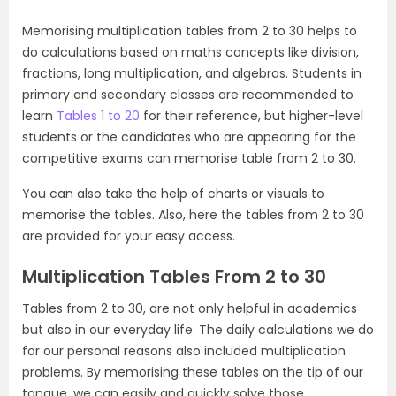
Memorising multiplication tables from 2 to 30 helps to
do calculations based on maths concepts like division,
fractions, long multiplication, and algebras. Students in
primary and secondary classes are recommended to
learn
Tables 1 to 20
for their reference, but higher-level
students or the candidates who are appearing for the
competitive exams can memorise table from 2 to 30.
You can also take the help of charts or visuals to
memorise the tables. Also, here the tables from 2 to 30
are provided for your easy access.
Multiplication Tables From 2 to 30
Tables from 2 to 30, are not only helpful in academics
but also in our everyday life. The daily calculations we do
for our personal reasons also included multiplication
problems. By memorising these tables on the tip of our
tongue, we can easily and quickly solve those