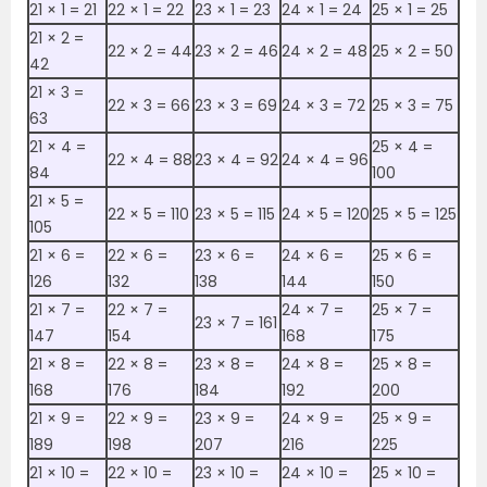
21 ×‌ 1 = 21
22 ×‌ 1 = 22
23 ×‌ 1 = 23
24 ×‌ 1 = 24
25 ×‌ 1 = 25
21 ×‌ 2 =
22 ×‌ 2 = 44
23 ×‌ 2 = 46
24 ×‌ 2 = 48
25 ×‌ 2 = 50
42
21 ×‌ 3 =
22 ×‌ 3 = 66
23 ×‌ 3 = 69
24 ×‌ 3 = 72
25 ×‌ 3 = 75
63
21 ×‌ 4 =
25 ×‌ 4 =
22 ×‌ 4 = 88
23 ×‌ 4 = 92
24 ×‌ 4 = 96
84
100
21 ×‌ 5 =
22 ×‌ 5 = 110
23 ×‌ 5 = 115
24 ×‌ 5 = 120
25 ×‌ 5 = 125
105
21 ×‌ 6 =
22 ×‌ 6 =
23 ×‌ 6 =
24 ×‌ 6 =
25 ×‌ 6 =
126
132
138
144
150
21 ×‌ 7 =
22 ×‌ 7 =
24 ×‌ 7 =
25 ×‌ 7 =
23 ×‌ 7 = 161
147
154
168
175
21 ×‌ 8 =
22 ×‌ 8 =
23 ×‌ 8 =
24 ×‌ 8 =
25 ×‌ 8 =
168
176
184
192
200
21 ×‌ 9 =
22 ×‌ 9 =
23 ×‌ 9 =
24 ×‌ 9 =
25 ×‌ 9 =
189
198
207
216
225
21 ×‌ 10 =
22 ×‌ 10 =
23 ×‌ 10 =
24 ×‌ 10 =
25 ×‌ 10 =