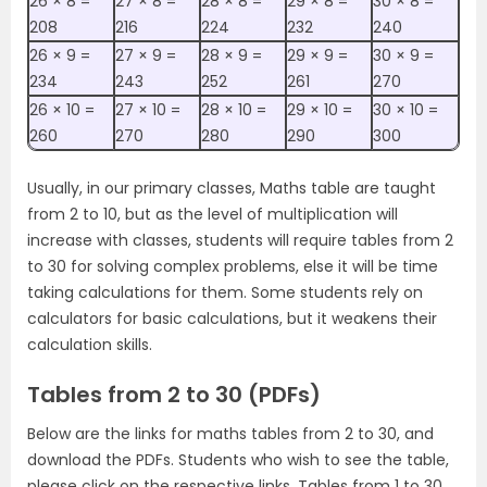
26 ×‌ 8 =
27 ×‌ 8 =
28 ×‌ 8 =
29 ×‌ 8 =
30 ×‌ 8 =
208
216
224
232
240
26 ×‌ 9 =
27 ×‌ 9 =
28 ×‌ 9 =
29 ×‌ 9 =
30 ×‌ 9 =
234
243
252
261
270
26 ×‌ 10 =
27 ×‌ 10 =
28 ×‌ 10 =
29 ×‌ 10 =
30 ×‌ 10 =
260
270
280
290
300
Usually, in our primary classes, Maths table are taught
from 2 to 10, but as the level of multiplication will
increase with classes, students will require tables from 2
to 30 for solving complex problems, else it will be time
taking calculations for them. Some students rely on
calculators for basic calculations, but it weakens their
calculation skills.
Tables from 2 to 30 (PDFs)
Below are the links for maths tables from 2 to 30, and
download the PDFs. Students who wish to see the table,
please click on the respective links. T
ables from 1 to 30