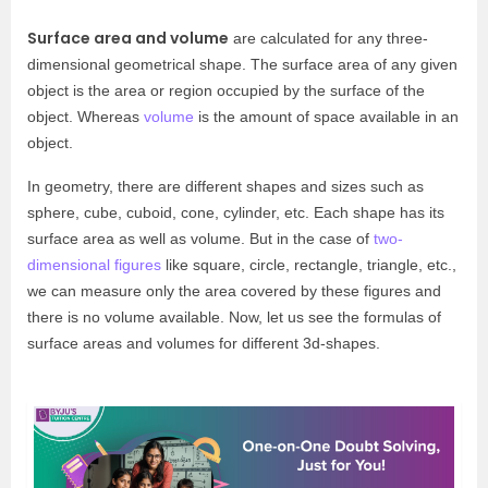
Surface area and volume
are calculated for any three-
dimensional geometrical shape. The surface area of any given
object is the area or region occupied by the surface of the
object. Whereas
volume
is the amount of space available in an
object.
In geometry, there are different shapes and sizes such as
sphere, cube, cuboid, cone, cylinder, etc. Each shape has its
surface area as well as volume. But in the case of
two-
dimensional figures
like square, circle, rectangle, triangle, etc.,
we can measure only the area covered by these figures and
there is no volume available. Now, let us see the formulas of
surface areas and volumes for different 3d-shapes.