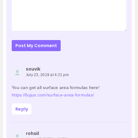
Post My Comment
souvik
July 23, 2019 at 4:21 pm
You can get all surface area formulas here!
https://byjus.com/surface-area-formulas/
Reply
rohail