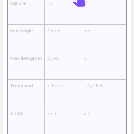
2
Square
4b
b
—
Rectangle
2(w+h)
w.h
—
Parallelogram
2(a+b)
b.h
—
Trapezoid
a+b+c+d
1/2(a+b).h
—
2
Circle
2 π r
π r
—