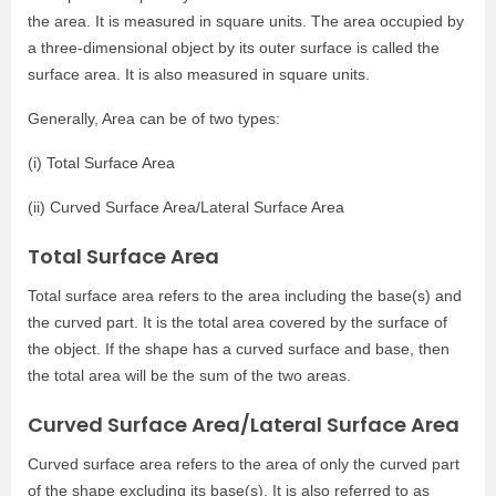
the area. It is measured in square units. The area occupied by
a three-dimensional object by its outer surface is called the
surface area. It is also measured in square units.
Generally, Area can be of two types:
(i) Total Surface Area
(ii) Curved Surface Area/Lateral Surface Area
Total Surface Area
Total surface area refers to the area including the base(s) and
the curved part. It is the total area covered by the surface of
the object. If the shape has a curved surface and base, then
the total area will be the sum of the two areas.
Curved Surface Area/Lateral Surface Area
Curved surface area refers to the area of only the curved part
of the shape excluding its base(s). It is also referred to as