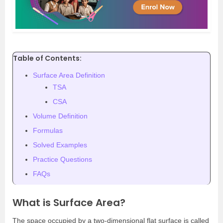
Table of Contents:
Surface Area Definition
TSA
CSA
Volume Definition
Formulas
Solved Examples
Practice Questions
FAQs
What is Surface Area?
The space occupied by a two-dimensional flat surface is called