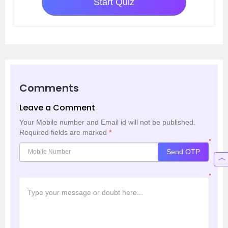
Start Quiz
Comments
Leave a Comment
Your Mobile number and Email id will not be published.
Required fields are marked
*
*
Send OTP
*