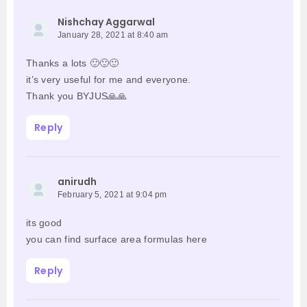
Nishchay Aggarwal
January 28, 2021 at 8:40 am
Thanks a lots 🙂🙂🙂
it’s very useful for me and everyone.
Thank you BYJUS🙏🙏
Reply
anirudh
February 5, 2021 at 9:04 pm
its good
you can find surface area formulas here
Reply