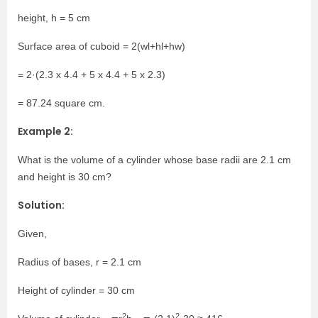
height, h = 5 cm
Surface area of cuboid = 2(wl+hl+hw)
= 2·(2.3 x 4.4 + 5 x 4.4 + 5 x 2.3)
= 87.24 square cm.
Example 2:
What is the volume of a cylinder whose base radii are 2.1 cm
and height is 30 cm?
Solution:
Given,
Radius of bases, r = 2.1 cm
Height of cylinder = 30 cm
2
2