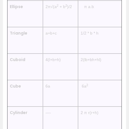
2
2
Ellipse
2π√(a
+ b
)/2
π a.b
—
Triangle
a+b+c
1/2 * b * h
—
Cuboid
4(l+b+h)
2(lb+bh+hl)
2
2
Cube
6a
6a
4
Cylinder
—-
2 π r(r+h)
2