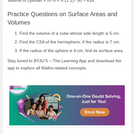
Volume of cylinder = πr
h = π·(2.1)
·30 ≈ 416.
Practice Questions on Surface Areas and
Volumes
Find the volume of a cube whose side length is 5 cm.
Find the CSA of the hemisphere, if the radius is 7 cm.
If the radius of the sphere is 4 cm, find its surface area.
Stay tuned to BYJU’S – The Learning App and download the
app to explore all Maths-related concepts.