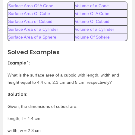
Surface Area Of A Cone
Volume of a Cone
Surface Area Of Cube
Volume Of A Cube
Surface Area of Cuboid
Volume Of Cuboid
Surface Area of a Cylinder
Volume of a Cylinder
Surface Area of a Sphere
Volume Of Sphere
Solved Examples
Example 1:
What is the surface area of a cuboid with length, width and
height equal to 4.4 cm, 2.3 cm and 5 cm, respectively?
Solution:
Given, the dimensions of cuboid are:
length, l = 4.4 cm
width, w = 2.3 cm