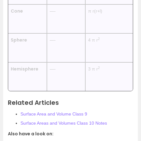
Cone
—-
π r(r+l)
π 
2
Sphere
—-
4 π r
4
2
Hemisphere
—-
3 π r
2
Related Articles
Surface Area and Volume Class 9
Surface Areas and Volumes Class 10 Notes
Also have a look on: