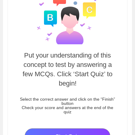
Put your understanding of this
concept to test by answering a
few MCQs. Click ‘Start Quiz’ to
begin!
Select the correct answer and click on the “Finish”
button
Check your score and answers at the end of the
quiz