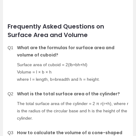
Frequently Asked Questions on
Surface Area and Volume
What are the formulas for surface area and
Q1
volume of cuboid?
Surface area of cuboid = 2(lb+bh+hl)
Volume = l × b × h
where l = length, b=breadth and h = height.
What is the total surface area of the cylinder?
Q2
The total surface area of the cylinder = 2 π r(r+h), where r
is the radius of the circular base and h is the height of the
cylinder.
How to calculate the volume of a cone-shaped
Q3