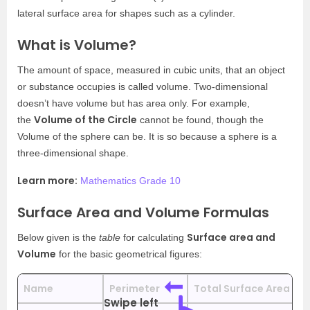
lateral surface area for shapes such as a cylinder.
What is Volume?
The amount of space, measured in cubic units, that an object
or substance occupies is called volume. Two-dimensional
doesn’t have volume but has area only. For example,
Volume of the Circle
the
cannot be found, though the
Volume of the sphere can be. It is so because a sphere is a
three-dimensional shape.
Learn more:
Mathematics Grade 10
Surface Area and Volume Formulas
Surface area and
Below given is the
table
for calculating
Volume
for the basic geometrical figures:
Name
Perimeter
Total Surface Area
C
Swipe left