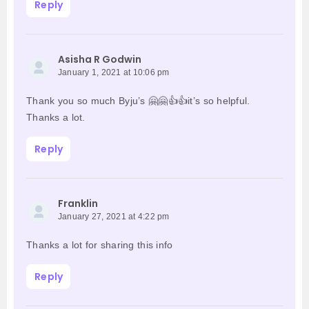
Reply
Asisha R Godwin
January 1, 2021 at 10:06 pm
Thank you so much Byju’s 🤗🤗👍👍it’s so helpful.
Thanks a lot.
Reply
Franklin
January 27, 2021 at 4:22 pm
Thanks a lot for sharing this info
Reply