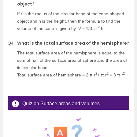
object?
If r is the radius of the circular base of the cone-shaped
object and h is the height, then the formula to find the
2
volume of the cone is given by: V = 1/3π r
h
What is the total surface area of the hemisphere?
Q4
The total surface area of the hemisphere is equal to the
sum of half of the surface area of sphere and the area of
its circular base.
2
2
2
Total surface area of hemisphere = 2 π r
+ π r
= 3 π r
Quiz on Surface areas and volumes