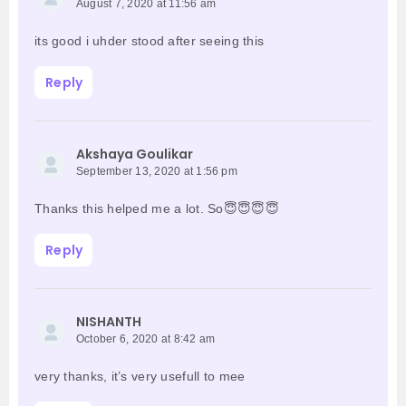
August 7, 2020 at 11:56 am
its good i uhder stood after seeing this
Reply
Akshaya Goulikar
September 13, 2020 at 1:56 pm
Thanks this helped me a lot. So😇😇😇😇
Reply
NISHANTH
October 6, 2020 at 8:42 am
very thanks, it’s very usefull to mee