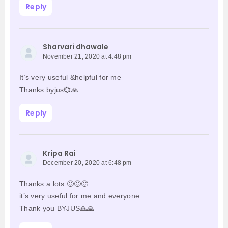
Reply
Sharvari dhawale
November 21, 2020 at 4:48 pm
It’s very useful &helpful for me
Thanks byjus💞🙏
Reply
Kripa Rai
December 20, 2020 at 6:48 pm
Thanks a lots 🙂🙂🙂
it’s very useful for me and everyone.
Thank you BYJUS🙏🙏