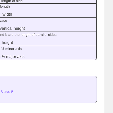
 length of side
 length
= width
base
vertical height
nd b are the length of parallel sides
= height
= ½ minor axis
= ½ major axis
 Class 9