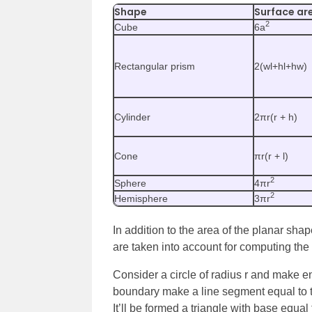
Shape
Surface ar
2
Cube
6a
Rectangular prism
2(wl+hl+hw)
Cylinder
2πr(r + h)
Cone
πr(r + l)
2
Sphere
4πr
2
Hemisphere
3πr
In addition to the area of the planar shap
are taken into account for computing the
Consider a circle of radius r and make 
boundary make a line segment equal to th
It’ll be formed a triangle with base equal