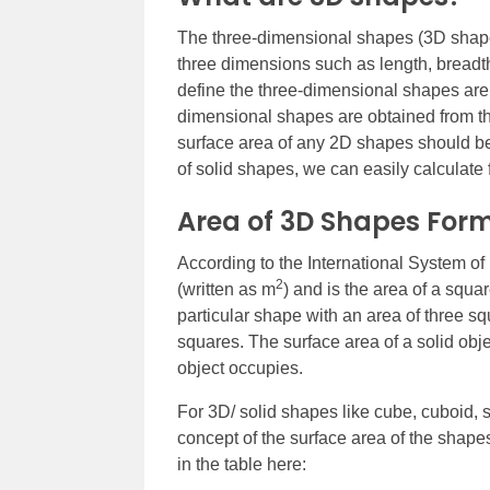
The three-dimensional shapes (3D shape
three dimensions such as length, breadt
define the three-dimensional shapes are
dimensional shapes are obtained from th
surface area of any 2D shapes should be 
of solid shapes, we can easily calculate
Area of 3D Shapes For
According to the International System of 
2
(written as m
) and is the area of a squ
particular shape with an area of three 
squares. The surface area of a solid objec
object occupies.
For 3D/ solid shapes like cube, cuboid, 
concept of the surface area of the shap
in the table here: