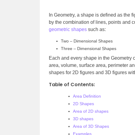
In Geometry, a shape is defined as the f
by the combination of lines, points and cu
geometric shapes
such as:
Two – Dimensional Shapes
Three – Dimensional Shapes
Each and every shape in the Geometry c
area, volume, surface area, perimeter and 
shapes for 2D figures and 3D figures wit
Table of Contents:
Area Definition
2D Shapes
Area of 2D shapes
3D shapes
Area of 3D Shapes
Examples