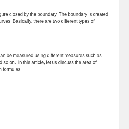
igure closed by the boundary. The boundary is created
rves. Basically, there are two different types of
an be measured using different measures such as
so on. In this article, let us discuss the area of
h formulas.