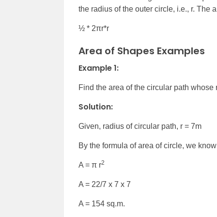
the radius of the outer circle, i.e., r. Th
½ * 2πr*r
Area of Shapes Examples
Example 1:
Find the area of the circular path whose 
Solution:
Given, radius of circular path, r = 7m
By the formula of area of circle, we know
2
A =
π r
A = 22/7 x 7 x 7
A = 154 sq.m.