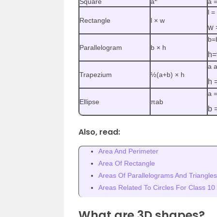
Square
a
a =
l =
Rectangle
l × w
w 
b=
Parallelogram
b × h
h=
a a
Trapezium
½(a+b) × h
h 
a 
Ellipse
πab
b 
Also, read:
Area And Perimeter
Area Of Rectangle
Areas Of Parallelograms And Triangles
Areas Related To Circles For Class 10
What are 3D shapes?