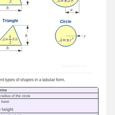
rent types of shapes in a tabular form.
rms
 radius of the circle
= base
= height