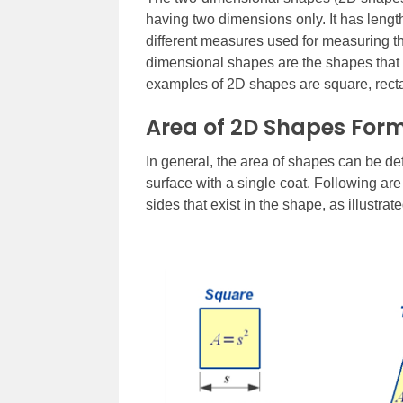
having two dimensions only. It has lengt
different measures used for measuring th
dimensional shapes are the shapes that 
examples of 2D shapes are square, rectan
Area of 2D Shapes For
In general, the area of shapes can be de
surface with a single coat. Following ar
sides that exist in the shape, as illustrate