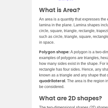
What is Area?
An area is a quantity that expresses the 
lamina in the plane. Lamina shapes inclu
circle, square, triangle, rectangle, trap
such as circle, triangle, square, rectang
in space.
Polygon shape:
A polygon is a two-dim
examples of polygons are triangles, he
how many sides exist in the shape. For in
rectangle has four sides. Hence, any shap
known as a triangle and any shape that c
quadrilateral
. The area is the region 
be considered.
What are 2D shapes?
The two-dimensional shapes (2D shapes)