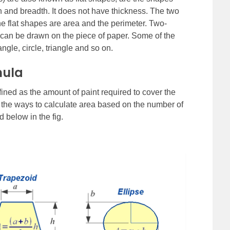
h and breadth. It does not have thickness. The two
e flat shapes are area and the perimeter. Two-
can be drawn on the piece of paper. Some of the
gle, circle, triangle and so on.
mula
fined as the amount of paint required to cover the
e the ways to calculate area based on the number of
d below in the fig.