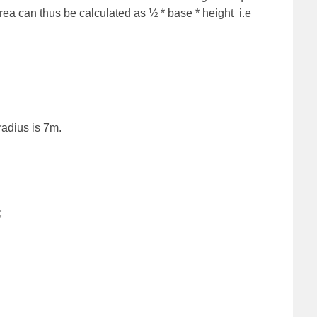
e area can thus be calculated as ½ * base * height i.e
radius is 7m.
;