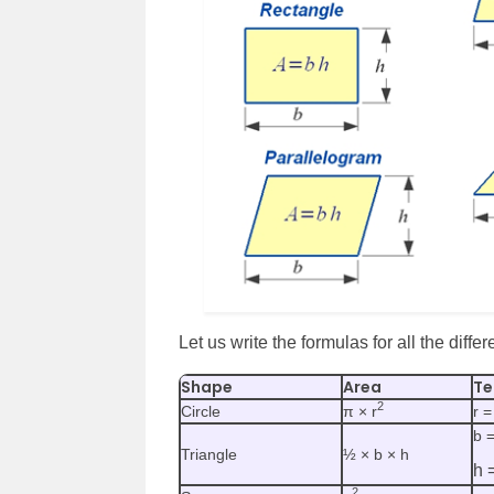
Let us write the formulas for all the diffe
Shape
Area
Te
2
Circle
π × r
r =
b 
Triangle
½ × b × h
h 
2