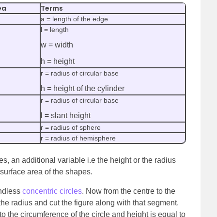
ea
Terms
a = length of the edge
l = length
w = width
h = height
r = radius of circular base
h = height of the cylinder
r = radius of circular base
l = slant height
r = radius of sphere
r = radius of hemisphere
es, an additional variable i.e the height or the radius
 surface area of the shapes.
endless
concentric circles
. Now from the centre to the
e radius and cut the figure along with that segment.
 to the circumference of the circle and height is equal to