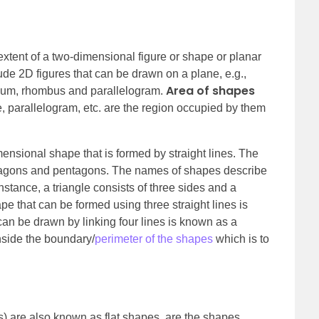
extent of a two-dimensional figure or shape or planar
de 2D figures that can be drawn on a plane, e.g.,
Area of shapes
ezium, rhombus and parallelogram.
le, parallelogram, etc. are the region occupied by them
ensional shape that is formed by straight lines. The
xagons and pentagons. The names of shapes describe
stance, a triangle consists of three sides and a
e that can be formed using three straight lines is
an be drawn by linking four lines is known as a
inside the boundary/
perimeter of the shapes
which is to
 are also known as flat shapes, are the shapes