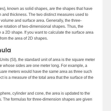
s), known as solid shapes, are the shapes that have
h and thickness. The two distinct measures used to
 volume and surface area. Generally, the three-
e rotation of two-dimensional shapes. Thus, the
a 2D shape. If you want to calculate the surface area
 from the area of 2D shapes.
mula
Units (SI), the standard unit of area is the square meter
are whose sides are one meter long. For example, a
square meters would have the same area as three such
t is a measure of the total area that the surface of the
sphere, cylinder and cone, the area is updated to the
es. The formulas for three-dimension shapes are given