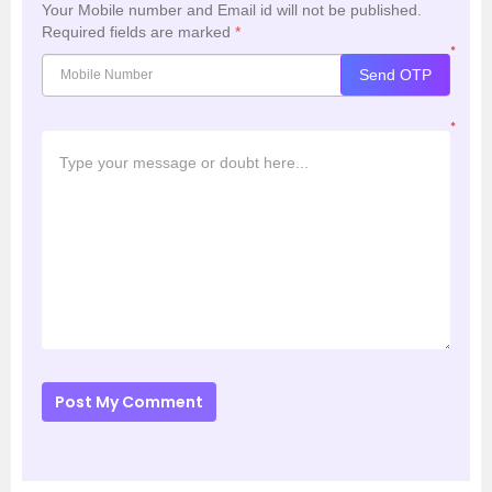
Your Mobile number and Email id will not be published.
Required fields are marked
*
*
Send OTP
*
Post My Comment