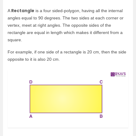
Rectangle
A
is a four sided-polygon, having all the internal
angles equal to 90 degrees. The two sides at each corner or
vertex, meet at right angles. The opposite sides of the
rectangle are equal in length which makes it different from a
square.
For example, if one side of a rectangle is 20 cm, then the side
opposite to it is also 20 cm.