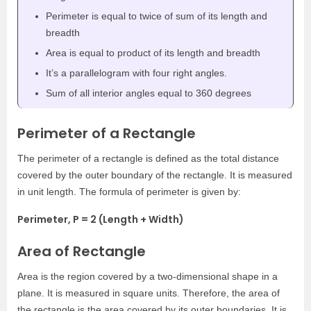
Perimeter is equal to twice of sum of its length and
breadth
Area is equal to product of its length and breadth
It’s a parallelogram with four right angles.
Sum of all interior angles equal to 360 degrees
Perimeter of a Rectangle
The perimeter of a rectangle is defined as the total distance
covered by the outer boundary of the rectangle. It is measured
in unit length. The formula of perimeter is given by:
Perimeter, P = 2 (Length + Width)
Area of Rectangle
Area is the region covered by a two-dimensional shape in a
plane. It is measured in square units. Therefore, the area of
the rectangle is the area covered by its outer boundaries. It is