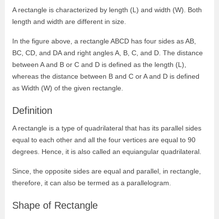
A rectangle is characterized by length (L) and width (W). Both
length and width are different in size.
In the figure above, a rectangle ABCD has four sides as AB,
BC, CD, and DA and right angles A, B, C, and D. The distance
between A and B or C and D is defined as the length (L),
whereas the distance between B and C or A and D is defined
as Width (W) of the given rectangle.
Definition
A rectangle is a type of quadrilateral that has its parallel sides
equal to each other and all the four vertices are equal to 90
degrees. Hence, it is also called an equiangular quadrilateral.
Since, the opposite sides are equal and parallel, in rectangle,
therefore, it can also be termed as a parallelogram.
Shape of Rectangle