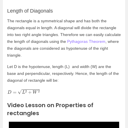
Length of Diagonals
The rectangle is a symmetrical shape and has both the
diagonals equal in length. A diagonal will divide the rectangle
into two right angle triangles. Therefore we can easily calculate
the length of diagonals using the
Pythagoras Theorem
, where
the diagonals are considered as hypotenuse of the right
triangle.
Let D is the hypotenuse, length (L) and width (W) are the
base and perpendicular, respectively. Hence, the length of the
diagonal of rectangle will be:
D
=
L
2
+
W
2
Video Lesson on Properties of
rectangles