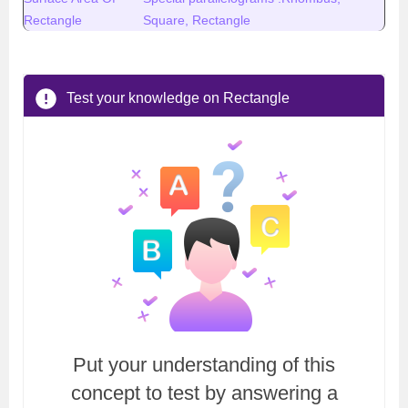
Rectangle
Square, Rectangle
Test your knowledge on Rectangle
Put your understanding of this
concept to test by answering a