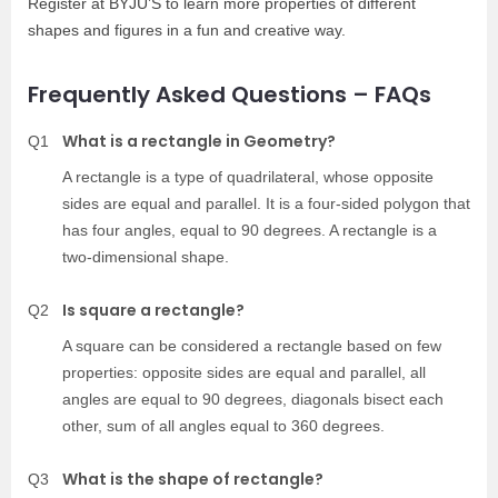
Register at BYJU’S to learn more properties of different
shapes and figures in a fun and creative way.
Frequently Asked Questions – FAQs
What is a rectangle in Geometry?
Q1
A rectangle is a type of quadrilateral, whose opposite
sides are equal and parallel. It is a four-sided polygon that
has four angles, equal to 90 degrees. A rectangle is a
two-dimensional shape.
Is square a rectangle?
Q2
A square can be considered a rectangle based on few
properties: opposite sides are equal and parallel, all
angles are equal to 90 degrees, diagonals bisect each
other, sum of all angles equal to 360 degrees.
What is the shape of rectangle?
Q3