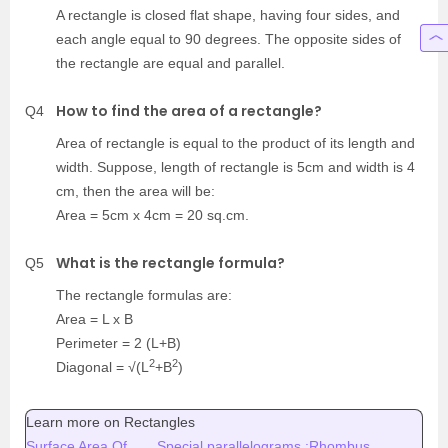
A rectangle is closed flat shape, having four sides, and
each angle equal to 90 degrees. The opposite sides of
the rectangle are equal and parallel.
How to find the area of a rectangle?
Q4
Area of rectangle is equal to the product of its length and
width. Suppose, length of rectangle is 5cm and width is 4
cm, then the area will be:
Area = 5cm x 4cm = 20 sq.cm.
What is the rectangle formula?
Q5
The rectangle formulas are:
Area = L x B
Perimeter = 2 (L+B)
2
2
Diagonal = √(L
+B
)
Learn more on Rectangles
Surface Area Of
Special parallelograms :Rhombus,