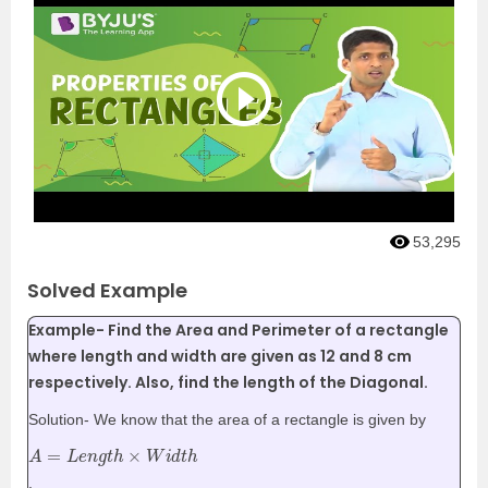
53,295
Solved Example
Example- Find the Area and Perimeter of a rectangle
where length and width are given as 12 and 8 cm
respectively. Also, find the length of the Diagonal.
Solution- We know that the area of a rectangle is given by
A
=
L
e
n
g
t
h
×
W
i
d
t
h
.