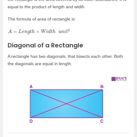
equal to the product of length and width.
The formula of area of rectangle is:
A
=
L
e
n
g
t
h
×
W
i
d
t
h
u
n
i
t
2
Diagonal of a Rectangle
A rectangle has two diagonals, that bisects each other. Both
the diagonals are equal in length.