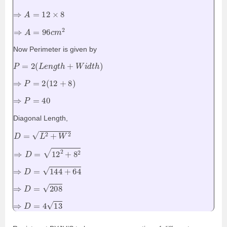
⇒
A
=
12
×
8
⇒
A
=
96
c
m
2
Now Perimeter is given by
P
=
2
(
L
e
n
g
t
h
+
W
i
d
t
h
)
⇒
P
=
2
(
12
+
8
)
⇒
P
=
40
Diagonal Length,
D
=
L
2
+
W
2
⇒
D
=
12
2
+
8
2
⇒
D
=
144
+
64
⇒
D
=
208
⇒
D
=
4
13