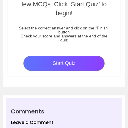
few MCQs. Click ‘Start Quiz’ to
begin!
Select the correct answer and click on the “Finish”
button
Check your score and answers at the end of the
quiz
Start Quiz
Comments
Leave a Comment