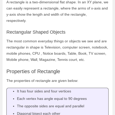
A rectangle is a two-dimensional flat shape. In an XY plane, we
can easily represent a rectangle, where the arms of x-axis and
y-axis show the length and width of the rectangle,
respectively.
Rectangular Shaped Objects
The most common everyday things or objects we see and are
rectangular in shape is Television, computer screen, notebook,
mobile phones, CPU , Notice boards, Table, Book, TV screen,
Mobile phone, Wall, Magazine, Tennis court, etc.
Properties of Rectangle
The properties of rectangle are given below:
It has four sides and four vertices
Each vertex has angle equal to 90 degrees
The opposite sides are equal and parallel
Diagonal bisect each other