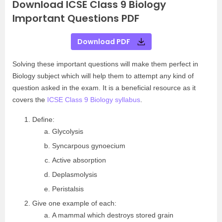
Download ICSE Class 9 Biology
Important Questions PDF
Download PDF
Solving these important questions will make them perfect in
Biology subject which will help them to attempt any kind of
question asked in the exam. It is a beneficial resource as it
covers the
ICSE Class 9 Biology syllabus
.
Define:
Glycolysis
Syncarpous gynoecium
Active absorption
Deplasmolysis
Peristalsis
Give one example of each:
A mammal which destroys stored grain