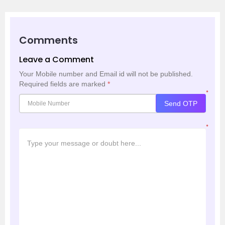
Comments
Leave a Comment
Your Mobile number and Email id will not be published.
Required fields are marked
*
*
Send OTP
*