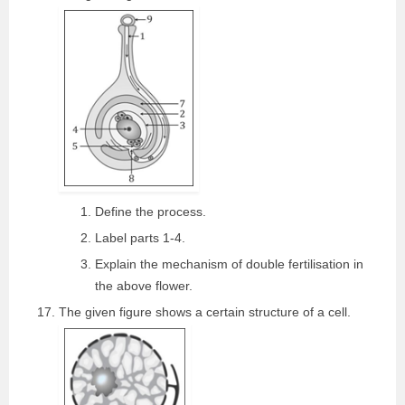
Define the process.
Label parts 1-4.
Explain the mechanism of double fertilisation in
the above flower.
The given figure shows a certain structure of a cell.