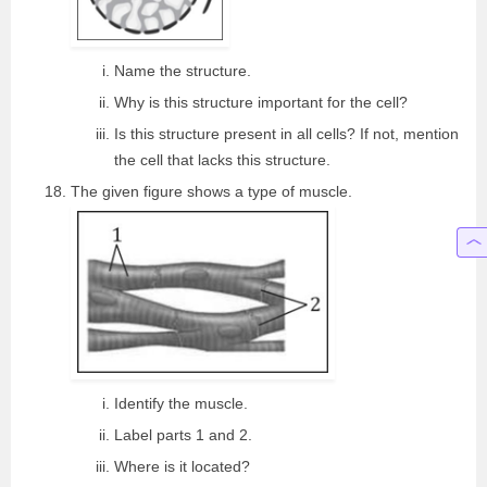
Name the structure.
Why is this structure important for the cell?
Is this structure present in all cells? If not, mention
the cell that lacks this structure.
The given figure shows a type of muscle.
Identify the muscle.
Label parts 1 and 2.
Where is it located?