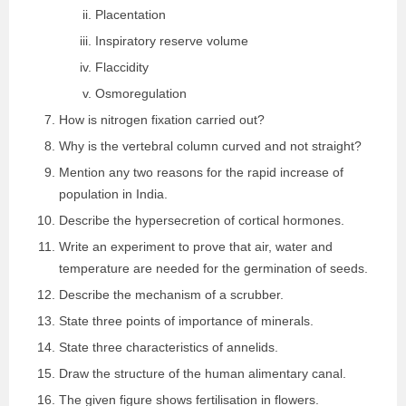
Placentation
Inspiratory reserve volume
Flaccidity
Osmoregulation
How is nitrogen fixation carried out?
Why is the vertebral column curved and not straight?
Mention any two reasons for the rapid increase of
population in India.
Describe the hypersecretion of cortical hormones.
Write an experiment to prove that air, water and
temperature are needed for the germination of seeds.
Describe the mechanism of a scrubber.
State three points of importance of minerals.
State three characteristics of annelids.
Draw the structure of the human alimentary canal.
The given figure shows fertilisation in flowers.