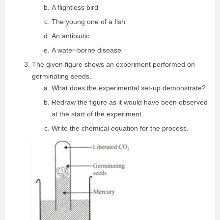
A flightless bird
The young one of a fish
An antibiotic
A water-borne disease
The given figure shows an experiment performed on
germinating seeds.
What does the experimental set-up demonstrate?
Redraw the figure as it would have been observed
at the start of the experiment.
Write the chemical equation for the process.