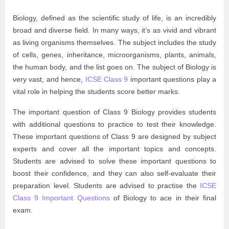
Biology, defined as the scientific study of life, is an incredibly
broad and diverse field. In many ways, it’s as vivid and vibrant
as living organisms themselves. The subject includes the study
of cells, genes, inheritance, microorganisms, plants, animals,
the human body, and the list goes on. The subject of Biology is
very vast, and hence,
ICSE Class 9
important questions play a
vital role in helping the students score better marks.
The important question of Class 9 Biology provides students
with additional questions to practice to test their knowledge.
These important questions of Class 9 are designed by subject
experts and cover all the important topics and concepts.
Students are advised to solve these important questions to
boost their confidence, and they can also self-evaluate their
preparation level. Students are advised to practise the
ICSE
Class 9 Important Questions
of Biology to ace in their final
exam.