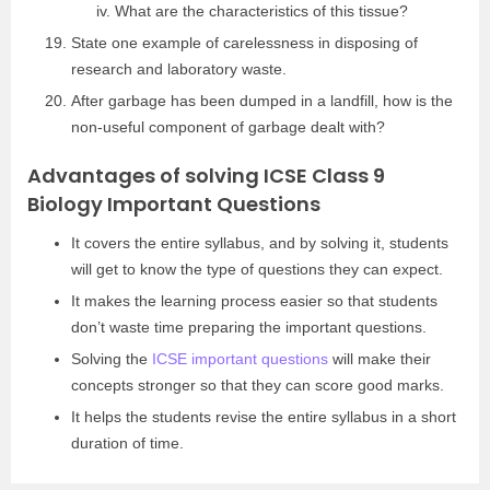
What are the characteristics of this tissue?
State one example of carelessness in disposing of
research and laboratory waste.
After garbage has been dumped in a landfill, how is the
non-useful component of garbage dealt with?
Advantages of solving ICSE Class 9
Biology Important Questions
It covers the entire syllabus, and by solving it, students
will get to know the type of questions they can expect.
It makes the learning process easier so that students
don’t waste time preparing the important questions.
Solving the
ICSE important questions
will make their
concepts stronger so that they can score good marks.
It helps the students revise the entire syllabus in a short
duration of time.