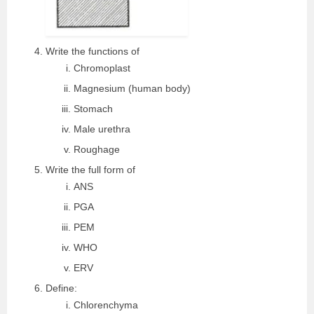
Write the functions of
Chromoplast
Magnesium (human body)
Stomach
Male urethra
Roughage
Write the full form of
ANS
PGA
PEM
WHO
ERV
Define:
Chlorenchyma