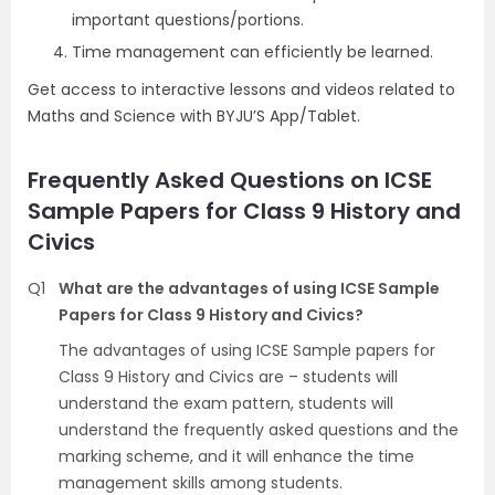
important questions/portions.
Time management can efficiently be learned.
Get access to interactive lessons and videos related to
Maths and Science with BYJU’S App/Tablet.
Frequently Asked Questions on ICSE
Sample Papers for Class 9 History and
Civics
Q1
What are the advantages of using ICSE Sample
Papers for Class 9 History and Civics?
The advantages of using ICSE Sample papers for
Class 9 History and Civics are – students will
understand the exam pattern, students will
understand the frequently asked questions and the
marking scheme, and it will enhance the time
management skills among students.