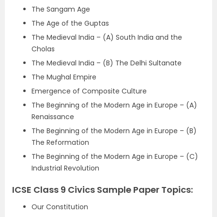
The Sangam Age
The Age of the Guptas
The Medieval India – (A) South India and the
Cholas
The Medieval India – (B) The Delhi Sultanate
The Mughal Empire
Emergence of Composite Culture
The Beginning of the Modern Age in Europe – (A)
Renaissance
The Beginning of the Modern Age in Europe – (B)
The Reformation
The Beginning of the Modern Age in Europe – (C)
Industrial Revolution
ICSE Class 9 Civics Sample Paper Topics:
Our Constitution