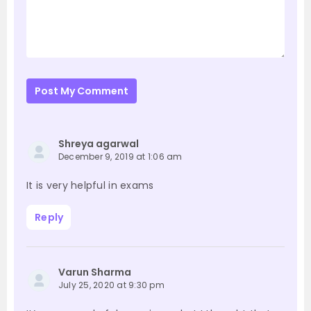
Post My Comment
Shreya agarwal
December 9, 2019 at 1:06 am
It is very helpful in exams
Reply
Varun Sharma
July 25, 2020 at 9:30 pm