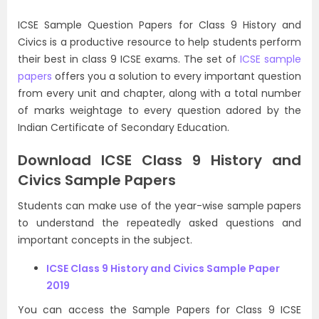
ICSE Sample Question Papers for Class 9 History and
Civics is a productive resource to help students perform
their best in class 9 ICSE exams. The set of
ICSE sample
papers
offers you a solution to every important question
from every unit and chapter, along with a total number
of marks weightage to every question adored by the
Indian Certificate of Secondary Education.
Download ICSE Class 9 History and
Civics Sample Papers
Students can make use of the year-wise sample papers
to understand the repeatedly asked questions and
important concepts in the subject.
ICSE Class 9 History and Civics Sample Paper
2019
You can access the Sample Papers for Class 9 ICSE