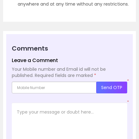
anywhere and at any time without any restrictions.
Comments
Leave a Comment
Your Mobile number and Email id will not be
published.
Required fields are marked
*
*
Send OTP
*