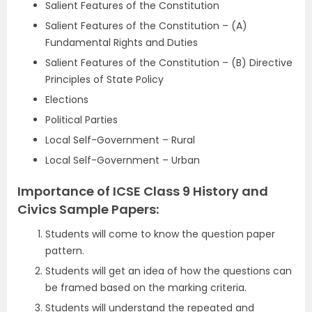
Salient Features of the Constitution
Salient Features of the Constitution – (A)
Fundamental Rights and Duties
Salient Features of the Constitution – (B) Directive
Principles of State Policy
Elections
Political Parties
Local Self-Government – Rural
Local Self-Government – Urban
Importance of ICSE Class 9 History and
Civics Sample Papers:
Students will come to know the question paper
pattern.
Students will get an idea of how the questions can
be framed based on the marking criteria.
Students will understand the repeated and