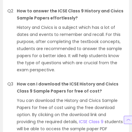
Q2
How to answer the ICSE Class 9 History and Civics
Sample Papers effortlessly?
History and Civics is a subject which has a lot of
dates and events to remember and recall. For this
purpose, after completing the textbook concepts,
students are recommended to answer the sample
papers for a better idea. It will help students know
the type of questions which are crucial from the
exam perspective.
Q3
How can I download the ICSE History and Civics
Class 9 Sample Papers for free of cost?
You can download the History and Civics Sample
Papers for free of cost using the free download
option. By clicking on the download link and
providing the required details,
ICSE Class 9
students
will be able to access the sample paper PDF