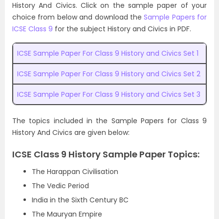
History And Civics. Click on the sample paper of your
choice from below and download the
Sample Papers for
ICSE Class 9
for the subject History and Civics in PDF.
ICSE Sample Paper For Class 9 History and Civics Set 1
ICSE Sample Paper For Class 9 History and Civics Set 2
ICSE Sample Paper For Class 9 History and Civics Set 3
The topics included in the Sample Papers for Class 9
History And Civics are given below:
ICSE Class 9 History Sample Paper Topics:
The Harappan Civilisation
The Vedic Period
India in the Sixth Century BC
The Mauryan Empire