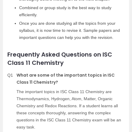
Combined or group study is the best way to study
efficiently.
Once you are done studying all the topics from your
syllabus, it is now time to revise it. Sample papers and
important questions can help you with the revision.
Frequently Asked Questions on ISC
Class 11 Chemistry
What are some of the important topics in ISC
Q1
Class 11 Chemistry?
The important topics in ISC Class 11 Chemistry are
Thermodynamics, Hydrogen, Atom, Matter, Organic
Chemistry and Redox Reactions. If a student learns all
these concepts thoroughly, answering the complex
questions in the ISC Class 11 Chemistry exam will be an
easy task.