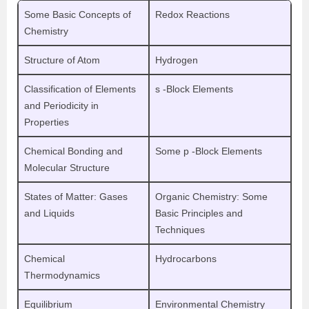
Some Basic Concepts of
Redox Reactions
Chemistry
Structure of Atom
Hydrogen
Classification of Elements
s -Block Elements
and Periodicity in
Properties
Chemical Bonding and
Some p -Block Elements
Molecular Structure
States of Matter: Gases
Organic Chemistry: Some
and Liquids
Basic Principles and
Techniques
Chemical
Hydrocarbons
Thermodynamics
Equilibrium
Environmental Chemistry