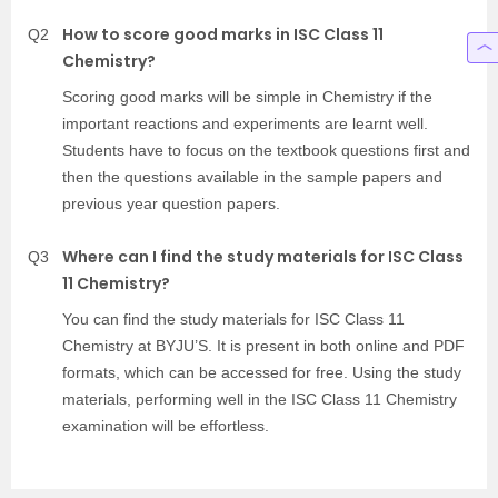
How to score good marks in ISC Class 11
Q2
Chemistry?
Scoring good marks will be simple in Chemistry if the
important reactions and experiments are learnt well.
Students have to focus on the textbook questions first and
then the questions available in the sample papers and
previous year question papers.
Where can I find the study materials for ISC Class
Q3
11 Chemistry?
You can find the study materials for ISC Class 11
Chemistry at BYJU’S. It is present in both online and PDF
formats, which can be accessed for free. Using the study
materials, performing well in the ISC Class 11 Chemistry
examination will be effortless.