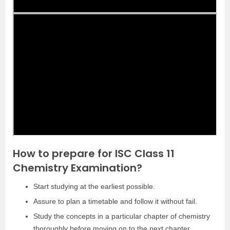
How to prepare for ISC Class 11
Chemistry Examination?
Start studying at the earliest possible.
Assure to plan a timetable and follow it without fail.
Study the concepts in a particular chapter of chemistry
thoroughly before moving on to the next chapter.