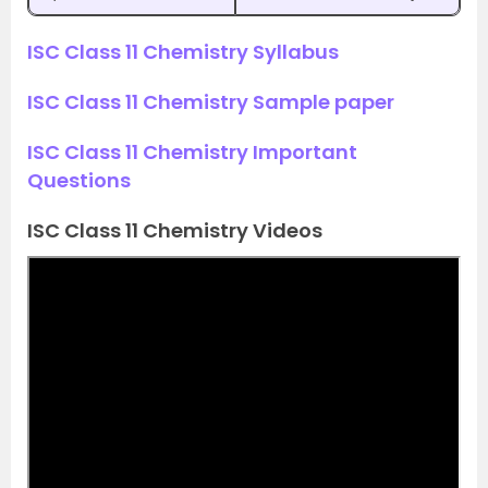
ISC Class 11 Chemistry Syllabus
ISC Class 11 Chemistry Sample paper
ISC Class 11 Chemistry Important
Questions
ISC Class 11 Chemistry Videos