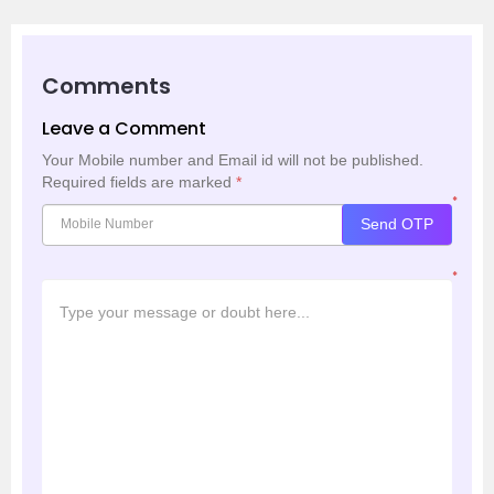
Comments
Leave a Comment
Your Mobile number and Email id will not be published.
Required fields are marked
*
*
Send OTP
*