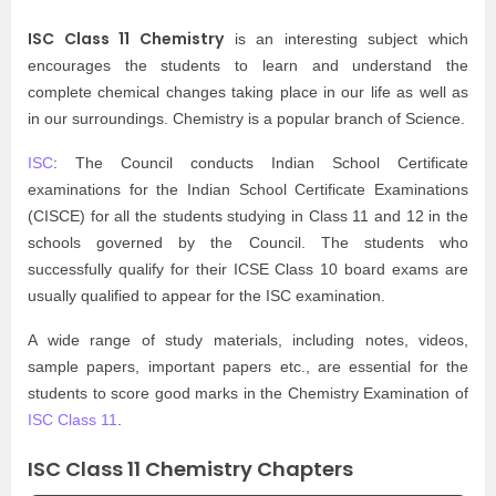
ISC Class 11 Chemistry
is an interesting subject which
encourages the students to learn and understand the
complete chemical changes taking place in our life as well as
in our surroundings. Chemistry is a popular branch of Science.
ISC
: The Council conducts Indian School Certificate
examinations for the Indian School Certificate Examinations
(CISCE) for all the students studying in Class 11 and 12 in the
schools governed by the Council. The students who
successfully qualify for their ICSE Class 10 board exams are
usually qualified to appear for the ISC examination.
A wide range of study materials, including notes, videos,
sample papers, important papers etc., are essential for the
students to score good marks in the Chemistry Examination of
ISC Class 11
.
ISC Class 11 Chemistry Chapters