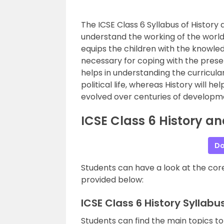
The ICSE Class 6 Syllabus of Histor
understand the working of the world
equips the children with the knowled
necessary for coping with the prese
helps in understanding the curricul
political life, whereas History will
evolved over centuries of developm
ICSE Class 6 History a
Do
Students can have a look at the core
provided below:
ICSE Class 6 History Syllab
Students can find the main topics to