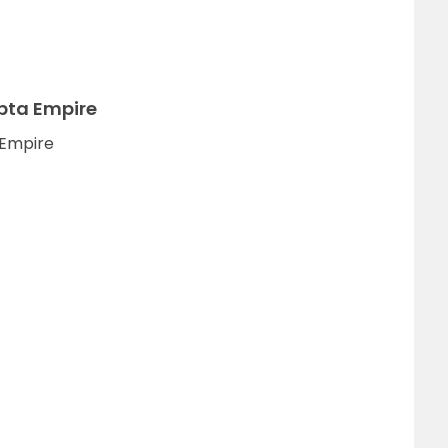
pta Empire
 Empire