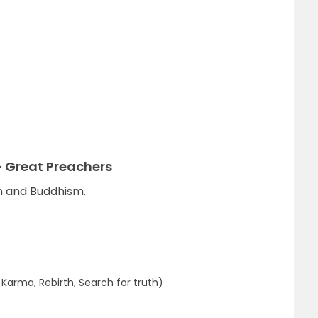
 Great Preachers
ism and Buddhism.
arma, Rebirth, Search for truth)