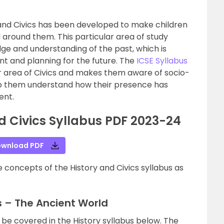
y and Civics has been developed to make children
 around them. This particular area of study
ge and understanding of the past, which is
nt and planning for the future. The
ICSE Syllabus
ar area of Civics and makes them aware of socio-
 help them understand how their presence has
ent.
nd Civics Syllabus PDF 2023-24
wnload PDF
 concepts of the History and Civics syllabus as
us – The Ancient World
 be covered in the History syllabus below. The