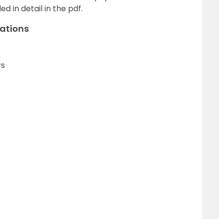
 in detail in the pdf.
zations
rs