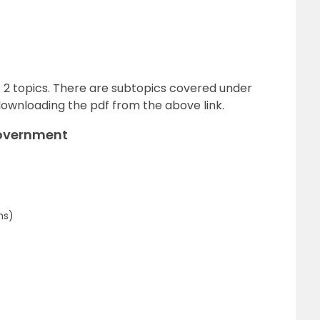
of 2 topics. There are subtopics covered under
ownloading the pdf from the above link.
Government
ns)