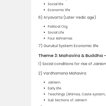
Social life
Economic life
6) Aryavarta (Later Vedic age)
Political Org.
Social Life
Four Ashramas
7) Gurukul System Economic life
Theme 3: Mahavira & Buddha –
1) Social conditions for rise of Jain
2) Vardhamana Mahavira
Jainism
Early life
Teachings (Ahimsa, Caste system, K
Sub Sections of Jainism