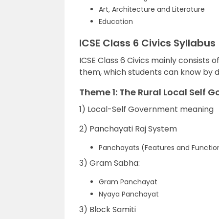
Art, Architecture and Literature
Education
ICSE Class 6 Civics Syllabus
ICSE Class 6 Civics mainly consists 
them, which students can know by d
Theme 1: The Rural Local Self 
1) Local-Self Government meaning
2) Panchayati Raj System
Panchayats (Features and Functio
3) Gram Sabha:
Gram Panchayat
Nyaya Panchayat
3) Block Samiti