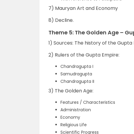
7) Mauryan Art and Economy
8) Decline.
Theme 5: The Golden Age – Gu
1) Sources: The history of the Gupta
2) Rulers of the Gupta Empire:
Chandragupta I
Samudragupta
Chandragupta II
3) The Golden Age:
Features / Characteristics
Administration
Economy
Religious Life
Scientific Progress