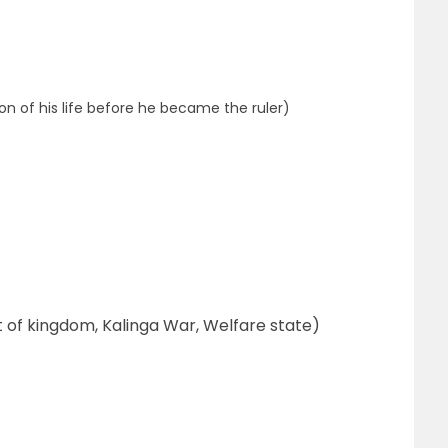
n of his life before he became the ruler)
 of kingdom, Kalinga War, Welfare state)