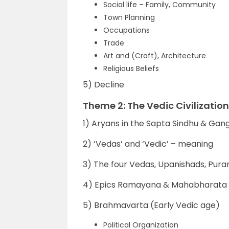
Social life – Family, Community
Town Planning
Occupations
Trade
Art and (Craft), Architecture
Religious Beliefs
5) Decline
Theme 2: The Vedic Civilization
1) Aryans in the Sapta Sindhu & Gang
2) ‘Vedas’ and ‘Vedic’ – meaning
3) The four Vedas, Upanishads, Pura
4) Epics Ramayana & Mahabharata
5) Brahmavarta (Early Vedic age)
Political Organization