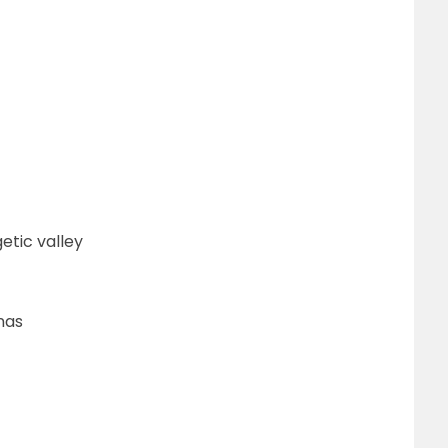
etic valley
nas