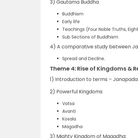
3) Gautama Buddha
Buddhism
Early life
Teachings (Four Noble Truths, Eigh
Sub Sections of Buddhism
4) A comparative study between Ja
Spread and Decline.
Theme 4: Rise of Kingdoms & R
1) Introduction to terms – Janapad
2) Powerful Kingdoms
Vatsa
Avanti
Kosala
Magadha
3) Mighty Kingdom of Magadha: