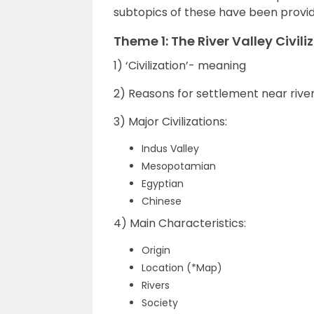
subtopics of these have been provided
Theme 1: The River Valley Civili
1) ‘Civilization’- meaning
2) Reasons for settlement near rive
3) Major Civilizations:
Indus Valley
Mesopotamian
Egyptian
Chinese
4) Main Characteristics:
Origin
Location (*Map)
Rivers
Society