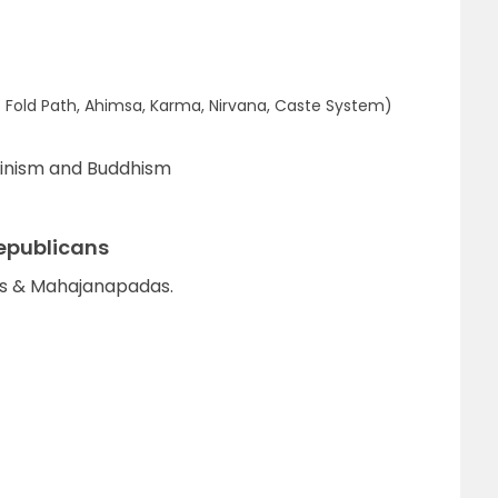
t Fold Path, Ahimsa, Karma, Nirvana, Caste System)
inism and Buddhism
epublicans
as & Mahajanapadas.