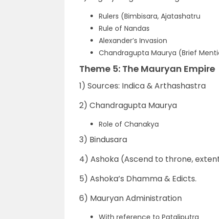
Rulers (Bimbisara, Ajatashatru
Rule of Nandas
Alexander’s Invasion
Chandragupta Maurya (Brief Mentio
Theme 5: The Mauryan Empire
1) Sources: Indica & Arthashastra
2) Chandragupta Maurya
Role of Chanakya
3) Bindusara
4) Ashoka (Ascend to throne, extent
5) Ashoka’s Dhamma & Edicts.
6) Mauryan Administration
With reference to Pataliputra