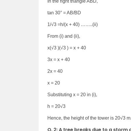
In the right triangle ABD,
tan 30° = AB/BD
1/√3 =h/(x + 40) ……..(ii)
From (i) and (ii),
x(√3 )(√3 ) = x + 40
3x = x + 40
2x = 40
x = 20
Substituting x = 20 in (i),
h = 20√3
Hence, the height of the tower is 20√3 m
Q. 2:
A tree breaks due to a storm 