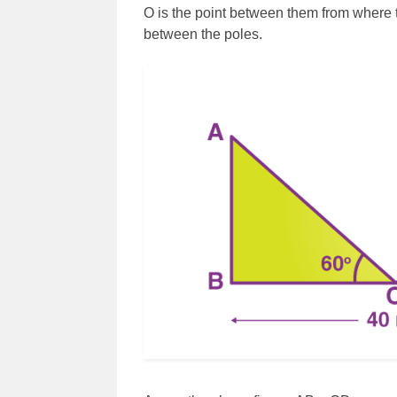
O is the point between them from where t
between the poles.