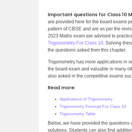
Important questions for Class 10 
are provided here for the board exams p
pattern of CBSE and are as per the rev
2023 Maths exam are advised to practice
Trigonometry For Class 10
. Solving thes
the questions asked from this chapter.
Trigonometry has more applications in our
the board exam and valuable in many othe
also asked in the competitive exams suc
Read more:
Applications of Trigonometry
Trigonometry Formula For Class 10
Trigonometry Table
Below, we have provided the questions o
solutions. Students can als
o find additio