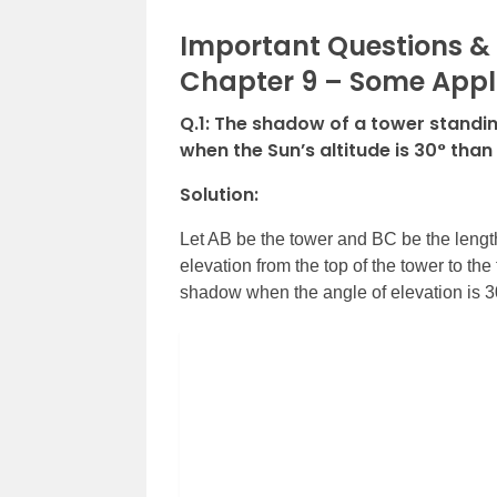
Important Questions & 
Chapter 9 – Some Appl
Q.1:
The shadow of a tower standing
when the Sun’s altitude is 30° than 
Solution:
Let AB be the tower and BC be the length
elevation from the top of the tower to the
shadow when the angle of elevation is 3