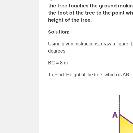
the tree touches the ground making
the foot of the tree to the point w
height of the tree.
Solution:
Using given instructions, draw a figure. 
degrees.
BC = 8 m
To Find: Height of the tree, which is AB