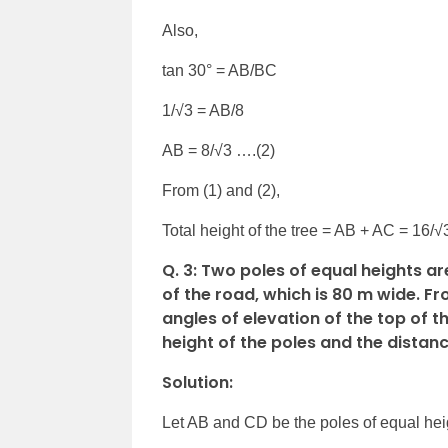
Also,
tan 30° = AB/BC
1/√3 = AB/8
AB = 8/√3 ….(2)
From (1) and (2),
Total height of the tree = AB + AC = 16/√
Q. 3: Two poles of equal heights a
of the road, which is 80 m wide. F
angles of elevation of the top of t
height of the poles and the distanc
Solution:
Let AB and CD be the poles of equal hei