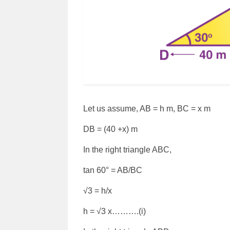
Let us assume, AB = h m, BC = x m
DB = (40 +x) m
In the right triangle ABC,
tan 60° = AB/BC
√3 = h/x
h = √3 x……….(i)