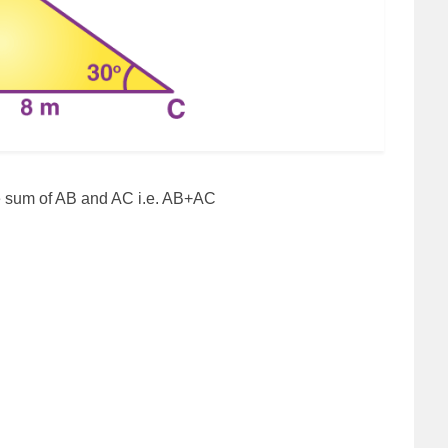
the sum of AB and AC i.e. AB+AC