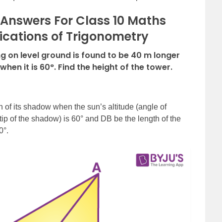
Answers For Class 10 Maths
ications of Trigonometry
 on level ground is found to be 40 m longer
when it is 60°. Find the height of the tower.
 of its shadow when the sun’s altitude (angle of
 tip of the shadow) is 60° and DB be the length of the
0°.