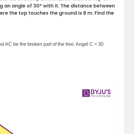
 an angle of 30° with it. The distance between
here the top touches the ground is 8 m. Find the
Let AC be the broken part of the tree. Angel C = 30