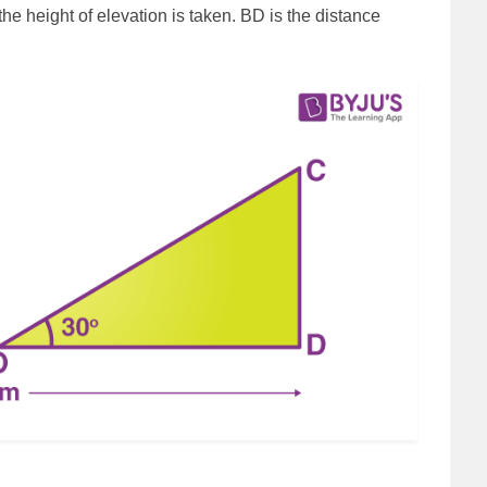
he height of elevation is taken. BD is the distance