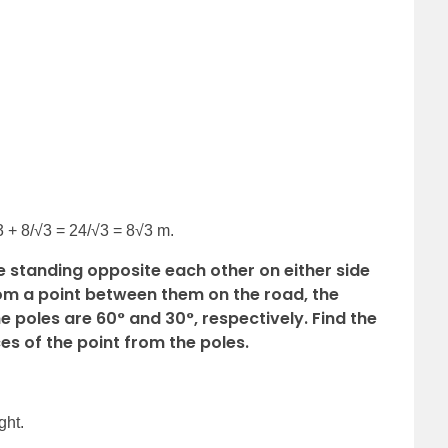
3 + 8/√3 = 24/√3 = 8√3 m.
re standing opposite each other on either side
rom a point between them on the road, the
he poles are 60° and 30°, respectively. Find the
es of the point from the poles.
ght.