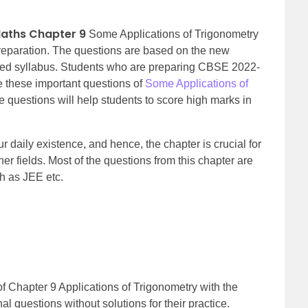
Maths Chapter 9
Some Applications of Trigonometry
reparation. The questions are based on the new
ised syllabus. Students who are preparing CBSE 2022-
 these important questions of
Some Applications of
e questions will help students to score high marks in
 daily existence, and hence, the chapter is crucial for
r fields. Most of the questions from this chapter are
h as JEE etc.
f Chapter 9 Applications of Trigonometry with the
nal qu
estions without solutions for their practice.