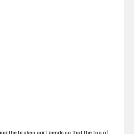
.
and the broken part bends so that the top of