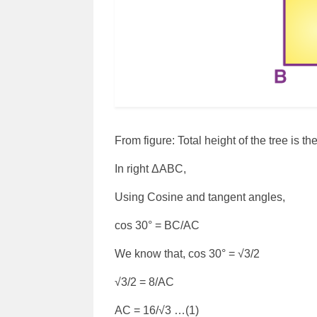
From figure: Total height of the tree is 
In right ΔABC,
Using Cosine and tangent angles,
cos 30° = BC/AC
We know that, cos 30° = √3/2
√3/2 = 8/AC
AC = 16/√3 …(1)