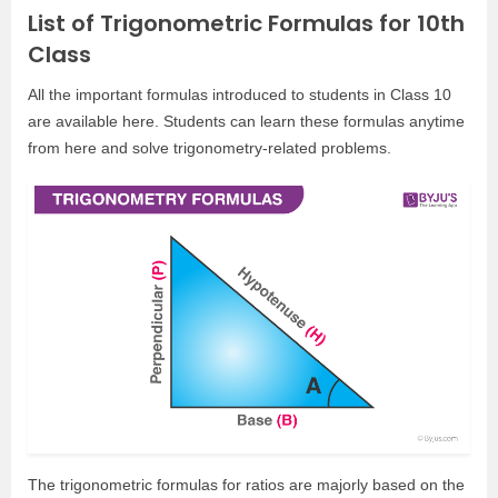
List of Trigonometric Formulas for 10th
Class
All the important formulas introduced to students in Class 10
are available here. Students can learn these formulas anytime
from here and solve trigonometry-related problems.
The trigonometric formulas for ratios are majorly based on the