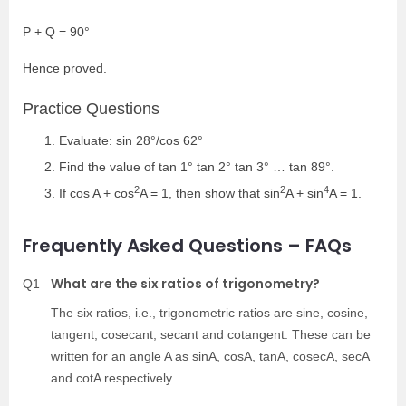
P + Q = 90°
Hence proved.
Practice Questions
Evaluate: sin 28°/cos 62°
Find the value of tan 1° tan 2° tan 3° … tan 89°.
2
2
4
If cos A + cos
A = 1, then show that sin
A + sin
A = 1.
Frequently Asked Questions – FAQs
What are the six ratios of trigonometry?
Q1
The six ratios, i.e., trigonometric ratios are sine, cosine,
tangent, cosecant, secant and cotangent. These can be
written for an angle A as sinA, cosA, tanA, cosecA, secA
and cotA respectively.