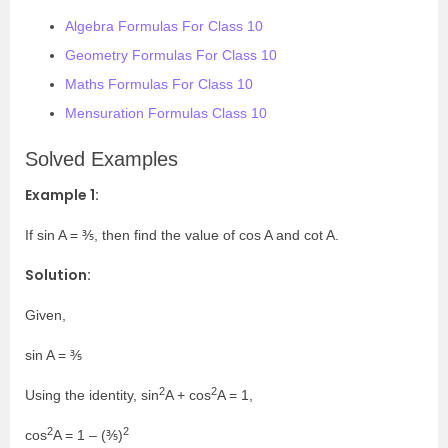
Algebra Formulas For Class 10
Geometry Formulas For Class 10
Maths Formulas For Class 10
Mensuration Formulas Class 10
Solved Examples
Example 1:
If sin A = ⅗, then find the value of cos A and cot A.
Solution:
Given,
sin A = ⅗
2
2
Using the identity, sin
A + cos
A = 1,
2
2
cos
A = 1 – (⅗)