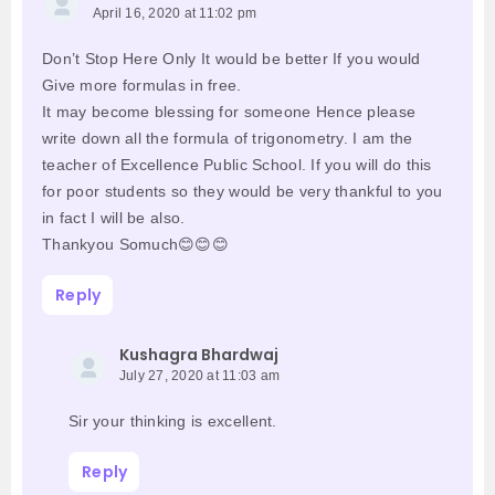
April 16, 2020 at 11:02 pm
Don’t Stop Here Only It would be better If you would
Give more formulas in free.
It may become blessing for someone Hence please
write down all the formula of trigonometry. I am the
teacher of Excellence Public School. If you will do this
for poor students so they would be very thankful to you
in fact I will be also.
Thankyou Somuch😊😊😊
Reply
Kushagra Bhardwaj
July 27, 2020 at 11:03 am
Sir your thinking is excellent.
Reply