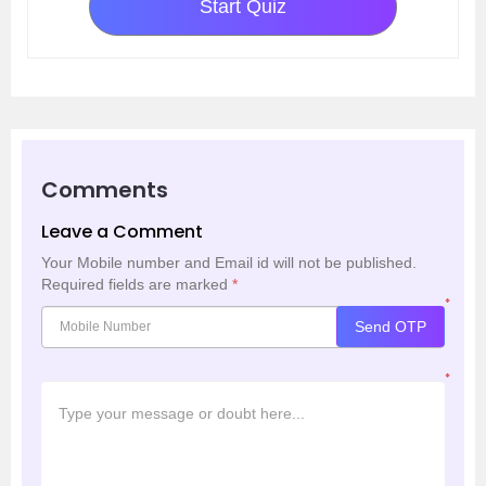
Start Quiz
Comments
Leave a Comment
Your Mobile number and Email id will not be published.
Required fields are marked
*
*
Send OTP
*