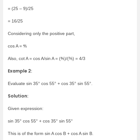
= (25 – 9)/25
= 16/25
Considering only the positive part,
cos A = ⅘
Also, cot A = cos A/sin A = (⅘)/(⅗) = 4/3
Example 2:
Evaluate sin 35° cos 55° + cos 35° sin 55°.
Solution:
Given expression:
sin 35° cos 55° + cos 35° sin 55°
This is of the form sin A cos B + cos A sin B.