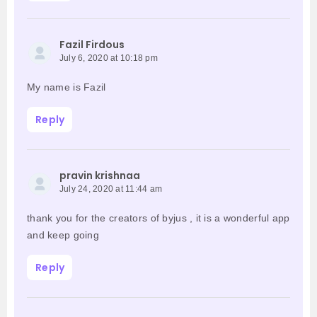
Fazil Firdous
July 6, 2020 at 10:18 pm
My name is Fazil
Reply
pravin krishnaa
July 24, 2020 at 11:44 am
thank you for the creators of byjus , it is a wonderful app
and keep going
Reply