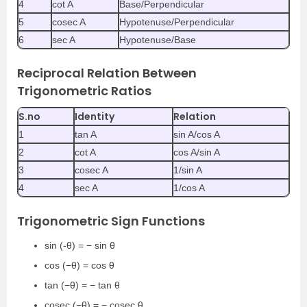
4
cot A
Base/Perpendicular
5
cosec A
Hypotenuse/Perpendicular
6
sec A
Hypotenuse/Base
Reciprocal Relation Between
Trigonometric Ratios
S.no
Identity
Relation
1
tan A
sin A/cos A
2
cot A
cos A/sin A
3
cosec A
1/sin A
4
sec A
1/cos A
Trigonometric Sign Functions
sin (-θ) = − sin θ
cos (−θ) = cos θ
tan (−θ) = − tan θ
cosec (−θ) = − cosec θ