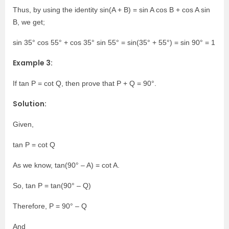
Thus, by using the identity sin(A + B) = sin A cos B + cos A sin
B, we get;
sin 35° cos 55° + cos 35° sin 55° = sin(35° + 55°) = sin 90° = 1
Example 3:
If tan P = cot Q, then prove that P + Q = 90°.
Solution:
Given,
tan P = cot Q
As we know, tan(90° – A) = cot A.
So, tan P = tan(90° – Q)
Therefore, P = 90° – Q
And