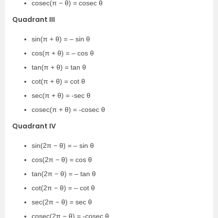
cosec(π − θ) = cosec θ
Quadrant III
sin(π + θ) = – sin θ
cos(π + θ) = – cos θ
tan(π + θ) = tan θ
cot(π + θ) = cot θ
sec(π + θ) = -sec θ
cosec(π + θ) = -cosec θ
Quadrant IV
sin(2π − θ) = – sin θ
cos(2π − θ) = cos θ
tan(2π − θ) = – tan θ
cot(2π − θ) = – cot θ
sec(2π − θ) = sec θ
cosec(2π − θ) = -cosec θ