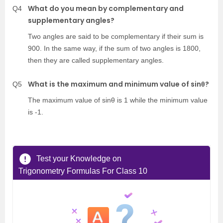
What do you mean by complementary and
Q4
supplementary angles?
Two angles are said to be complementary if their sum is
900. In the same way, if the sum of two angles is 1800,
then they are called supplementary angles.
What is the maximum and minimum value of sinθ?
Q5
The maximum value of sinθ is 1 while the minimum value
is -1.
Test your Knowledge on
Trigonometry Formulas For Class 10