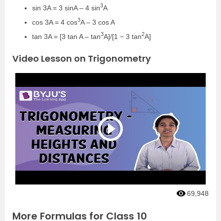
3
sin 3A = 3 sinA – 4 sin
A
3
cos 3A = 4 cos
A – 3 cos A
3
2
tan 3A = [3 tan A – tan
A]/[1 − 3 tan
A]
Video Lesson on Trigonometry
69,948
More Formulas for Class 10