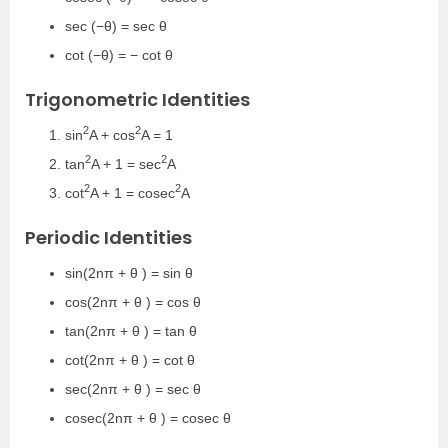
sec (−θ) = sec θ
cot (−θ) = − cot θ
Trigonometric Identities
2
2
sin
A + cos
A = 1
2
2
tan
A + 1 = sec
A
2
2
cot
A + 1 = cosec
A
Periodic Identities
sin(2nπ + θ ) = sin θ
cos(2nπ + θ ) = cos θ
tan(2nπ + θ ) = tan θ
cot(2nπ + θ ) = cot θ
sec(2nπ + θ ) = sec θ
cosec(2nπ + θ ) = cosec θ