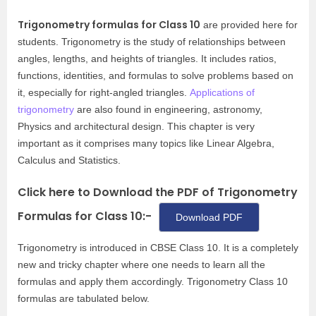
Trigonometry formulas for Class 10
are provided here for
students. Trigonometry is the study of relationships between
angles, lengths, and heights of triangles. It includes ratios,
functions, identities, and formulas to solve problems based on
it, especially for right-angled triangles.
Applications of
trigonometry
are also found in engineering, astronomy,
Physics and architectural design. This chapter is very
important as it comprises many topics like Linear Algebra,
Calculus and Statistics.
Click here to Download the PDF of Trigonometry
Formulas for Class 10:-
Download PDF
Trigonometry is introduced in CBSE Class 10. It is a completely
new and tricky chapter where one needs to learn all the
formulas and apply them accordingly. Trigonometry Class 10
formulas are tabulated below.