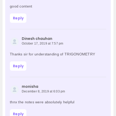
good content
Reply
Dinesh chauhan
October 17, 2019 at 7:57 pm
Thanks sir for understanding of TRIGONOMETRY
Reply
monisha
December 8, 2019 at 6:03 pm
thnx the notes were absolutely helpful
Reply