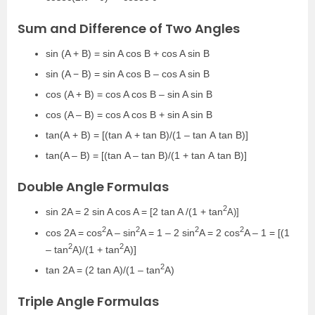
Sum and Difference of Two Angles
sin (A + B) = sin A cos B + cos A sin B
sin (A − B) = sin A cos B – cos A sin B
cos (A + B) = cos A cos B – sin A sin B
cos (A – B) = cos A cos B + sin A sin B
tan
(
A
+
B
) = [(
tan
A
+
tan
B)/(
1
–
tan
A
tan
B)]
tan
(
A –
B
) = [(
tan
A –
tan
B)/(
1 +
tan
A
tan
B)]
Double Angle Formulas
2
sin 2A = 2 sin A cos A = [2 tan A /(1 + tan
A)]
2
2
2
2
cos 2A = cos
A – sin
A = 1 – 2 sin
A = 2 cos
A – 1 = [(1
2
2
– tan
A)/(1 + tan
A)]
2
tan 2A = (2 tan A)/(1 – tan
A)
Triple Angle Formulas