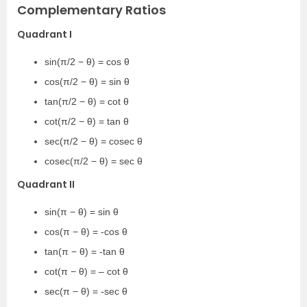
Complementary Ratios
Quadrant I
sin(π/2 − θ) = cos θ
cos(π/2 − θ) = sin θ
tan(π/2 − θ) = cot θ
cot(π/2 − θ) = tan θ
sec(π/2 − θ) = cosec θ
cosec(π/2 − θ) = sec θ
Quadrant II
sin(π − θ) = sin θ
cos(π − θ) = -cos θ
tan(π − θ) = -tan θ
cot(π − θ) = – cot θ
sec(π − θ) = -sec θ