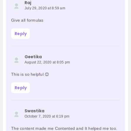
Raj
July 29, 2020 at 8:59 am
Give all formulas
Reply
Geetika
August 22, 2020 at 8:05 pm
This is so helpful 😊
Reply
Swastika
October 7, 2020 at 6:19 pm
The content made me Contented and It helped me too.