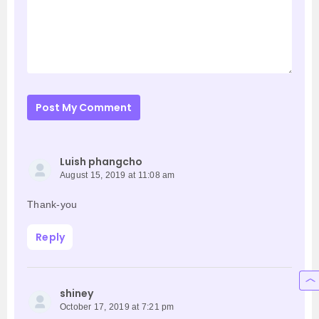
Post My Comment
Luish phangcho
August 15, 2019 at 11:08 am
Thank-you
Reply
shiney
October 17, 2019 at 7:21 pm