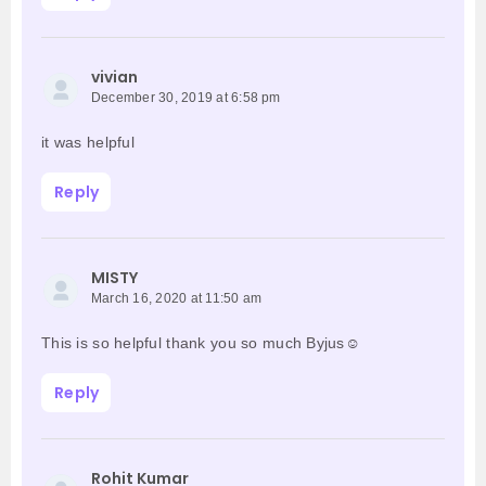
vivian
December 30, 2019 at 6:58 pm
it was helpful
Reply
MISTY
March 16, 2020 at 11:50 am
This is so helpful thank you so much Byjus☺️
Reply
Rohit Kumar