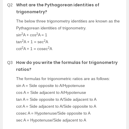
What are the Pythagorean identities of
Q2
trigonometry?
The below three trigonometry identities are known as the
Pythagorean identities of trigonometry.
2
2
sin
A + cos
A = 1
2
2
tan
A + 1 = sec
A
2
2
cot
A + 1 = cosec
A
How do you write the formulas for trigonometry
Q3
ratios?
The formulas for trigonometric ratios are as follows:
sin A = Side opposite to A/Hypotenuse
cos A = Side adjacent to A/Hypotenuse
tan A = Side opposite to A/Side adjacent to A
cot A = Side adjacent to A/Side opposite to A
cosec A = Hypotenuse/Side opposite to A
sec A = Hypotenuse/Side adjacent to A