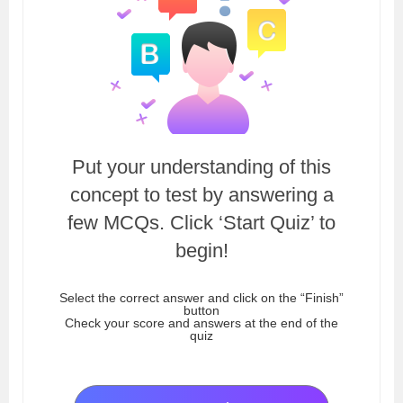
Put your understanding of this
concept to test by answering a
few MCQs. Click ‘Start Quiz’ to
begin!
Select the correct answer and click on the “Finish”
button
Check your score and answers at the end of the
quiz