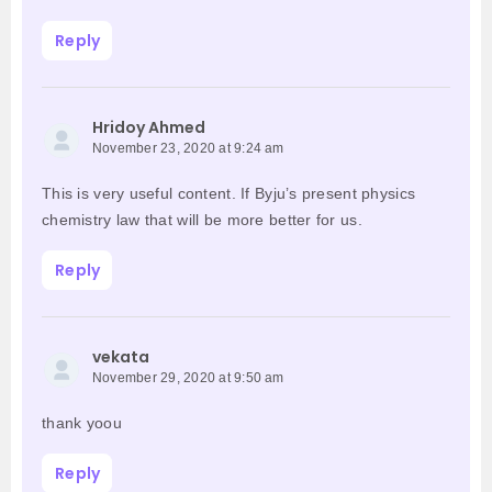
Reply
Hridoy Ahmed
November 23, 2020 at 9:24 am
This is very useful content. If Byju’s present physics
chemistry law that will be more better for us.
Reply
vekata
November 29, 2020 at 9:50 am
thank yoou
Reply