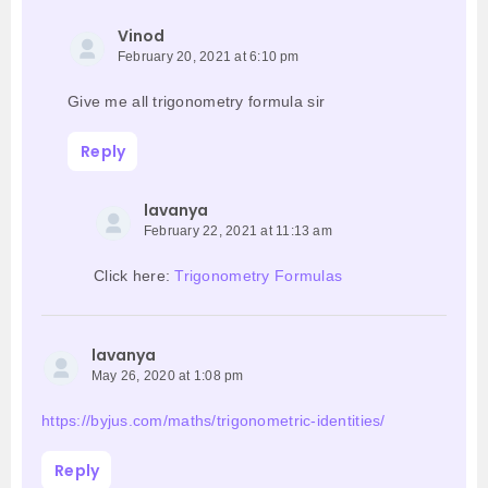
Vinod
February 20, 2021 at 6:10 pm
Give me all trigonometry formula sir
Reply
lavanya
February 22, 2021 at 11:13 am
Click here:
Trigonometry Formulas
lavanya
May 26, 2020 at 1:08 pm
https://byjus.com/maths/trigonometric-identities/
Reply