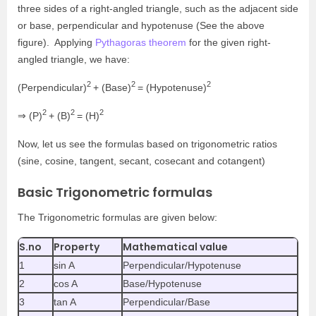
three sides of a right-angled triangle, such as the adjacent side
or base, perpendicular and hypotenuse (See the above
figure). Applying
Pythagoras theorem
for the given right-
angled triangle, we have:
2
2
2
(Perpendicular)
+ (Base)
= (Hypotenuse)
2
2
2
⇒ (P)
+ (B)
= (H)
Now, let us see the formulas based on trigonometric ratios
(sine, cosine, tangent, secant, cosecant and cotangent)
Basic Trigonometric formulas
The Trigonometric formulas are given below:
S.no
Property
Mathematical value
1
sin A
Perpendicular/Hypotenuse
2
cos A
Base/Hypotenuse
3
tan A
Perpendicular/Base