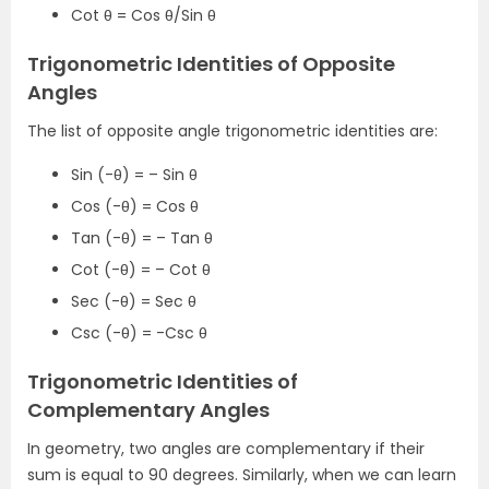
Cot θ = Cos θ/Sin θ
Trigonometric Identities of Opposite
Angles
The list of opposite angle trigonometric identities are:
Sin (-θ) = – Sin θ
Cos (-θ) = Cos θ
Tan (-θ) = – Tan θ
Cot (-θ) = – Cot θ
Sec (-θ) = Sec θ
Csc (-θ) = -Csc θ
Trigonometric Identities of
Complementary Angles
In geometry, two angles are complementary if their
sum is equal to 90 degrees. Similarly, when we can learn