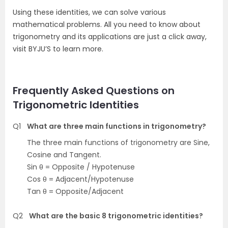
Using these identities, we can solve various
mathematical problems. All you need to know about
trigonometry and its applications are just a click away,
visit BYJU’S to learn more.
Frequently Asked Questions on
Trigonometric Identities
Q1
What are three main functions in trigonometry?
The three main functions of trigonometry are Sine,
Cosine and Tangent.
Sin θ = Opposite / Hypotenuse
Cos θ = Adjacent/Hypotenuse
Tan θ = Opposite/Adjacent
Q2
What are the basic 8 trigonometric identities?