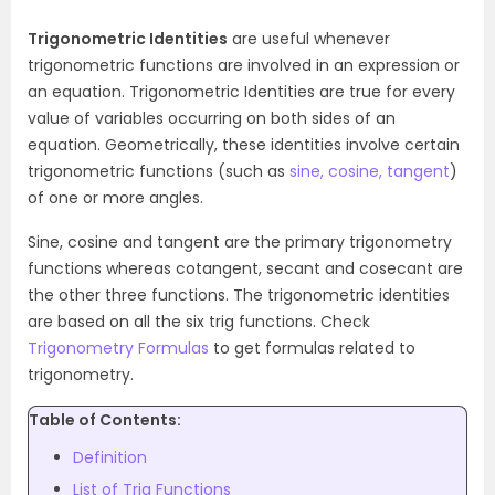
Trigonometric Identities
are useful whenever
trigonometric functions are involved in an expression or
an equation. Trigonometric Identities are true for every
value of variables occurring on both sides of an
equation. Geometrically, these identities involve certain
trigonometric functions (such as
sine, cosine, tangent
)
of one or more angles.
Sine, cosine and tangent are the primary trigonometry
functions whereas cotangent, secant and cosecant are
the other three functions. The trigonometric identities
are based on all the six trig functions. Check
Trigonometry Formulas
to get formulas related to
trigonometry.
Table of Contents:
Definition
List of Trig Functions