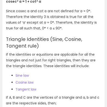
2
2
cosec
a = 1 + cot
a
Since cosec a and cot a are not defined for a = 0°.
Therefore the identity 3 is obtained is true for all the
values of ‘a’ except at a = 0°. Therefore, the identity is
true
for
all such that
, 0° < a ≤ 90°.
Triangle Identities (Sine, Cosine,
Tangent rule)
If the identities or equations are applicable for all the
triangles and not just for right triangles, then they are
the triangle identities. These identities will include:
Sine law
Cosine law
Tangent law
If A, B and C are the vertices of a triangle and a, b and c
are the respective sides, then;