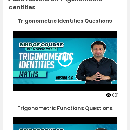
Identities
Trigonometric Identities Questions
681
Trigonometric Functions Questions