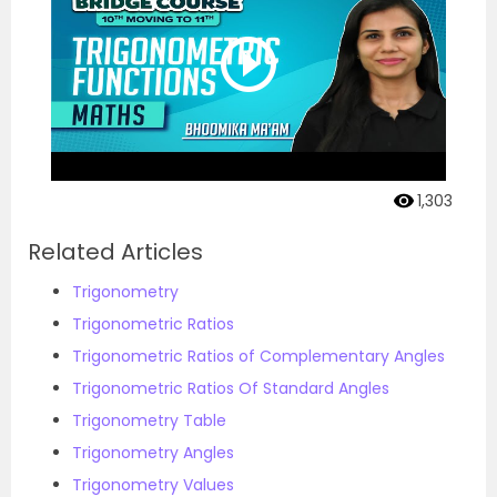
1,303
Related Articles
Trigonometry
Trigonometric Ratios
Trigonometric Ratios of Complementary Angles
Trigonometric Ratios Of Standard Angles
Trigonometry Table
Trigonometry Angles
Trigonometry Values