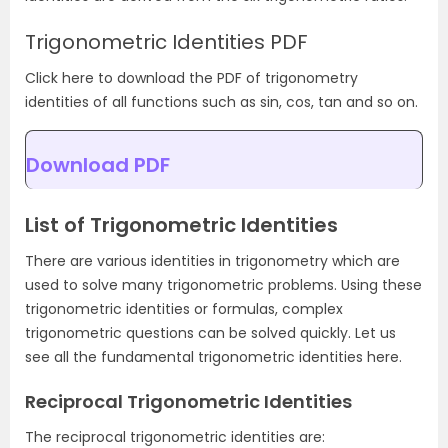
Trigonometric Identities PDF
Click here to download the PDF of trigonometry
identities of all functions such as sin, cos, tan and so on.
Download PDF
List of Trigonometric Identities
There are various identities in trigonometry which are
used to solve many trigonometric problems. Using these
trigonometric identities or formulas, complex
trigonometric questions can be solved quickly. Let us
see all the fundamental trigonometric identities here.
Reciprocal Trigonometric Identities
The reciprocal trigonometric identities are: