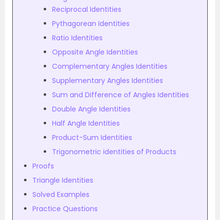
Reciprocal Identities
Pythagorean Identities
Ratio Identities
Opposite Angle Identities
Complementary Angles Identities
Supplementary Angles Identities
Sum and Difference of Angles Identities
Double Angle Identities
Half Angle Identities
Product-Sum Identities
Trigonometric identities of Products
Proofs
Triangle Identities
Solved Examples
Practice Questions