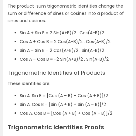
The product-sum trigonometric identities change the
sum or difference of sines or cosines into a product of
sines and cosines.
Sin A + Sin B = 2 Sin(A+B)/2 . Cos(A-B)/2
Cos A + Cos B = 2 Cos(A+B)/2 . Cos(A-B)/2
Sin A – Sin B = 2 Cos(A+B)/2 . Sin(A-B)/2
Cos A – Cos B = -2 Sin(A+B)/2 . Sin(A-B)/2
Trigonometric Identities of Products
These identities are:
Sin A. Sin B = [Cos (A – B) – Cos (A + B)]/2
Sin A. Cos B = [Sin (A + B) + Sin (A – B)]/2
Cos A. Cos B = [Cos (A + B) + Cos (A – B)]/2
Trigonometric Identities Proofs