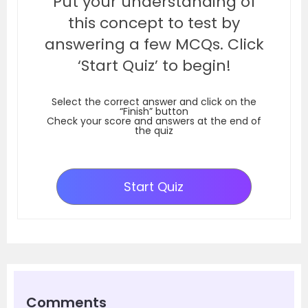
Put your understanding of
this concept to test by
answering a few MCQs. Click
‘Start Quiz’ to begin!
Select the correct answer and click on the
“Finish” button
Check your score and answers at the end of
the quiz
Start Quiz
Comments