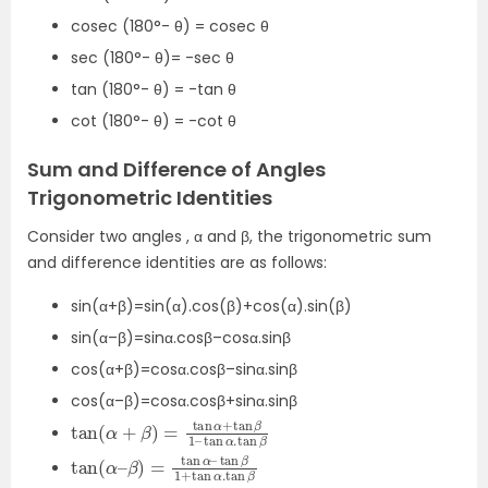
cosec (180°- θ) = cosec θ
sec (180°- θ)= -sec θ
tan (180°- θ) = -tan θ
cot (180°- θ) = -cot θ
Sum and Difference of Angles
Trigonometric Identities
Consider two angles , α and β, the trigonometric sum
and difference identities are as follows:
sin(α+β)=sin(α).cos(β)+cos(α).sin(β)
sin(α–β)=sinα.cosβ–cosα.sinβ
cos(α+β)=cosα.cosβ–sinα.sinβ
cos(α–β)=cosα.cosβ+sinα.sinβ
tan
1
–
tan
(
α
α
+
.
β
tan
)
=
β
tan
α
+
tan
β
tan
tan
(
β
α
1
+
–
tan
β
)
=
α
tan
.
tan
α
β
–