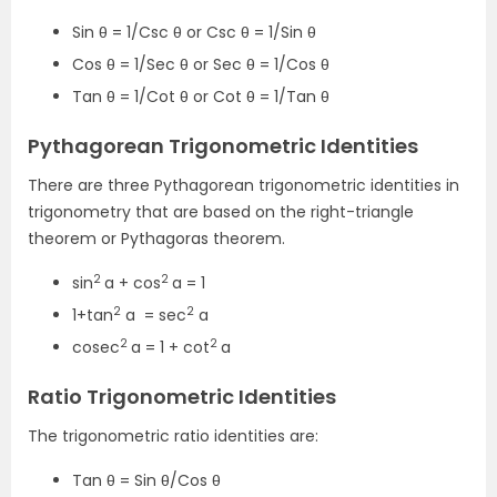
Sin θ = 1/Csc θ or Csc θ = 1/Sin θ
Cos θ = 1/Sec θ or Sec θ = 1/Cos θ
Tan θ = 1/Cot θ or Cot θ = 1/Tan θ
Pythagorean Trigonometric Identities
There are three Pythagorean trigonometric identities in
trigonometry that are based on the right-triangle
theorem or Pythagoras theorem.
2
2
sin
a + cos
a = 1
2
2
1+tan
a = sec
a
2
2
cosec
a = 1 + cot
a
Ratio Trigonometric Identities
The trigonometric ratio identities are:
Tan θ = Sin θ/Cos θ