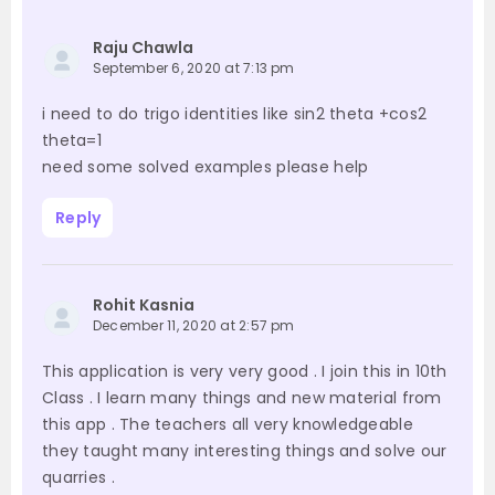
Raju Chawla
September 6, 2020 at 7:13 pm
i need to do trigo identities like sin2 theta +cos2
theta=1
need some solved examples please help
Reply
Rohit Kasnia
December 11, 2020 at 2:57 pm
This application is very very good . I join this in 10th
Class . I learn many things and new material from
this app . The teachers all very knowledgeable
they taught many interesting things and solve our
quarries .