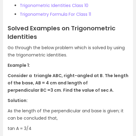
Trigonometric Identities Class 10
Trigonometry Formula For Class 11
Solved Examples on Trigonometric
Identities
Go through the below problem which is solved by using
the trigonometric identities.
Example 1:
Consider a triangle
ABC
, right-angled at
B
. The length
of the base,
AB
= 4 cm and length of
perpendicular
BC
=3 cm. Find the value of
sec A
.
Solution:
As the length of the perpendicular and base is given; it
can be concluded that,
tan A
=
3/4