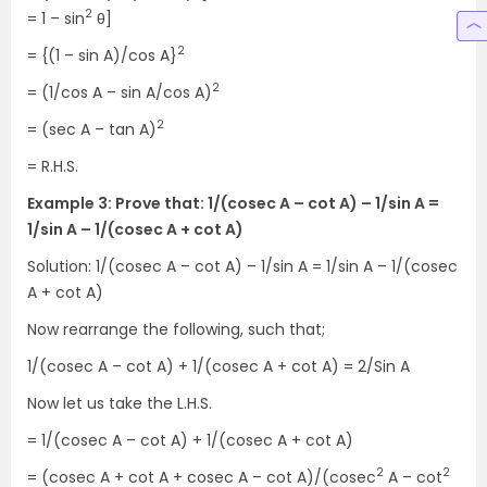
2
= 1 – sin
θ]
2
= {(1 – sin A)/cos A}
2
= (1/cos A – sin A/cos A)
2
= (sec A – tan A)
= R.H.S.
Example 3: Prove that: 1/(cosec A – cot A) – 1/sin A =
1/sin A – 1/(cosec A + cot A)
Solution: 1/(cosec A – cot A) – 1/sin A = 1/sin A – 1/(cosec
A + cot A)
Now rearrange the following, such that;
1/(cosec A – cot A) + 1/(cosec A + cot A) = 2/Sin A
Now let us take the L.H.S.
= 1/(cosec A – cot A) + 1/(cosec A + cot A)
2
2
= (cosec A + cot A + cosec A – cot A)/(cosec
A – cot