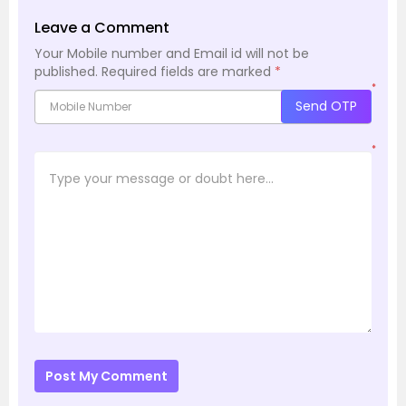
Leave a Comment
Your Mobile number and Email id will not be
published.
Required fields are marked
*
*
Send OTP
*
Post My Comment