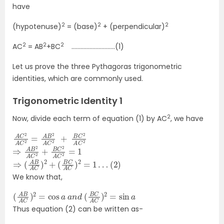
have
2
2
2
(hypotenuse)
= (base)
+ (perpendicular)
2
2
2
AC
= AB
+BC
………………………..(1)
Let us prove the three Pythagoras trigonometric
identities, which are commonly used.
Trigonometric Identity 1
2
Now, divide each term of equation (1) by AC
, we have
A
2
C
+
2
B
A
C
C
2
2
A
=
C
A
2
B
2
A
C
⇒
A
C
A
B
2
2
=
A
1
C
2
+
B
C
2
⇒
(
2
(
)
A
B
A
C
)
2
+
(
B
C
A
C
)
2
=
1
…
We know that,
(
2
A
=
B
sin
A
C
a
)
2
=
cos
a
a
n
d
(
B
C
A
C
)
Thus equation (2) can be written as-