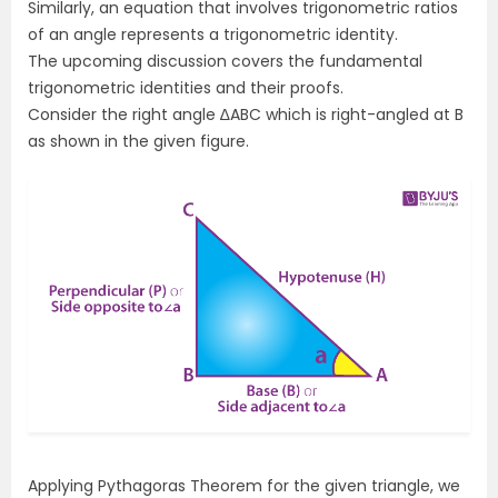
Similarly, an equation that involves trigonometric ratios
of an angle represents a trigonometric identity.
The upcoming discussion covers the fundamental
trigonometric identities and their proofs.
Consider the right angle
∆ABC
which is right-angled at B
as shown in the given figure.
Applying Pythagoras Theorem for the given triangle, we