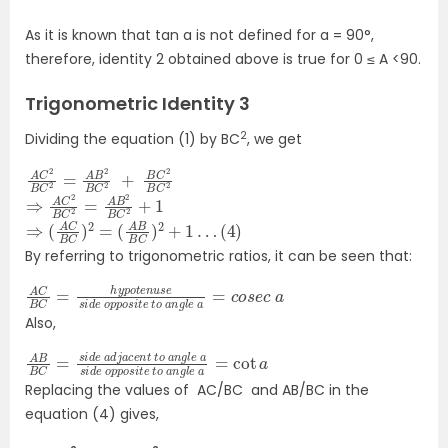
As it is known that
tan a
is not defined for a = 90°,
therefore, identity 2 obtained above is true for 0 ≤ A <90.
Trigonometric Identity 3
2
Dividing the equation (1) by
BC
, we get
A
+
C
B
2
C
B
C
2
B
2
C
=
2
A
B
2
B
C
2
⇒
C
A
2
+
C
1
2
B
C
2
=
A
B
2
B
⇒
(
4
(
)
A
C
B
C
)
2
=
(
A
B
B
C
)
2
+
1
…
By referring to trigonometric ratios, it can be seen that:
A
s
i
C
t
e
B
C
t
o
=
a
h
n
y
g
p
o
l
e
t
e
a
n
=
u
c
s
o
e
s
s
e
i
d
c
e
a
o
p
p
o
Also,
A
l
a
e
B
=
a
B
cot
C
s
i
=
d
a
e
s
i
d
o
e
p
p
a
o
d
s
j
i
a
t
e
c
e
t
o
n
t
a
t
n
o
g
a
l
e
n
g
Replacing the values of AC/BC and AB/BC in the
equation (4) gives,