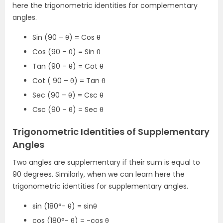
here the trigonometric identities for complementary
angles.
Sin (90 – θ) = Cos θ
Cos (90 – θ) = Sin θ
Tan (90 – θ) = Cot θ
Cot ( 90 – θ) = Tan θ
Sec (90 – θ) = Csc θ
Csc (90 – θ) = Sec θ
Trigonometric Identities of Supplementary
Angles
Two angles are supplementary if their sum is equal to
90 degrees. Similarly, when we can learn here the
trigonometric identities for supplementary angles.
sin (180°- θ) = sinθ
cos (180°- θ) = -cos θ