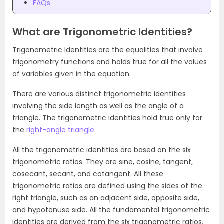
FAQs
What are Trigonometric Identities?
Trigonometric Identities are the equalities that involve
trigonometry functions and holds true for all the values
of variables given in the equation.
There are various distinct trigonometric identities
involving the side length as well as the angle of a
triangle. The trigonometric identities hold true only for
the
right-angle triangle
.
All the trigonometric identities are based on the six
trigonometric ratios. They are sine, cosine, tangent,
cosecant, secant, and cotangent. All these
trigonometric ratios are defined using the
sides of the
right triangle, such as an adjacent side, opposite side,
and hypotenuse side. All the fundamental trigonometric
identities are derived from the six trigonometric ratios.