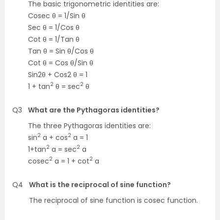
The basic trigonometric identities are:
Cosec θ = 1/Sin θ
Sec θ = 1/Cos θ
Cot θ = 1/Tan θ
Tan θ = Sin θ/Cos θ
Cot θ = Cos θ/Sin θ
Sin2θ + Cos2 θ = 1
2
2
1 + tan
θ = sec
θ
Q3
What are the Pythagoras identities?
The three Pythagoras identities are:
2
2
sin
a + cos
a = 1
2
2
1+tan
a = sec
a
2
2
cosec
a = 1 + cot
a
Q4
What is the reciprocal of sine function?
The reciprocal of sine function is cosec function.