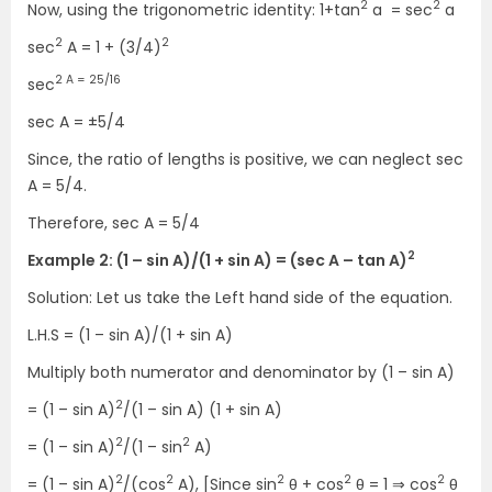
2
2
Now, using the trigonometric identity:
1+tan
a = sec
a
2
2
sec
A
=
1 + (3/4)
2 A = 25/16
sec
sec A
=
±5/4
Since, the ratio of lengths is positive, we can neglect sec
A = 5/4.
Therefore, sec A = 5/4
2
Example 2: (1 – sin A)/(1 + sin A) = (sec A – tan A)
Solution: Let us take the Left hand side of the equation.
L.H.S = (1 – sin A)/(1 + sin A)
Multiply both numerator and denominator by (1 – sin A)
2
= (1 – sin A)
/(1 – sin A) (1 + sin A)
2
2
= (1 – sin A)
/(1 – sin
A)
2
2
2
2
2
= (1 – sin A)
/(cos
A), [Since sin
θ + cos
θ = 1 ⇒ cos
θ