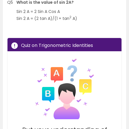
Q5
What is the value of sin 2A?
Sin 2 A = 2 Sin A Cos A
2
Sin 2 A = (2 tan A)/(1 + tan
A)
Quiz on Trigonometric Identities