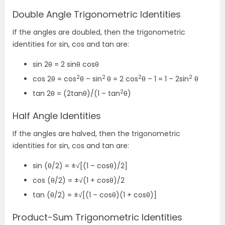
Double Angle Trigonometric Identities
If the angles are doubled, then the trigonometric
identities for sin, cos and tan are:
sin 2θ = 2 sinθ cosθ
2
2
2
2
cos 2θ = cos
θ – sin
θ = 2 cos
θ – 1 = 1 – 2sin
θ
2
tan 2θ = (2tanθ)/(1 – tan
θ)
Half Angle Identities
If the angles are halved, then the trigonometric
identities for sin, cos and tan are:
sin (θ/2) = ±√[(1 – cosθ)/2]
cos (θ/2) = ±√(1 + cosθ)/2
tan (θ/2) = ±√[(1 – cosθ)(1 + cosθ)]
Product-Sum Trigonometric Identities