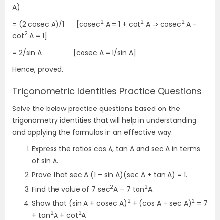
A)
2
2
2
= (2 cosec A)/1 [cosec
A = 1 + cot
A ⇒ cosec
A –
2
cot
A = 1]
= 2/sin A [cosec A = 1/sin A]
Hence, proved.
Trigonometric Identities Practice Questions
Solve the below practice questions based on the
trigonometry identities that will help in understanding
and applying the formulas in an effective way.
Express the ratios cos A, tan A and sec A in terms
of sin A.
Prove that sec A (1 – sin A)(sec A + tan A) = 1.
2
2
Find the value of 7 sec
A – 7 tan
A.
2
2
Show that (sin A + cosec A)
+ (cos A + sec A)
= 7
2
2
+ tan
A + cot
A