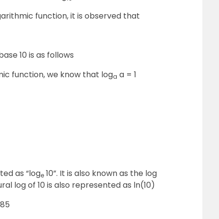
arithmic function, it is observed that
base 10 is as follows
mic function, we know that log
a = 1
a
oted as “log
10”. It is also known as the log
e
ral log of 10 is also represented as ln(10)
585