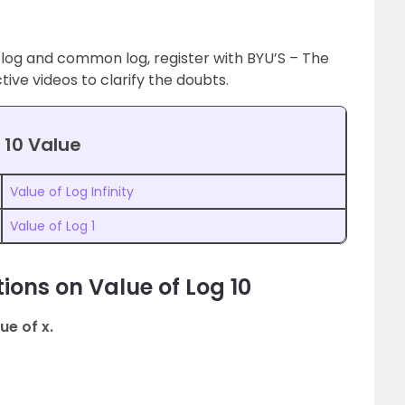
 log and common log, register with BYU’S – The
ive videos to clarify the doubts.
 10 Value
Value of Log Infinity
Value of Log 1
ions on Value of Log 10
ue of x.