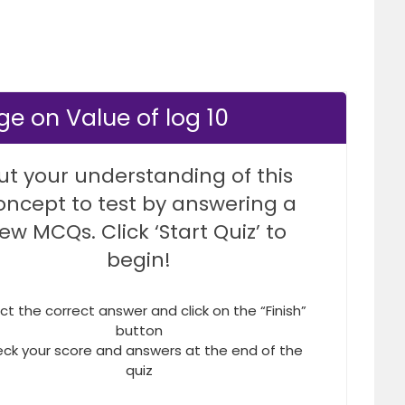
e on Value of log 10
ut your understanding of this
oncept to test by answering a
few MCQs. Click ‘Start Quiz’ to
begin!
ct the correct answer and click on the “Finish”
button
ck your score and answers at the end of the
quiz