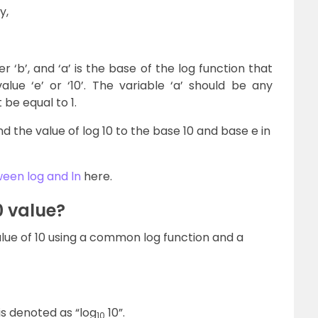
y,
 ‘b’, and ‘a’ is the base of the log function that
lue ‘e’ or ‘10’. The variable ‘a’ should be any
be equal to 1.
find the value of log 10 to the base 10 and base e in
een log and ln
here.
0 value?
value of 10 using a common log function and a
 is denoted as “log
10”.
10