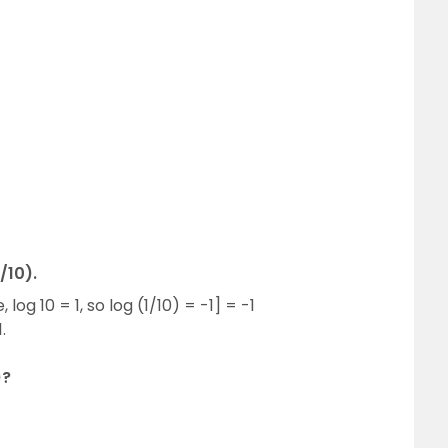
/10).
, log 10 = 1, so log (1/10) = -1] = -1
.
)?