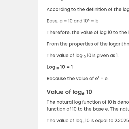
According to the definition of the log
x
Base, a = 10 and 10
= b
Therefore, the value of log 10 to the 
From the properties of the logarith
The value of log
10 is given as 1.
10
Log
10 = 1
10
1
Because the value of e
= e.
Value of log
10
e
The natural log function of 10 is den
function of 10 to the base e. The natu
The value of log
10 is equal to 2.302
e