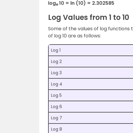
log
10 = ln (10) = 2.302585
e
Log Values from 1 to 10
Some of the values of log functions t
of log 10 are as follows:
Log 1
Log 2
Log 3
Log 4
Log 5
Log 6
Log 7
Log 8