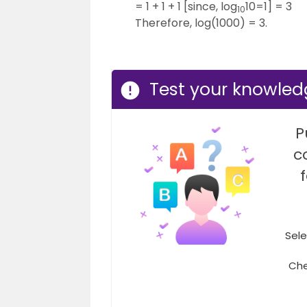
= 1 + 1 + 1 [since, log
10=1] = 3
10
Therefore, log(1000) = 3.
Test your knowledg
P
c
Sele
Che