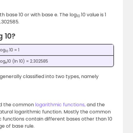
th base 10 or with base e. The log
10 value is 1
10
 2.302585.
g 10?
log
10 = 1
10
log
10 (ln 10) = 2.302585
e
s generally classified into two types, namely
lled the common
logarithmic functions,
and the
natural logarithmic function. Mostly the common
mic functions contain different bases other than 10
ge of base rule.