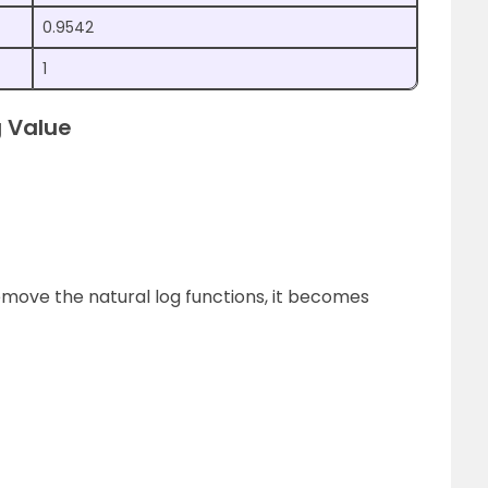
0.9542
1
 Value
emove the natural log functions, it becomes