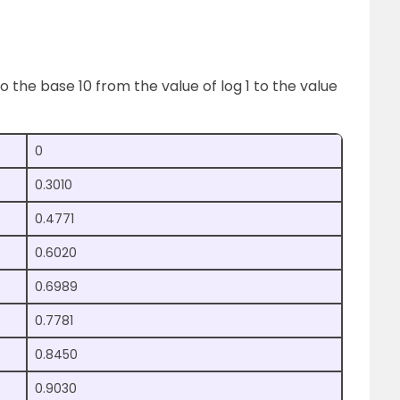
o the base 10 from the value of log 1 to the value
0
0.3010
0.4771
0.6020
0.6989
0.7781
0.8450
0.9030