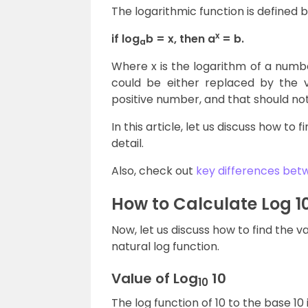
The logarithmic function is defined b
x
if log
b = x, then a
= b.
a
Where x is the logarithm of a number
could be either replaced by the va
positive number, and that should not 
In this article, let us discuss how to 
detail.
Also, check out
key differences betw
How to Calculate Log 1
Now, let us discuss how to find the 
natural log function.
Value of Log
10
10
The log function of 10 to the base 10