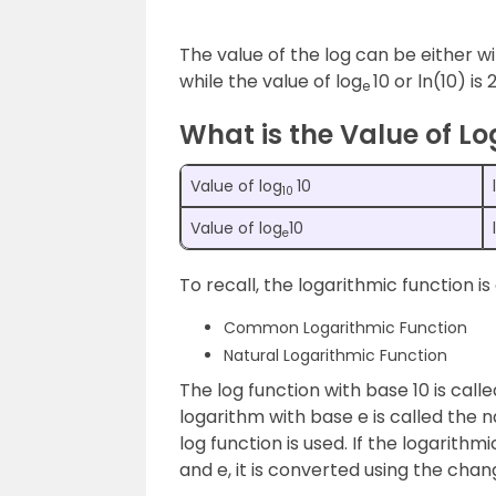
The value of the log can be either wi
while the value of log
10 or ln(10) is
e
What is the Value of Lo
Value of log
10
10
Value of log
10
e
To recall, the logarithmic function i
Common Logarithmic Function
Natural Logarithmic Function
The log function with base 10 is ca
logarithm with base e is called the 
log function is used. If the logarith
and e, it is converted using the chan