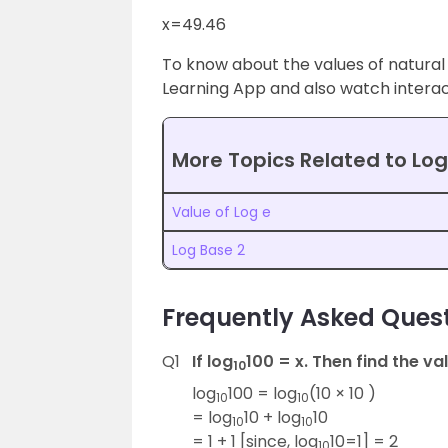
x=49.46
To know about the values of natural
Learning App and also watch interact
More Topics Related to Log
Value of Log e
Log Base 2
Frequently Asked Quest
Q1
If log
100 = x. Then find the val
10
log
100 = log
(10 × 10 )
10
10
= log
10 + log
10
10
10
= 1 + 1 [since, log
10=1] = 2
10