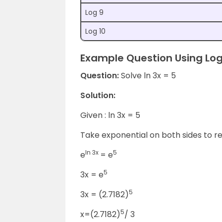
Log 9
Log 10
Example Question Using Log
Question:
Solve ln 3x = 5
Solution:
Given : ln 3x = 5
Take exponential on both sides to r
ln 3x
5
e
= e
5
3x = e
5
3x = (2.7182)
5
x=(2.7182)
/ 3