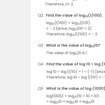
Therefore, x= 2
Q2
Find the value of log
(1/100).
10
log
(1/100) = log
(0.01)
10
10
= – 2 [since, log
100 = 2]
10
Therefore, log
(1/100) = – 2
10
Q3
What is the value of log
10?
10
The value of log
10 is 1
10
Q4
Find the value of log 10 ÷ log (1
log 10 ÷ log (1/10) = 1 ÷ (-1) [since
Therefore, log 10 ÷ log (1/10) = -1
Q5
What is the value of log (1000
log(1000) = log
(10 × 10 × 10)
10
= log
10 + log
10 + log
10
10
10
10