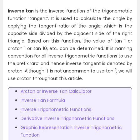
Inverse tan
is the inverse function of the trigonometric
function ‘tangent’. It is used to calculate the angle by
applying the tangent ratio of the angle, which is the
opposite side divided by the adjacent side of the right
triangle. Based on this function, the value of tan 1 or
arctan 1 or tan 10, etc. can be determined. It is naming
convention for all inverse trigonometric functions to use
the prefix ‘arc’ and hence inverse tangent is denoted by
-1
arctan. Although it is not uncommon to use tan
, we will
use arctan throughout this article.
Arctan or Inverse Tan Calculator
Inverse Tan Formula
Inverse Trigonometric Functions
Derivative Inverse Trigonometric Functions
Graphic Representation Inverse Trigonometric
Function