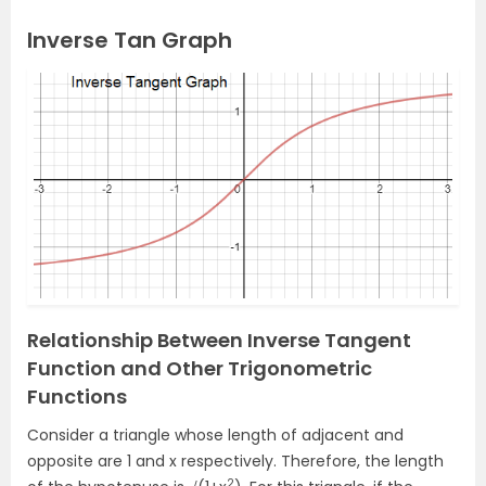
Inverse Tan Graph
Relationship Between Inverse Tangent
Function and Other Trigonometric
Functions
Consider a triangle whose length of adjacent and
opposite are 1 and x respectively. Therefore, the length
2