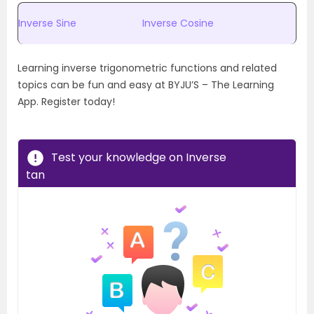
Inverse Sine
Inverse Cosine
Learning inverse trigonometric functions and related
topics can be fun and easy at BYJU’S – The Learning
App. Register today!
Test your knowledge on Inverse
tan