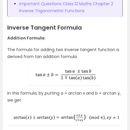
Important Questions Class 12 Maths Chapter 2
Inverse Trigonometric Functions
Inverse Tangent Formula
Addition Formula:
The formula for adding two inverse tangent function is
derived from tan addition formula.
In this formula, by putting a = arctan x and b = arctan y,
we get