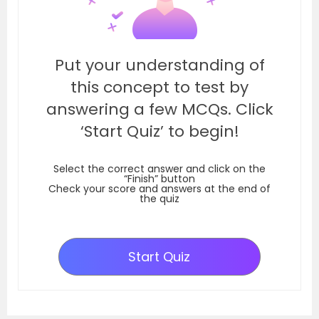
Put your understanding of
this concept to test by
answering a few MCQs. Click
‘Start Quiz’ to begin!
Select the correct answer and click on the
“Finish” button
Check your score and answers at the end of
the quiz
Start Quiz