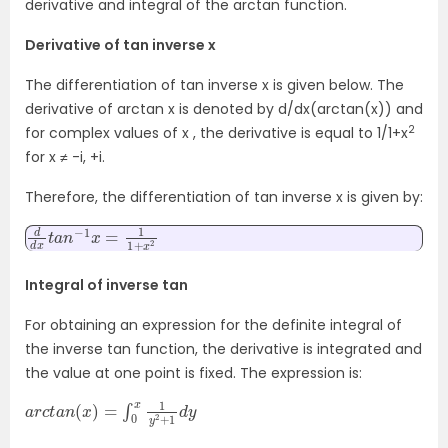
derivative and integral of the arctan function.
Derivative of tan inverse x
The differentiation of tan inverse x is given below. The
derivative of arctan x is denoted by d/dx(arctan(x)) and
2
for complex values of x , the derivative is equal to 1/1+x
for x ≠ -i, +i.
Therefore, the d
ifferentiation of tan inverse x is given by:
d
2
d
x
t
a
n
−
1
x
=
1
1
+
x
Integral of inverse tan
For obtaining an expression for the definite integral of
the inverse tan function, the derivative is integrated and
the value at one point is fixed. The expression is:
a
d
r
y
c
t
a
n
(
x
)
=
∫
0
x
1
y
2
+
1