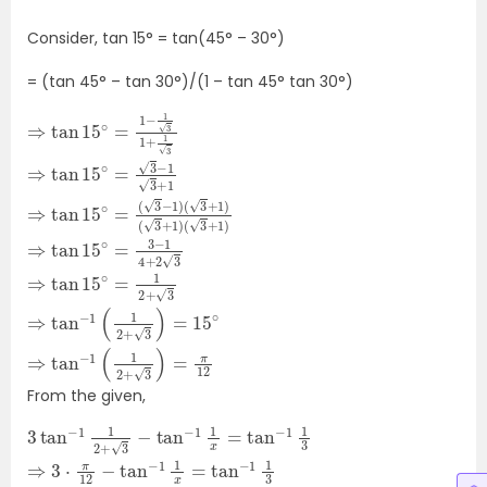
Consider, tan 15
° = tan(45° – 30°)
= (tan 45
° – tan 30°)/(1 – tan 45° tan 30°)
⇒
tan
(
(
3
1
+
(
3
3
⇒
15
3
1
tan
−
+
2
)
tan
∘
1
+
1
=
)
)
=
3
(
⇒
π
15
3
)
3
15
12
tan
=
+
∘
−
1
∘
15
=
1
)
3
=
(
1
+
15
∘
−
3
1
1
⇒
1
2
+
⇒
∘
3
+
tan
1
1
=
tan
)
+
3
3
1
⇒
3
−
−
tan
⇒
15
1
4
1
(
∘
+
1
2
=
−
2
From the given,