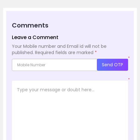
Comments
Leave a Comment
Your Mobile number and Email id will not be
published.
Required fields are marked
*
*
Send OTP
*