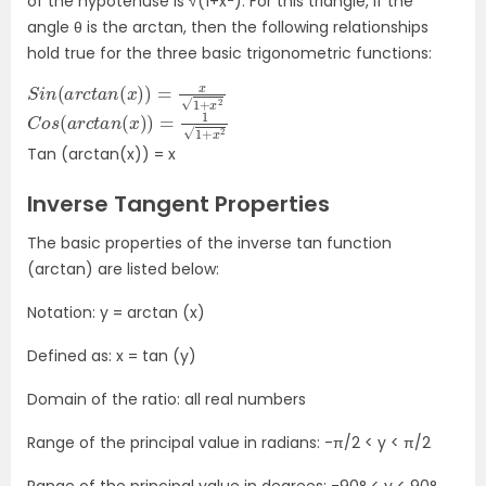
of the hypotenuse is √(1+x
). For this triangle, if the
angle θ is the arctan, then the following relationships
hold true for the three basic trigonometric functions:
S
i
n
(
a
r
c
t
a
n
(
x
)
)
=
x
1
+
x
2
C
o
s
(
a
r
c
t
a
n
(
x
)
)
=
1
1
+
x
2
Tan (arctan(x)) = x
Inverse Tangent Properties
The basic properties of the inverse tan function
(arctan) are listed below:
Notation: y = arctan (x)
Defined as: x = tan (y)
Domain of the ratio: all real numbers
Range of the principal value in radians: -π/2 < y < π/2
Range of the principal value in degrees: -90° < y < 90°