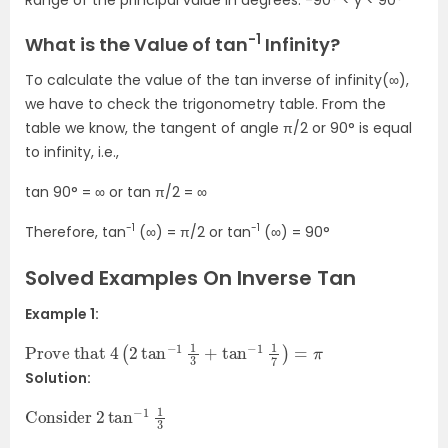
-1
What is the Value of tan
Infinity?
To calculate the value of the tan inverse of infinity(∞),
we have to check the trigonometry table. From the
table we know, the tangent of angle π/2 or 90° is equal
to infinity, i.e.,
tan 90° = ∞ or tan π/2 = ∞
-1
-1
Therefore, tan
(∞) = π/2 or tan
(∞) = 90°
Solved Examples On Inverse Tan
Example 1:
Prove that
4
(
2
tan
−
1
1
3
+
tan
−
1
1
7
)
=
π
Solution:
Consider
1
3
2
tan
−
1