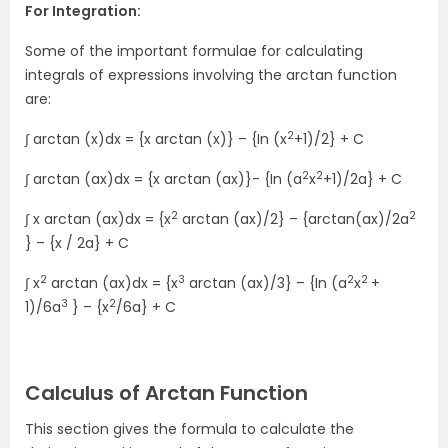
For Integration:
Some of the important formulae for calculating
integrals of expressions involving the arctan function
are:
2
∫ arctan (x)dx = {x arctan (x)} – {In (x
+1)/2} + C
2
2
∫ arctan (ax)dx = {x arctan (ax)}- {In (a
x
+1)/2a} + C
2
2
∫ x arctan (ax)dx = {x
arctan (ax)/2} – {arctan(ax)/2a
} – {x / 2a} + C
2
3
2
2
∫ x
arctan (ax)dx = {x
arctan (ax)/3} – {In (a
x
+
3
2
1)/6a
} – {x
/6a} + C
Calculus of Arctan Function
This section gives the formula to calculate the