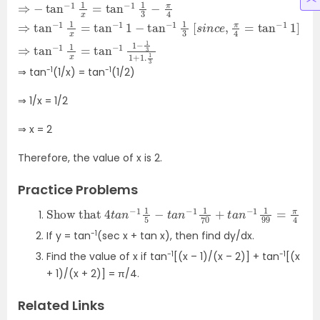
3
tan
tan
3
tan
−
−
1
1
1
1
3
3
−
⇒
[
1
s
1
−
2
i
tan
n
+
c
3
e
−
−
,
tan
π
1
1
x
4
=
=
−
tan
tan
1
1
x
=
−
−
tan
1
1
1
1
3
]
−
⇒
−
π
tan
1
1
4
3
⇒
⇒
−
tan
3
1
⋅
1
π
x
=
12
−
tan
1
−
1
x
tan
=
−
tan
1
1
−
−
1
1
1
−
3
x
1
=
1
1
+
−
1
.
1
-1
-1
⇒ tan
(1/x) = tan
(1/2)
⇒ 1/x = 1/2
⇒ x = 2
Therefore, the value of x is 2.
Practice Problems
Show that
4
t
a
n
−
1
1
5
−
t
a
n
−
1
1
70
+
t
a
n
−
1
1
99
=
π
4
-1
If y = tan
(sec x + tan x), then find dy/dx.
-1
-1
Find the value of x if tan
[(x – 1)/(x – 2)] + tan
[(x
+ 1)/(x + 2)] =
π/4.
Related Links