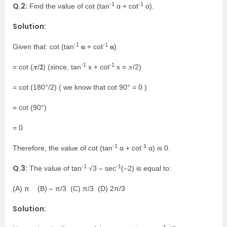
-1
-1
Q.2:
Find the value of cot (tan
α + cot
α).
Solution:
-1
-1
Given that: cot (tan
𝛂 + cot
𝛂)
-1
-1
= cot (𝝅/𝟐) (since, tan
x + cot
x = 𝜋/2)
= cot (180°/2) ( we know that cot 90° = 0 )
= cot (90°)
= 0
-1
-1
Therefore, the value of cot (tan
α + cot
α) is 0.
-1
-1
Q.3:
The value of tan
√3 – sec
(–2) is equal to:
(A) π (B) – π/3 (C) π/3 (D) 2π/3
Solution:
-1