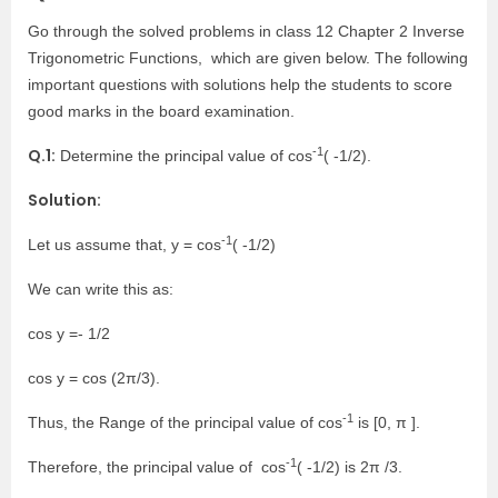
Go through the solved problems in class 12 Chapter 2 Inverse
Trigonometric Functions, which are given below. The following
important questions with solutions help the students to score
good marks in the board examination.
-1
Q.1:
Determine the principal value of cos
( -1/2).
Solution:
-1
Let us assume that, y = cos
( -1/2)
We can write this as:
cos y =- 1/2
cos y = cos (2π/3).
-1
Thus, the Range of the principal value of cos
is [0, π ].
-1
Therefore, the principal value of cos
( -1/2) is 2π /3.