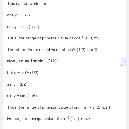
This can be written as:
cos y = (1/2)
cos y = cos (π /3).
-1
Thus, the range of principal value of cos
is [0, π ]
-1
Therefore, the principal value of cos
(1/2) is π/3.
-1
Now, solve for sin
(1/2):
-1
Let y = sin
(1/2)
sin y = 1/2
sin y = sin ( π/6)
-1
Thus, the range of principal value of sin
is [(-π)/2, π/2 ]
-1
Hence, the principal value of sin
(1/2) is π/6.
-1
-1