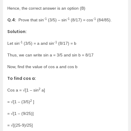
Hence, the correct answer is an option (B)
-1
-1
-1
Q.4:
Prove that sin
(3/5) – sin
(8/17) = cos
(84/85).
Solution:
-1
-1
Let sin
(3/5) = a and sin
(8/17) = b
Thus, we can write sin a = 3/5 and sin b = 8/17
Now, find the value of cos a and cos b
To find cos a:
2
Cos a = √[1 – sin
a]
2
= √[1 – (3/5)
]
= √[1 – (9/25)]
= √[(25-9)/25]