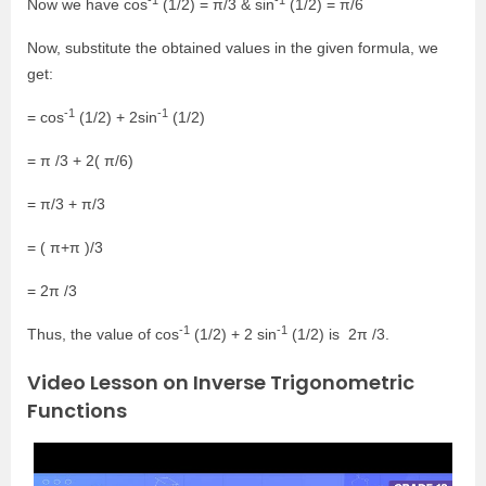
Now we have cos
(1/2) = π/3 & sin
(1/2) = π/6
Now, substitute the obtained values in the given formula, we
get:
-1
-1
= cos
(1/2) + 2sin
(1/2)
= π /3 + 2( π/6)
= π/3 + π/3
= ( π+π )/3
= 2π /3
-1
-1
Thus, the value of cos
(1/2) + 2 sin
(1/2) is 2π /3.
Video Lesson on Inverse Trigonometric
Functions