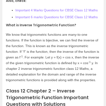
Also, check:
Important 4 Marks Questions for CBSE Class 12 Maths
Important 6 marks Questions for CBSE Class 12 Maths
What is Inverse Trigonometric Function?
We know that trigonometric functions are many-to-one
functions. If the function is bijective, we can find the inverse of
the function. This is known as the inverse trigonometric
function. If “f” is the function, then the inverse of the function is
-1
given as f
. For example: Let y = f(x) = cos x, then the inverse
-1
of the given trigonometric function is defined by x = cos
y. In
chapter 2 inverse trigonometric function class 12 Maths, a
detailed explanation for the domain and range of the inverse
trigonometric functions is provided along with the properties.
Class 12 Chapter 2 – Inverse
Trigonometric Function Important
Questions with Solutions