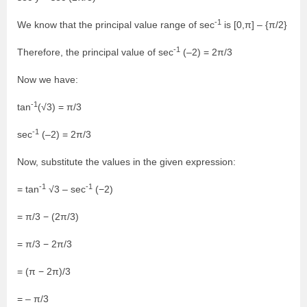
-1
We know that the principal value range of sec
is [0,π] – {π/2}
-1
Therefore, the principal value of sec
(–2) = 2π/3
Now we have:
-1
tan
(√3) = π/3
-1
sec
(–2) = 2π/3
Now, substitute the values in the given expression:
-1
-1
= tan
√3 – sec
(−2)
= π/3 − (2π/3)
= π/3 − 2π/3
= (π − 2π)/3
= – π/3