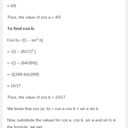
= 4/5
Thus, the value of cos a = 4/5
To find cos b:
2
Cos b= √[1 – sin
b]
2
= √[1 – (8/17)
]
= √[1 – (64/289)]
= √[(289-64)/289]
= 15/17
Thus, the value of cos b = 15/17
We know that cos (a- b) = cos a cos b + sin a sin b
Now, substitute the values for cos a, cos b, sin a and sin b in
the formula, we get: