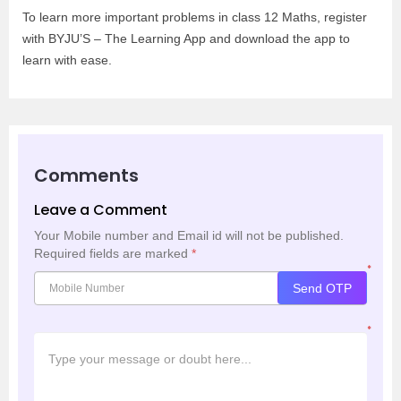
To learn more important problems in class 12 Maths, register
with BYJU’S – The Learning App and download the app to
learn with ease.
Comments
Leave a Comment
Your Mobile number and Email id will not be published.
Required fields are marked
*
*
Send OTP
*