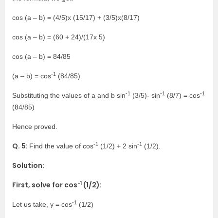
cos (a – b) = (4/5)x (15/17) + (3/5)x(8/17)
cos (a – b) = (60 + 24)/(17x 5)
cos (a – b) = 84/85
-1
(a – b) = cos
(84/85)
-1
-1
-1
Substituting the values of a and b sin
(3/5)- sin
(8/7) = cos
(84/85)
Hence proved.
-1
-1
Q. 5:
Find the value of cos
(1/2) + 2 sin
(1/2).
Solution:
-1
First, solve for cos
(1/2):
-1
Let us take, y = cos
(1/2)