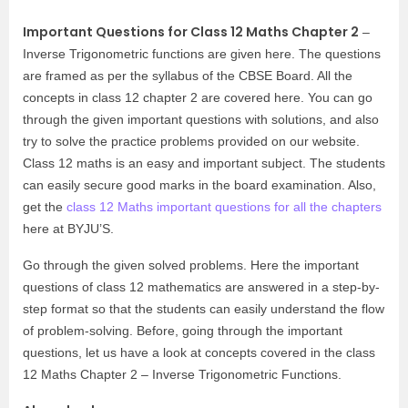
Important Questions for Class 12 Maths Chapter 2
–
Inverse Trigonometric functions are given here. The questions
are framed as per the syllabus of the CBSE Board. All the
concepts in class 12 chapter 2 are covered here. You can go
through the given important questions with solutions, and also
try to solve the practice problems provided on our website.
Class 12 maths is an easy and important subject. The students
can easily secure good marks in the board examination. Also,
get the
class 12 Maths important questions for all the chapters
here at BYJU’S.
Go through the given solved problems. Here the important
questions of class 12 mathematics are answered in a step-by-
step format so that the students can easily understand the flow
of problem-solving. Before, going through the important
questions, let us have a look at concepts covered in the class
12 Maths Chapter 2 – Inverse Trigonometric Functions.