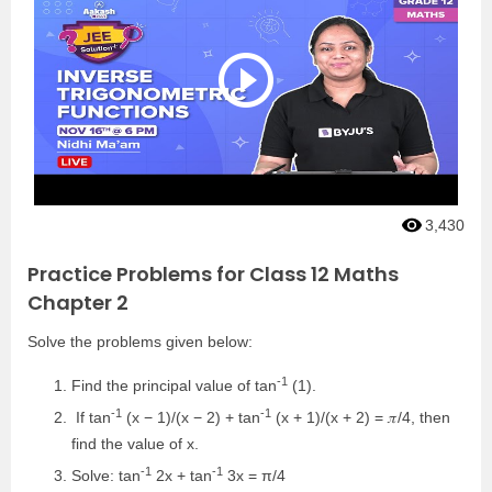
3,430
Practice Problems for Class 12 Maths
Chapter 2
Solve the problems given below:
-1
Find the principal value of tan
(1).
-1
-1
If tan
(x − 1)/(x − 2) + tan
(x + 1)/(x + 2) = 𝜋/4, then
find the value of x.
-1
-1
Solve: tan
2x + tan
3x = π/4