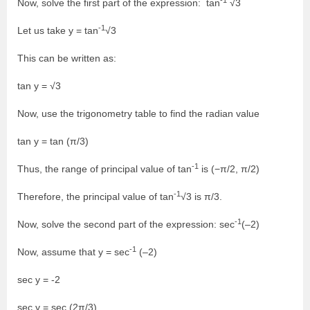
Now, solve the first part of the expression: tan
√3
-1
Let us take y = tan
√3
This can be written as:
tan y = √3
Now, use the trigonometry table to find the radian value
tan y = tan (π/3)
-1
Thus, the range of principal value of tan
is (−π/2, π/2)
-1
Therefore, the principal value of tan
√3 is π/3.
-1
Now, solve the second part of the expression: sec
(–2)
-1
Now, assume that y = sec
(–2)
sec y = -2
sec y = sec (2π/3)