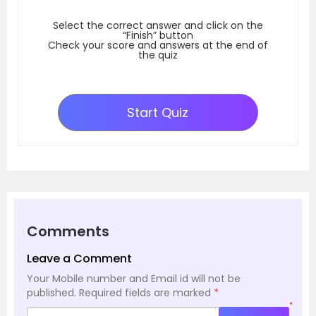
Select the correct answer and click on the
“Finish” button
Check your score and answers at the end of
the quiz
Start Quiz
Comments
Leave a Comment
Your Mobile number and Email id will not be
published.
Required fields are marked
*
*