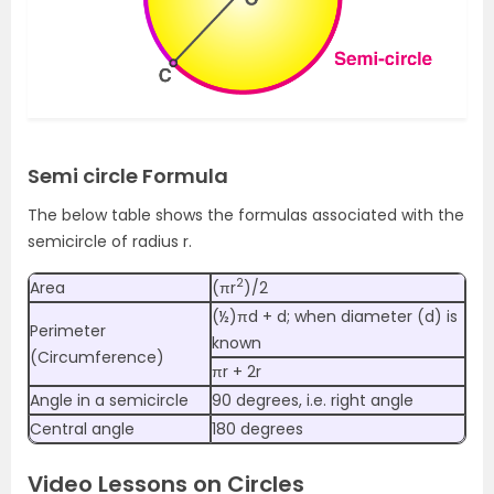
Semi circle Formula
The below table shows the formulas associated with the
semicircle of radius r.
2
Area
(πr
)/2
(½)πd + d; when diameter (d) is
Perimeter
known
(Circumference)
πr + 2r
Angle in a semicircle
90 degrees, i.e. right angle
Central angle
180 degrees
Video Lessons on Circles