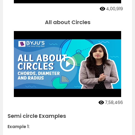
4,00,919
All about Circles
7,58,466
Semi circle Examples
Example 1: