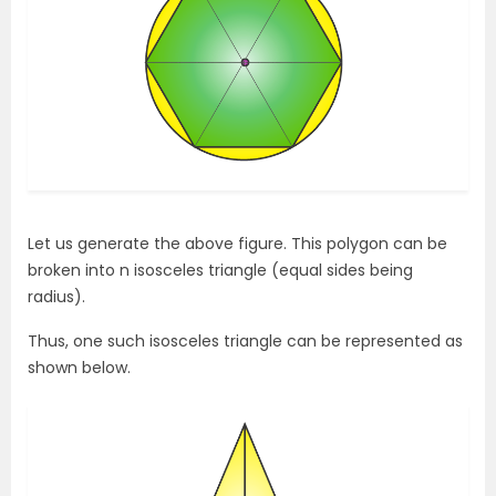
Let us generate the above figure. This polygon can be
broken into n isosceles triangle (equal sides being
radius).
Thus, one such isosceles triangle can be represented as
shown below.