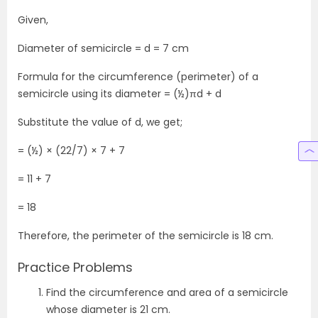
Given,
Diameter of semicircle = d = 7 cm
Formula for the circumference (perimeter) of a
semicircle using its diameter = (½)πd + d
Substitute the value of d, we get;
= (½) × (22/7) × 7 + 7
= 11 + 7
= 18
Therefore, the perimeter of the semicircle is 18 cm.
Practice Problems
Find the circumference and area of a semicircle
whose diameter is 21 cm.