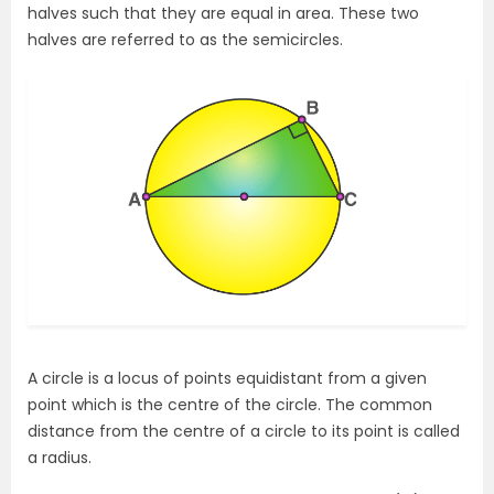
halves such that they are equal in area. These two
halves are referred to as the semicircles.
A circle is a locus of points equidistant from a given
point which is the centre of the circle. The common
distance from the centre of a circle to its point is called
a radius.