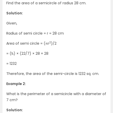
Find the area of a semicircle of radius 28 cm.
Solution:
Given,
Radius of semi circle = r = 28 cm
2
Area of semi circle = (πr
)/2
= (½) × (22/7) × 28 × 28
= 1232
Therefore, the area of the semi-circle is 1232 sq. cm.
Example 2:
What is the perimeter of a semicircle with a diameter of
7 cm?
Solution: