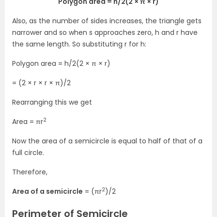
Polygon area = h/2(2 × π × r)
Also, as the number of sides increases, the triangle gets
narrower and so when s approaches zero, h and r have
the same length. So substituting r for h:
Polygon area = h/2(2 × π × r)
= (2 × r × r × π)/2
Rearranging this we get
2
Area = πr
Now the area of a semicircle is equal to half of that of a
full circle.
Therefore,
2
Area of a semicircle
= (πr
)/2
Perimeter of Semicircle