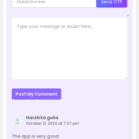
Send OTP
*
Post My Comment
Harshita gulia
October 21, 2020 at 7:07 pm
The app is very good