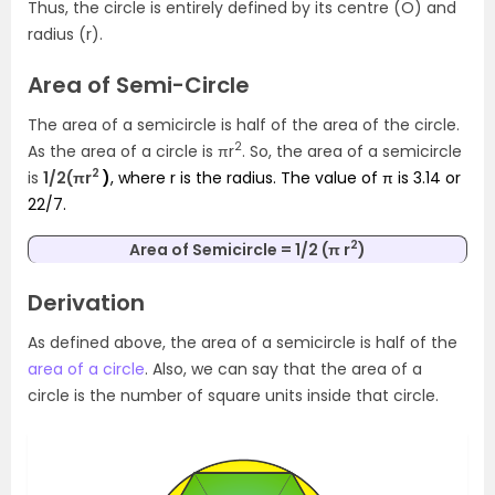
Thus, the circle is entirely defined by its centre (O) and
radius (r).
Area of Semi-Circle
The area of a semicircle is half of the area of the circle.
2
As the area of a circle is πr
. So, the area of a semicircle
2
is
1/2(πr
)
, where r is the radius. The value of π is 3.14 or
22/7.
2
Area of Semicircle = 1/2 (π r
)
Derivation
As defined above, the area of a semicircle is half of the
area of a circle
. Also, we can say that the area of a
circle is the number of square units inside that circle.