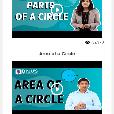
1,32,370
Area of a Circle