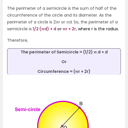
The perimeter of a semicircle is the sum of half of the
circumference of the circle and its diameter. As the
perimeter of a circle is 2πr or πd. So, the perimeter of a
semicircle is
1/2 (πd) + d
or
πr + 2r
,
where r is the radius.
Therefore,
The perimeter of Semicircle = (1/2) π d + d
Or
Circumference
= (πr + 2r)