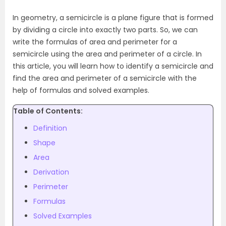
In geometry, a semicircle is a plane figure that is formed
by dividing a circle into exactly two parts. So, we can
write the formulas of area and perimeter for a
semicircle using the area and perimeter of a circle. In
this article, you will learn how to identify a semicircle and
find the area and perimeter of a semicircle with the
help of formulas and solved examples.
Table of Contents:
Definition
Shape
Area
Derivation
Perimeter
Formulas
Solved Examples