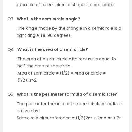
example of a semicircular shape is a protractor.
Q3
What is the semicircle angle?
The angle made by the triangle in a semicircle is a
right angle, i.e. 90 degrees.
Q4
What is the area of a semicircle?
The area of a semicircle with radius r is equal to
half the area of the circle.
Area of semicircle = (1/2) × Area of circle =
(1/2)πr^2
Q5
What is the perimeter formula of a semicircle?
The perimeter formula of the semicircle of radius r
is given by:
Semicircle circumference = (1/2)2πr + 2π = πr + 2r