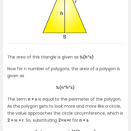
The area of this triangle is given as
½(h*s)
Now for n number of polygons, the area of a polygon is
given as
½(n*h*s)
The term
n × s
is equal to the perimeter of the polygon.
As the polygon gets to look more and more like a circle,
the value approaches the circle circumference, which is
2 × π × r
. So, substituting
2×π×r
for
n × s.