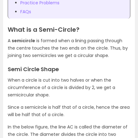
Practice Problems
FAQs
What is a Semi-Circle?
A
semicircle
is formed when a lining passing through
the centre touches the two ends on the circle. Thus, by
joining two semicircles we get a circular shape.
Semi Circle Shape
When a circle is cut into two halves or when the
circumference of a circle is divided by 2, we get a
semicircular shape.
Since a semicircle is half that of a circle, hence the area
will be half that of a circle.
In the below figure, the line AC is called the diameter of
the circle. The diameter divides the circle into two