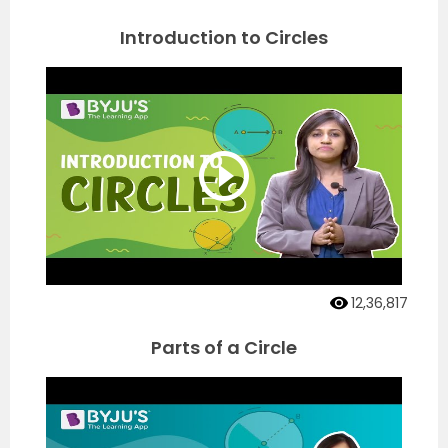
Introduction to Circles
12,36,817
Parts of a Circle