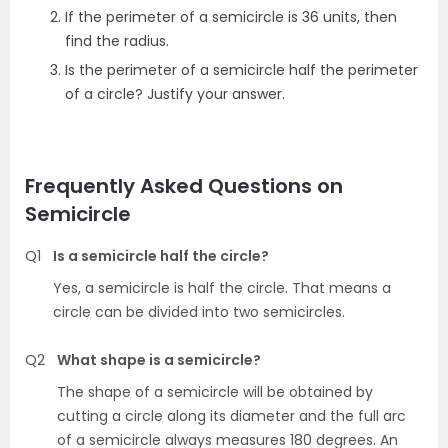
If the perimeter of a semicircle is 36 units, then
find the radius.
Is the perimeter of a semicircle half the perimeter
of a circle? Justify your answer.
Frequently Asked Questions on
Semicircle
Q1
Is a semicircle half the circle?
Yes, a semicircle is half the circle. That means a
circle can be divided into two semicircles.
Q2
What shape is a semicircle?
The shape of a semicircle will be obtained by
cutting a circle along its diameter and the full arc
of a semicircle always measures 180 degrees. An