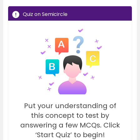
Quiz on Semicircle
Put your understanding of
this concept to test by
answering a few MCQs. Click
‘Start Quiz’ to begin!