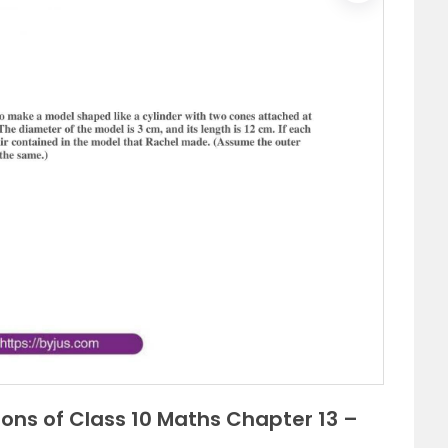
ions of Class 10 Maths Chapter 13 –