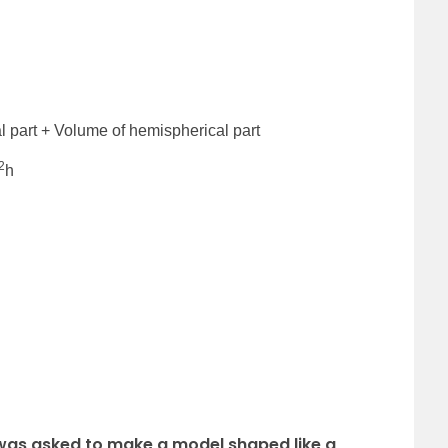
l part + Volume of hemispherical part
2
h
 was asked to make a model shaped like a