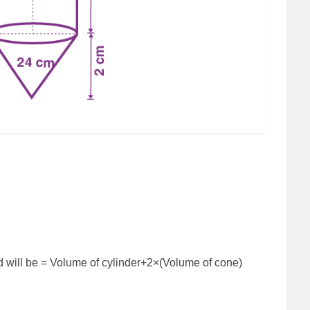
ed will be = Volume of cylinder+2×(Volume of cone)