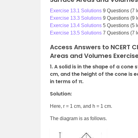
Exercise 13.1 Solutions
9 Questions (7 l
Exercise 13.3 Solutions
9 Questions (9 l
Exercise 13.4 Solutions
5 Questions (5 l
Exercise 13.5 Solutions
7 Questions (7 l
Access Answers to NCERT Cl
Areas and Volumes Exercise
1. A solid is in the shape of a cone
cm, and the height of the cone is eq
in terms of π.
Solution:
Here, r = 1 cm, and h = 1 cm.
The diagram is as follows.