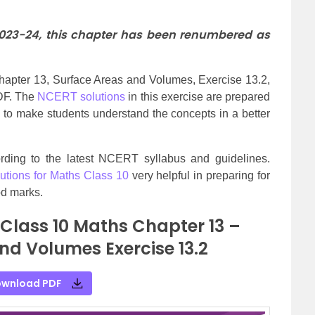
2023-24, this chapter has been renumbered as
apter 13, Surface Areas and Volumes, Exercise 13.2,
PDF. The
NCERT solutions
in this exercise are prepared
 to make students understand the concepts in a better
cording to the latest NCERT syllabus and guidelines.
tions for Maths Class 10
very helpful in preparing for
d marks.
 Class 10 Maths Chapter 13 –
nd Volumes Exercise 13.2
wnload PDF