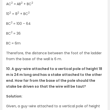
2
2
2
AC
=
AB
+ BC
2
2
2
10
= 8
+ BC
2
BC
= 100 – 64
2
BC
= 36
BC
= 6m
Therefore, the distance between the foot of the ladder
from the base of the wall is 6 m.
10. A guy-wire attached to a vertical pole of height 18
m is 24 m long and has a stake attached to the other
end. How far from the base of the pole should the
stake be driven so that the wire will be taut?
Solution:
Given, a guy-wire attached to a vertical pole of height