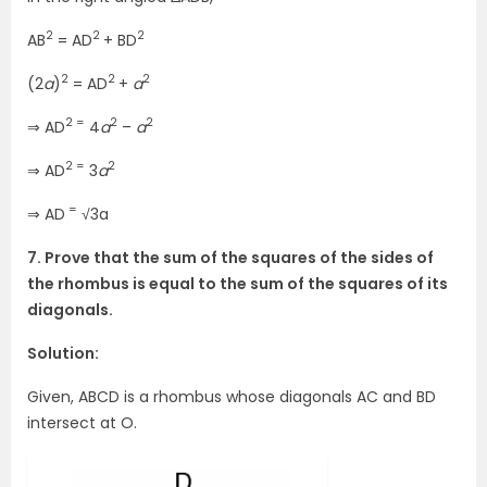
2
2
2
AB
= AD
+ BD
2
2
2
(2
a
)
= AD
+
a
2 =
2
2
⇒ AD
4
a
–
a
2 =
2
⇒ AD
3
a
=
⇒ AD
√3a
7. Prove that the sum of the squares of the sides of
the rhombus is equal to the sum of the squares of its
diagonals.
Solution:
Given, ABCD is a rhombus whose diagonals AC and BD
intersect at O.