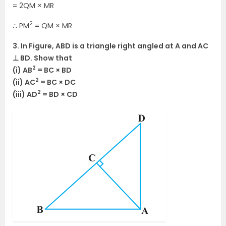
= 2QM × MR
2
∴ PM
= QM × MR
3. In Figure, ABD is a triangle right angled at A and AC
⊥ BD. Show that
2
(i) AB
= BC × BD
2
(ii) AC
= BC × DC
2
(iii) AD
= BD × CD