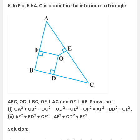
8. In Fig. 6.54, O is a point in the interior of a triangle.
ABC, OD ⊥ BC, OE ⊥ AC and OF ⊥ AB. Show that:
2
2
2
2
2
2
2
2
2
(i) OA
+ OB
+ OC
– OD
– OE
– OF
= AF
+ BD
+ CE
,
2
2
2
2
2
2
(ii) AF
+ BD
+ CE
= AE
+ CD
+ BF
.
Solution: