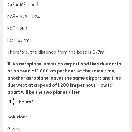
2
2
2
24
= 18
+ BC
2
BC
= 576 – 324
2
BC
= 252
BC
= 6√7m
Therefore, the distance from the base is 6√7m.
11. An aeroplane leaves an airport and flies due north
at a speed of 1,000 km per hour. At the same time,
another aeroplane leaves the same airport and flies
due west at a speed of 1,200 km per hour. How far
apart will be the two planes after
hours?
Solution:
Given,