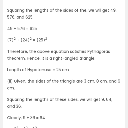
Squaring the lengths of the sides of the, we will get 49,
576, and 625.
49 + 576 = 625
2
2
2
(7)
+ (24)
= (25)
Therefore, the above equation satisfies Pythagoras
theorem. Hence, it is a right-angled triangle.
Length of Hypotenuse = 25 cm
(ii) Given, the sides of the triangle are 3 cm, 8 cm, and 6
cm.
Squaring the lengths of these sides, we will get 9, 64,
and 36.
Clearly, 9 + 36 ≠ 64
2
2
2