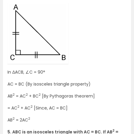
In ΔACB, ∠C = 90°
AC = BC (By isosceles triangle property)
2
2
2
AB
= AC
+ BC
[By Pythagoras theorem]
2
2
= AC
+ AC
[Since, AC = BC]
2
2
AB
= 2AC
2
5. ABC is an isosceles triangle with AC = BC. If AB
=