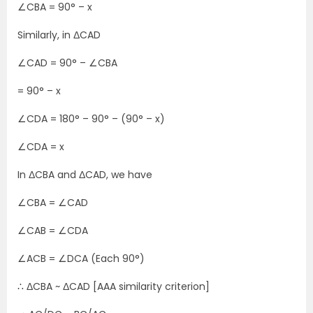
∠CBA = 90° – x
Similarly, in ΔCAD
∠CAD = 90° – ∠CBA
= 90° –
x
∠CDA = 180° – 90° – (90° – x)
∠CDA = x
In ΔCBA and ΔCAD, we have
∠CBA = ∠CAD
∠CAB = ∠CDA
∠ACB = ∠DCA (Each 90°)
∴ ΔCBA ~ ΔCAD [AAA similarity criterion]