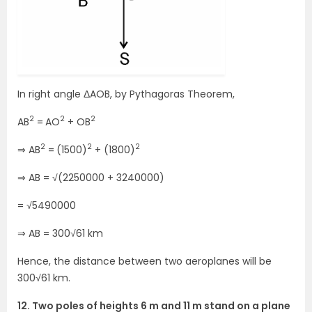
In right angle ΔAOB, by Pythagoras Theorem,
2
2
2
AB
=
AO
+ OB
2
2
2
⇒ AB
=
(1500)
+ (1800)
⇒ AB = √(2250000 + 3240000)
= √5490000
⇒ AB = 300√61 km
Hence, the distance between two aeroplanes will be
300√61 km.
12. Two poles of heights 6 m and 11 m stand on a plane