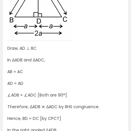
Draw, AD ⊥ BC
In ΔADB and ΔADC,
AB = AC
AD = AD
∠ADB = ∠ADC [Both are 90°]
Therefore, ΔADB ≅ ΔADC by RHS congruence.
Hence, BD = DC [by CPCT]
In the right angled ΔADB,