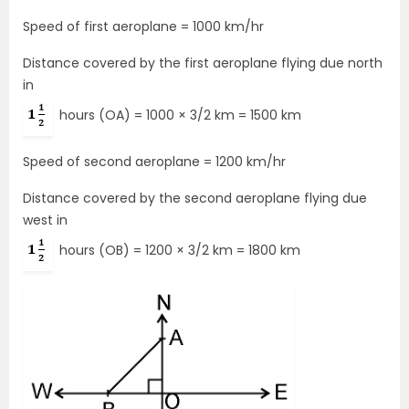
Speed of first aeroplane = 1000 km/hr
Distance covered by the first aeroplane flying due north
in
hours (OA) = 1000 × 3/2 km = 1500 km
Speed of second aeroplane = 1200 km/hr
Distance covered by the second aeroplane flying due
west in
hours (OB) = 1200 × 3/2 km = 1800 km