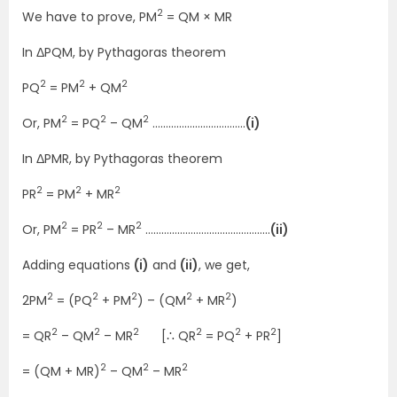
2
We have to prove, PM
= QM × MR
In ΔPQM, by Pythagoras theorem
2
2
2
PQ
= PM
+ QM
2
2
2
Or, PM
= PQ
– QM
……………………………..
(i)
In ΔPMR, by Pythagoras theorem
2
2
2
PR
= PM
+ MR
2
2
2
Or, PM
= PR
– MR
………………………………………..
(ii)
Adding equations
(i)
and
(ii)
, we get,
2
2
2
2
2
2PM
= (PQ
+ PM
) – (QM
+ MR
)
2
2
2
2
2
2
= QR
– QM
– MR
[∴ QR
= PQ
+ PR
]
2
2
2
= (QM + MR)
– QM
– MR