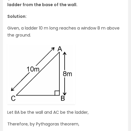
ladder from the base of the wall.
Solution:
Given, a ladder 10 m long reaches a window 8 m above
the ground.
Let BA be the wall and AC be the ladder,
Therefore, by Pythagoras theorem,