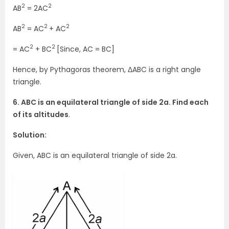
2
2
AB
= 2AC
2
2
2
AB
= AC
+ AC
2
2
= AC
+ BC
[Since, AC = BC]
Hence, by Pythagoras theorem, ΔABC is a right angle
triangle.
6. ABC is an equilateral triangle of side 2a. Find each
of its altitudes
.
Solution:
Given, ABC is an equilateral triangle of side 2a.