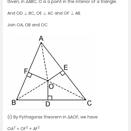
Given, in ΔABC, O is a point in the interior of a triangle.
And OD ⊥ BC, OE ⊥ AC and OF ⊥ AB.
Join OA, OB and OC
(i) By Pythagoras theorem in ΔAOF, we have
2
2
2
OA
= OF
+ AF