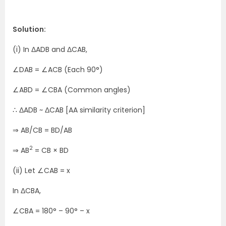
Solution:
(i) In ΔADB and ΔCAB,
∠DAB = ∠ACB (Each 90°)
∠ABD = ∠CBA (Common angles)
∴ ΔADB ~ ΔCAB [AA similarity criterion]
⇒ AB/CB = BD/AB
2
⇒ AB
= CB × BD
(ii) Let ∠CAB = x
In ΔCBA,
∠CBA = 180° – 90° – x