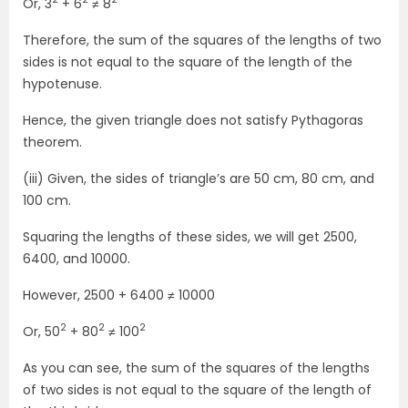
Or, 3
+ 6
≠ 8
Therefore, the sum of the squares of the lengths of two
sides is not equal to the square of the length of the
hypotenuse.
Hence, the given triangle does not satisfy Pythagoras
theorem.
(iii) Given, the sides of triangle’s are 50 cm, 80 cm, and
100 cm.
Squaring the lengths of these sides, we will get 2500,
6400, and 10000.
However, 2500 + 6400 ≠ 10000
2
2
2
Or, 50
+ 80
≠ 100
As you can see, the sum of the squares of the lengths
of two sides is not equal to the square of the length of