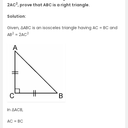
2
2AC
, prove that ABC is a right triangle.
Solution:
Given, ΔABC is an isosceles triangle having AC = BC and
2
2
AB
= 2AC
In ΔACB,
AC = BC