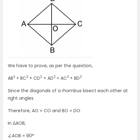
We have to prove, as per the question,
2
2
2
2
2
2
AB
+ BC
+ CD
+ AD
= AC
+ BD
Since the diagonals of a rhombus bisect each other at
right angles.
Therefore, AO = CO and BO = DO
In ΔAOB,
∠AOB = 90°