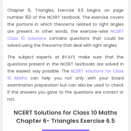
Chapter 6, Triangles, Exercise 6.5 begins on page
number 150 of the NCERT textbook. The exercise covers
the portions in which theorems related to right angles
are present. In other words, the exercise-wise
NCERT
Class 10 Solutions
contains questions that could be
solved using the theorems that deal with right angles.
The subject experts at BYJU’S make sure that the
questions present in the NCERT textbooks are solved in
the easiest way possible. The
NCERT solutions for Class
10 Maths
can help you not only with your board
examination preparation but can also be used to check
if the answers you gave to the questions are correct or
not.
NCERT Solutions for Class 10 Maths
Chapter 6- Triangles Exercise 6.5