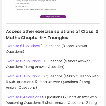
u
s
Access other exercise solutions of Class 10
Maths Chapter 6 – Triangles
Exercise 6.1 Solutions
3 Questions (3 Short Answer
Questions)
Exercise 6.2 Solutions
10 Questions (9 Short Answer
Questions, 1 Long Answer Question)
Exercise 6.3 Solutions
16 Questions (1 Main Question with
6 Sub-questions, 12 Short Answer Questions, 3 Long
Answer Questions)
Exercise 6.4 Solutions
9 Questions (2 Short Answer with
Reasoning Questions, 5 Short Answer Questions, 2 Long