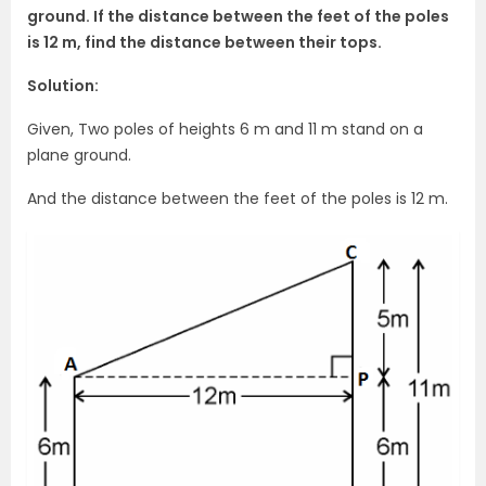
ground. If the distance between the feet of the poles
is 12 m, find the distance between their tops.
Solution:
Given, Two poles of heights 6 m and 11 m stand on a
plane ground.
And the distance between the feet of the poles is 12 m.