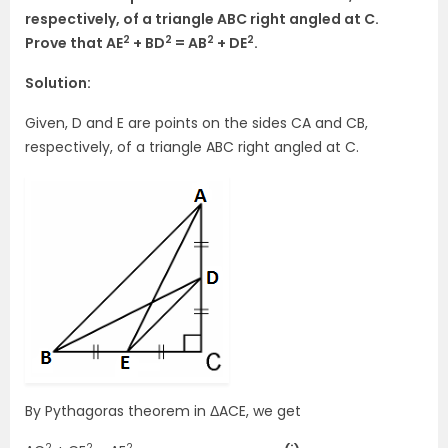
respectively, of a triangle ABC right angled at C.
2
2
2
2
Prove that AE
+ BD
= AB
+ DE
.
Solution:
Given, D and E are points on the sides CA and CB,
respectively, of a triangle ABC right angled at C.
By Pythagoras theorem in ΔACE, we get
2
2
2