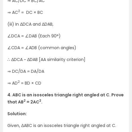
⇒ AC/DC = BC/AC
2
⇒ AC
= DC × BC
(iii) In ΔDCA and ΔDAB,
∠DCA = ∠DAB (Each 90°)
∠CDA = ∠ADB (common angles)
∴ ΔDCA ~ ΔDAB [AA similarity criterion]
⇒ DC/DA = DA/DA
2
⇒ AD
= BD × CD
4. ABC is an isosceles triangle right angled at C. Prove
2
2
that AB
= 2AC
.
Solution:
Given, ΔABC is an isosceles triangle right angled at C.