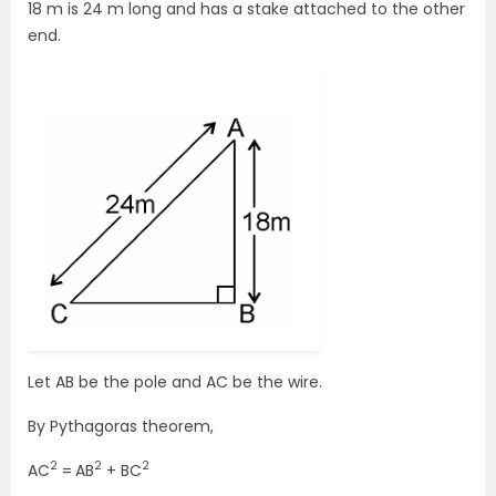
18 m is 24 m long and has a stake attached to the other
end.
Let AB be the pole and AC be the wire.
By Pythagoras theorem,
2
2
2
AC
=
AB
+ BC