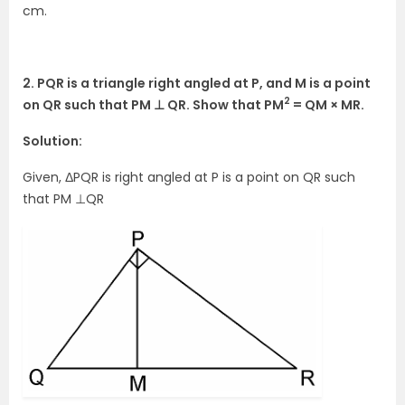
cm.
2. PQR is a triangle right angled at P, and M is a point
2
on QR such that PM ⊥ QR. Show that PM
= QM × MR.
Solution:
Given, ΔPQR is right angled at P is a point on QR such
that PM ⊥QR