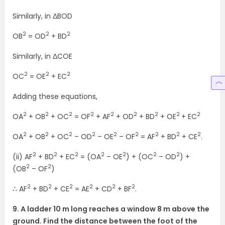
Similarly, in ΔBOD
2
2
2
OB
= OD
+ BD
Similarly, in ΔCOE
2
2
2
OC
= OE
+ EC
Adding these equations,
2
2
2
2
2
2
2
2
2
OA
+ OB
+ OC
= OF
+ AF
+ OD
+ BD
+ OE
+ EC
2
2
2
2
2
2
2
2
2
OA
+ OB
+ OC
– OD
– OE
– OF
= AF
+ BD
+ CE
.
2
2
2
2
2
2
2
(ii) AF
+ BD
+ EC
= (OA
– OE
) + (OC
– OD
) +
2
2
(OB
– OF
)
2
2
2
2
2
2
∴ AF
+ BD
+ CE
= AE
+ CD
+ BF
.
9. A ladder 10 m long reaches a window 8 m above the
ground. Find the distance between the foot of the