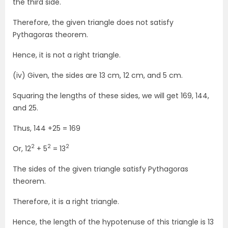
the third side.
Therefore, the given triangle does not satisfy
Pythagoras theorem.
Hence, it is not a right triangle.
(iv) Given, the sides are 13 cm, 12 cm, and 5 cm.
Squaring the lengths of these sides, we will get 169, 144,
and 25.
Thus, 144 +25 = 169
2
2
2
Or, 12
+ 5
= 13
The sides of the given triangle satisfy Pythagoras
theorem.
Therefore, it is a right triangle.
Hence, the length of the hypotenuse of this triangle is 13