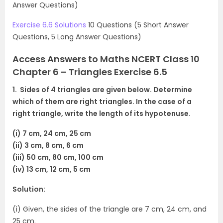
Answer Questions)
Exercise 6.6 Solutions
10 Questions (5 Short Answer
Questions, 5 Long Answer Questions)
Access Answers to Maths NCERT Class 10
Chapter 6 – Triangles Exercise 6.5
1. Sides of 4 triangles are given below. Determine
which of them are right triangles. In the case of a
right triangle, write the length of its hypotenuse.
(i) 7 cm, 24 cm, 25 cm
(ii) 3 cm, 8 cm, 6 cm
(iii) 50 cm, 80 cm, 100 cm
(iv) 13 cm, 12 cm, 5 cm
Solution:
(i) Given, the sides of the triangle are 7 cm, 24 cm, and
25 cm.