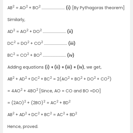
2
2
2
AB
= AO
+ BO
……………………..
(i)
[By Pythagoras theorem]
Similarly,
2
2
2
AD
= AO
+ DO
……………………..
(ii)
2
2
2
DC
= DO
+ CO
……………………..
(iii)
2
2
2
BC
= CO
+ BO
……………………..
(iv)
Adding equations
(i) + (ii) + (iii) + (iv)
, we get,
2
2
2
2
2
2
2
2
AB
+ AD
+
DC
+
BC
= 2(AO
+ BO
+ DO
+ CO
)
2
2
= 4AO
+ 4BO
[Since, AO = CO and BO =DO]
2
2
2
2
= (2AO)
+ (2BO)
= AC
+ BD
2
2
2
2
2
2
AB
+ AD
+
DC
+
BC
= AC
+ BD
Hence, proved.