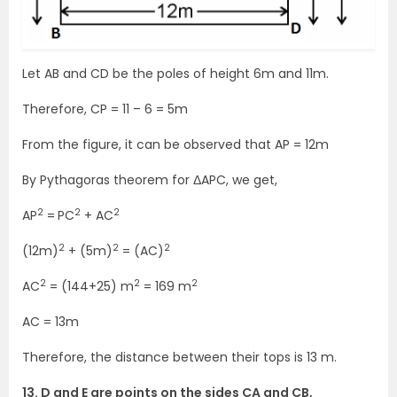
Let AB and CD be the poles of height 6m and 11m.
Therefore, CP = 11 – 6 = 5m
From the figure, it can be observed that AP = 12m
By Pythagoras theorem for ΔAPC, we get,
2
2
2
AP
=
PC
+ AC
2
2
2
(12m)
+ (5m)
= (AC)
2
2
2
AC
= (144+25) m
= 169 m
AC = 13m
Therefore, the distance between their tops is 13 m.
13. D and E are points on the sides CA and CB,